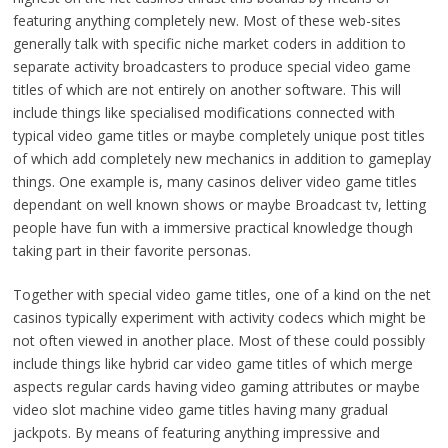
featuring anything completely new. Most of these web-sites
generally talk with specific niche market coders in addition to
separate activity broadcasters to produce special video game
titles of which are not entirely on another software. This will
include things like specialised modifications connected with
typical video game titles or maybe completely unique post titles
of which add completely new mechanics in addition to gameplay
things. One example is, many casinos deliver video game titles
dependant on well known shows or maybe Broadcast tv, letting
people have fun with a immersive practical knowledge though
taking part in their favorite personas.
Together with special video game titles, one of a kind on the net
casinos typically experiment with activity codecs which might be
not often viewed in another place. Most of these could possibly
include things like hybrid car video game titles of which merge
aspects regular cards having video gaming attributes or maybe
video slot machine video game titles having many gradual
jackpots. By means of featuring anything impressive and