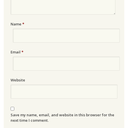
Name
*
Email
*
Website
Save my name, email, and website in this browser for the
next time I comment.