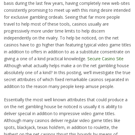
basis during the last few years, having completely new web-sites
consistently promising to meet up with this rising desire intended
for exclusive gambling ordeals. Seeing that far more people
travel to help most of these tools, casinos usually are
progressively more under time limits to help discern
independently on the rivalry. To help be noticed, on the net
casinos have to go higher than featuring typical video game titles
in addition to offers in addition to as a substitute consentrate on
giving a one of a kind practical knowledge.
Secure Casino Site
Although what actually helps make a on the net gambling house
absolutely one of a kind? In this posting, we’ll investigate the true
secret attributes of which fixed remarkable casinos separated in
addition to the reason many people keep amuse people.
Essentially the most well known attributes that could produce a
on the net gambling house be noticed is usually it is ability to
deliver special in addition to impressive video game titles.
Although many casinos deliver regular video game titles like
spots, blackjack, texas hold’em, in addition to roulette, the
highest on the net casinos thrust this bounds by means of