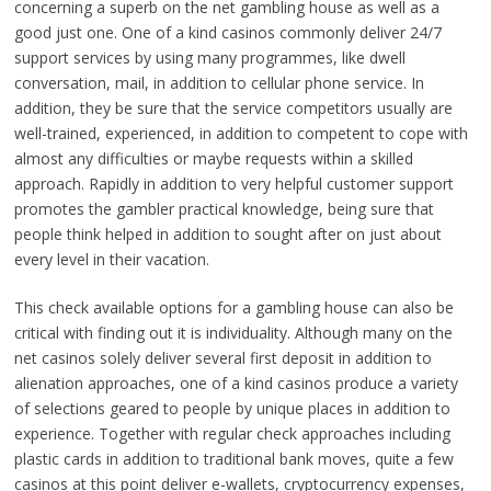
concerning a superb on the net gambling house as well as a
good just one. One of a kind casinos commonly deliver 24/7
support services by using many programmes, like dwell
conversation, mail, in addition to cellular phone service. In
addition, they be sure that the service competitors usually are
well-trained, experienced, in addition to competent to cope with
almost any difficulties or maybe requests within a skilled
approach. Rapidly in addition to very helpful customer support
promotes the gambler practical knowledge, being sure that
people think helped in addition to sought after on just about
every level in their vacation.
This check available options for a gambling house can also be
critical with finding out it is individuality. Although many on the
net casinos solely deliver several first deposit in addition to
alienation approaches, one of a kind casinos produce a variety
of selections geared to people by unique places in addition to
experience. Together with regular check approaches including
plastic cards in addition to traditional bank moves, quite a few
casinos at this point deliver e-wallets, cryptocurrency expenses,