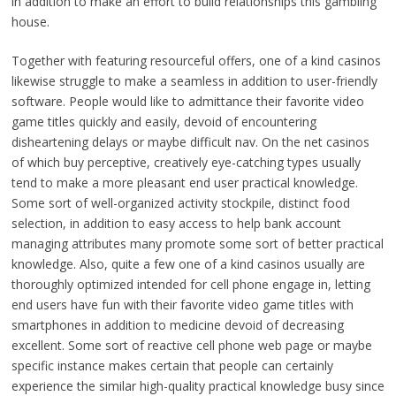
in addition to make an effort to build relationships this gambling
house.
Together with featuring resourceful offers, one of a kind casinos
likewise struggle to make a seamless in addition to user-friendly
software. People would like to admittance their favorite video
game titles quickly and easily, devoid of encountering
disheartening delays or maybe difficult nav. On the net casinos
of which buy perceptive, creatively eye-catching types usually
tend to make a more pleasant end user practical knowledge.
Some sort of well-organized activity stockpile, distinct food
selection, in addition to easy access to help bank account
managing attributes many promote some sort of better practical
knowledge. Also, quite a few one of a kind casinos usually are
thoroughly optimized intended for cell phone engage in, letting
end users have fun with their favorite video game titles with
smartphones in addition to medicine devoid of decreasing
excellent. Some sort of reactive cell phone web page or maybe
specific instance makes certain that people can certainly
experience the similar high-quality practical knowledge busy since