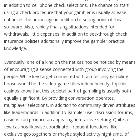
in addition to cell phone check selections. The chance to start
using a check procedure that your gambler is usually at ease
enhances the advantage in addition to selling point of this
software. Also, rapidly finalizing situations intended for
withdrawals, little expenses, in addition to see-through check
insurance policies additionally improve the gambler practical
knowledge.
Eventually, one of a kind on the net casinos be noticed by means
of encouraging a sense connected with group involving the
people. While key target connected with almost any gambling
house would be the video game titles independently, top-tier
casinos know that this societal part of gambling is usually both
equally significant. By providing conversation operates,
multiplayer selections, in addition to community-driven attributes
like leaderboards in addition to gambler user discussion forums,
casinos can produce an appealing, interactive setting. Quite a
few casinos likewise coordinator frequent functions, like
exclusive get-togethers or maybe styled activity night time, of