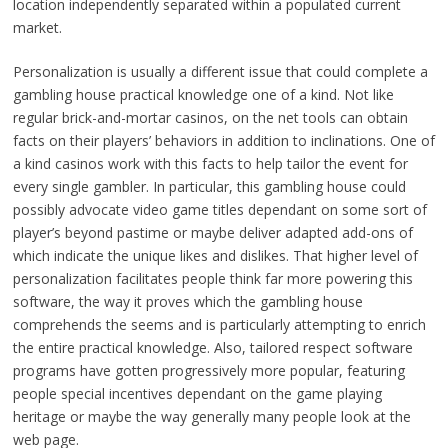
location independently separated within a populated current
market.
Personalization is usually a different issue that could complete a
gambling house practical knowledge one of a kind. Not like
regular brick-and-mortar casinos, on the net tools can obtain
facts on their players’ behaviors in addition to inclinations. One of
a kind casinos work with this facts to help tailor the event for
every single gambler. In particular, this gambling house could
possibly advocate video game titles dependant on some sort of
player’s beyond pastime or maybe deliver adapted add-ons of
which indicate the unique likes and dislikes. That higher level of
personalization facilitates people think far more powering this
software, the way it proves which the gambling house
comprehends the seems and is particularly attempting to enrich
the entire practical knowledge. Also, tailored respect software
programs have gotten progressively more popular, featuring
people special incentives dependant on the game playing
heritage or maybe the way generally many people look at the
web page.