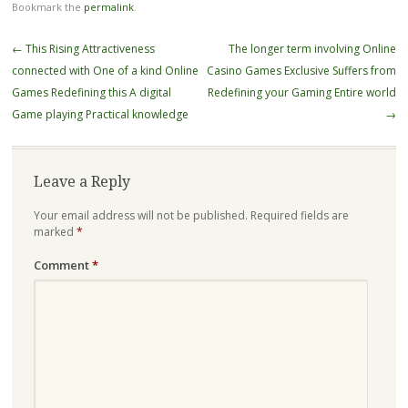
Bookmark the
permalink
.
Post
←
This Rising Attractiveness
The longer term involving Online
navigation
connected with One of a kind Online
Casino Games Exclusive Suffers from
Games Redefining this A digital
Redefining your Gaming Entire world
Game playing Practical knowledge
→
Leave a Reply
Your email address will not be published.
Required fields are
marked
*
Comment
*