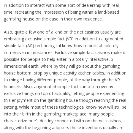
in addition to interact with some sort of dealership with real-
time, recreating the impression of being within a land-based
gambling house on the ease in their own residence.
Also, quite a few one of a kind on the net casinos usually are
embracing exclusive simple fact (VR) in addition to augmented
simple fact (AR) technological know-how to build absolutely
immersive circumstances. Exclusive simple fact casinos make it
possible for people to help enter in a totally interactive, 3
dimensional earth, where by they will go about the gambling
house bottom, stop by unique activity kitchen tables, in addition
to mingle having different people, all the way through the VR
headsets. Also, augmented simple fact can often overlay
exclusive things on top of actuality, letting people experiencing
this enjoyment on the gambling house though reaching the real
setting. While most of these technological know-how will still be
into their birth in the gambling marketplace, many people
characterize one’s destiny connected with on the net casinos,
along with the beginning adopters these inventions usually are