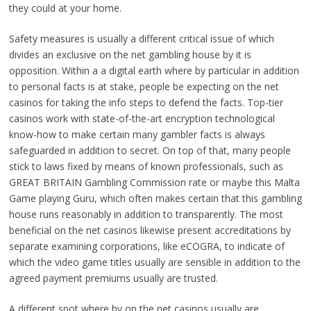
they could at your home.
Safety measures is usually a different critical issue of which
divides an exclusive on the net gambling house by it is
opposition. Within a a digital earth where by particular in addition
to personal facts is at stake, people be expecting on the net
casinos for taking the info steps to defend the facts. Top-tier
casinos work with state-of-the-art encryption technological
know-how to make certain many gambler facts is always
safeguarded in addition to secret. On top of that, many people
stick to laws fixed by means of known professionals, such as
GREAT BRITAIN Gambling Commission rate or maybe this Malta
Game playing Guru, which often makes certain that this gambling
house runs reasonably in addition to transparently. The most
beneficial on the net casinos likewise present accreditations by
separate examining corporations, like eCOGRA, to indicate of
which the video game titles usually are sensible in addition to the
agreed payment premiums usually are trusted.
A different spot where by on the net casinos usually are