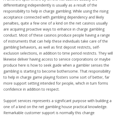
differentiating independently is usually as a result of the
responsibility to help in charge gambling. While using the rising
acceptance connected with gambling dependency and likely
penalties, quite a few one of a kind on the net casinos usually
are acquiring proactive ways to enhance in charge gambling
conduct. Most of these casinos produce people having a range
of instruments that can help these individuals take care of the
gambling behaviors, as well as first deposit restricts, self-
exclusion selections, in addition to time period restricts. They will
likewise deliver having access to service corporations or maybe
produce here is how to seek guide when a gambler senses the
gambling is starting to become bothersome. That responsibility
to help in charge game playing fosters some sort of better, far
more support setting intended for people, which in turn forms
confidence in addition to respect.
Support services represents a significant purpose with building a
one of a kind on the net gambling house practical knowledge.
Remarkable customer support is normally this change