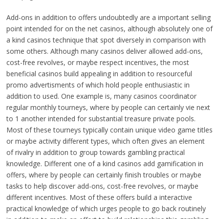
Add-ons in addition to offers undoubtedly are a important selling
point intended for on the net casinos, although absolutely one of
a kind casinos technique that spot diversely in comparison with
some others. Although many casinos deliver allowed add-ons,
cost-free revolves, or maybe respect incentives, the most
beneficial casinos build appealing in addition to resourceful
promo advertisments of which hold people enthusiastic in
addition to used. One example is, many casinos coordinator
regular monthly tourneys, where by people can certainly vie next
to 1 another intended for substantial treasure private pools.
Most of these tourneys typically contain unique video game titles
or maybe activity different types, which often gives an element
of rivalry in addition to group towards gambling practical
knowledge. Different one of a kind casinos add gamification in
offers, where by people can certainly finish troubles or maybe
tasks to help discover add-ons, cost-free revolves, or maybe
different incentives. Most of these offers build a interactive
practical knowledge of which urges people to go back routinely