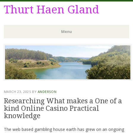
Thurt Haen Gland
Menu
Skip
to
content
MARCH 23, 2025
BY
ANDERSON
Researching What makes a One of a
kind Online Casino Practical
knowledge
The web based gambling house earth has grew on an ongoing