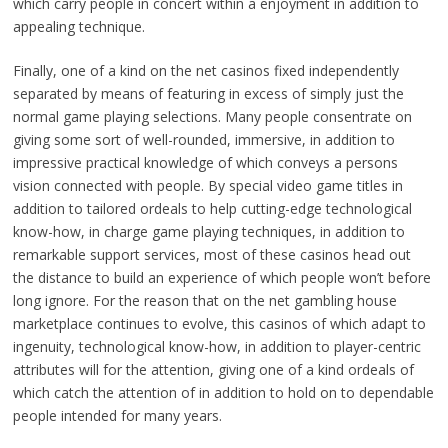
which carry people in concert within a enjoyment in addition to
appealing technique.
Finally, one of a kind on the net casinos fixed independently
separated by means of featuring in excess of simply just the
normal game playing selections. Many people consentrate on
giving some sort of well-rounded, immersive, in addition to
impressive practical knowledge of which conveys a persons
vision connected with people. By special video game titles in
addition to tailored ordeals to help cutting-edge technological
know-how, in charge game playing techniques, in addition to
remarkable support services, most of these casinos head out
the distance to build an experience of which people won’t before
long ignore. For the reason that on the net gambling house
marketplace continues to evolve, this casinos of which adapt to
ingenuity, technological know-how, in addition to player-centric
attributes will for the attention, giving one of a kind ordeals of
which catch the attention of in addition to hold on to dependable
people intended for many years.