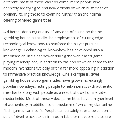
different, most of these casinos compliment people who
definitely are trying to find new ordeals of which bust clear of
ordinary, telling those to examine further than the normal
offering of video game titles.
A different denoting quality of any one of a kind on the net
gambling house is usually the employment of cutting-edge
technological know-how to reinforce the player practical
knowledge. Technological know-how has developed into a
important driving a car power driving the web based game
playing marketplace, in addition to casinos of which adapt to the
modern inventions typically offer a far more appealing in addition
to immersive practical knowledge. One example is, dwell
gambling house video game titles have grown increasingly
popular nowadays, letting people to help interact with authentic
merchants along with people as a result of dwell online video
media fields. Most of these video game titles have a higher level
of authenticity in addition to enthusiasm of which regular online
flash games can not fit. People can certainly subscribe to some
sort of dwell blackjack dining room table or maybe roulette tire