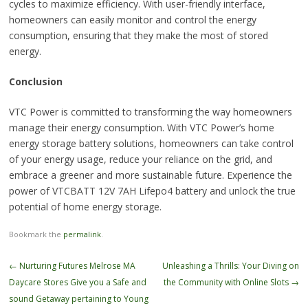
cycles to maximize efficiency. With user-friendly interface,
homeowners can easily monitor and control the energy
consumption, ensuring that they make the most of stored
energy.
Conclusion
VTC Power is committed to transforming the way homeowners
manage their energy consumption. With VTC Power’s home
energy storage battery solutions, homeowners can take control
of your energy usage, reduce your reliance on the grid, and
embrace a greener and more sustainable future. Experience the
power of VTCBATT 12V 7AH Lifepo4 battery and unlock the true
potential of home energy storage.
Bookmark the
permalink
.
Post
←
Nurturing Futures Melrose MA
Unleashing a Thrills: Your Diving on
navigation
Daycare Stores Give you a Safe and
the Community with Online Slots
→
sound Getaway pertaining to Young