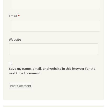
Email
*
Website
Save my name, email, and website in this browser for the
next time I comment.