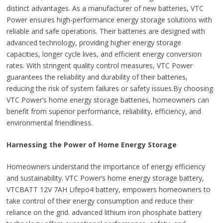
distinct advantages. As a manufacturer of new batteries, VTC
Power ensures high-performance energy storage solutions with
reliable and safe operations. Their batteries are designed with
advanced technology, providing higher energy storage
capacities, longer cycle lives, and efficient energy conversion
rates. With stringent quality control measures, VTC Power
guarantees the reliability and durability of their batteries,
reducing the risk of system failures or safety issues.By choosing
VTC Power’s home energy storage batteries, homeowners can
benefit from superior performance, reliability, efficiency, and
environmental friendliness.
Harnessing the Power of Home Energy Storage
Homeowners understand the importance of energy efficiency
and sustainability. VTC Power’s home energy storage battery,
VTCBATT 12V 7AH Lifepo4 battery, empowers homeowners to
take control of their energy consumption and reduce their
reliance on the grid. advanced lithium iron phosphate battery