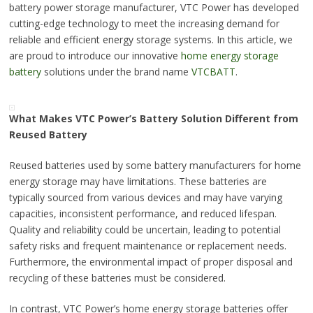
battery power storage manufacturer, VTC Power has developed
cutting-edge technology to meet the increasing demand for
reliable and efficient energy storage systems. In this article, we
are proud to introduce our innovative
home energy storage
battery
solutions under the brand name
VTCBATT
.
What Makes VTC Power’s Battery Solution Different from
Reused Battery
Reused batteries used by some battery manufacturers for home
energy storage may have limitations. These batteries are
typically sourced from various devices and may have varying
capacities, inconsistent performance, and reduced lifespan.
Quality and reliability could be uncertain, leading to potential
safety risks and frequent maintenance or replacement needs.
Furthermore, the environmental impact of proper disposal and
recycling of these batteries must be considered.
In contrast, VTC Power’s home energy storage batteries offer