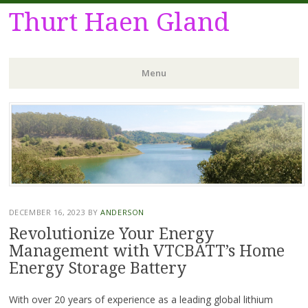
Thurt Haen Gland
Menu
Skip
to
content
DECEMBER 16, 2023
BY
ANDERSON
Revolutionize Your Energy
Management with VTCBATT’s Home
Energy Storage Battery
With over 20 years of experience as a leading global lithium