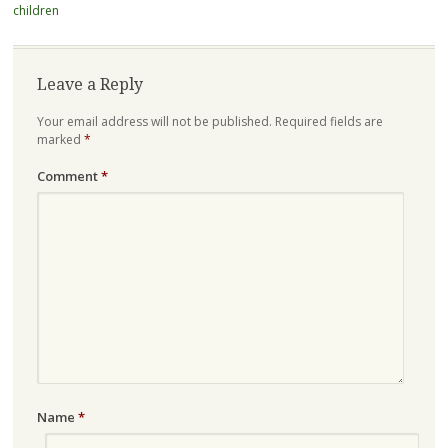
children
Leave a Reply
Your email address will not be published.
Required fields are
marked
*
Comment
*
Name
*