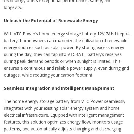
technology offers exceptional performance, safety, and
longevity.
Unleash the Potential of Renewable Energy
With VTC Power’s home energy storage battery 12V 7AH Lifepo4
battery, homeowners can maximize the utilization of renewable
energy sources such as solar power. By storing excess energy
during the day, they can tap into VTCBATT battery’s reserves
during peak demand periods or when sunlight is limited. This
ensures a continuous and reliable power supply, even during grid
outages, while reducing your carbon footprint.
Seamless Integration and Intelligent Management
The home energy storage battery from VTC Power seamlessly
integrates with your existing solar energy system and home
electrical infrastructure. Equipped with intelligent management
features, this solution optimizes energy flow, monitors usage
patterns, and automatically adjusts charging and discharging