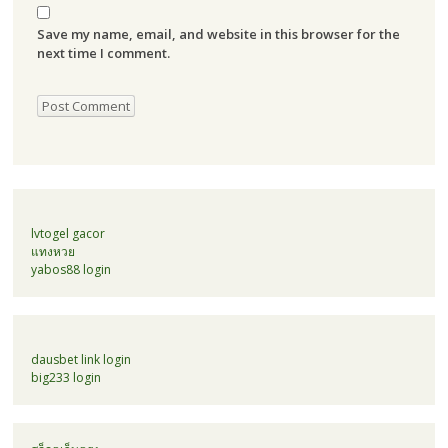
Save my name, email, and website in this browser for the
next time I comment.
lvtogel gacor
แทงหวย
yabos88 login
dausbet link login
big233 login