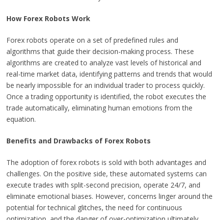
How Forex Robots Work
Forex robots operate on a set of predefined rules and
algorithms that guide their decision-making process. These
algorithms are created to analyze vast levels of historical and
real-time market data, identifying patterns and trends that would
be nearly impossible for an individual trader to process quickly.
Once a trading opportunity is identified, the robot executes the
trade automatically, eliminating human emotions from the
equation.
Benefits and Drawbacks of Forex Robots
The adoption of forex robots is sold with both advantages and
challenges. On the positive side, these automated systems can
execute trades with split-second precision, operate 24/7, and
eliminate emotional biases. However, concerns linger around the
potential for technical glitches, the need for continuous
optimization, and the danger of over-optimization ultimately