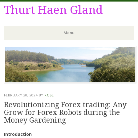
Thurt Haen Gland
Menu
Skip
to
content
FEBRUARY 20, 2024
BY
ROSE
Revolutionizing Forex trading: Any
Grow for Forex Robots during the
Money Gardening
Introduction