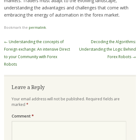
markets. Traders must adapt to the evolving landscape,
understanding the advantages and challenges that come with
embracing the energy of automation in the forex market.
Bookmark the
permalink
.
Post
←
Understanding the concepts of
Decoding the Algorithms:
navigation
Foreign exchange: An intensive Direct
Understanding the Logic Behind
to your Community with Forex
Forex Robots
→
Robots
Leave a Reply
Your email address will not be published.
Required fields are
marked
*
Comment
*