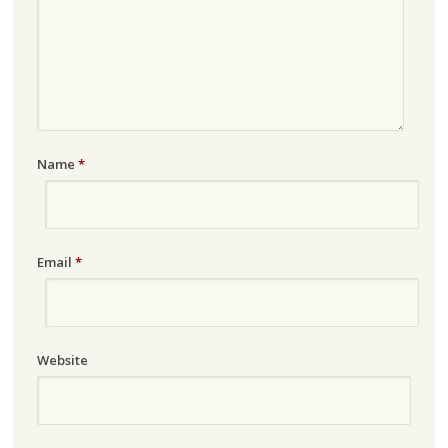
Name
*
Email
*
Website