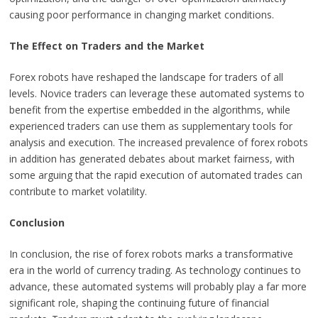
causing poor performance in changing market conditions.
The Effect on Traders and the Market
Forex robots have reshaped the landscape for traders of all
levels. Novice traders can leverage these automated systems to
benefit from the expertise embedded in the algorithms, while
experienced traders can use them as supplementary tools for
analysis and execution. The increased prevalence of forex robots
in addition has generated debates about market fairness, with
some arguing that the rapid execution of automated trades can
contribute to market volatility.
Conclusion
In conclusion, the rise of forex robots marks a transformative
era in the world of currency trading. As technology continues to
advance, these automated systems will probably play a far more
significant role, shaping the continuing future of financial