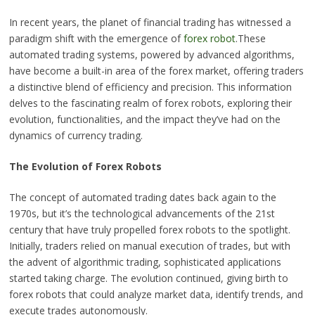
In recent years, the planet of financial trading has witnessed a
paradigm shift with the emergence of
forex robot
.These
automated trading systems, powered by advanced algorithms,
have become a built-in area of the forex market, offering traders
a distinctive blend of efficiency and precision. This information
delves to the fascinating realm of forex robots, exploring their
evolution, functionalities, and the impact they’ve had on the
dynamics of currency trading.
The Evolution of Forex Robots
The concept of automated trading dates back again to the
1970s, but it’s the technological advancements of the 21st
century that have truly propelled forex robots to the spotlight.
Initially, traders relied on manual execution of trades, but with
the advent of algorithmic trading, sophisticated applications
started taking charge. The evolution continued, giving birth to
forex robots that could analyze market data, identify trends, and
execute trades autonomously.