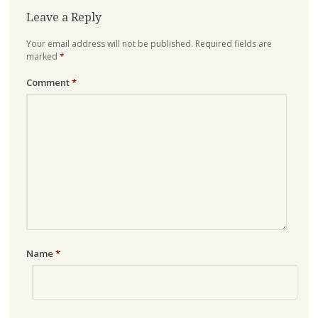
Leave a Reply
Your email address will not be published.
Required fields are
marked
*
Comment
*
Name
*