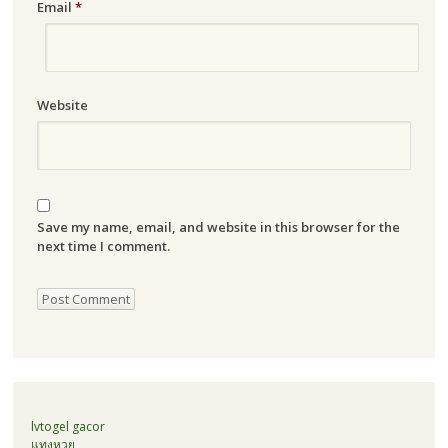
Email
*
Website
Save my name, email, and website in this browser for the
next time I comment.
lvtogel gacor
แทงหวย