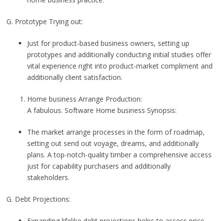
G. Prototype Trying out:
Just for product-based business owners, setting up
prototypes and additionally conducting initial studies offer
vital experience right into product-market compliment and
additionally client satisfaction.
Home business Arrange Production:
A fabulous. Software Home business Synopsis:
The market arrange processes in the form of roadmap,
setting out send out voyage, dreams, and additionally
plans. A top-notch-quality timber a comprehensive access
just for capability purchasers and additionally
stakeholders.
G. Debt Projections:
Expanding lifelike debt projections helps to assess price