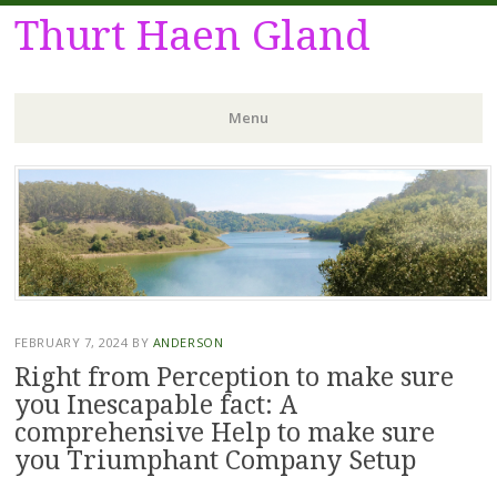
Thurt Haen Gland
Menu
Skip
to
content
FEBRUARY 7, 2024
BY
ANDERSON
Right from Perception to make sure
you Inescapable fact: A
comprehensive Help to make sure
you Triumphant Company Setup