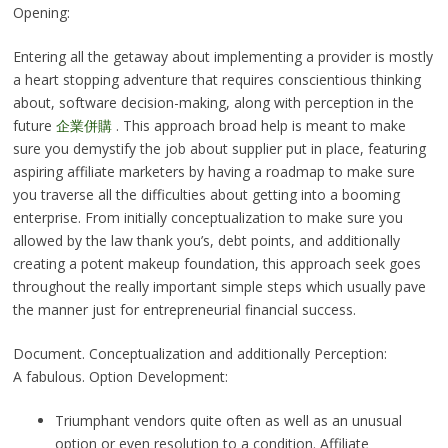
Opening:
Entering all the getaway about implementing a provider is mostly
a heart stopping adventure that requires conscientious thinking
about, software decision-making, along with perception in the
future
企業併購
. This approach broad help is meant to make
sure you demystify the job about supplier put in place, featuring
aspiring affiliate marketers by having a roadmap to make sure
you traverse all the difficulties about getting into a booming
enterprise. From initially conceptualization to make sure you
allowed by the law thank you’s, debt points, and additionally
creating a potent makeup foundation, this approach seek goes
throughout the really important simple steps which usually pave
the manner just for entrepreneurial financial success.
Document. Conceptualization and additionally Perception:
A fabulous. Option Development:
Triumphant vendors quite often as well as an unusual
option or even resolution to a condition. Affiliate