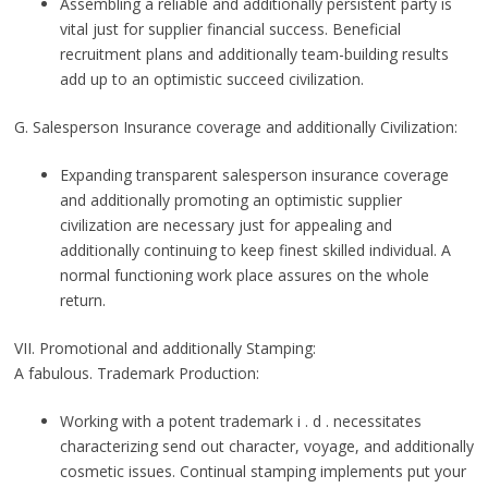
Assembling a reliable and additionally persistent party is
vital just for supplier financial success. Beneficial
recruitment plans and additionally team-building results
add up to an optimistic succeed civilization.
G. Salesperson Insurance coverage and additionally Civilization:
Expanding transparent salesperson insurance coverage
and additionally promoting an optimistic supplier
civilization are necessary just for appealing and
additionally continuing to keep finest skilled individual. A
normal functioning work place assures on the whole
return.
VII. Promotional and additionally Stamping:
A fabulous. Trademark Production:
Working with a potent trademark i . d . necessitates
characterizing send out character, voyage, and additionally
cosmetic issues. Continual stamping implements put your