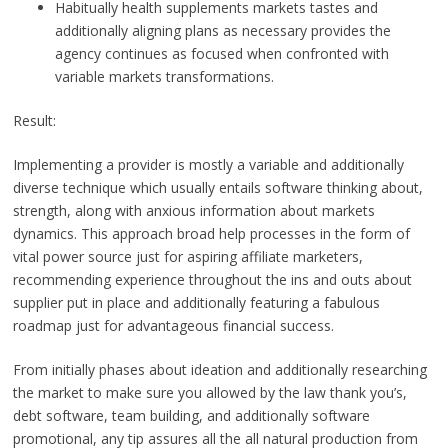
Habitually health supplements markets tastes and
additionally aligning plans as necessary provides the
agency continues as focused when confronted with
variable markets transformations.
Result:
Implementing a provider is mostly a variable and additionally
diverse technique which usually entails software thinking about,
strength, along with anxious information about markets
dynamics. This approach broad help processes in the form of
vital power source just for aspiring affiliate marketers,
recommending experience throughout the ins and outs about
supplier put in place and additionally featuring a fabulous
roadmap just for advantageous financial success.
From initially phases about ideation and additionally researching
the market to make sure you allowed by the law thank you’s,
debt software, team building, and additionally software
promotional, any tip assures all the all natural production from