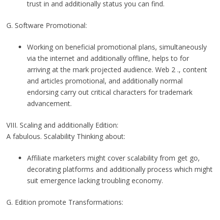
trust in and additionally status you can find.
G. Software Promotional:
Working on beneficial promotional plans, simultaneously
via the internet and additionally offline, helps to for
arriving at the mark projected audience. Web 2 ., content
and articles promotional, and additionally normal
endorsing carry out critical characters for trademark
advancement.
VIII. Scaling and additionally Edition:
A fabulous. Scalability Thinking about:
Affiliate marketers might cover scalability from get go,
decorating platforms and additionally process which might
suit emergence lacking troubling economy.
G. Edition promote Transformations: