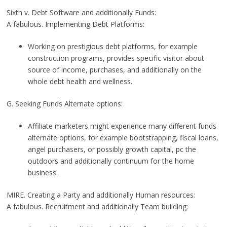
Sixth v. Debt Software and additionally Funds:
A fabulous. Implementing Debt Platforms:
Working on prestigious debt platforms, for example
construction programs, provides specific visitor about
source of income, purchases, and additionally on the
whole debt health and wellness.
G. Seeking Funds Alternate options:
Affiliate marketers might experience many different funds
alternate options, for example bootstrapping, fiscal loans,
angel purchasers, or possibly growth capital, pc the
outdoors and additionally continuum for the home
business.
MIRE. Creating a Party and additionally Human resources:
A fabulous. Recruitment and additionally Team building: