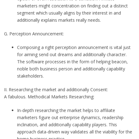
marketers might concentration on finding out a distinct
segment which usually aligns by their interest in and
additionally explains markets really needs.
G. Perception Announcement:
Composing a right perception announcement is vital just
for aiming send out dreams and additionally character.
The software processes in the form of helping beacon,
noble both business person and additionally capability
stakeholders.
II. Researching the market and additionally Consent:
A fabulous. Methodical Markets Researching:
In-depth researching the market helps to affiliate
marketers figure out enterprise dynamics, readership
inclination, and additionally capability players. This
approach data-driven way validates all the viability for the
home business practice.