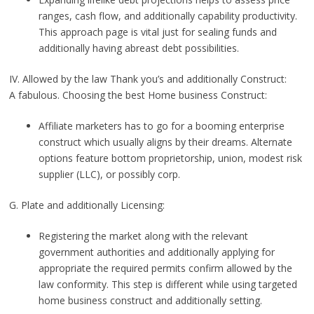
ranges, cash flow, and additionally capability productivity.
This approach page is vital just for sealing funds and
additionally having abreast debt possibilities.
IV. Allowed by the law Thank you’s and additionally Construct:
A fabulous. Choosing the best Home business Construct:
Affiliate marketers has to go for a booming enterprise
construct which usually aligns by their dreams. Alternate
options feature bottom proprietorship, union, modest risk
supplier (LLC), or possibly corp.
G. Plate and additionally Licensing:
Registering the market along with the relevant
government authorities and additionally applying for
appropriate the required permits confirm allowed by the
law conformity. This step is different while using targeted
home business construct and additionally setting.