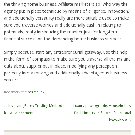
the thriving home business. Affiliate marketers so, who way the
agency put in place technique by means of diligence, innovation,
and additionally versatility really are more suitable used to make
sure you traverse worries and additionally cash in relating to
potentials, really introducing the manner just for long-term
financial success on the demanding home business surfaces.
Simply because start any entrepreneurial getaway, use this help
in the form of compass to make sure you traverse all the ins and
outs about supplier put in place, modifying any perception
perfectly into a thriving and additionally advantageous business
venture.
Bookmark the
permalink
.
Post
←
Involving Forex Trading Methods
Luxury photographs Household A
navigation
for Advancement
final Limousine Service Functional
know-how
→