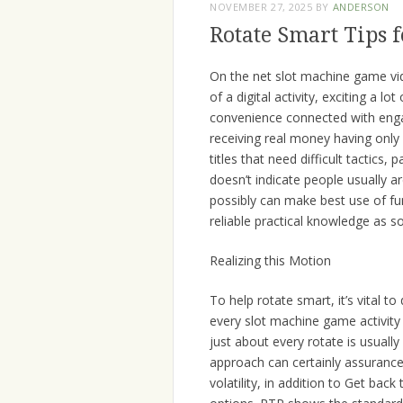
NOVEMBER 27, 2025
BY
ANDERSON
Rotate Smart Tips f
On the net slot machine game vid
of a digital activity, exciting a lo
convenience connected with engag
receiving real money having only
titles that need difficult tactics, 
doesn’t indicate people usually a
possibly can make best use of fun,
reliable practical knowledge as s
Realizing this Motion
To help rotate smart, it’s vital 
every slot machine game activity
just about every rotate is usually
approach can certainly assurance 
volatility, in addition to Get bac