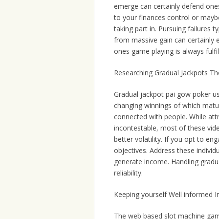
emerge can certainly defend ones
to your finances control or maybe
taking part in. Pursuing failures 
from massive gain can certainly e
ones game playing is always fulfil
Researching Gradual Jackpots Th
Gradual jackpot pai gow poker usu
changing winnings of which mature
connected with people. While at
incontestable, most of these vid
better volatility. If you opt to e
objectives. Address these individ
generate income. Handling gradua
reliability.
Keeping yourself Well informed I
The web based slot machine game