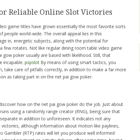
or Reliable Online Slot Victories
eo game titles have grown essentially the most favorite sorts
t of people world-wide. The overall appeal lies in this
e in, energetic subjects, along with the potential for
 a few rotates. Not like regular dining room table video game
pai gow poker usually are based with likelihood. Still, that
re incapable.
pspslot
By means of using smart tactics, you
 take care of pitfalls correctly, in addition to make a far more
oon as taking part in on the net pai gow poker.
to discover how on the net pai gow poker do the job. Just about
 runs using a randomly range creator (RNG), being sure that
 separate in addition to unforeseen. It indicates not any
victories, although information about motion like paylines,
k to Gambler (RTP) rates will let you produce well informed