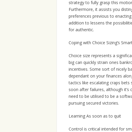
strategy to fully grasp this motio
Furthermore, it assists you dist
preferences previous to enacting 
addition to lessens the possibilit
for authentic.
Coping with Choice Sizing’s Smart
Choice size represents a signific
big can quickly strain ones bankr
incentives. Some sort of nicely 
dependant on your finances along 
tactics like escalating craps bet
soon after failures, although it’s
need to be utilised to be a softwa
pursuing secured victories.
Learning As soon as to quit
Control is critical intended for 