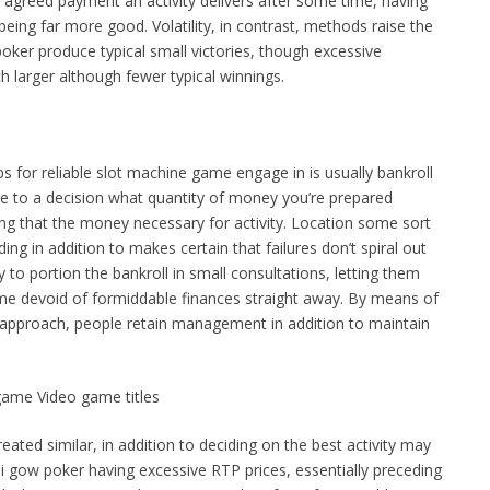
agreed payment an activity delivers after some time, having
eing far more good. Volatility, in contrast, methods raise the
 poker produce typical small victories, though excessive
ch larger although fewer typical winnings.
ips for reliable slot machine game engage in is usually bankroll
e to a decision what quantity of money you’re prepared
eing that the money necessary for activity. Location some sort
ng in addition to makes certain that failures don’t spiral out
y to portion the bankroll in small consultations, letting them
time devoid of formiddable finances straight away. By means of
l approach, people retain management in addition to maintain
 game Video game titles
ated similar, in addition to deciding on the best activity may
i gow poker having excessive RTP prices, essentially preceding