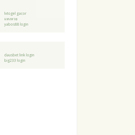
lvtogel gacor
แทงหวย
yabos88 login
dausbet link login
big233 login