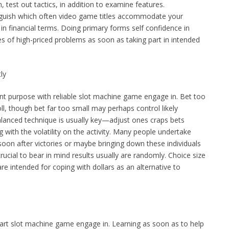
n, test out tactics, in addition to examine features.
inguish which often video game titles accommodate your
in financial terms. Doing primary forms self confidence in
ies of high-priced problems as soon as taking part in intended
ly
ant purpose with reliable slot machine game engage in. Bet too
oll, though bet far too small may perhaps control likely
balanced technique is usually key—adjust ones craps bets
with the volatility on the activity. Many people undertake
s soon after victories or maybe bringing down these individuals
 crucial to bear in mind results usually are randomly. Choice size
re intended for coping with dollars as an alternative to
smart slot machine game engage in. Learning as soon as to help