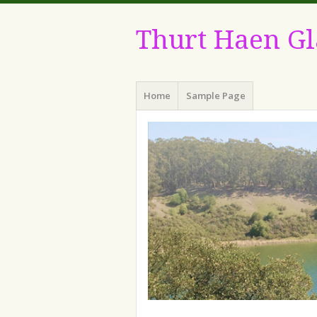
Thurt Haen G
Menu
Skip
Home
Sample Page
to
content