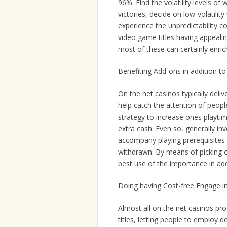
96%. Find the volatility levels of
victories, decide on low-volatilit
experience the unpredictability c
video game titles having appealin
most of these can certainly enric
Benefiting Add-ons in addition to
On the net casinos typically deliv
help catch the attention of peopl
strategy to increase ones playtime
extra cash. Even so, generally in
accompany playing prerequisites t
withdrawn. By means of picking o
best use of the importance in add
Doing having Cost-free Engage in
Almost all on the net casinos pr
titles, letting people to employ 