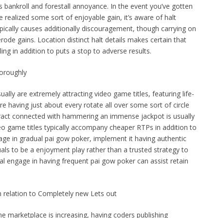
 bankroll and forestall annoyance. In the event you’ve gotten
 realized some sort of enjoyable gain, it’s aware of halt
typically causes additionally discouragement, though carrying on
rode gains. Location distinct halt details makes certain that
ling in addition to puts a stop to adverse results.
oroughly
ally are extremely attracting video game titles, featuring life-
 having just about every rotate all over some sort of circle
tract connected with hammering an immense jackpot is usually
eo game titles typically accompany cheaper RTPs in addition to
ngage in gradual pai gow poker, implement it having authentic
uals to be a enjoyment play rather than a trusted strategy to
l engage in having frequent pai gow poker can assist retain
n relation to Completely new Lets out
 marketplace is increasing, having coders publishing