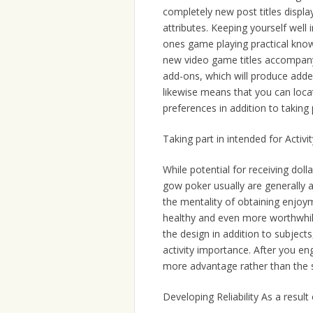
completely new post titles displa
attributes. Keeping yourself well
ones game playing practical know
new video game titles accompany
add-ons, which will produce add
likewise means that you can loc
preferences in addition to taking 
Taking part in intended for Activi
While potential for receiving dolla
gow poker usually are generally a 
the mentality of obtaining enjoy
healthy and even more worthwhile
the design in addition to subjects
activity importance. After you e
more advantage rather than the s
Developing Reliability As a result