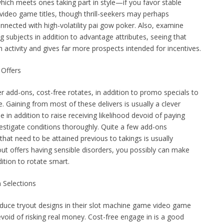
 which meets ones taking part in style—if you favor stable
y video game titles, though thrill-seekers may perhaps
onnected with high-volatility pai gow poker. Also, examine
g subjects in addition to advantage attributes, seeing that
h activity and gives far more prospects intended for incentives.
 Offers
er add-ons, cost-free rotates, in addition to promo specials to
e. Gaining from most of these delivers is usually a clever
 in addition to raise receiving likelihood devoid of paying
vestigate conditions thoroughly. Quite a few add-ons
hat need to be attained previous to takings is usually
ut offers having sensible disorders, you possibly can make
ition to rotate smart.
 Selections
oduce tryout designs in their slot machine game video game
devoid of risking real money. Cost-free engage in is a good