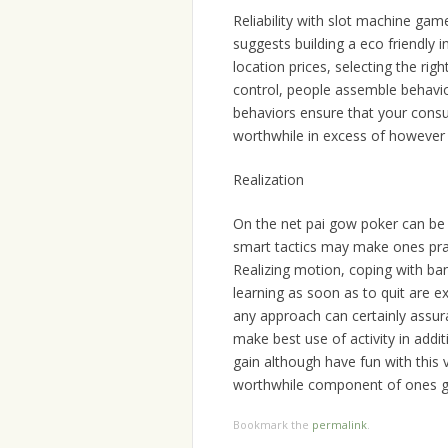
Reliability with slot machine gam
suggests building a eco friendly i
location prices, selecting the rig
control, people assemble behavi
behaviors ensure that your consu
worthwhile in excess of however l
Realization
On the net pai gow poker can be 
smart tactics may make ones practi
Realizing motion, coping with bank
learning as soon as to quit are 
any approach can certainly assur
make best use of activity in additi
gain although have fun with this 
worthwhile component of ones g
Bookmark the
permalink
.