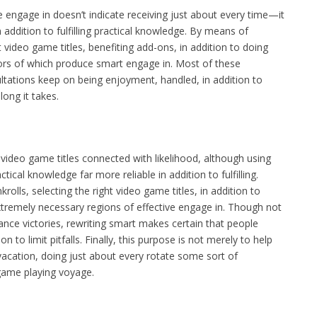
e engage in doesn’t indicate receiving just about every time—it
n addition to fulfilling practical knowledge. By means of
ht video game titles, benefiting add-ons, in addition to doing
ors of which produce smart engage in. Most of these
ltations keep on being enjoyment, handled, in addition to
ong it takes.
video game titles connected with likelihood, although using
cal knowledge far more reliable in addition to fulfilling.
rolls, selecting the right video game titles, in addition to
extremely necessary regions of effective engage in. Though not
ance victories, rewriting smart makes certain that people
on to limit pitfalls. Finally, this purpose is not merely to help
vacation, doing just about every rotate some sort of
ame playing voyage.