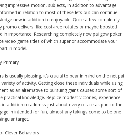
ying impressive motion, subjects, in addition to advantage
 informed in relation to most of these lets out can continue
ledge new in addition to enjoyable. Quite a few completely
 promo delivers, like cost-free rotates or maybe boosted
ed in importance. Researching completely new pai gow poker
ate video game titles of which superior accommodate your
part in model.
ty Primary
rs is usually pleasing, it’s crucial to bear in mind on the net pai
variety of activity. Getting close these individuals while using
ment as an alternative to pursuing gains causes some sort of
 practical knowledge. Rejoice modest victories, experience
, in addition to address just about every rotate as part of the
ngage in intended for fun, almost any takings come to be one
ingular target.
 of Clever Behaviors