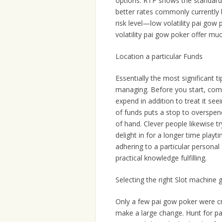
options. RTP shows the standard 
better rates commonly currently b
risk level—low volatility pai gow
volatility pai gow poker offer mu
Location a particular Funds
Essentially the most significant t
managing. Before you start, com
expend in addition to treat it se
of funds puts a stop to overspendi
of hand. Clever people likewise tr
delight in for a longer time play
adhering to a particular persona
practical knowledge fulfilling.
Selecting the right Slot machine
Only a few pai gow poker were cre
make a large change. Hunt for pa