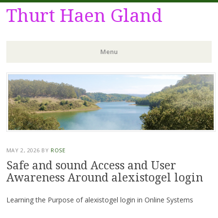
Thurt Haen Gland
Menu
Skip
to
content
MAY 2, 2026
BY
ROSE
Safe and sound Access and User
Awareness Around alexistogel login
Learning the Purpose of alexistogel login in Online Systems