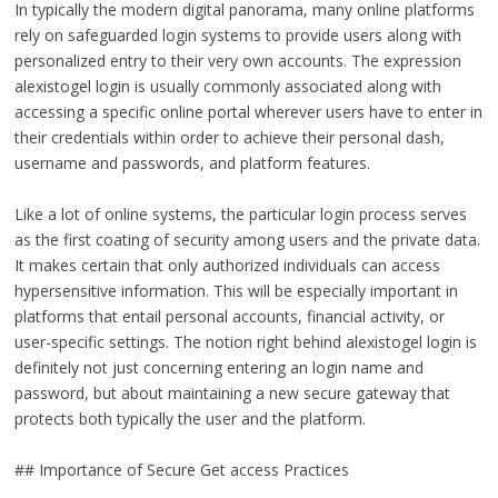
In typically the modern digital panorama, many online platforms
rely on safeguarded login systems to provide users along with
personalized entry to their very own accounts. The expression
alexistogel login is usually commonly associated along with
accessing a specific online portal wherever users have to enter in
their credentials within order to achieve their personal dash,
username and passwords, and platform features.
Like a lot of online systems, the particular login process serves
as the first coating of security among users and the private data.
It makes certain that only authorized individuals can access
hypersensitive information. This will be especially important in
platforms that entail personal accounts, financial activity, or
user-specific settings. The notion right behind alexistogel login is
definitely not just concerning entering an login name and
password, but about maintaining a new secure gateway that
protects both typically the user and the platform.
## Importance of Secure Get access Practices