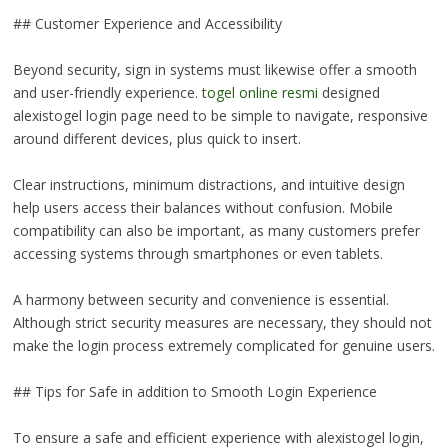
## Customer Experience and Accessibility
Beyond security, sign in systems must likewise offer a smooth
and user-friendly experience.
togel online resmi
designed
alexistogel login page need to be simple to navigate, responsive
around different devices, plus quick to insert.
Clear instructions, minimum distractions, and intuitive design
help users access their balances without confusion. Mobile
compatibility can also be important, as many customers prefer
accessing systems through smartphones or even tablets.
A harmony between security and convenience is essential.
Although strict security measures are necessary, they should not
make the login process extremely complicated for genuine users.
## Tips for Safe in addition to Smooth Login Experience
To ensure a safe and efficient experience with alexistogel login,