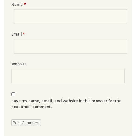
Name
*
Email
*
Website
Save my name, email, and website in this browser for the
next time I comment.