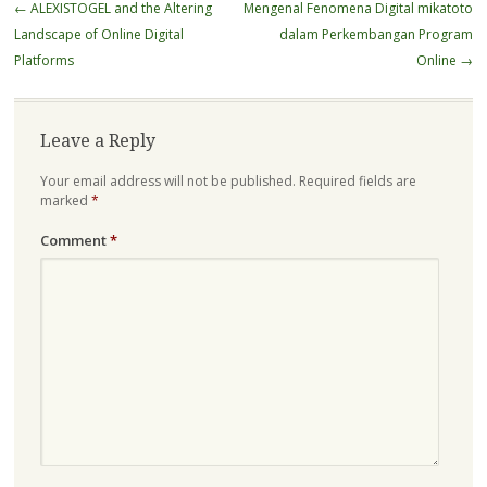
Post
←
ALEXISTOGEL and the Altering
Mengenal Fenomena Digital mikatoto
navigation
Landscape of Online Digital
dalam Perkembangan Program
Platforms
Online
→
Leave a Reply
Your email address will not be published.
Required fields are
marked
*
Comment
*