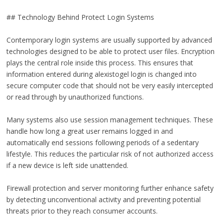
## Technology Behind Protect Login Systems
Contemporary login systems are usually supported by advanced
technologies designed to be able to protect user files. Encryption
plays the central role inside this process. This ensures that
information entered during alexistogel login is changed into
secure computer code that should not be very easily intercepted
or read through by unauthorized functions.
Many systems also use session management techniques. These
handle how long a great user remains logged in and
automatically end sessions following periods of a sedentary
lifestyle. This reduces the particular risk of not authorized access
if a new device is left side unattended.
Firewall protection and server monitoring further enhance safety
by detecting unconventional activity and preventing potential
threats prior to they reach consumer accounts.