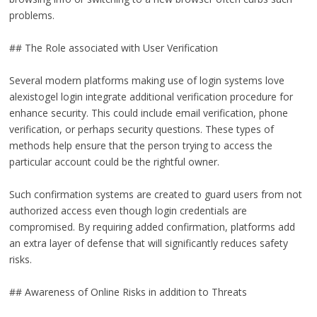
problems.
## The Role associated with User Verification
Several modern platforms making use of login systems love
alexistogel login integrate additional verification procedure for
enhance security. This could include email verification, phone
verification, or perhaps security questions. These types of
methods help ensure that the person trying to access the
particular account could be the rightful owner.
Such confirmation systems are created to guard users from not
authorized access even though login credentials are
compromised. By requiring added confirmation, platforms add
an extra layer of defense that will significantly reduces safety
risks.
## Awareness of Online Risks in addition to Threats