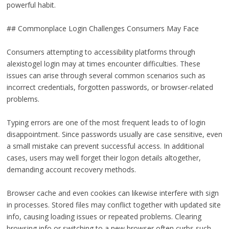
powerful habit.
## Commonplace Login Challenges Consumers May Face
Consumers attempting to accessibility platforms through
alexistogel login may at times encounter difficulties. These
issues can arise through several common scenarios such as
incorrect credentials, forgotten passwords, or browser-related
problems.
Typing errors are one of the most frequent leads to of login
disappointment. Since passwords usually are case sensitive, even
a small mistake can prevent successful access. In additional
cases, users may well forget their logon details altogether,
demanding account recovery methods.
Browser cache and even cookies can likewise interfere with sign
in processes. Stored files may conflict together with updated site
info, causing loading issues or repeated problems. Clearing
browsing info or switching to a new browser often curbs such