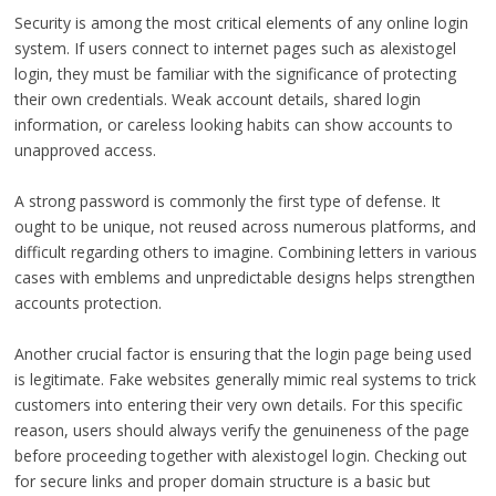
Security is among the most critical elements of any online login
system. If users connect to internet pages such as alexistogel
login, they must be familiar with the significance of protecting
their own credentials. Weak account details, shared login
information, or careless looking habits can show accounts to
unapproved access.
A strong password is commonly the first type of defense. It
ought to be unique, not reused across numerous platforms, and
difficult regarding others to imagine. Combining letters in various
cases with emblems and unpredictable designs helps strengthen
accounts protection.
Another crucial factor is ensuring that the login page being used
is legitimate. Fake websites generally mimic real systems to trick
customers into entering their very own details. For this specific
reason, users should always verify the genuineness of the page
before proceeding together with alexistogel login. Checking out
for secure links and proper domain structure is a basic but