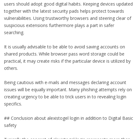
users should adopt good digital habits. Keeping devices updated
together with the latest security pads helps protect towards
vulnerabilities. Using trustworthy browsers and steering clear of
suspicious extensions furthermore plays a part in safer
searching.
It is usually advisable to be able to avoid saving accounts on
shared products. While browser pass word storage could be
practical, it may create risks if the particular device is utilized by
others.
Being cautious with e-mails and messages declaring account
issues will be equally important. Many phishing attempts rely on
creating urgency to be able to trick users in to revealing login
specifics.
## Conclusion about alexistogel login in addition to Digital Basic
safety