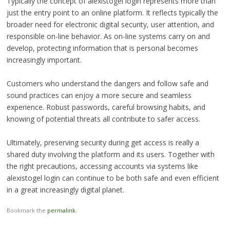
Typically the concept of alexistogel login represents more than
just the entry point to an online platform. It reflects typically the
broader need for electronic digital security, user attention, and
responsible on-line behavior. As on-line systems carry on and
develop, protecting information that is personal becomes
increasingly important.
Customers who understand the dangers and follow safe and
sound practices can enjoy a more secure and seamless
experience. Robust passwords, careful browsing habits, and
knowing of potential threats all contribute to safer access.
Ultimately, preserving security during get access is really a
shared duty involving the platform and its users. Together with
the right precautions, accessing accounts via systems like
alexistogel login can continue to be both safe and even efficient
in a great increasingly digital planet.
Bookmark the
permalink
.