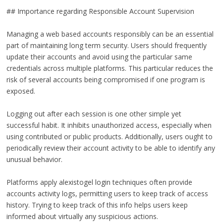
## Importance regarding Responsible Account Supervision
Managing a web based accounts responsibly can be an essential
part of maintaining long term security. Users should frequently
update their accounts and avoid using the particular same
credentials across multiple platforms. This particular reduces the
risk of several accounts being compromised if one program is
exposed.
Logging out after each session is one other simple yet
successful habit. It inhibits unauthorized access, especially when
using contributed or public products. Additionally, users ought to
periodically review their account activity to be able to identify any
unusual behavior.
Platforms apply alexistogel login techniques often provide
accounts activity logs, permitting users to keep track of access
history. Trying to keep track of this info helps users keep
informed about virtually any suspicious actions.