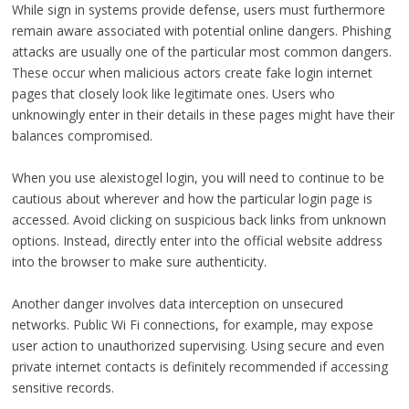
While sign in systems provide defense, users must furthermore
remain aware associated with potential online dangers. Phishing
attacks are usually one of the particular most common dangers.
These occur when malicious actors create fake login internet
pages that closely look like legitimate ones. Users who
unknowingly enter in their details in these pages might have their
balances compromised.
When you use alexistogel login, you will need to continue to be
cautious about wherever and how the particular login page is
accessed. Avoid clicking on suspicious back links from unknown
options. Instead, directly enter into the official website address
into the browser to make sure authenticity.
Another danger involves data interception on unsecured
networks. Public Wi Fi connections, for example, may expose
user action to unauthorized supervising. Using secure and even
private internet contacts is definitely recommended if accessing
sensitive records.