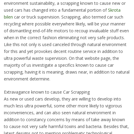
environment sustainability, a scrapping known to cause new or
used cars has changed into a fundamental portion of
Skrota
bilen
car or truck supervision. Scrapping, also termed car such
recycling where possible everywhere likely, will be your manner
of dismantling end-of-life motors to recoup invaluable stuff even
when in the correct fashion eliminating not very safe products.
Like this not only is used canceled through natural environment
for this and yet provokes decent routine service in addition to
ultra powerful waste supervision. On that website page, the
majority of us investigate a specifics known to cause car
scrapping, having it is meaning, draws near, in addition to natural
environment determine.
Extravagance known to cause Car Scrapping
As new or used cars develop, they are willing to develop into
much less ultra powerful, some other more likely to vigorous
inconveniences, and can also seen natural environment in
addition to constancy concerns by means of take away known
to cause not very safe harmful toxins and bacteria. Besides that,
latest designs not to mention problematic technological