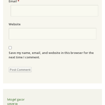
Email
*
Website
Save my name, email, and website in this browser for the
next time I comment.
lvtogel gacor
แทงหวย