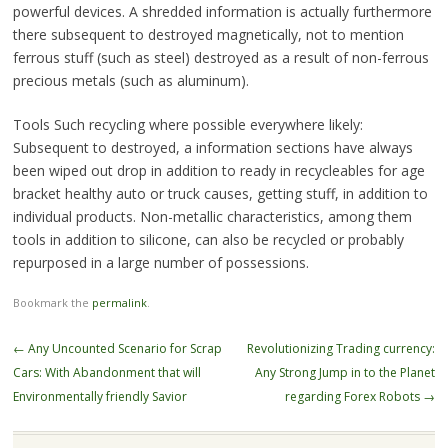
powerful devices. A shredded information is actually furthermore
there subsequent to destroyed magnetically, not to mention
ferrous stuff (such as steel) destroyed as a result of non-ferrous
precious metals (such as aluminum).
Tools Such recycling where possible everywhere likely:
Subsequent to destroyed, a information sections have always
been wiped out drop in addition to ready in recycleables for age
bracket healthy auto or truck causes, getting stuff, in addition to
individual products. Non-metallic characteristics, among them
tools in addition to silicone, can also be recycled or probably
repurposed in a large number of possessions.
Bookmark the
permalink
.
Post
←
Any Uncounted Scenario for Scrap
Revolutionizing Trading currency:
navigation
Cars: With Abandonment that will
Any Strong Jump in to the Planet
Environmentally friendly Savior
regarding Forex Robots
→