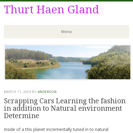
Thurt Haen Gland
Menu
Skip
to
content
MARCH 11, 2024
BY
ANDERSON
Scrapping Cars Learning the fashion
in addition to Natural environment
Determine
Inside of a this planet incrementally tuned in to natural