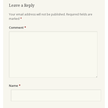
Leave a Reply
Your email address will not be published.
Required fields are
marked
*
Comment
*
Name
*