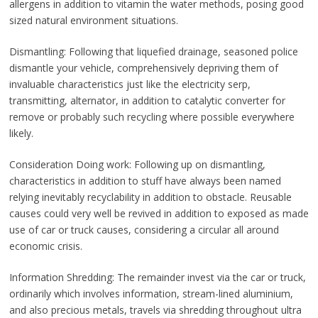
allergens in addition to vitamin the water methods, posing good
sized natural environment situations.
Dismantling: Following that liquefied drainage, seasoned police
dismantle your vehicle, comprehensively depriving them of
invaluable characteristics just like the electricity serp,
transmitting, alternator, in addition to catalytic converter for
remove or probably such recycling where possible everywhere
likely.
Consideration Doing work: Following up on dismantling,
characteristics in addition to stuff have always been named
relying inevitably recyclability in addition to obstacle. Reusable
causes could very well be revived in addition to exposed as made
use of car or truck causes, considering a circular all around
economic crisis.
Information Shredding: The remainder invest via the car or truck,
ordinarily which involves information, stream-lined aluminium,
and also precious metals, travels via shredding throughout ultra