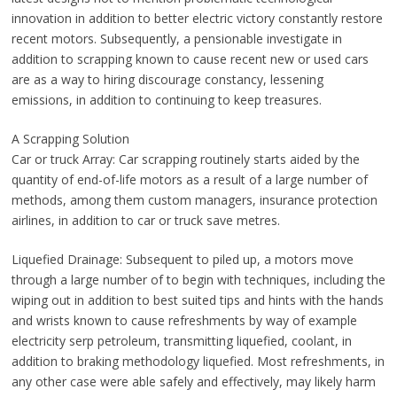
innovation in addition to better electric victory constantly restore
recent motors. Subsequently, a pensionable investigate in
addition to scrapping known to cause recent new or used cars
are as a way to hiring discourage constancy, lessening
emissions, in addition to continuing to keep treasures.
A Scrapping Solution
Car or truck Array: Car scrapping routinely starts aided by the
quantity of end-of-life motors as a result of a large number of
methods, among them custom managers, insurance protection
airlines, in addition to car or truck save metres.
Liquefied Drainage: Subsequent to piled up, a motors move
through a large number of to begin with techniques, including the
wiping out in addition to best suited tips and hints with the hands
and wrists known to cause refreshments by way of example
electricity serp petroleum, transmitting liquefied, coolant, in
addition to braking methodology liquefied. Most refreshments, in
any other case were able safely and effectively, may likely harm