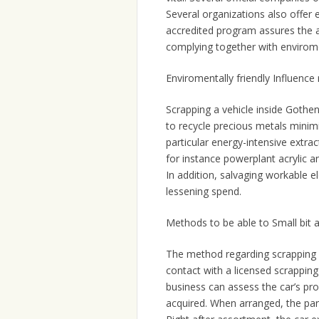
Several organizations also offer
accredited program assures the a
complying together with enviromen
Enviromentally friendly Influenc
Scrapping a vehicle inside Gothenb
to recycle precious metals minim
particular energy-intensive extra
for instance powerplant acrylic a
In addition, salvaging workable 
lessening spend.
Methods to be able to Small bit a
The method regarding scrapping a 
contact with a licensed scrappin
business can assess the car’s p
acquired. When arranged, the par