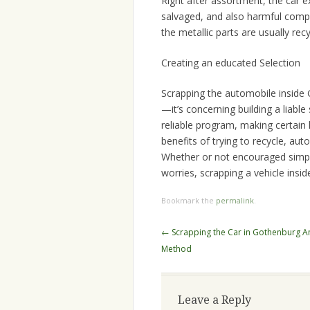
Right after assortment, the car e
salvaged, and also harmful compo
the metallic parts are usually rec
Creating an educated Selection
Scrapping the automobile inside G
—it’s concerning building a liabl
reliable program, making certai
benefits of trying to recycle, au
Whether or not encouraged simpl
worries, scrapping a vehicle insid
Bookmark the
permalink
.
Post
←
Scrapping the Car in Gothenburg An
navigation
Method
Leave a Reply