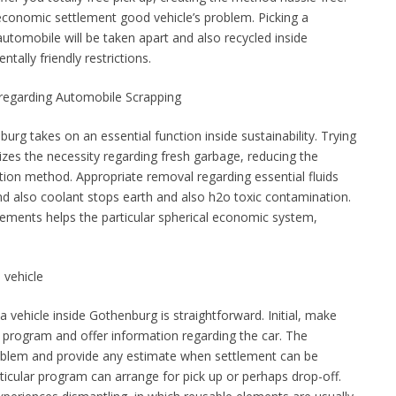
 economic settlement good vehicle’s problem. Picking a
utomobile will be taken apart and also recycled inside
tally friendly restrictions.
e regarding Automobile Scrapping
urg takes on an essential function inside sustainability. Trying
izes the necessity regarding fresh garbage, reducing the
ction method. Appropriate removal regarding essential fluids
nd also coolant stops earth and also h2o toxic contamination.
elements helps the particular spherical economic system,
 vehicle
vehicle inside Gothenburg is straightforward. Initial, make
g program and offer information regarding the car. The
roblem and provide any estimate when settlement can be
ticular program can arrange for pick up or perhaps drop-off.