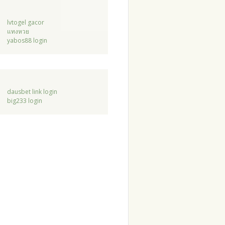
lvtogel gacor
แทงหวย
yabos88 login
dausbet link login
big233 login