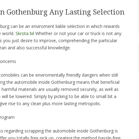
in Gothenburg Any Lasting Selection
nburg can be an enviroment liable selection in which rewards
e world.
Skrota bil
Whether or not your car or truck is not any
 you just desire to improve, comprehending the particular
ean and also successful knowledge.
Concerns
mobiles can be enviromentally friendly dangers when still
ping the automobile inside Gothenburg means that beneficial
 harmful materials are usually removed securely, as well as
will be lowered. Simply by picking to be able to small bit a
give rise to any clean plus more lasting metropolis.
Program
s regarding scrapping the automobile inside Gothenburg is
offer you totally free pick up, creating the method hassle-free.