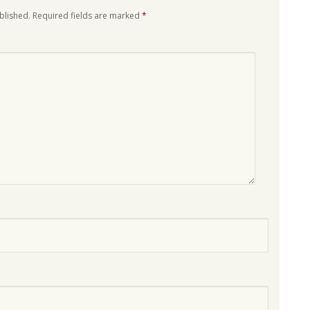
blished.
Required fields are marked
*