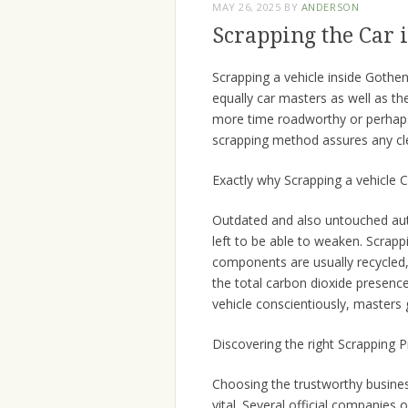
MAY 26, 2025
BY
ANDERSON
Scrapping the Car 
Scrapping a vehicle inside Gothe
equally car masters as well as th
more time roadworthy or perhaps
scrapping method assures any cl
Exactly why Scrapping a vehicle 
Outdated and also untouched auto
left to be able to weaken. Scrap
components are usually recycled,
the total carbon dioxide presence 
vehicle conscientiously, masters 
Discovering the right Scrapping 
Choosing the trustworthy busines
vital. Several official companies 