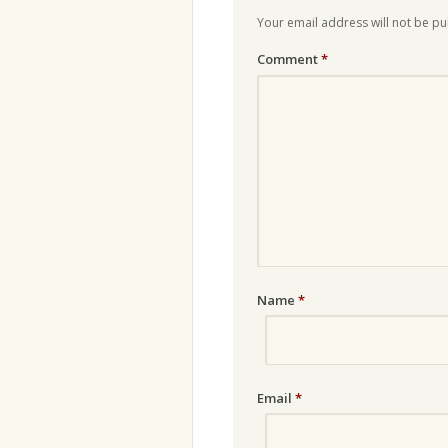
Your email address will not be pu
Comment
*
Name
*
Email
*