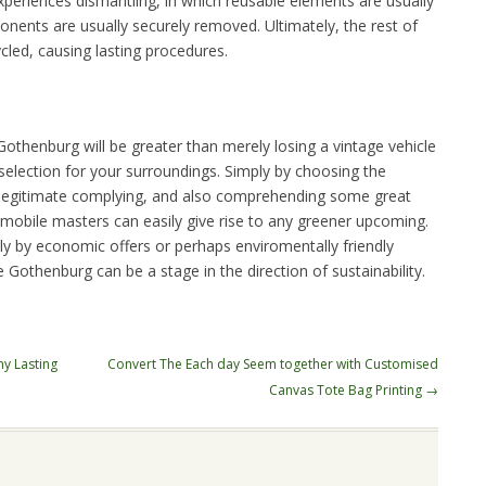
xperiences dismantling, in which reusable elements are usually
nents are usually securely removed. Ultimately, the rest of
ycled, causing lasting procedures.
othenburg will be greater than merely losing a vintage vehicle
e selection for your surroundings. Simply by choosing the
n legitimate complying, and also comprehending some great
tomobile masters can easily give rise to any greener upcoming.
y by economic offers or perhaps enviromentally friendly
e Gothenburg can be a stage in the direction of sustainability.
y Lasting
Convert The Each day Seem together with Customised
Canvas Tote Bag Printing
→