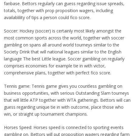
fanbase. Bettors regularly can guess regarding issue spreads,
totals, together with prop proposition wagers, including
availablility of tips a person could fico score.
Soccer: Hockey (soccer) is certainly most likely amongst the
most common sports across the world, together with soccer
gambling on spans all around world tourneys similar to the
Society Drink that will national leagues similar to the English
language The best Little league. Soccer gambling on regularly
comprises economies for example tie in with victor,
comprehensive plans, together with perfect fico score.
Tennis game: Tennis game gives you countless gambling on
business opportunities, with serious Outstanding Slam tourneys
that will little ATP together with WTA gatherings. Bettors will can
guess regarding unique tie in with outcome, place those who
win, or straight up tournament champions.
Horses Speed: Horses speed is connected to sporting events
gambling on. Bettors will put proposition wagers regarding farm