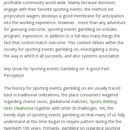
profitable community world-wide. Mainly because devotees
engage with their favorite sporting events, the method set
proposition wagers develops a good membrane for anticipation
into the working experience. However , more than any adventure
for guessing outcome, sporting events gambling on includes
program, experience, in addition to a full idea many things the
fact that control match outcome. This content delves within the
society for sporting events gambling on, investigating a story,
the way in which it all succeeds, and also systems associated.
Any Grow for Sporting events Gambling on: A good Past
Perception
The history for sporting events gambling on are usually traced
back in traditional civilizations, the place consumers wagered
regarding chariot races, gladiatorial matches,
Sports Betting
Sites Oklahoma
together with other fit challenges. Yet, the
trendy style of sporting events gambling on that many of us fully
understand at this time begun to require pattern during the the
twentieth 100 years. Primarily, gambling on regarding sporting