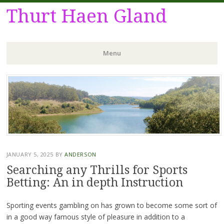
Thurt Haen Gland
Menu
Skip
to
content
JANUARY 5, 2025
BY
ANDERSON
Searching any Thrills for Sports
Betting: An in depth Instruction
Sporting events gambling on has grown to become some sort of
in a good way famous style of pleasure in addition to a