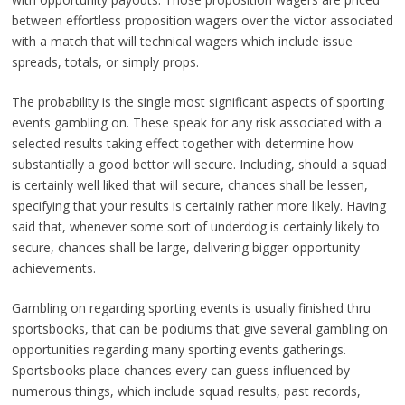
between effortless proposition wagers over the victor associated
with a match that will technical wagers which include issue
spreads, totals, or simply props.
The probability is the single most significant aspects of sporting
events gambling on. These speak for any risk associated with a
selected results taking effect together with determine how
substantially a good bettor will secure. Including, should a squad
is certainly well liked that will secure, chances shall be lessen,
specifying that your results is certainly rather more likely. Having
said that, whenever some sort of underdog is certainly likely to
secure, chances shall be large, delivering bigger opportunity
achievements.
Gambling on regarding sporting events is usually finished thru
sportsbooks, that can be podiums that give several gambling on
opportunities regarding many sporting events gatherings.
Sportsbooks place chances every can guess influenced by
numerous things, which include squad results, past records,