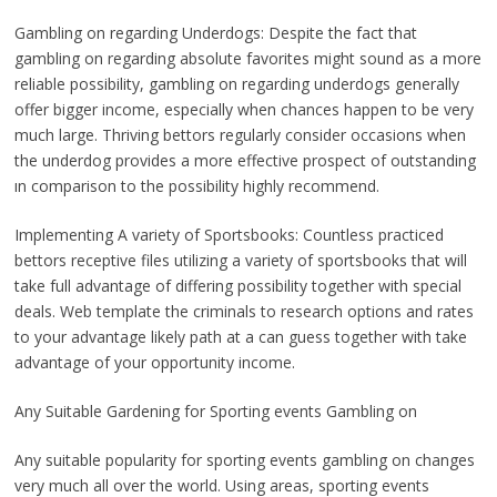
Gambling on regarding Underdogs: Despite the fact that
gambling on regarding absolute favorites might sound as a more
reliable possibility, gambling on regarding underdogs generally
offer bigger income, especially when chances happen to be very
much large. Thriving bettors regularly consider occasions when
the underdog provides a more effective prospect of outstanding
ın comparison to the possibility highly recommend.
Implementing A variety of Sportsbooks: Countless practiced
bettors receptive files utilizing a variety of sportsbooks that will
take full advantage of differing possibility together with special
deals. Web template the criminals to research options and rates
to your advantage likely path at a can guess together with take
advantage of your opportunity income.
Any Suitable Gardening for Sporting events Gambling on
Any suitable popularity for sporting events gambling on changes
very much all over the world. Using areas, sporting events