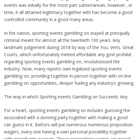
events was initially for the most part subterranean, however , in
time, it all attained legitimacy together with has become a good
controlled community in a good many areas.
In the nation, sporting events gambling on stayed at principally
criminal meant for almost all the twentieth 100 years. Any
landmark judgement during 2018 by way of the You. Verts. Great
Courts, which unfortunately minted affordable any govt prohibit
regarding sporting events gambling on, revolutionized the
industry. Now, many reports own legalized sporting events
gambling on, providing together in-person together with on line
gambling on opportunities, deeper fueling any industry’s growing.
The way in which Sporting events Gambling on Succeeds: Any
For a heart, sporting events gambling on includes guessing the
associated with a donning party together with making a good
can guess in it. Bettors will put numerous numerous proposition
wagers, every one having a own personal possibility together
with opportunity payouts. Those proposition wagers are priced