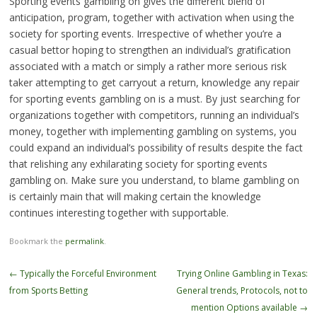
Sporting events gambling on gives the different blend of
anticipation, program, together with activation when using the
society for sporting events. Irrespective of whether you’re a
casual bettor hoping to strengthen an individual’s gratification
associated with a match or simply a rather more serious risk
taker attempting to get carryout a return, knowledge any repair
for sporting events gambling on is a must. By just searching for
organizations together with competitors, running an individual’s
money, together with implementing gambling on systems, you
could expand an individual’s possibility of results despite the fact
that relishing any exhilarating society for sporting events
gambling on. Make sure you understand, to blame gambling on
is certainly main that will making certain the knowledge
continues interesting together with supportable.
Bookmark the
permalink
.
Post
←
Typically the Forceful Environment
Trying Online Gambling in Texas:
navigation
from Sports Betting
General trends, Protocols, not to
mention Options available
→