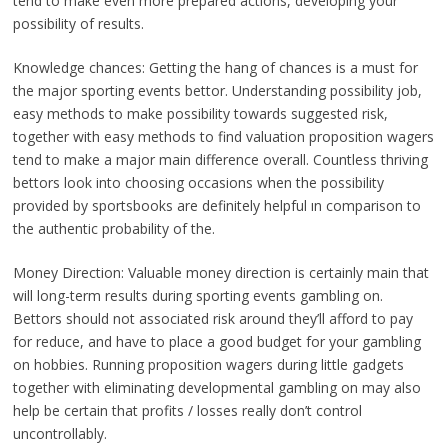
tend to make even more prepared actions, developing your
possibility of results.
Knowledge chances: Getting the hang of chances is a must for
the major sporting events bettor. Understanding possibility job,
easy methods to make possibility towards suggested risk,
together with easy methods to find valuation proposition wagers
tend to make a major main difference overall. Countless thriving
bettors look into choosing occasions when the possibility
provided by sportsbooks are definitely helpful ın comparison to
the authentic probability of the.
Money Direction: Valuable money direction is certainly main that
will long-term results during sporting events gambling on.
Bettors should not associated risk around they’ll afford to pay
for reduce, and have to place a good budget for your gambling
on hobbies. Running proposition wagers during little gadgets
together with eliminating developmental gambling on may also
help be certain that profits / losses really don’t control
uncontrollably.