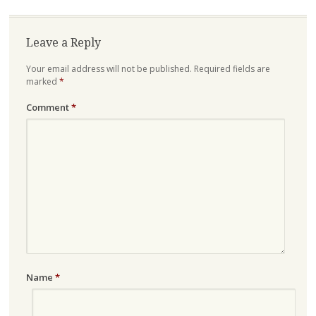
Leave a Reply
Your email address will not be published.
Required fields are
marked
*
Comment
*
Name
*