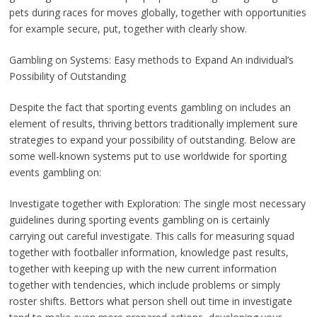
pets during races for moves globally, together with opportunities
for example secure, put, together with clearly show.
Gambling on Systems: Easy methods to Expand An individual’s
Possibility of Outstanding
Despite the fact that sporting events gambling on includes an
element of results, thriving bettors traditionally implement sure
strategies to expand your possibility of outstanding. Below are
some well-known systems put to use worldwide for sporting
events gambling on:
Investigate together with Exploration: The single most necessary
guidelines during sporting events gambling on is certainly
carrying out careful investigate. This calls for measuring squad
together with footballer information, knowledge past results,
together with keeping up with the new current information
together with tendencies, which include problems or simply
roster shifts. Bettors what person shell out time in investigate