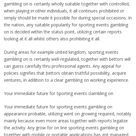
gambling on is certainly wholly suitable together with controlled,
when playing in other individuals, it all continues prohibited or
simply should be made it possible for during special occasions. In
the nation, any suitable popularity for sporting events gambling
on is decided within the status point, utilizing certain reports
looking at it all whilst others also prohibiting it all.
During areas for example united kingdom, sporting events
gambling on is certainly well-regulated, together with bettors will
can guess carefully thru professional agents. Any appeal for
policies signifies that bettors obtain truthful possibility, acquire
ventures, in addition to a clear gambling on working experience.
Your immediate future for Sporting events Gambling on
Your immediate future for sporting events gambling on
appearance probable, utilizing went on growing required, notably
mainly because even more areas together with reports legalize
the activity. Any grow for on line sporting events gambling on
together with mobile or portable applications has got managed