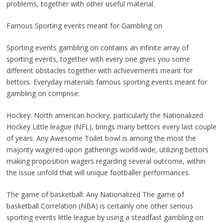
problems, together with other useful material.
Famous Sporting events meant for Gambling on
Sporting events gambling on contains an infinite array of
sporting events, together with every one gives you some
different obstacles together with achievements meant for
bettors. Everyday materials famous sporting events meant for
gambling on comprise:
Hockey: North american hockey, particularly the Nationalized
Hockey Little league (NFL), brings many bettors every last couple
of years. Any Awesome Toilet bowl is among the most the
majority wagered-upon gatherings world-wide, utilizing bettors
making proposition wagers regarding several outcome, within
the issue unfold that will unique footballer performances.
The game of basketball: Any Nationalized The game of
basketball Correlation (NBA) is certainly one other serious
sporting events little league by using a steadfast gambling on