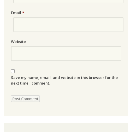
Email
*
Website
Save my name, email, and website in this browser for the
next time I comment.