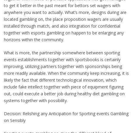
to get it better in the past meant for bettors set wagers with
anywhere you want to actually. What’s more, designs during are
located gambling on, the place proposition wagers are usually
installed through match, and also integration for confidential
together with esports gambling on happen to be enlarging any
horizons within the community.
What is more, the partnership somewhere between sporting
events establishments together with sportsbooks is certainly
improving, utilizing partners together with sponsorships being
more readily available. When the community keep increasing, it is
likely the fact that different technological innovation, which
include fake intellect together with piece of equipment figuring
out, could execute a better job during healthy diet gambling on
systems together with possibility.
Decision: Relishing any Anticipation for Sporting events Gambling
on Sensibly