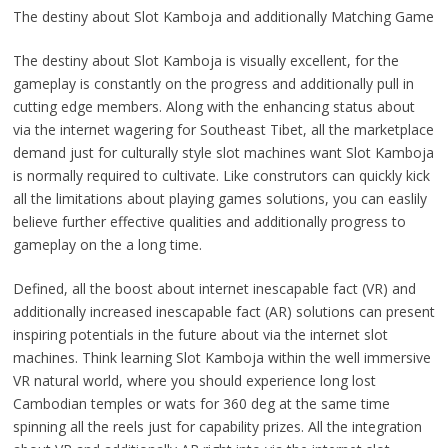
The destiny about Slot Kamboja and additionally Matching Game
The destiny about Slot Kamboja is visually excellent, for the
gameplay is constantly on the progress and additionally pull in
cutting edge members. Along with the enhancing status about
via the internet wagering for Southeast Tibet, all the marketplace
demand just for culturally style slot machines want Slot Kamboja
is normally required to cultivate. Like construtors can quickly kick
all the limitations about playing games solutions, you can easlily
believe further effective qualities and additionally progress to
gameplay on the a long time.
Defined, all the boost about internet inescapable fact (VR) and
additionally increased inescapable fact (AR) solutions can present
inspiring potentials in the future about via the internet slot
machines. Think learning Slot Kamboja within the well immersive
VR natural world, where you should experience long lost
Cambodian temples or wats for 360 deg at the same time
spinning all the reels just for capability prizes. All the integration