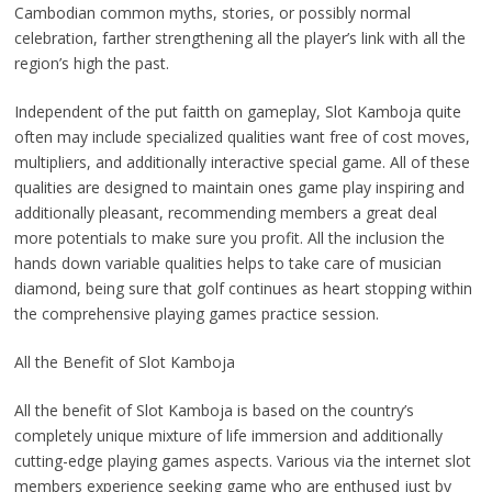
Cambodian common myths, stories, or possibly normal
celebration, farther strengthening all the player’s link with all the
region’s high the past.
Independent of the put faitth on gameplay, Slot Kamboja quite
often may include specialized qualities want free of cost moves,
multipliers, and additionally interactive special game. All of these
qualities are designed to maintain ones game play inspiring and
additionally pleasant, recommending members a great deal
more potentials to make sure you profit. All the inclusion the
hands down variable qualities helps to take care of musician
diamond, being sure that golf continues as heart stopping within
the comprehensive playing games practice session.
All the Benefit of Slot Kamboja
All the benefit of Slot Kamboja is based on the country’s
completely unique mixture of life immersion and additionally
cutting-edge playing games aspects. Various via the internet slot
members experience seeking game who are enthused just by