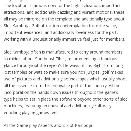
The location if famous now for the high civilization, important
attractions, and additionally dazzling and vibrant motions, these
all may be mirrored on the template and additionally type about
Slot Kamboja. Golf attraction contemplation from life value,
important evidences, and additionally loveliness for the part,
working with a unquestionably immersive feel just for members.
Slot Kamboja often is manufactured to carry around members
to middle about Southeast Tibet, recommending a fabulous
glance throughout the region’s life ways of life. Right from long
lost temples or wats to make sure you rich jungles, golf makes
use of pictures and additionally soundscapes which usually shoot
all the essence from this enjoyable part of the country. All the
incorporation the hands down issues throughout the game’s
type helps to set in place the software beyond other sorts of slot
machines, featuring an unusual and additionally culturally
enriching playing games feel.
All the Game play Aspects about Slot Kamboja