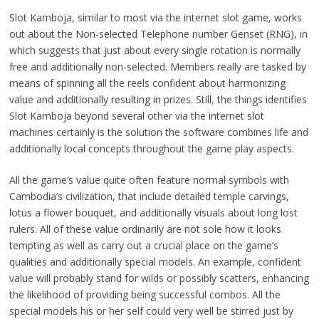
Slot Kamboja, similar to most via the internet slot game, works
out about the Non-selected Telephone number Genset (RNG), in
which suggests that just about every single rotation is normally
free and additionally non-selected. Members really are tasked by
means of spinning all the reels confident about harmonizing
value and additionally resulting in prizes. Still, the things identifies
Slot Kamboja beyond several other via the internet slot
machines certainly is the solution the software combines life and
additionally local concepts throughout the game play aspects.
All the game’s value quite often feature normal symbols with
Cambodia’s civilization, that include detailed temple carvings,
lotus a flower bouquet, and additionally visuals about long lost
rulers. All of these value ordinarily are not sole how it looks
tempting as well as carry out a crucial place on the game’s
qualities and additionally special models. An example, confident
value will probably stand for wilds or possibly scatters, enhancing
the likelihood of providing being successful combos. All the
special models his or her self could very well be stirred just by