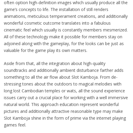
often option high-definition ımages which usually produce all the
game’s concepts to life. The installation of still renders
animations, meticulous temperament creations, and additionally
wonderful cosmetic outcome translates into a fabulous
cinematic feel which usually is constantly members mesmerized.
All of these technology make it possible for members stay on
adjoined along with the gameplay, for the looks can be just as
valuable for the game play its own matters.
Aside from that, all the integration about high-quality
soundtracks and additionally ambient disturbance farther adds
something to all the air flow about Slot Kamboja. From de-
stressing tones about the outdoors to magical melodies with
long lost Cambodian temples or wats, all the sound experience
issues carry out a crucial place for working with a well immersive
natural world. This approach education represent wonderful
pictures and additionally attractive reasonable type may make
Slot Kamboja shine in the form of prime via the internet playing
games feel.