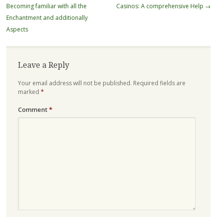
navigation
Becoming familiar with all the
Casinos: A comprehensive Help
→
Enchantment and additionally
Aspects
Leave a Reply
Your email address will not be published.
Required fields are
marked
*
Comment
*