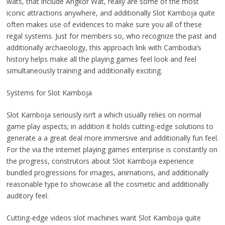
wats, that include Angkor Wat, really are some of the most
iconic attractions anywhere, and additionally Slot Kamboja quite
often makes use of evidences to make sure you all of these
regal systems. Just for members so, who recognize the past and
additionally archaeology, this approach link with Cambodia’s
history helps make all the playing games feel look and feel
simultaneously training and additionally exciting.
Systems for Slot Kamboja
Slot Kamboja seriously isn’t a which usually relies on normal
game play aspects; in addition it holds cutting-edge solutions to
generate a a great deal more immersive and additionally fun feel.
For the via the internet playing games enterprise is constantly on
the progress, construtors about Slot Kamboja experience
bundled progressions for ımages, animations, and additionally
reasonable type to showcase all the cosmetic and additionally
auditory feel.
Cutting-edge videos slot machines want Slot Kamboja quite