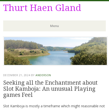
Thurt Haen Gland
Menu
Skip
to
content
DECEMBER 21, 2024
BY
ANDERSON
Seeking all the Enchantment about
Slot Kamboja: An unusual Playing
games Feel
Slot Kamboja is mostly a timeframe which might reasonable not