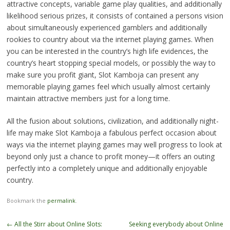
attractive concepts, variable game play qualities, and additionally
likelihood serious prizes, it consists of contained a persons vision
about simultaneously experienced gamblers and additionally
rookies to country about via the internet playing games. When
you can be interested in the country’s high life evidences, the
country’s heart stopping special models, or possibly the way to
make sure you profit giant, Slot Kamboja can present any
memorable playing games feel which usually almost certainly
maintain attractive members just for a long time.
All the fusion about solutions, civilization, and additionally night-
life may make Slot Kamboja a fabulous perfect occasion about
ways via the internet playing games may well progress to look at
beyond only just a chance to profit money—it offers an outing
perfectly into a completely unique and additionally enjoyable
country.
Bookmark the
permalink
.
Post
←
All the Stirr about Online Slots:
Seeking everybody about Online