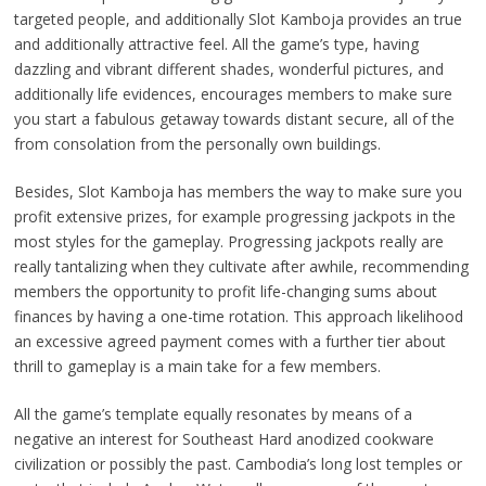
targeted people, and additionally Slot Kamboja provides an true
and additionally attractive feel. All the game’s type, having
dazzling and vibrant different shades, wonderful pictures, and
additionally life evidences, encourages members to make sure
you start a fabulous getaway towards distant secure, all of the
from consolation from the personally own buildings.
Besides, Slot Kamboja has members the way to make sure you
profit extensive prizes, for example progressing jackpots in the
most styles for the gameplay. Progressing jackpots really are
really tantalizing when they cultivate after awhile, recommending
members the opportunity to profit life-changing sums about
finances by having a one-time rotation. This approach likelihood
an excessive agreed payment comes with a further tier about
thrill to gameplay is a main take for a few members.
All the game’s template equally resonates by means of a
negative an interest for Southeast Hard anodized cookware
civilization or possibly the past. Cambodia’s long lost temples or