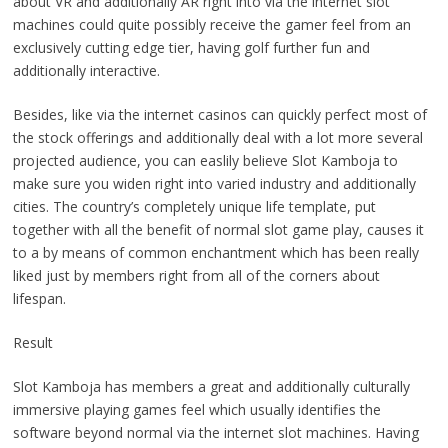
about VR and additionally AR right into via the internet slot
machines could quite possibly receive the gamer feel from an
exclusively cutting edge tier, having golf further fun and
additionally interactive.
Besides, like via the internet casinos can quickly perfect most of
the stock offerings and additionally deal with a lot more several
projected audience, you can easlily believe Slot Kamboja to
make sure you widen right into varied industry and additionally
cities. The country’s completely unique life template, put
together with all the benefit of normal slot game play, causes it
to a by means of common enchantment which has been really
liked just by members right from all of the corners about
lifespan.
Result
Slot Kamboja has members a great and additionally culturally
immersive playing games feel which usually identifies the
software beyond normal via the internet slot machines. Having