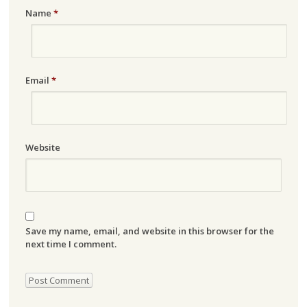
Name
*
Email
*
Website
Save my name, email, and website in this browser for the
next time I comment.