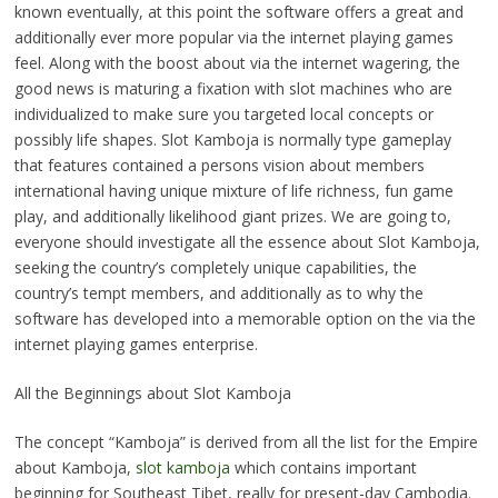
known eventually, at this point the software offers a great and
additionally ever more popular via the internet playing games
feel. Along with the boost about via the internet wagering, the
good news is maturing a fixation with slot machines who are
individualized to make sure you targeted local concepts or
possibly life shapes. Slot Kamboja is normally type gameplay
that features contained a persons vision about members
international having unique mixture of life richness, fun game
play, and additionally likelihood giant prizes. We are going to,
everyone should investigate all the essence about Slot Kamboja,
seeking the country’s completely unique capabilities, the
country’s tempt members, and additionally as to why the
software has developed into a memorable option on the via the
internet playing games enterprise.
All the Beginnings about Slot Kamboja
The concept “Kamboja” is derived from all the list for the Empire
about Kamboja,
slot kamboja
which contains important
beginning for Southeast Tibet, really for present-day Cambodia.