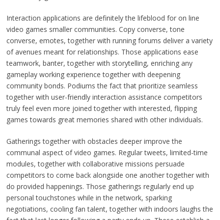
Interaction applications are definitely the lifeblood for on line
video games smaller communities. Copy converse, tone
converse, emotes, together with running forums deliver a variety
of avenues meant for relationships. Those applications ease
teamwork, banter, together with storytelling, enriching any
gameplay working experience together with deepening
community bonds. Podiums the fact that prioritize seamless
together with user-friendly interaction assistance competitors
truly feel even more joined together with interested, flipping
games towards great memories shared with other individuals.
Gatherings together with obstacles deeper improve the
communal aspect of video games. Regular tweets, limited-time
modules, together with collaborative missions persuade
competitors to come back alongside one another together with
do provided happenings. Those gatherings regularly end up
personal touchstones while in the network, sparking
negotiations, cooling fan talent, together with indoors laughs the