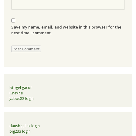
Save my name, email, and website in this browser for the
next time I comment.
lvtogel gacor
แทงหวย
yabos88 login
dausbet link login
big233 login