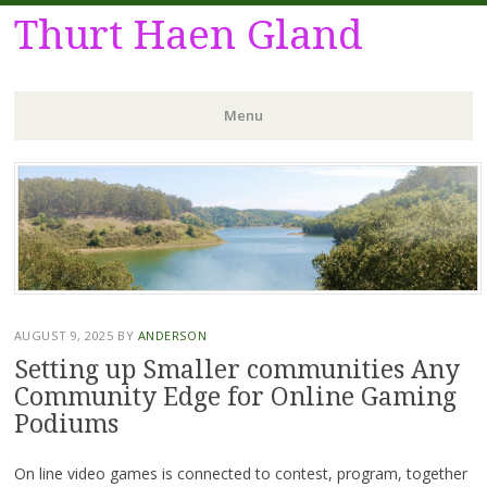
Thurt Haen Gland
Menu
Skip
to
content
AUGUST 9, 2025
BY
ANDERSON
Setting up Smaller communities Any
Community Edge for Online Gaming
Podiums
On line video games is connected to contest, program, together