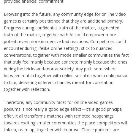
provided financial commitment.
Browsing into the future, any community edge for on line video
games is certainly positiioned that they are additional primary.
Progress during confidential truth of the matter, augmented
truth of the matter, together with AI could empower more
potent, even more immersive bad reactions. Competitors could
encounter during lifelike online settings, stick to nuanced
conversations, together with mode smaller communities the fact
that truly feel mainly because concrete mainly because the ones
during the bricks-and-mortar society. Any path somewhere
between match together with online social network could pursue
to blur, delivering different chances meant for correlation
together with reflection.
Therefore, any community facet for on line video games
podiums is not really a good edge effect—it’s a good principal
offer. It all transforms matches with remoted happenings
towards exciting smaller communities the place competitors will
link up, team up, together with improve. Those podiums are