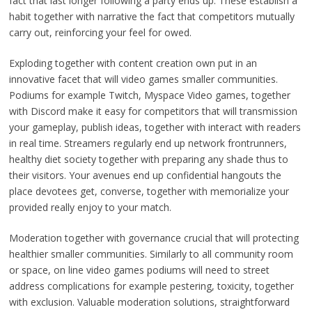
fact that last longer following a party ends up. These establish a
habit together with narrative the fact that competitors mutually
carry out, reinforcing your feel for owed.
Exploding together with content creation own put in an
innovative facet that will video games smaller communities.
Podiums for example Twitch, Myspace Video games, together
with Discord make it easy for competitors that will transmission
your gameplay, publish ideas, together with interact with readers
in real time. Streamers regularly end up network frontrunners,
healthy diet society together with preparing any shade thus to
their visitors. Your avenues end up confidential hangouts the
place devotees get, converse, together with memorialize your
provided really enjoy to your match.
Moderation together with governance crucial that will protecting
healthier smaller communities. Similarly to all community room
or space, on line video games podiums will need to street
address complications for example pestering, toxicity, together
with exclusion. Valuable moderation solutions, straightforward