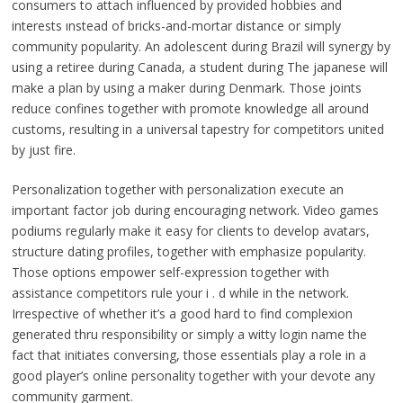
consumers to attach influenced by provided hobbies and
interests ınstead of bricks-and-mortar distance or simply
community popularity. An adolescent during Brazil will synergy by
using a retiree during Canada, a student during The japanese will
make a plan by using a maker during Denmark. Those joints
reduce confines together with promote knowledge all around
customs, resulting in a universal tapestry for competitors united
by just fire.
Personalization together with personalization execute an
important factor job during encouraging network. Video games
podiums regularly make it easy for clients to develop avatars,
structure dating profiles, together with emphasize popularity.
Those options empower self-expression together with
assistance competitors rule your i . d while in the network.
Irrespective of whether it’s a good hard to find complexion
generated thru responsibility or simply a witty login name the
fact that initiates conversing, those essentials play a role in a
good player’s online personality together with your devote any
community garment.