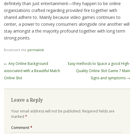
definitely than just entertainment—they happen to be online
organizations crafted regarding provided fire together with
shared adhere to. Mainly because video games continues to
center, a power to convey consumers alongside one another will
stay amongst a the majority profound together with long term
strong points.
Bookmark the
permalink
.
Post
←
Any Online Background
Easy methods to Space a good High-
navigation
associated with a Beautiful Match
Quality Online Slot Game 7 Main
Online Slot
Signs and symptoms
→
Leave a Reply
Your email address will not be published.
Required fields are
marked
*
Comment
*