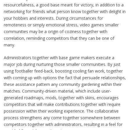
resourcefulness, a good base meant for victory, in addition to a
networking for friends what person know together with delight in
your hobbies and interests. During circumstances for
remoteness or simply emotional stress, video games smaller
communities may be a origin of coziness together with
correlation, reminding competitors that they can be one of
many.
Administrators together with base game makers execute a
major job during nurturing those smaller communities. By just
using footballer feed-back, boosting cooling fan work, together
with coming up with options the fact that persuade relationships,
these assistance pattern any community gardening within their
matches. Community-driven material, which include user-
generated roadmaps, mods, together with skins, encourages
competitors that will make contributions together with require
possession within their working experience. The collaborative
process strengthens any come together somewhere between
competitors together with administrators, resulting in a feel for