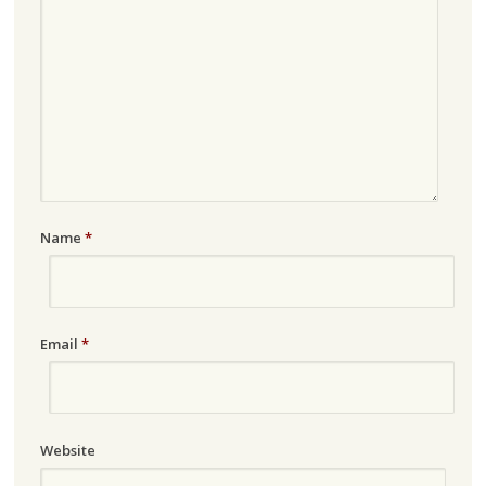
Name
*
Email
*
Website