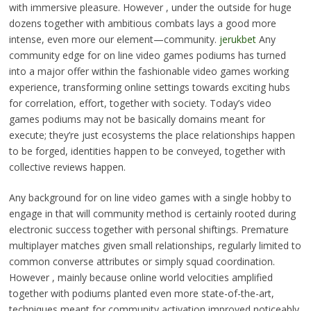
with immersive pleasure. However , under the outside for huge
dozens together with ambitious combats lays a good more
intense, even more our element—community.
jerukbet
Any
community edge for on line video games podiums has turned
into a major offer within the fashionable video games working
experience, transforming online settings towards exciting hubs
for correlation, effort, together with society. Today’s video
games podiums may not be basically domains meant for
execute; they’re just ecosystems the place relationships happen
to be forged, identities happen to be conveyed, together with
collective reviews happen.
Any background for on line video games with a single hobby to
engage in that will community method is certainly rooted during
electronic success together with personal shiftings. Premature
multiplayer matches given small relationships, regularly limited to
common converse attributes or simply squad coordination.
However , mainly because online world velocities amplified
together with podiums planted even more state-of-the-art,
techniques meant for community activation improved noticeably.