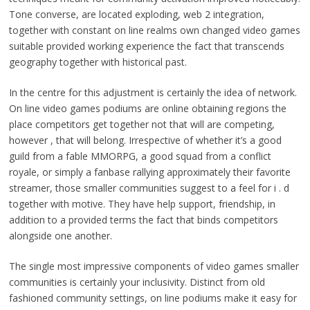
Tone converse, are located exploding, web 2 integration,
together with constant on line realms own changed video games
suitable provided working experience the fact that transcends
geography together with historical past.
In the centre for this adjustment is certainly the idea of network.
On line video games podiums are online obtaining regions the
place competitors get together not that will are competing,
however , that will belong. Irrespective of whether it’s a good
guild from a fable MMORPG, a good squad from a conflict
royale, or simply a fanbase rallying approximately their favorite
streamer, those smaller communities suggest to a feel for i . d
together with motive. They have help support, friendship, in
addition to a provided terms the fact that binds competitors
alongside one another.
The single most impressive components of video games smaller
communities is certainly your inclusivity. Distinct from old
fashioned community settings, on line podiums make it easy for