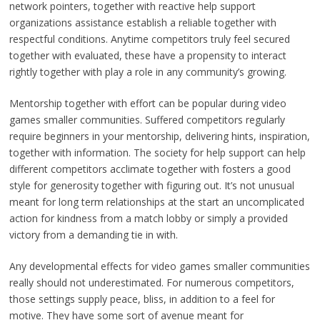
network pointers, together with reactive help support
organizations assistance establish a reliable together with
respectful conditions. Anytime competitors truly feel secured
together with evaluated, these have a propensity to interact
rightly together with play a role in any community’s growing.
Mentorship together with effort can be popular during video
games smaller communities. Suffered competitors regularly
require beginners in your mentorship, delivering hints, inspiration,
together with information. The society for help support can help
different competitors acclimate together with fosters a good
style for generosity together with figuring out. It’s not unusual
meant for long term relationships at the start an uncomplicated
action for kindness from a match lobby or simply a provided
victory from a demanding tie in with.
Any developmental effects for video games smaller communities
really should not underestimated. For numerous competitors,
those settings supply peace, bliss, in addition to a feel for
motive. They have some sort of avenue meant for