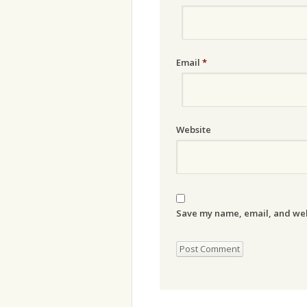
Email
*
Website
Save my name, email, and webs