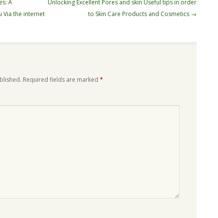
es: A
Unlocking Excellent Pores and skin Useful tips in order
Via the internet
to Skin Care Products and Cosmetics
→
blished.
Required fields are marked
*