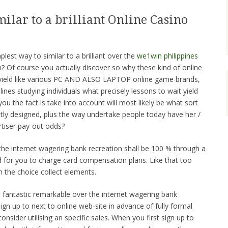
ilar to a brilliant Online Casino
est way to similar to a brilliant over the
we1win philippines
? Of course you actually discover so why these kind of online
yield like various PC AND ALSO LAPTOP online game brands,
ines studying individuals what precisely lessons to wait yield
u the fact is take into account will most likely be what sort
tly designed, plus the way undertake people today have her /
rtiser pay-out odds?
he internet wagering bank recreation shall be 100 % through a
ed for you to charge card compensation plans. Like that too
 the choice collect elements.
 fantastic remarkable over the internet wagering bank
gn up to next to online web-site in advance of fully formal
nsider utilising an specific sales. When you first sign up to