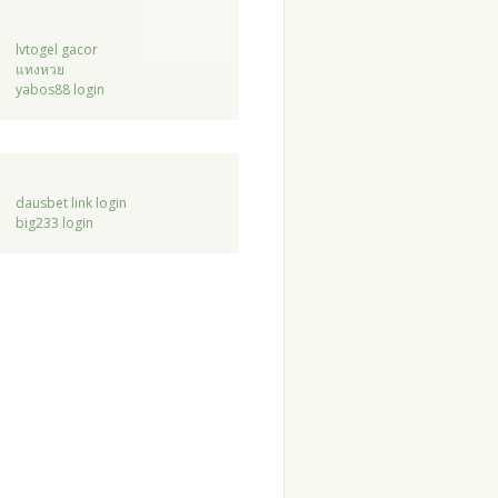
lvtogel gacor
แทงหวย
yabos88 login
dausbet link login
big233 login