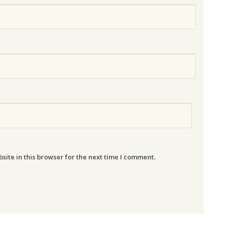
ite in this browser for the next time I comment.