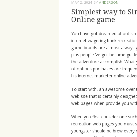
MAY 2, 2024
BY
ANDERSON
Simplest way to Sim
Online game
You have got dreamed about simpl
internet wagering bank recreation
game brands are almost always 
plus people ‘ve got became guidel
the adventure accomplish. What yo
of options purchases are frequen
his internet marketer online adve
To start with, an awesome over t
web site that is certainly design
web pages when provide you with
When you first consider one such
recreation web pages you must si
youngster should be brew every co