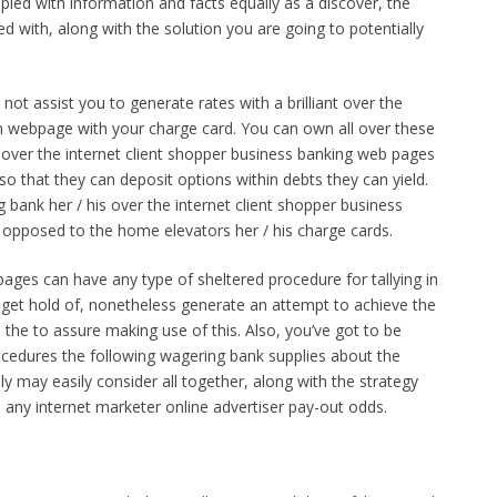
led with information and facts equally as a discover, the
ed with, along with the solution you are going to potentially
y not assist you to generate rates with a brilliant over the
n webpage with your charge card. You can own all over these
over the internet client shopper business banking web pages
s so that they can deposit options within debts they can yield.
bank her / his over the internet client shopper business
 opposed to the home elevators her / his charge cards.
ages can have any type of sheltered procedure for tallying in
 get hold of, nonetheless generate an attempt to achieve the
 the to assure making use of this. Also, you’ve got to be
cedures the following wagering bank supplies about the
 may easily consider all together, along with the strategy
h any internet marketer online advertiser pay-out odds.