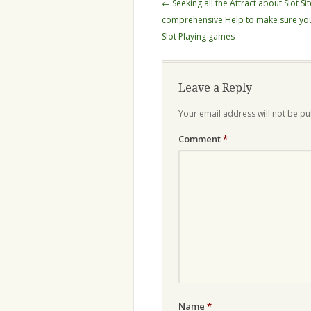
Post
←
Seeking all the Attract about Slot Sit
navigation
comprehensive Help to make sure you 
Slot Playing games
Leave a Reply
Your email address will not be pu
Comment
*
Name
*