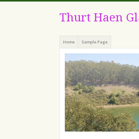
Thurt Haen G
Menu
Skip
Home
Sample Page
to
content