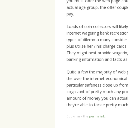
you must offer the web page coup
actual age group, the offer coupl
pay.
Loads of coin collectors will likel
internet wagering bank recreatio
types of dilemma many consider 
plus utilise her / his charge card
They might next provide wagering 
banking information and facts as
Quite a few the majority of web p
the over the internet economical
particular safeness close up from
cognizant of pretty much any pro
amount of money you can actually
they’re able to tackle pretty muc
Bookmark the
permalink
.