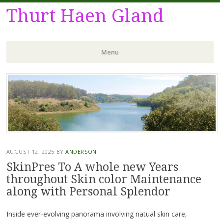
Thurt Haen Gland
Menu
Skip
to
content
AUGUST 12, 2025
BY
ANDERSON
SkinPres To A whole new Years
throughout Skin color Maintenance
along with Personal Splendor
Inside ever-evolving panorama involving natual skin care,