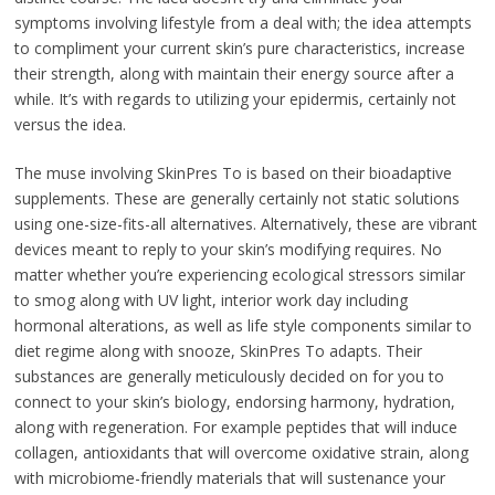
symptoms involving lifestyle from a deal with; the idea attempts
to compliment your current skin’s pure characteristics, increase
their strength, along with maintain their energy source after a
while. It’s with regards to utilizing your epidermis, certainly not
versus the idea.
The muse involving SkinPres To is based on their bioadaptive
supplements. These are generally certainly not static solutions
using one-size-fits-all alternatives. Alternatively, these are vibrant
devices meant to reply to your skin’s modifying requires. No
matter whether you’re experiencing ecological stressors similar
to smog along with UV light, interior work day including
hormonal alterations, as well as life style components similar to
diet regime along with snooze, SkinPres To adapts. Their
substances are generally meticulously decided on for you to
connect to your skin’s biology, endorsing harmony, hydration,
along with regeneration. For example peptides that will induce
collagen, antioxidants that will overcome oxidative strain, along
with microbiome-friendly materials that will sustenance your