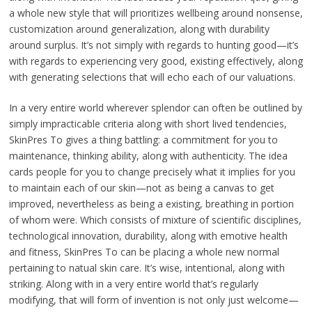
a whole new style that will prioritizes wellbeing around nonsense,
customization around generalization, along with durability
around surplus. It’s not simply with regards to hunting good—it’s
with regards to experiencing very good, existing effectively, along
with generating selections that will echo each of our valuations.
In a very entire world wherever splendor can often be outlined by
simply impracticable criteria along with short lived tendencies,
SkinPres To gives a thing battling: a commitment for you to
maintenance, thinking ability, along with authenticity. The idea
cards people for you to change precisely what it implies for you
to maintain each of our skin—not as being a canvas to get
improved, nevertheless as being a existing, breathing in portion
of whom were. Which consists of mixture of scientific disciplines,
technological innovation, durability, along with emotive health
and fitness, SkinPres To can be placing a whole new normal
pertaining to natual skin care. It’s wise, intentional, along with
striking. Along with in a very entire world that’s regularly
modifying, that will form of invention is not only just welcome—