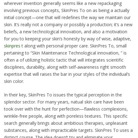
wherever invention generally seems like a new repackaging
involving previous concepts, SkinPres To on as being a actually
initial concept—one that will redefines the way we maintain our
skin. It’s really not a company or possibly a production; it’s a new
beliefs, a new technological innovation, and also a motivation
for you to keeping your skin’s honesty by way of wise, adaptive,
skinpres t
along with personal proper care. SkinPres To, small
pertaining to “Skin Maintenance Technological innovation, ” is
often a of utilizing holistic tactic that will integrates scientific
disciplines, durability, along with self-awareness right smooth
expertise that will raises the bar in your styles of the individual’s
skin color.
In their key, SkinPres To issues the typical perception in the
splendor sector. For many years, natual skin care have been
took over with the hunt for perfection—flawless complexions,
wrinkle-free people, along with poreless textures. This specific
search generally brings about ambitious therapies, unpleasant
substances, along with impracticable targets. SkinPres To uses a
distinct course. The idea doesn’t try and eliminate your