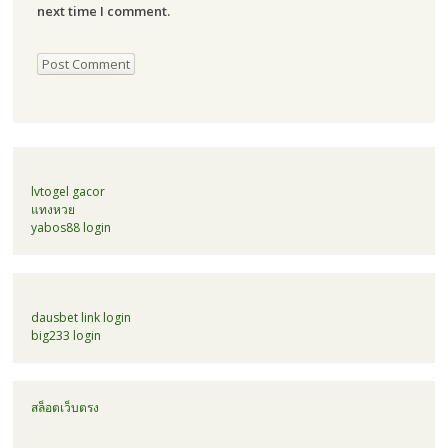
next time I comment.
lvtogel gacor
แทงหวย
yabos88 login
dausbet link login
big233 login
สล็อตเว็บตรง