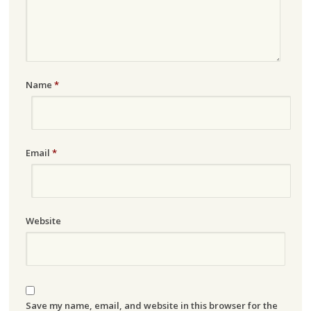
Name
*
Email
*
Website
Save my name, email, and website in this browser for the