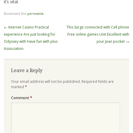
it’s vital.
Bookmark the
permalink
.
Post
←
Internet Casino Practical
This Surge connected with Cell phone
navigation
experience Are just looking for
Free online games Unit Excellent with
Odyssey with Have fun with plus
your Jean pocket
→
Association
Leave a Reply
Your email address will not be published.
Required fields are
marked
*
Comment
*