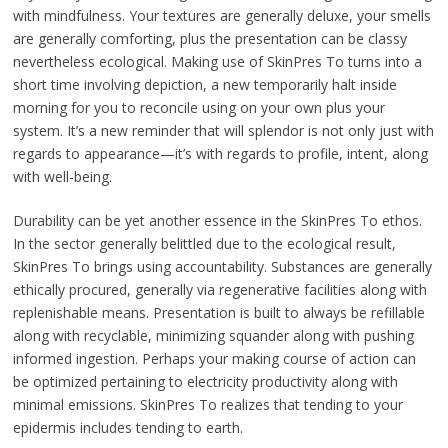
with mindfulness. Your textures are generally deluxe, your smells
are generally comforting, plus the presentation can be classy
nevertheless ecological. Making use of SkinPres To turns into a
short time involving depiction, a new temporarily halt inside
morning for you to reconcile using on your own plus your
system. It’s a new reminder that will splendor is not only just with
regards to appearance—it’s with regards to profile, intent, along
with well-being.
Durability can be yet another essence in the SkinPres To ethos.
In the sector generally belittled due to the ecological result,
SkinPres To brings using accountability. Substances are generally
ethically procured, generally via regenerative facilities along with
replenishable means. Presentation is built to always be refillable
along with recyclable, minimizing squander along with pushing
informed ingestion. Perhaps your making course of action can
be optimized pertaining to electricity productivity along with
minimal emissions. SkinPres To realizes that tending to your
epidermis includes tending to earth.