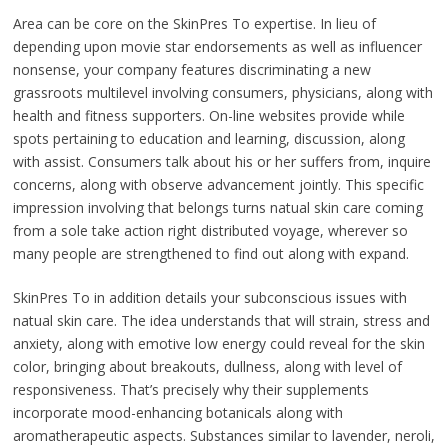
Area can be core on the SkinPres To expertise. In lieu of
depending upon movie star endorsements as well as influencer
nonsense, your company features discriminating a new
grassroots multilevel involving consumers, physicians, along with
health and fitness supporters. On-line websites provide while
spots pertaining to education and learning, discussion, along
with assist. Consumers talk about his or her suffers from, inquire
concerns, along with observe advancement jointly. This specific
impression involving that belongs turns natual skin care coming
from a sole take action right distributed voyage, wherever so
many people are strengthened to find out along with expand.
SkinPres To in addition details your subconscious issues with
natual skin care. The idea understands that will strain, stress and
anxiety, along with emotive low energy could reveal for the skin
color, bringing about breakouts, dullness, along with level of
responsiveness. That’s precisely why their supplements
incorporate mood-enhancing botanicals along with
aromatherapeutic aspects. Substances similar to lavender, neroli,