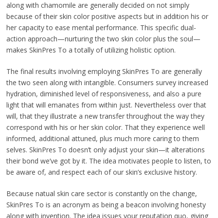
along with chamomile are generally decided on not simply
because of their skin color positive aspects but in addition his or
her capacity to ease mental performance. This specific dual-
action approach—nurturing the two skin color plus the soul—
makes SkinPres To a totally of utilizing holistic option.
The final results involving employing SkinPres To are generally
the two seen along with intangible. Consumers survey increased
hydration, diminished level of responsiveness, and also a pure
light that will emanates from within just. Nevertheless over that
will, that they illustrate a new transfer throughout the way they
correspond with his or her skin color. That they experience well
informed, additional attuned, plus much more caring to them
selves. SkinPres To doesn’t only adjust your skin—it alterations
their bond we’ve got by it. The idea motivates people to listen, to
be aware of, and respect each of our skin’s exclusive history.
Because natual skin care sector is constantly on the change,
SkinPres To is an acronym as being a beacon involving honesty
along with invention. The idea issues your reputation quo, giving