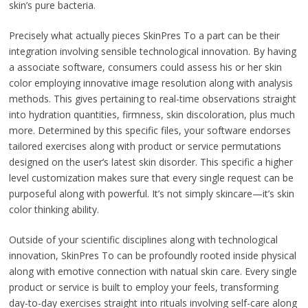
skin’s pure bacteria.
Precisely what actually pieces SkinPres To a part can be their
integration involving sensible technological innovation. By having
a associate software, consumers could assess his or her skin
color employing innovative image resolution along with analysis
methods. This gives pertaining to real-time observations straight
into hydration quantities, firmness, skin discoloration, plus much
more. Determined by this specific files, your software endorses
tailored exercises along with product or service permutations
designed on the user’s latest skin disorder. This specific a higher
level customization makes sure that every single request can be
purposeful along with powerful. It’s not simply skincare—it’s skin
color thinking ability.
Outside of your scientific disciplines along with technological
innovation, SkinPres To can be profoundly rooted inside physical
along with emotive connection with natual skin care. Every single
product or service is built to employ your feels, transforming
day-to-day exercises straight into rituals involving self-care along