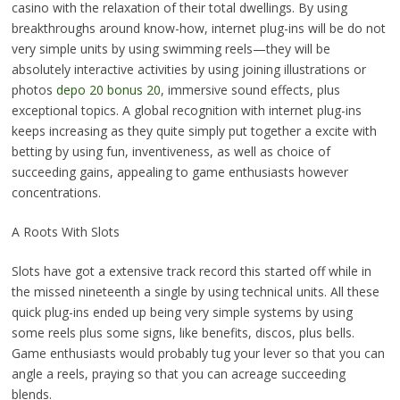
casino with the relaxation of their total dwellings. By using
breakthroughs around know-how, internet plug-ins will be do not
very simple units by using swimming reels—they will be
absolutely interactive activities by using joining illustrations or
photos
depo 20 bonus 20
, immersive sound effects, plus
exceptional topics. A global recognition with internet plug-ins
keeps increasing as they quite simply put together a excite with
betting by using fun, inventiveness, as well as choice of
succeeding gains, appealing to game enthusiasts however
concentrations.
A Roots With Slots
Slots have got a extensive track record this started off while in
the missed nineteenth a single by using technical units. All these
quick plug-ins ended up being very simple systems by using
some reels plus some signs, like benefits, discos, plus bells.
Game enthusiasts would probably tug your lever so that you can
angle a reels, praying so that you can acreage succeeding
blends.