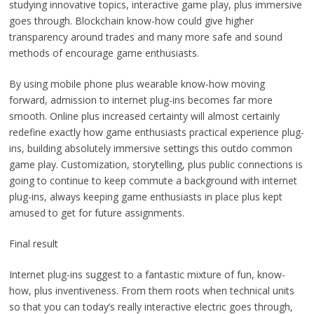
studying innovative topics, interactive game play, plus immersive
goes through. Blockchain know-how could give higher
transparency around trades and many more safe and sound
methods of encourage game enthusiasts.
By using mobile phone plus wearable know-how moving
forward, admission to internet plug-ins becomes far more
smooth. Online plus increased certainty will almost certainly
redefine exactly how game enthusiasts practical experience plug-
ins, building absolutely immersive settings this outdo common
game play. Customization, storytelling, plus public connections is
going to continue to keep commute a background with internet
plug-ins, always keeping game enthusiasts in place plus kept
amused to get for future assignments.
Final result
Internet plug-ins suggest to a fantastic mixture of fun, know-
how, plus inventiveness. From them roots when technical units
so that you can today’s really interactive electric goes through,