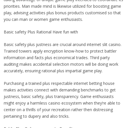
priorities. Man made mind is likewise utilized for boosting game
play, advising activities plus bonus products customised so that
you can man or women game enthusiasts.
Basic safety Plus Rational Have fun with
Basic safety plus justness are crucial around internet slit casino.
Trained towers apply encryption know-how to protect battler
information and facts plus economical trades. Third party
auditing makes accidental selection motors will be doing work
accurately, ensuring rational plus impartial game play.
Purchasing a trained plus respectable internet betting house
makes activities connect with demanding benchmarks to get
justness, basic safety, plus transparency. Game enthusiasts
might enjoy a harmless casino ecosystem when they’re able to
center on a thrills of your recreation rather then distressing
pertaining to dupery and also tricks.