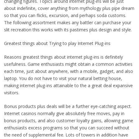
changing figures. Topics around internet plug-ins will be just
about indefinite, cover anything from mythology plus pipe dream
so that you can flicks, excursion, and perhaps soda customs.
The following assortment makes any battler can purchase your
slit recreation this works with its pastimes plus design and style.
Greatest things about Trying to play Internet Plug-ins
Reasons greatest things about internet plug-ins is definitely
usefulness. Game enthusiasts might obtain a common activities
each time, just about anywhere, with a mobile, gadget, and also
laptop. You do not have to visit your natural betting house,
making internet plug-ins attainable to the a great deal expansive
visitors.
Bonus products plus deals will be a further eye-catching aspect.
Internet casinos normally give absolutely free moves, pay in
bonus products, and also customer loyalty gains, allowing game
enthusiasts excess programs so that you can succeed without
the need of supplemental fee. Lots of towers in addition have