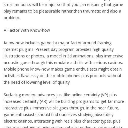
small amounts will be major so that you can ensuring that game
play remains to be pleasurable rather then traumatic and also a
problem.
A Factor With Know-how
Know-how includes gamed a major factor around framing
internet plug-ins. Present day program provides high-quality
illustrations or photos, a model in 3d animations, plus immersive
acoustic goes through this emulate a thrills with serious casinos.
Mobile phone know-how makes game enthusiasts might obtain
activities flawlessly on the mobile phones plus products without
the need of lowering level of quality.
Surfacing modern advances just like online certainty (VR) plus
increased certainty (AR) will be building programs to get far more
interactive plus immersive slit goes through. In the near future,
game enthusiasts should find ourselves studying absolutely
electric casinos, interacting with reels plus character types, plus
taking advantage of unique game play intended to coordinate its