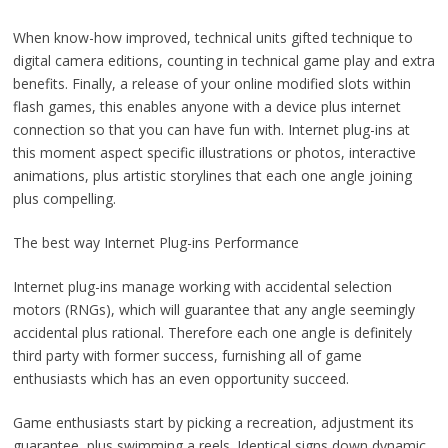
When know-how improved, technical units gifted technique to
digital camera editions, counting in technical game play and extra
benefits. Finally, a release of your online modified slots within
flash games, this enables anyone with a device plus internet
connection so that you can have fun with. Internet plug-ins at
this moment aspect specific illustrations or photos, interactive
animations, plus artistic storylines that each one angle joining
plus compelling.
The best way Internet Plug-ins Performance
Internet plug-ins manage working with accidental selection
motors (RNGs), which will guarantee that any angle seemingly
accidental plus rational. Therefore each one angle is definitely
third party with former success, furnishing all of game
enthusiasts which has an even opportunity succeed.
Game enthusiasts start by picking a recreation, adjustment its
guarantee, plus swimming a reels. Identical signs down dynamic