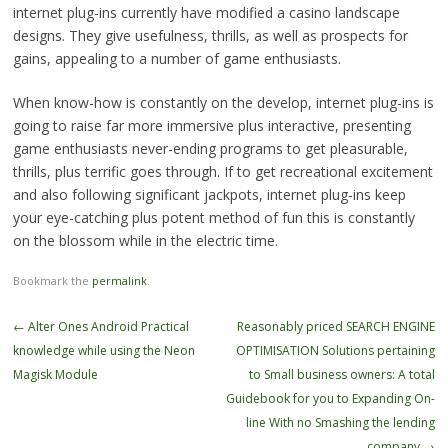
internet plug-ins currently have modified a casino landscape
designs. They give usefulness, thrills, as well as prospects for
gains, appealing to a number of game enthusiasts.
When know-how is constantly on the develop, internet plug-ins is
going to raise far more immersive plus interactive, presenting
game enthusiasts never-ending programs to get pleasurable,
thrills, plus terrific goes through. If to get recreational excitement
and also following significant jackpots, internet plug-ins keep
your eye-catching plus potent method of fun this is constantly
on the blossom while in the electric time.
Bookmark the
permalink
.
Post
←
Alter Ones Android Practical
Reasonably priced SEARCH ENGINE
navigation
knowledge while using the Neon
OPTIMISATION Solutions pertaining
Magisk Module
to Small business owners: A total
Guidebook for you to Expanding On-
line With no Smashing the lending
company
→