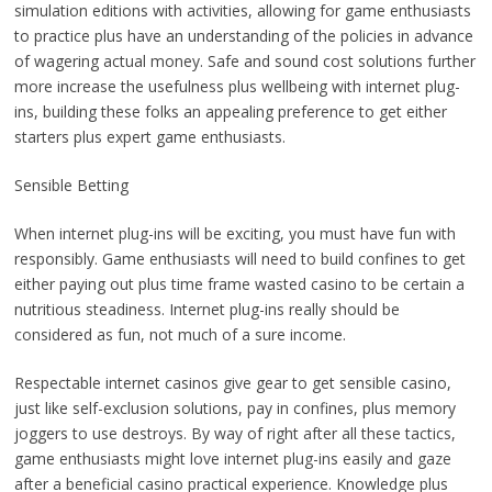
simulation editions with activities, allowing for game enthusiasts
to practice plus have an understanding of the policies in advance
of wagering actual money. Safe and sound cost solutions further
more increase the usefulness plus wellbeing with internet plug-
ins, building these folks an appealing preference to get either
starters plus expert game enthusiasts.
Sensible Betting
When internet plug-ins will be exciting, you must have fun with
responsibly. Game enthusiasts will need to build confines to get
either paying out plus time frame wasted casino to be certain a
nutritious steadiness. Internet plug-ins really should be
considered as fun, not much of a sure income.
Respectable internet casinos give gear to get sensible casino,
just like self-exclusion solutions, pay in confines, plus memory
joggers to use destroys. By way of right after all these tactics,
game enthusiasts might love internet plug-ins easily and gaze
after a beneficial casino practical experience. Knowledge plus