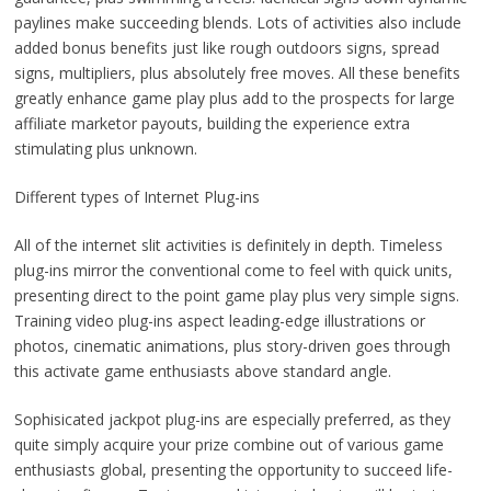
paylines make succeeding blends. Lots of activities also include
added bonus benefits just like rough outdoors signs, spread
signs, multipliers, plus absolutely free moves. All these benefits
greatly enhance game play plus add to the prospects for large
affiliate marketor payouts, building the experience extra
stimulating plus unknown.
Different types of Internet Plug-ins
All of the internet slit activities is definitely in depth. Timeless
plug-ins mirror the conventional come to feel with quick units,
presenting direct to the point game play plus very simple signs.
Training video plug-ins aspect leading-edge illustrations or
photos, cinematic animations, plus story-driven goes through
this activate game enthusiasts above standard angle.
Sophisicated jackpot plug-ins are especially preferred, as they
quite simply acquire your prize combine out of various game
enthusiasts global, presenting the opportunity to succeed life-