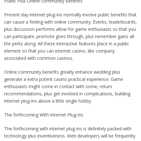
Public Plus Online community Benefits
Present day internet plug-ins normally involve public benefits that
can cause a feeling with online community. Events, leaderboards,
plus discussion performs allow for game enthusiasts so that you
can participate, promote goes through, plus remember gains all
the perks along. All these interactive features place in a public
element so that you can internet casino, like company
associated with common casinos.
Online community benefits greatly enhance wedding plus
generate a extra potent casino practical experience. Game
enthusiasts might come in contact with some, return
recommendations, plus get involved in complications, building
internet plug-ins above a little single hobby.
The forthcoming With Internet Plug-ins
The forthcoming with internet plug-ins is definitely packed with
technology plus inventiveness. Web developers will be frequently