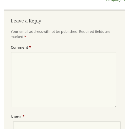
Leave a Reply
Your email address will not be published.
Required fields are
marked
*
Comment
*
Name
*