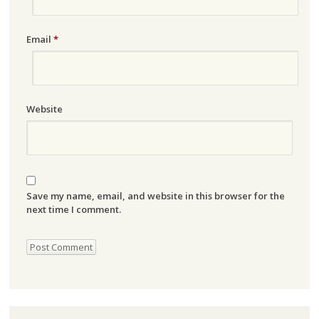
Email
*
Website
Save my name, email, and website in this browser for the
next time I comment.