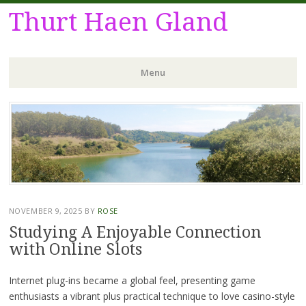
Thurt Haen Gland
Menu
Skip
to
content
NOVEMBER 9, 2025
BY
ROSE
Studying A Enjoyable Connection
with Online Slots
Internet plug-ins became a global feel, presenting game
enthusiasts a vibrant plus practical technique to love casino-style