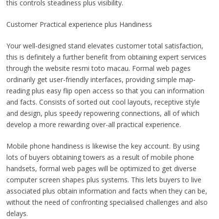
this controls steadiness plus visibility.
Customer Practical experience plus Handiness
Your well-designed stand elevates customer total satisfaction,
this is definitely a further benefit from obtaining expert services
through the website resmi toto macau. Formal web pages
ordinarily get user-friendly interfaces, providing simple map-
reading plus easy flip open access so that you can information
and facts. Consists of sorted out cool layouts, receptive style
and design, plus speedy repowering connections, all of which
develop a more rewarding over-all practical experience.
Mobile phone handiness is likewise the key account. By using
lots of buyers obtaining towers as a result of mobile phone
handsets, formal web pages will be optimized to get diverse
computer screen shapes plus systems. This lets buyers to live
associated plus obtain information and facts when they can be,
without the need of confronting specialised challenges and also
delays.