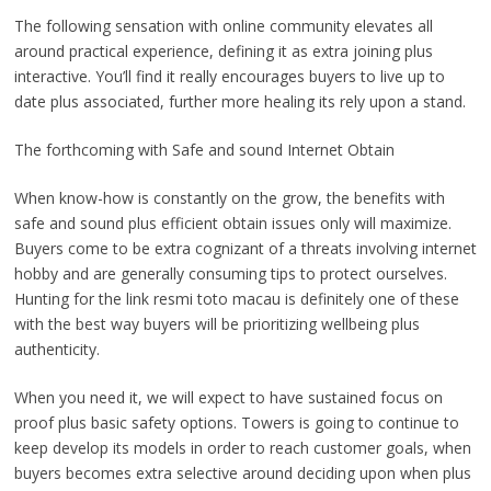
The following sensation with online community elevates all
around practical experience, defining it as extra joining plus
interactive. You’ll find it really encourages buyers to live up to
date plus associated, further more healing its rely upon a stand.
The forthcoming with Safe and sound Internet Obtain
When know-how is constantly on the grow, the benefits with
safe and sound plus efficient obtain issues only will maximize.
Buyers come to be extra cognizant of a threats involving internet
hobby and are generally consuming tips to protect ourselves.
Hunting for the link resmi toto macau is definitely one of these
with the best way buyers will be prioritizing wellbeing plus
authenticity.
When you need it, we will expect to have sustained focus on
proof plus basic safety options. Towers is going to continue to
keep develop its models in order to reach customer goals, when
buyers becomes extra selective around deciding upon when plus