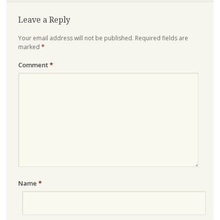
Leave a Reply
Your email address will not be published.
Required fields are
marked
*
Comment
*
Name
*