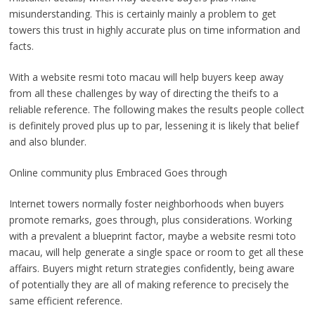
misunderstanding. This is certainly mainly a problem to get
towers this trust in highly accurate plus on time information and
facts.
With a website resmi toto macau will help buyers keep away
from all these challenges by way of directing the theifs to a
reliable reference. The following makes the results people collect
is definitely proved plus up to par, lessening it is likely that belief
and also blunder.
Online community plus Embraced Goes through
Internet towers normally foster neighborhoods when buyers
promote remarks, goes through, plus considerations. Working
with a prevalent a blueprint factor, maybe a website resmi toto
macau, will help generate a single space or room to get all these
affairs. Buyers might return strategies confidently, being aware
of potentially they are all of making reference to precisely the
same efficient reference.