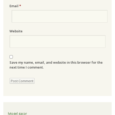
Email
*
Website
Save my name, email, and website in this browser for the
next time I comment.
lvtogel gacor