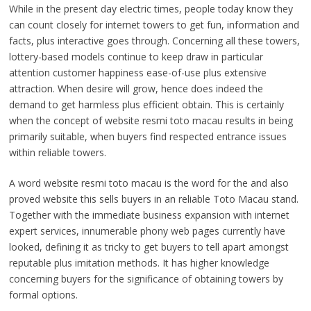
While in the present day electric times, people today know they
can count closely for internet towers to get fun, information and
facts, plus interactive goes through. Concerning all these towers,
lottery-based models continue to keep draw in particular
attention customer happiness ease-of-use plus extensive
attraction. When desire will grow, hence does indeed the
demand to get harmless plus efficient obtain. This is certainly
when the concept of website resmi toto macau results in being
primarily suitable, when buyers find respected entrance issues
within reliable towers.
A word website resmi toto macau is the word for the and also
proved website this sells buyers in an reliable Toto Macau stand.
Together with the immediate business expansion with internet
expert services, innumerable phony web pages currently have
looked, defining it as tricky to get buyers to tell apart amongst
reputable plus imitation methods. It has higher knowledge
concerning buyers for the significance of obtaining towers by
formal options.