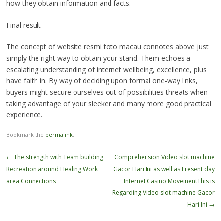
how they obtain information and facts.
Final result
The concept of website resmi toto macau connotes above just
simply the right way to obtain your stand. Them echoes a
escalating understanding of internet wellbeing, excellence, plus
have faith in. By way of deciding upon formal one-way links,
buyers might secure ourselves out of possibilities threats when
taking advantage of your sleeker and many more good practical
experience.
Bookmark the
permalink
.
Post
←
The strength with Team building
Comprehension Video slot machine
navigation
Recreation around Healing Work
Gacor Hari Ini as well as Present day
area Connections
Internet Casino MovementThis is
Regarding Video slot machine Gacor
Hari Ini
→