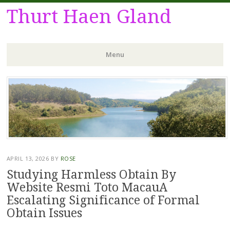
Thurt Haen Gland
Menu
Skip
to
content
APRIL 13, 2026
BY
ROSE
Studying Harmless Obtain By
Website Resmi Toto MacauA
Escalating Significance of Formal
Obtain Issues