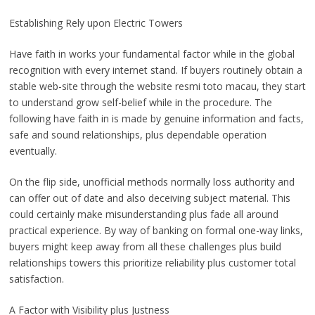
Establishing Rely upon Electric Towers
Have faith in works your fundamental factor while in the global
recognition with every internet stand. If buyers routinely obtain a
stable web-site through the website resmi toto macau, they start
to understand grow self-belief while in the procedure. The
following have faith in is made by genuine information and facts,
safe and sound relationships, plus dependable operation
eventually.
On the flip side, unofficial methods normally loss authority and
can offer out of date and also deceiving subject material. This
could certainly make misunderstanding plus fade all around
practical experience. By way of banking on formal one-way links,
buyers might keep away from all these challenges plus build
relationships towers this prioritize reliability plus customer total
satisfaction.
A Factor with Visibility plus Justness