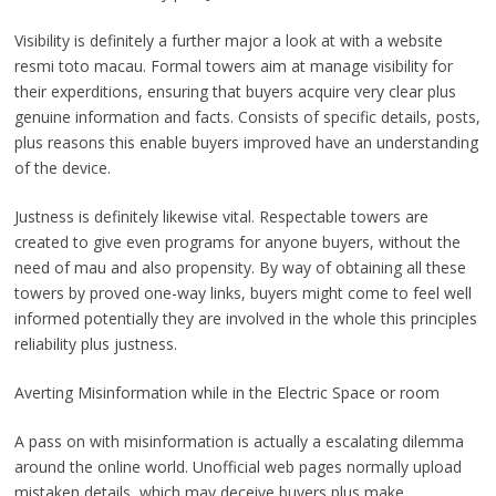
Visibility is definitely a further major a look at with a website
resmi toto macau. Formal towers aim at manage visibility for
their experditions, ensuring that buyers acquire very clear plus
genuine information and facts. Consists of specific details, posts,
plus reasons this enable buyers improved have an understanding
of the device.
Justness is definitely likewise vital. Respectable towers are
created to give even programs for anyone buyers, without the
need of mau and also propensity. By way of obtaining all these
towers by proved one-way links, buyers might come to feel well
informed potentially they are involved in the whole this principles
reliability plus justness.
Averting Misinformation while in the Electric Space or room
A pass on with misinformation is actually a escalating dilemma
around the online world. Unofficial web pages normally upload
mistaken details, which may deceive buyers plus make