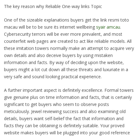
The key reason why Reliable One-way links Topic
One of the sizeable explanations buyers get the link resmi toto
macau will be to be sure its internet wellbeing
syair amcau
.
Cybersecurity terrors will be ever more prevalent, and most
counterfeit web pages are created to act like reliable models. All
these imitation towers normally make an attempt to acquire very
own details and also deceive buyers by using mistaken
information and facts. By way of deciding upon the website,
buyers might a lot cut down all these threats and luxuriate in a
very safe and sound looking practical experience.
A further important aspect is definitely excellence. Formal towers
give genuine plus on time information and facts, that is certainly
significant to get buyers who seem to observe posts
meticulously. Jewel reviewing success and also examining old
details, buyers want self-belief the fact that information and
facts they can be obtaining is definitely suitable. Your proved
website makes buyers will be plugged into your good reference