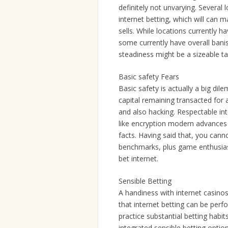
definitely not unvarying. Several l
internet betting, which will can m
sells. While locations currently ha
some currently have overall banis
steadiness might be a sizeable t
Basic safety Fears
Basic safety is actually a big di
capital remaining transacted for 
and also hacking. Respectable int
like encryption modern advances 
facts. Having said that, you cann
benchmarks, plus game enthusiasts
bet internet.
Sensible Betting
A handiness with internet casinos
that internet betting can be pe
practice substantial betting habit
integrated sensible betting options