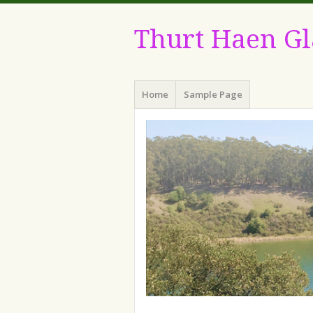
Thurt Haen G
Menu
Skip
Home
Sample Page
to
content