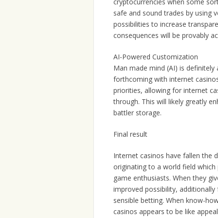
cryptocurrencies when some sort 
safe and sound trades by using v
possibilities to increase transpar
consequences will be provably acc
AI-Powered Customization
Man made mind (AI) is definitely 
forthcoming with internet casinos
priorities, allowing for internet
through. This will likely greatly 
battler storage.
Final result
Internet casinos have fallen the d
originating to a world field whic
game enthusiasts. When they give 
improved possibility, additionally
sensible betting. When know-how 
casinos appears to be like appeali