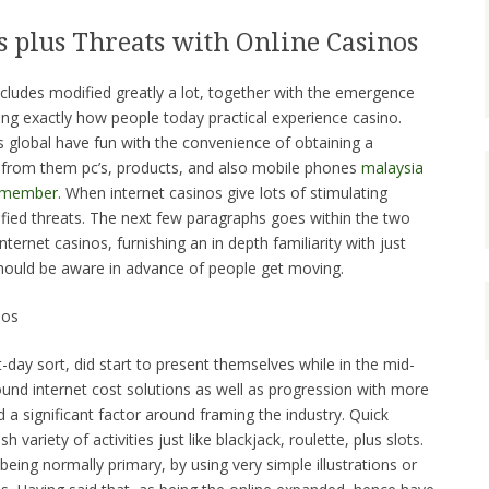
s plus Threats with Online Casinos
cludes modified greatly a lot, together with the emergence
zing exactly how people today practical experience casino.
global have fun with the convenience of obtaining a
 from them pc’s, products, and also mobile phones
malaysia
w member
. When internet casinos give lots of stimulating
ified threats. The next few paragraphs goes within the two
nternet casinos, furnishing an in depth familiarity with just
hould be aware in advance of people get moving.
nos
t-day sort, did start to present themselves while in the mid-
ound internet cost solutions as well as progression with more
significant factor around framing the industry. Quick
h variety of activities just like blackjack, roulette, plus slots.
being normally primary, by using very simple illustrations or