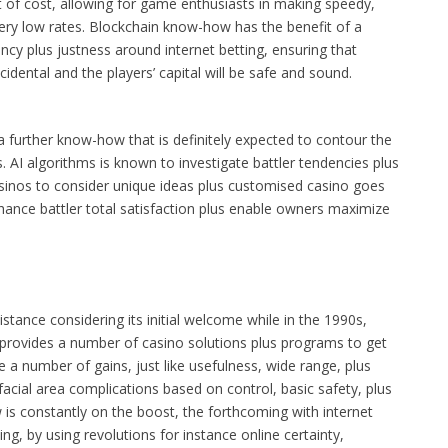
of cost, allowing for game enthusiasts in making speedy,
ery low rates. Blockchain know-how has the benefit of a
ency plus justness around internet betting, ensuring that
idental and the players’ capital will be safe and sound.
a further know-how that is definitely expected to contour the
. AI algorithms is known to investigate battler tendencies plus
 casinos to consider unique ideas plus customised casino goes
enhance battler total satisfaction plus enable owners maximize
istance considering its initial welcome while in the 1990s,
h provides a number of casino solutions plus programs to get
a number of gains, just like usefulness, wide range, plus
 facial area complications based on control, basic safety, plus
is constantly on the boost, the forthcoming with internet
ng, by using revolutions for instance online certainty,