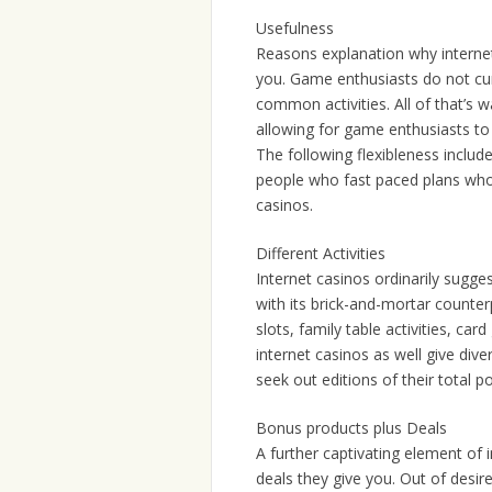
Usefulness
Reasons explanation why internet
you. Game enthusiasts do not curr
common activities. All of that’s 
allowing for game enthusiasts to
The following flexibleness includ
people who fast paced plans who 
casinos.
Different Activities
Internet casinos ordinarily sugge
with its brick-and-mortar counte
slots, family table activities, ca
internet casinos as well give div
seek out editions of their total popu
Bonus products plus Deals
A further captivating element of i
deals they give you. Out of desi