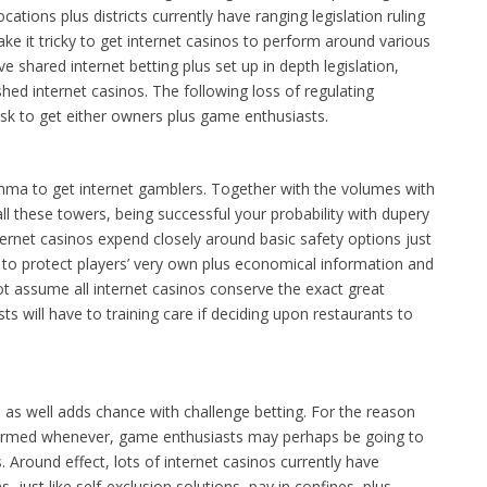
ocations plus districts currently have ranging legislation ruling
ake it tricky to get internet casinos to perform around various
ve shared internet betting plus set up in depth legislation,
hed internet casinos. The following loss of regulating
ask to get either owners plus game enthusiasts.
lemma to get internet gamblers. Together with the volumes with
all these towers, being successful your probability with dupery
ernet casinos expend closely around basic safety options just
to protect players’ very own plus economical information and
ot assume all internet casinos conserve the exact great
 will have to training care if deciding upon restaurants to
 as well adds chance with challenge betting. For the reason
rformed whenever, game enthusiasts may perhaps be going to
s. Around effect, lots of internet casinos currently have
, just like self-exclusion solutions, pay in confines, plus