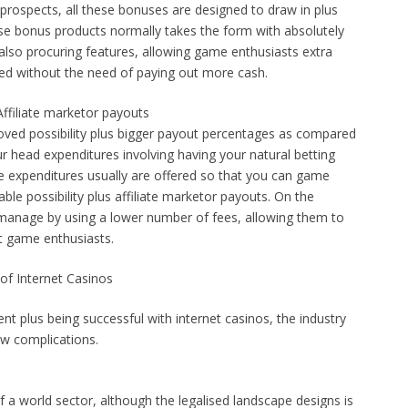
 prospects, all these bonuses are designed to draw in plus
ese bonus products normally takes the form with absolutely
 also procuring features, allowing game enthusiasts extra
eed without the need of paying out more cash.
Affiliate marketor payouts
oved possibility plus bigger payout percentages as compared
head expenditures involving having your natural betting
ese expenditures usually are offered so that you can game
ble possibility plus affiliate marketor payouts. On the
 manage by using a lower number of fees, allowing them to
et game enthusiasts.
of Internet Casinos
t plus being successful with internet casinos, the industry
ew complications.
 a world sector, although the legalised landscape designs is