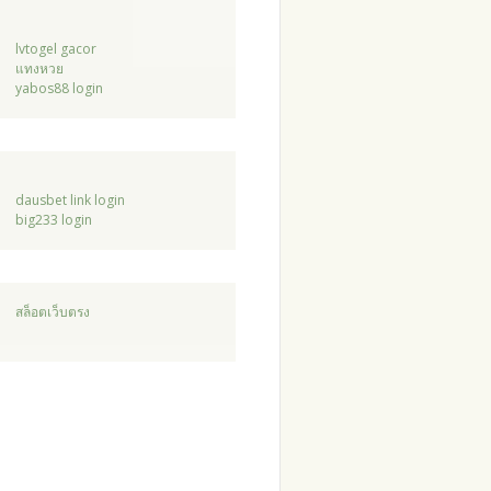
lvtogel gacor
แทงหวย
yabos88 login
dausbet link login
big233 login
สล็อตเว็บตรง