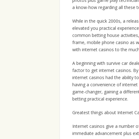
photos plus game play technician
a know-how regarding all these t
While in the quick 2000s, a releas
elevated you practical experience
common betting house activities,
frame, mobile phone casino as wel
with internet casinos to the much 
A beginning with survive car deale
factor to get internet casinos. B
internet casinos had the ability 
having a convenience of internet
game-changer, gaining a differen
betting practical experience.
Greatest things about Internet C
Internet casinos give a number of
immediate advancement plus exte