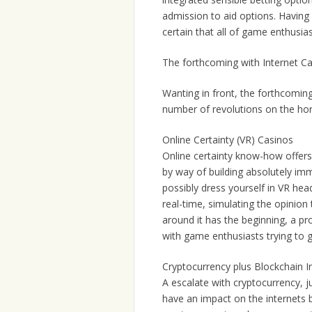
admission to aid options. Having 
certain that all of game enthusias
The forthcoming with Internet C
Wanting in front, the forthcomin
number of revolutions on the hor
Online Certainty (VR) Casinos
Online certainty know-how offers t
by way of building absolutely i
possibly dress yourself in VR he
real-time, simulating the opinion
around it has the beginning, a pr
with game enthusiasts trying to ge
Cryptocurrency plus Blockchain I
A escalate with cryptocurrency, 
have an impact on the internets b