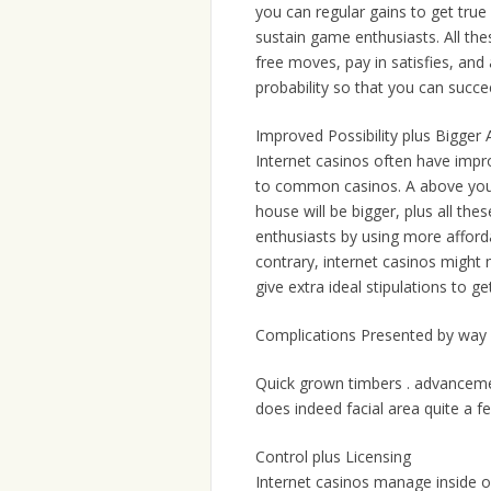
you can regular gains to get true
sustain game enthusiasts. All th
free moves, pay in satisfies, and
probability so that you can succ
Improved Possibility plus Bigger 
Internet casinos often have impr
to common casinos. A above your 
house will be bigger, plus all th
enthusiasts by using more afforda
contrary, internet casinos might
give extra ideal stipulations to g
Complications Presented by way 
Quick grown timbers . advancemen
does indeed facial area quite a f
Control plus Licensing
Internet casinos manage inside of