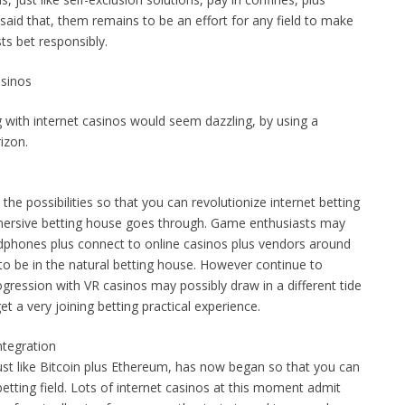
said that, them remains to be an effort for any field to make
ts bet responsibly.
asinos
g with internet casinos would seem dazzling, by using a
izon.
he possibilities so that you can revolutionize internet betting
mmersive betting house goes through. Game enthusiasts may
adphones plus connect to online casinos plus vendors around
 to be in the natural betting house. However continue to
ogression with VR casinos may possibly draw in a different tide
t a very joining betting practical experience.
ntegration
just like Bitcoin plus Ethereum, has now began so that you can
etting field. Lots of internet casinos at this moment admit