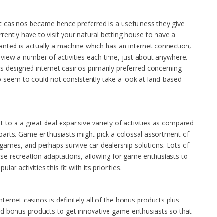
 casinos became hence preferred is a usefulness they give
ently have to visit your natural betting house to have a
wanted is actually a machine which has an internet connection,
 view a number of activities each time, just about anywhere.
es designed internet casinos primarily preferred concerning
seem to could not consistently take a look at land-based
st to a a great deal expansive variety of activities as compared
rparts. Game enthusiasts might pick a colossal assortment of
rd games, and perhaps survive car dealership solutions. Lots of
erse recreation adaptations, allowing for game enthusiasts to
lar activities this fit with its priorities.
nternet casinos is definitely all of the bonus products plus
red bonus products to get innovative game enthusiasts so that