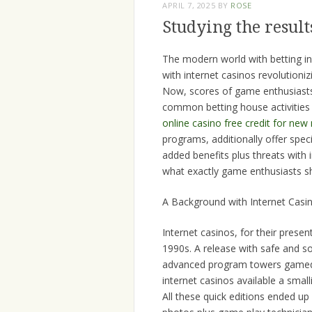
APRIL 7, 2025
BY
ROSE
Studying the result
The modern world with betting in
with internet casinos revolutioni
Now, scores of game enthusiasts 
common betting house activities
online casino free credit for ne
programs, additionally offer spec
added benefits plus threats with i
what exactly game enthusiasts s
A Background with Internet Casi
Internet casinos, for their presen
1990s. A release with safe and s
advanced program towers gamed a 
internet casinos available a smallis
All these quick editions ended up 