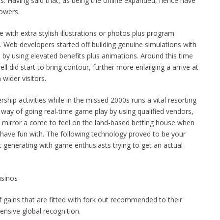
s. Having said that, as being the online expanded, hence have
owers.
e with extra stylish illustrations or photos plus program
. Web developers started off building genuine simulations with
 by using elevated benefits plus animations. Around this time
l did start to bring contour, further more enlarging a arrive at
wider visitors.
rship activities while in the missed 2000s runs a vital resorting
y way of going real-time game play by using qualified vendors,
to mirror a come to feel on the land-based betting house when
 have fun with. The following technology proved to be your
t generating with game enthusiasts trying to get an actual
asinos
 gains that are fitted with fork out recommended to their
nsive global recognition.