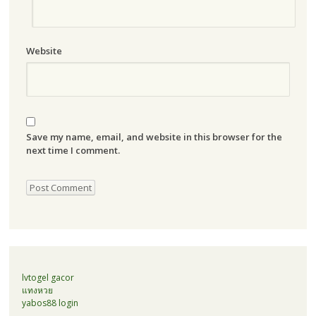
Website
Save my name, email, and website in this browser for the
next time I comment.
lvtogel gacor
แทงหวย
yabos88 login