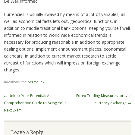
Be Well informed:
Currencies is usually swayed by means of a lot of variables, as
well as economical facts lets out, geopolitical functions, in
addition to middle traditional bank options. Keeping yourself well
informed in relation to world wide economical trends is
necessary for producing reasonable in addition to appropriate
dealing options. Implement announcement places, economical
calendars, in addition to current market research to settle
abreast of functions which will impression foreign exchange
charges.
Bookmark the
permalink
.
Post
←
Unlock Your Potential: A
Forex Trading Measures forever
navigation
Comprehensive Guide to Acing Your
currency exchange
→
Next Exam
Leave a Reply