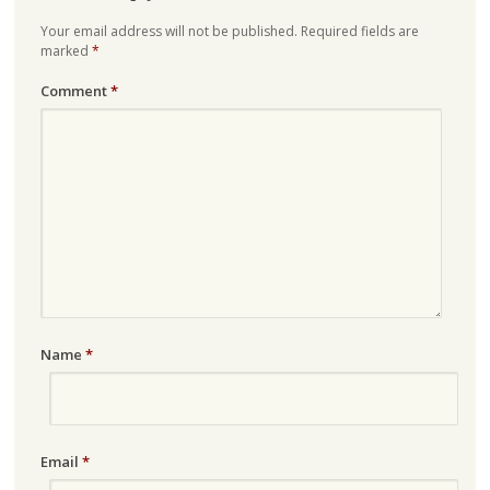
Your email address will not be published.
Required fields are
marked
*
Comment
*
Name
*
Email
*