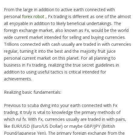
From the large in addition to active earth connected with
personal
forex robot
, Fx trading is different as one of the almost
all enjoyable in addition to likely beneficial undertakings. The
foreign exchange market, also known as Fx, would be the world
wide current market intended for selling and buying currencies.
Trillions connected with cash usually are traded in with currencies
regular, turning it into the best and the majority fruit juice
personal current market on this planet. For all planning to
business in Fx trading, realizing the true secret guidelines in
addition to using useful tactics is critical intended for
achievements.
Realizing basic fundamentals:
Previous to scuba dving into your earth connected with Fx
trading, it truly is vital to knowledge the primary methods of
which rul fx. With Fx, currencies usually are traded in with pairs,
like EUR/USD (Euro/US Dollar) or maybe GBP/JPY (British
Pound/Japanese Yen). The primary foreign exchange from the