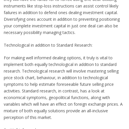
instruments like stop-loss instructions can assist control likely
failures in addition to defend ones dealing investment capital.
Diversifying ones account in addition to preventing positioning
your complete investment capital in just one deal can also be
necessary possibility managing tactics.
Technological in addition to Standard Research:
For making well informed dealing options, it truly is vital to
implement both equally technological in addition to standard
research. Technological research will involve mastering selling
price stock chart, behaviour, in addition to technological
symptoms to help estimate foreseeable future selling price
activities. Standard research, in contrast, has a look at
economical symptoms, geopolitical functions, along with
variables which will have an effect on foreign exchange prices. A
mixture of both equally solutions provide an all-inclusive
perception of this market.