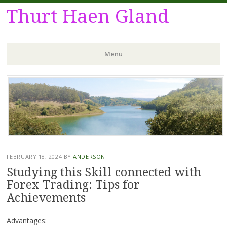
Thurt Haen Gland
Menu
Skip
to
content
FEBRUARY 18, 2024
BY
ANDERSON
Studying this Skill connected with
Forex Trading: Tips for
Achievements
Advantages: