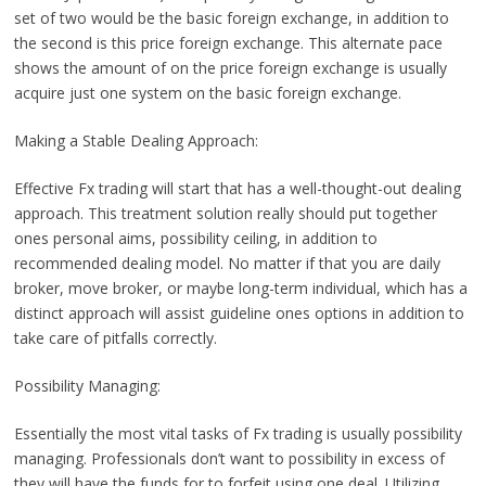
set of two would be the basic foreign exchange, in addition to
the second is this price foreign exchange. This alternate pace
shows the amount of on the price foreign exchange is usually
acquire just one system on the basic foreign exchange.
Making a Stable Dealing Approach:
Effective Fx trading will start that has a well-thought-out dealing
approach. This treatment solution really should put together
ones personal aims, possibility ceiling, in addition to
recommended dealing model. No matter if that you are daily
broker, move broker, or maybe long-term individual, which has a
distinct approach will assist guideline ones options in addition to
take care of pitfalls correctly.
Possibility Managing:
Essentially the most vital tasks of Fx trading is usually possibility
managing. Professionals don’t want to possibility in excess of
they will have the funds for to forfeit using one deal. Utilizing