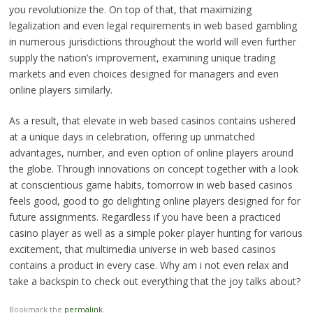
you revolutionize the. On top of that, that maximizing
legalization and even legal requirements in web based gambling
in numerous jurisdictions throughout the world will even further
supply the nation’s improvement, examining unique trading
markets and even choices designed for managers and even
online players similarly.
As a result, that elevate in web based casinos contains ushered
at a unique days in celebration, offering up unmatched
advantages, number, and even option of online players around
the globe. Through innovations on concept together with a look
at conscientious game habits, tomorrow in web based casinos
feels good, good to go delighting online players designed for for
future assignments. Regardless if you have been a practiced
casino player as well as a simple poker player hunting for various
excitement, that multimedia universe in web based casinos
contains a product in every case. Why am i not even relax and
take a backspin to check out everything that the joy talks about?
Bookmark the
permalink
.