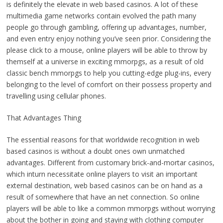
is definitely the elevate in web based casinos. A lot of these
multimedia game networks contain evolved the path many
people go through gambling, offering up advantages, number,
and even entry enjoy nothing you’ve seen prior. Considering the
please click to a mouse, online players will be able to throw by
themself at a universe in exciting mmorpgs, as a result of old
classic bench mmorpgs to help you cutting-edge plug-ins, every
belonging to the level of comfort on their possess property and
travelling using cellular phones.
That Advantages Thing
The essential reasons for that worldwide recognition in web
based casinos is without a doubt ones own unmatched
advantages. Different from customary brick-and-mortar casinos,
which inturn necessitate online players to visit an important
external destination, web based casinos can be on hand as a
result of somewhere that have an net connection. So online
players will be able to like a common mmorpgs without worrying
about the bother in going and staying with clothing computer