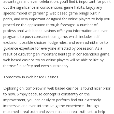
advantages and even celebration, you’ll find it important for point
out the significance in conscientious game habits. Enjoy any
specific model of gambling, web based game brings built in
perils, and very important designed for online players to help you
procedure the application through foresight. A number of
professional web based casinos offer you information and even
programs to push conscientious game, which includes self-
exclusion possible choices, lodge rules, and even admittance to
guidance expertise for everyone affected by obsession. As a
result of cultivating an important heritage in conscientious game,
web based casinos try so online players will be able to like by
themself in safety and even sustainably.
Tomorrow in Web based Casinos
Exploring on, tomorrow in web based casinos is found nicer prior
to now. Simply because concept is constantly on the
improvement, you can easily to perform find out extremely
immersive and even interactive game experience, through
multimedia real truth and even increased real truth set to help