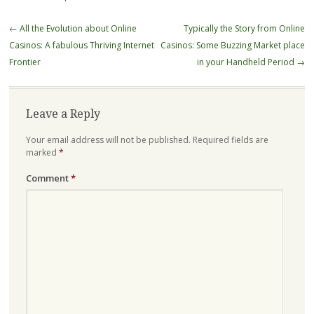
Post
←
All the Evolution about Online
Typically the Story from Online
navigation
Casinos: A fabulous Thriving Internet
Casinos: Some Buzzing Market place
Frontier
in your Handheld Period
→
Leave a Reply
Your email address will not be published.
Required fields are
marked
*
Comment
*