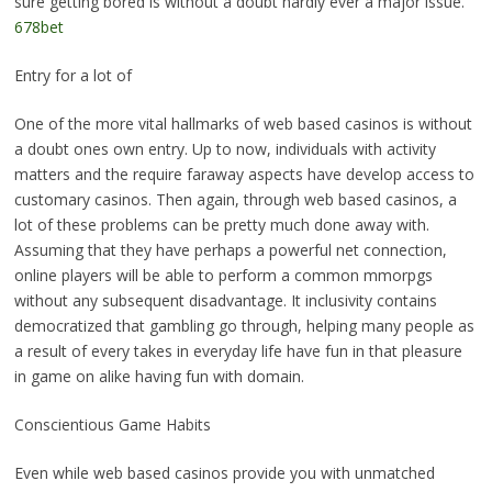
sure getting bored is without a doubt hardly ever a major issue.
678bet
Entry for a lot of
One of the more vital hallmarks of web based casinos is without
a doubt ones own entry. Up to now, individuals with activity
matters and the require faraway aspects have develop access to
customary casinos. Then again, through web based casinos, a
lot of these problems can be pretty much done away with.
Assuming that they have perhaps a powerful net connection,
online players will be able to perform a common mmorpgs
without any subsequent disadvantage. It inclusivity contains
democratized that gambling go through, helping many people as
a result of every takes in everyday life have fun in that pleasure
in game on alike having fun with domain.
Conscientious Game Habits
Even while web based casinos provide you with unmatched