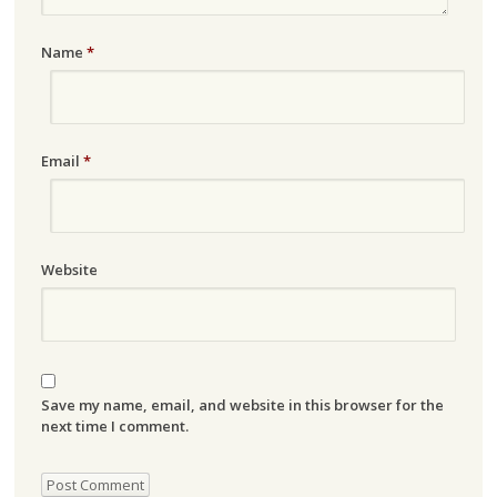
Name
*
Email
*
Website
Save my name, email, and website in this browser for the
next time I comment.