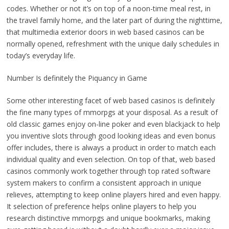
codes. Whether or not it’s on top of a noon-time meal rest, in
the travel family home, and the later part of during the nighttime,
that multimedia exterior doors in web based casinos can be
normally opened, refreshment with the unique daily schedules in
today’s everyday life.
Number Is definitely the Piquancy in Game
Some other interesting facet of web based casinos is definitely
the fine many types of mmorpgs at your disposal. As a result of
old classic games enjoy on-line poker and even blackjack to help
you inventive slots through good looking ideas and even bonus
offer includes, there is always a product in order to match each
individual quality and even selection. On top of that, web based
casinos commonly work together through top rated software
system makers to confirm a consistent approach in unique
relieves, attempting to keep online players hired and even happy.
It selection of preference helps online players to help you
research distinctive mmorpgs and unique bookmarks, making