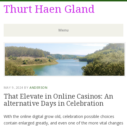
Thurt Haen Gland
Menu
Skip
to
content
MAY 9, 2024
BY
ANDERSON
That Elevate in Online Casinos: An
alternative Days in Celebration
With the online digital grow old, celebration possible choices
contain enlarged greatly, and even one of the more vital changes