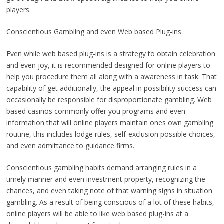
players.
Conscientious Gambling and even Web based Plug-ins
Even while web based plug-ins is a strategy to obtain celebration
and even joy, it is recommended designed for online players to
help you procedure them all along with a awareness in task. That
capability of get additionally, the appeal in possibility success can
occasionally be responsible for disproportionate gambling. Web
based casinos commonly offer you programs and even
information that will online players maintain ones own gambling
routine, this includes lodge rules, self-exclusion possible choices,
and even admittance to guidance firms.
Conscientious gambling habits demand arranging rules in a
timely manner and even investment property, recognizing the
chances, and even taking note of that warning signs in situation
gambling. As a result of being conscious of a lot of these habits,
online players will be able to like web based plug-ins at a