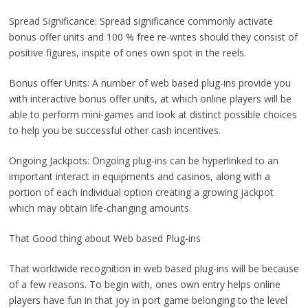
Spread Significance: Spread significance commonly activate
bonus offer units and 100 % free re-writes should they consist of
positive figures, inspite of ones own spot in the reels.
Bonus offer Units: A number of web based plug-ins provide you
with interactive bonus offer units, at which online players will be
able to perform mini-games and look at distinct possible choices
to help you be successful other cash incentives.
Ongoing Jackpots: Ongoing plug-ins can be hyperlinked to an
important interact in equipments and casinos, along with a
portion of each individual option creating a growing jackpot
which may obtain life-changing amounts.
That Good thing about Web based Plug-ins
That worldwide recognition in web based plug-ins will be because
of a few reasons. To begin with, ones own entry helps online
players have fun in that joy in port game belonging to the level