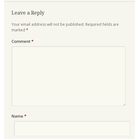
Leave a Reply
Your email address will not be published.
Required fields are
marked
*
Comment
*
Name
*