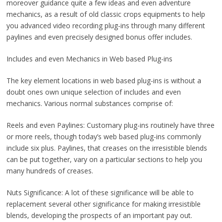
moreover guidance quite a few ideas and even adventure
mechanics, as a result of old classic crops equipments to help
you advanced video recording plug-ins through many different
paylines and even precisely designed bonus offer includes.
Includes and even Mechanics in Web based Plug-ins
The key element locations in web based plug-ins is without a
doubt ones own unique selection of includes and even
mechanics. Various normal substances comprise of:
Reels and even Paylines: Customary plug-ins routinely have three
or more reels, though today’s web based plug-ins commonly
include six plus. Paylines, that creases on the irresistible blends
can be put together, vary on a particular sections to help you
many hundreds of creases.
Nuts Significance: A lot of these significance will be able to
replacement several other significance for making irresistible
blends, developing the prospects of an important pay out.