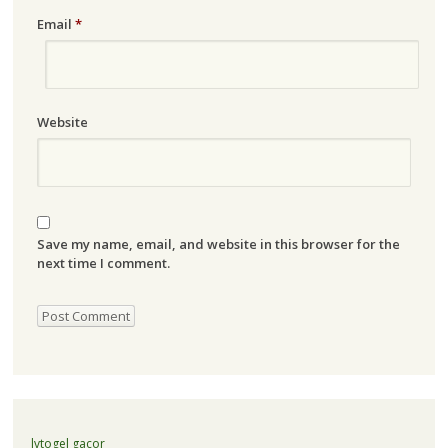
Email
*
Website
Save my name, email, and website in this browser for the
next time I comment.
lvtogel gacor