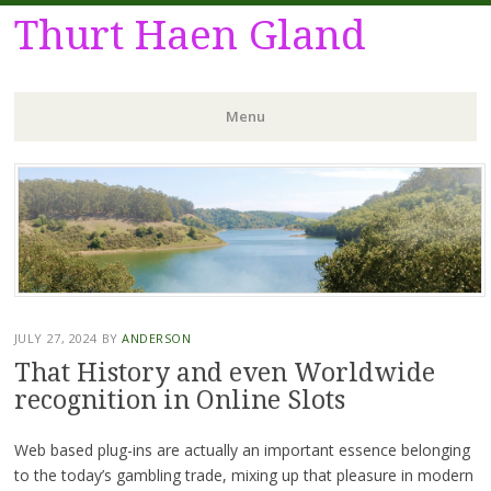
Thurt Haen Gland
Menu
Skip
to
content
JULY 27, 2024
BY
ANDERSON
That History and even Worldwide
recognition in Online Slots
Web based plug-ins are actually an important essence belonging
to the today’s gambling trade, mixing up that pleasure in modern