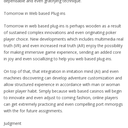
dependable and even gratifying technique.
Tomorrow in Web based Plug-ins
Tomorrow in web based plug-ins is perhaps wooden as a result
of sustained complex innovations and even originating poker
player choice. New developments which includes multimedia real
truth (VR) and even increased real truth (AR) enjoy the possibility
for making immersive game experience, sending an added core
in joy and even sociallizing to help you web based plug-ins.
On top of that, that integration in imitation mind (AI) and even
machines discovering can develop adventure customization and
allow structured experience in accordance with man or woman
poker player habit. Simply because web based casinos will begin
to innovate and even adjust to coming fashion, online players
can get extremely practicing and even compelling port mmorpgs
with the for future assignments.
Judgment