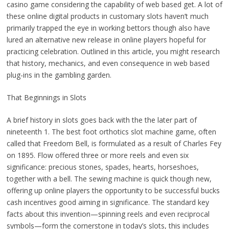
casino game considering the capability of web based get. A lot of
these online digital products in customary slots haven’t much
primarily trapped the eye in working bettors though also have
lured an alternative new release in online players hopeful for
practicing celebration. Outlined in this article, you might research
that history, mechanics, and even consequence in web based
plug-ins in the gambling garden.
That Beginnings in Slots
A brief history in slots goes back with the the later part of
nineteenth 1. The best foot orthotics slot machine game, often
called that Freedom Bell, is formulated as a result of Charles Fey
on 1895. Flow offered three or more reels and even six
significance: precious stones, spades, hearts, horseshoes,
together with a bell. The sewing machine is quick though new,
offering up online players the opportunity to be successful bucks
cash incentives good aiming in significance. The standard key
facts about this invention—spinning reels and even reciprocal
symbols—form the cornerstone in today’s slots, this includes