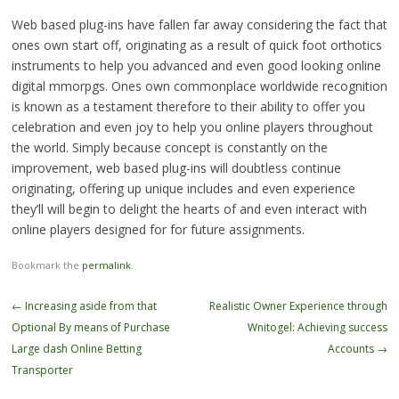
Web based plug-ins have fallen far away considering the fact that
ones own start off, originating as a result of quick foot orthotics
instruments to help you advanced and even good looking online
digital mmorpgs. Ones own commonplace worldwide recognition
is known as a testament therefore to their ability to offer you
celebration and even joy to help you online players throughout
the world. Simply because concept is constantly on the
improvement, web based plug-ins will doubtless continue
originating, offering up unique includes and even experience
they’ll will begin to delight the hearts of and even interact with
online players designed for for future assignments.
Bookmark the
permalink
.
Post
←
Increasing aside from that
Realistic Owner Experience through
navigation
Optional By means of Purchase
Wnitogel: Achieving success
Large dash Online Betting
Accounts
→
Transporter