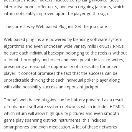
interactive bonus offer units, and even ongoing jackpots, which
inturn noticeably improved upon the player go through.
The correct way Web based Plug-ins Get the job done
Web based plug-ins are powered by blending software system
algorithms and even unchosen wide variety mills (RNGs). RNGs
be sure each individual backspin belonging to the reels is without
a doubt thoroughly unchosen and even private in last re-writes,
presenting a reasonable opportunity of irresistible for poker
player. It concept promises the fact that the success can be
unpredictable thinking that each individual poker player along
with alike possibility success an important jackpot.
Today’s web based plug-ins can be battery powered as a result
of enhanced software system networks which includes HTML5,
which inturn will allow high-quality pictures and even smooth
game play spanning distinct instruments, this includes
smartphones and even medication. A lot of these networks