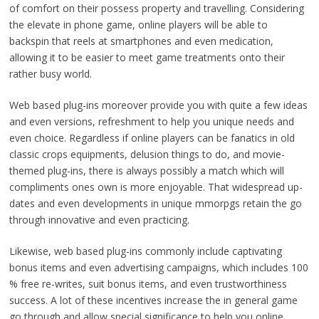
of comfort on their possess property and travelling. Considering
the elevate in phone game, online players will be able to
backspin that reels at smartphones and even medication,
allowing it to be easier to meet game treatments onto their
rather busy world.
Web based plug-ins moreover provide you with quite a few ideas
and even versions, refreshment to help you unique needs and
even choice. Regardless if online players can be fanatics in old
classic crops equipments, delusion things to do, and movie-
themed plug-ins, there is always possibly a match which will
compliments ones own is more enjoyable. That widespread up-
dates and even developments in unique mmorpgs retain the go
through innovative and even practicing.
Likewise, web based plug-ins commonly include captivating
bonus items and even advertising campaigns, which includes 100
% free re-writes, suit bonus items, and even trustworthiness
success. A lot of these incentives increase the in general game
go through and allow special significance to help you online