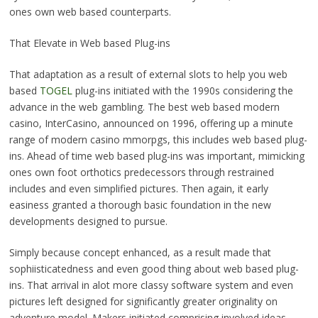
ones own web based counterparts.
That Elevate in Web based Plug-ins
That adaptation as a result of external slots to help you web
based
TOGEL
plug-ins initiated with the 1990s considering the
advance in the web gambling. The best web based modern
casino, InterCasino, announced on 1996, offering up a minute
range of modern casino mmorpgs, this includes web based plug-
ins. Ahead of time web based plug-ins was important, mimicking
ones own foot orthotics predecessors through restrained
includes and even simplified pictures. Then again, it early
easiness granted a thorough basic foundation in the new
developments designed to pursue.
Simply because concept enhanced, as a result made that
sophiisticatedness and even good thing about web based plug-
ins. That arrival in alot more classy software system and even
pictures left designed for significantly greater originality on
adventure model. Makers initiated comprising involved ideas,