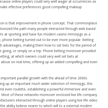
because online players could very well wager at occurrences as
o make effective preferences good compelling makeup
tion is that improvement in phone concept. That commonplace
tionized the path many people interacted through web based
bets at sporting and have fun modern casino mmorpgs as a
 phone betting turned out to be ever more popular. Betting
 advantages, making them how to set bets for the period of
le going, or simply on a trip. Phone betting moreover provided
etting, at which owners could very well set bets at
 about on real-time, offering up an added compelling and even
important parallel growth with the ahead of time 2000s.
ering up an important much wider selection of mmorpgs, this
 and even roulette, establishing a powerful immersive and even
. Most of these networks moreover enclosed live life company
acturers interacted through online players using live life video
the ability believe nearer to which will to a external modern