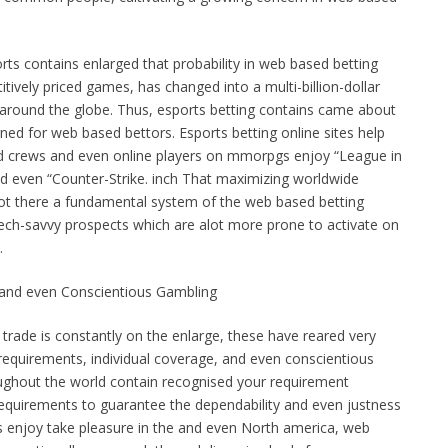
rts contains enlarged that probability in web based betting
itively priced games, has changed into a multi-billion-dollar
s around the globe. Thus, esports betting contains came about
gned for web based bettors. Esports betting online sites help
d crews and even online players on mmorpgs enjoy “League in
and even “Counter-Strike. inch That maximizing worldwide
got there a fundamental system of the web based betting
ech-savvy prospects which are alot more prone to activate on
.
 and even Conscientious Gambling
trade is constantly on the enlarge, these have reared very
requirements, individual coverage, and even conscientious
ughout the world contain recognised your requirement
requirements to guarantee the dependability and even justness
s enjoy take pleasure in the and even North america, web