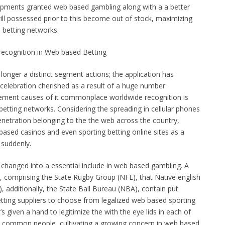
lopments granted web based gambling along with a a better
will possessed prior to this become out of stock, maximizing
 betting networks.
recognition in Web based Betting
 longer a distinct segment actions; the application has
celebration cherished as a result of a huge number
lement causes of it commonplace worldwide recognition is
 betting networks. Considering the spreading in cellular phones
 penetration belonging to the the web across the country,
based casinos and even sporting betting online sites as a
 suddenly.
s changed into a essential include in web based gambling. A
 comprising the State Rugby Group (NFL), that Native english
 additionally, the State Ball Bureau (NBA), contain put
etting suppliers to choose from legalized web based sporting
’s given a hand to legitimize the with the eye lids in each of
 common people, cultivating a growing concern in web based