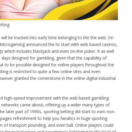
tting
 will be tracked into early time belonging to the the web. On
s Microgaming announced the to start with web based casinos,
gs which includes blackjack and even on-line poker. It as well
e days designed for gambling, given that the capability of
ut to be possible designed for online players throughout the
ting is restricted to quite a few online sites and even
ever granted the cornerstone in the online digital industrial
sed high-speed improvement with the web based gambling
 networks came about, offering up a wider many types of
the later part of 1990s, sporting betting did start to earn non-
pages refreshment to help you fanatics in huge sporting
m of transport pounding, and even ball. Online players could
the treasured crews and occurrences belonging to the level of