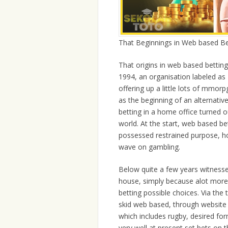
That Beginnings in Web based Be
That origins in web based betting
1994, an organisation labeled a
offering up a little lots of mmorp
as the beginning of an alternativ
betting in a home office turned o
world. At the start, web based bet
possessed restrained purpose, how
wave on gambling.
Below quite a few years witnes
house, simply because alot more
betting possible choices. Via the 
skid web based, through website 
which includes rugby, desired for
very well at present set bets on 