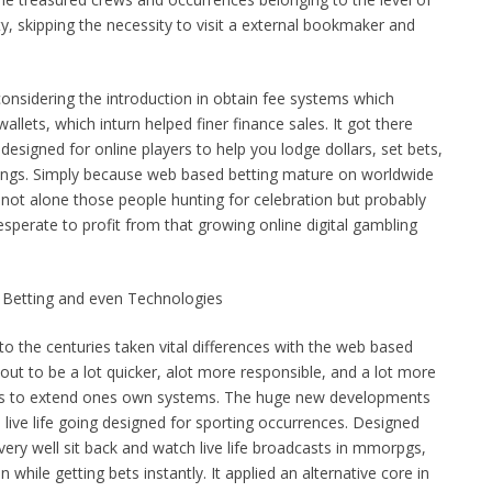
y, skipping the necessity to visit a external bookmaker and
considering the introduction in obtain fee systems which
allets, which inturn helped finer finance sales. It got there
designed for online players to help you lodge dollars, set bets,
ings. Simply because web based betting mature on worldwide
d not alone those people hunting for celebration but probably
sperate to profit from that growing online digital gambling
Betting and even Technologies
o the centuries taken vital differences with the web based
out to be a lot quicker, alot more responsible, and a lot more
rks to extend ones own systems. The huge new developments
in live life going designed for sporting occurrences. Designed
 very well sit back and watch live life broadcasts in mmorpgs,
hile getting bets instantly. It applied an alternative core in