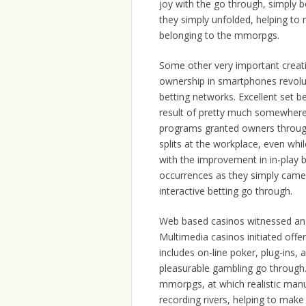
joy with the go through, simply 
they simply unfolded, helping t
belonging to the mmorpgs.
Some other very important crea
ownership in smartphones revolu
betting networks. Excellent set 
result of pretty much somewhere,
programs granted owners through
splits at the workplace, even whi
with the improvement in in-play b
occurrences as they simply came
interactive betting go through.
Web based casinos witnessed an 
Multimedia casinos initiated off
includes on-line poker, plug-ins,
pleasurable gambling go through
mmorpgs, at which realistic manuf
recording rivers, helping to make 