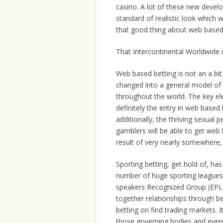
casino. A lot of these new deve
standard of realistic look which 
that good thing about web based
That Intercontinental Worldwide 
Web based betting is not an a bit
changed into a general model of 
throughout the world. The key e
definitely the entry in web based
additionally, the thriving sexual
gamblers will be able to get web 
result of very nearly somewhere,
Sporting betting, get hold of, ha
number of huge sporting leagues,
speakers Recognized Group (EPL),
together relationships through b
betting on find trading markets. It
those governing bodies and even