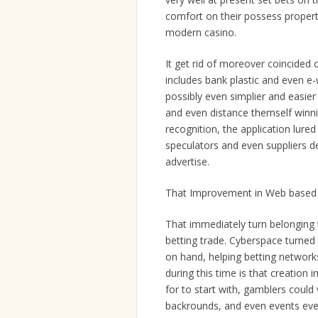
comfort on their possess propert
modern casino.
It get rid of moreover coincided 
includes bank plastic and even e-w
possibly even simplier and easier 
and even distance themself winn
recognition, the application lure
speculators and even suppliers de
advertise.
That Improvement in Web based 
That immediately turn belonging t
betting trade. Cyberspace turned 
on hand, helping betting netwo
during this time is that creation 
for to start with, gamblers could
backrounds, and even events even w