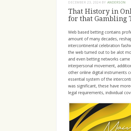
DECEMBER 23, 2024
BY
ANDERSON
That History in On
for that Gambling 
Web based betting contains profes
amount of many decades, reshapi
intercontinental celebration fash
the web turned out to be alot mo
and even betting networks came
interpersonal movement, additio
other online digital instruments
essential system of the intercon
was significant, these have more
legal requirements, individual 