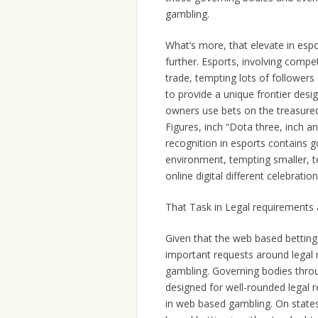
gambling.
What’s more, that elevate in espo
further. Esports, involving compet
trade, tempting lots of follower
to provide a unique frontier desi
owners use bets on the treasure
Figures, inch “Dota three, inch 
recognition in esports contains 
environment, tempting smaller, t
online digital different celebration
That Task in Legal requirements
Given that the web based betting 
important requests around legal 
gambling. Governing bodies thro
designed for well-rounded legal 
in web based gambling. On state