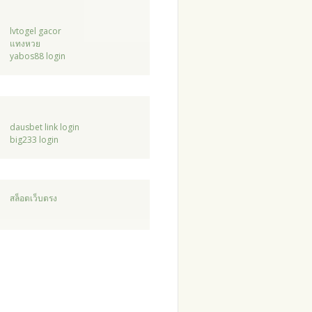
lvtogel gacor
แทงหวย
yabos88 login
dausbet link login
big233 login
สล็อตเว็บตรง