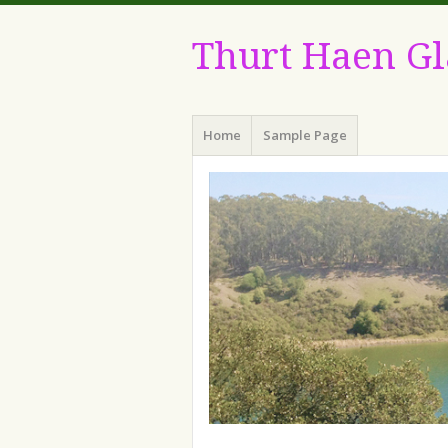
Thurt Haen G
Menu
Skip
Home
Sample Page
to
content