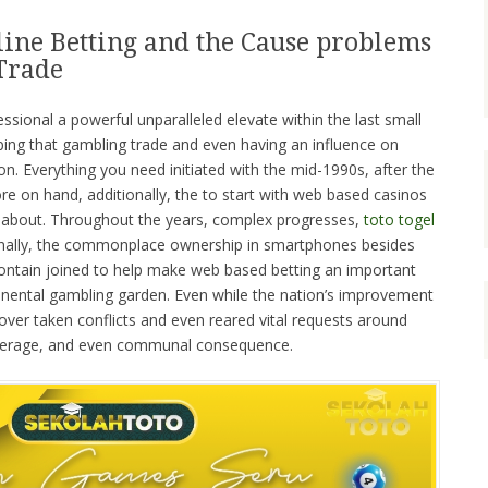
line Betting and the Cause problems
Trade
sional a powerful unparalleled elevate within the last small
ng that gambling trade and even having an influence on
ion. Everything you need initiated with the mid-1990s, after the
re on hand, additionally, the to start with web based casinos
 about. Throughout the years, complex progresses,
toto togel
nally, the commonplace ownership in smartphones besides
 contain joined to help make web based betting an important
tinental gambling garden. Even while the nation’s improvement
over taken conflicts and even reared vital requests around
coverage, and even communal consequence.