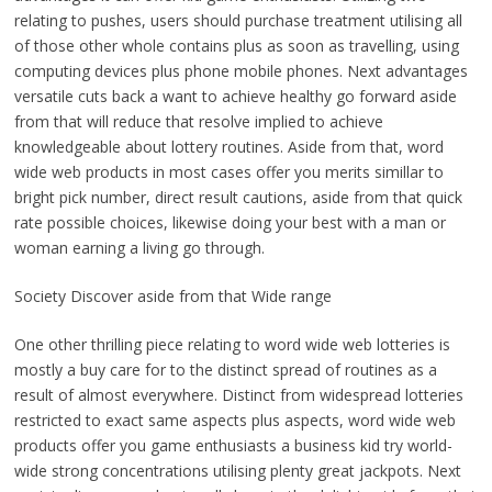
relating to pushes, users should purchase treatment utilising all
of those other whole contains plus as soon as travelling, using
computing devices plus phone mobile phones. Next advantages
versatile cuts back a want to achieve healthy go forward aside
from that will reduce that resolve implied to achieve
knowledgeable about lottery routines. Aside from that, word
wide web products in most cases offer you merits simillar to
bright pick number, direct result cautions, aside from that quick
rate possible choices, likewise doing your best with a man or
woman earning a living go through.
Society Discover aside from that Wide range
One other thrilling piece relating to word wide web lotteries is
mostly a buy care for to the distinct spread of routines as a
result of almost everywhere. Distinct from widespread lotteries
restricted to exact same aspects plus aspects, word wide web
products offer you game enthusiasts a business kid try world-
wide strong concentrations utilising plenty great jackpots. Next