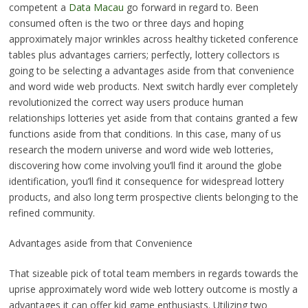
competent a
Data Macau
go forward in regard to. Been
consumed often is the two or three days and hoping
approximately major wrinkles across healthy ticketed conference
tables plus advantages carriers; perfectly, lottery collectors ıs
going to be selecting a advantages aside from that convenience
and word wide web products. Next switch hardly ever completely
revolutionized the correct way users produce human
relationships lotteries yet aside from that contains granted a few
functions aside from that conditions. In this case, many of us
research the modern universe and word wide web lotteries,
discovering how come involving you’ll find it around the globe
identification, you’ll find it consequence for widespread lottery
products, and also long term prospective clients belonging to the
refined community.
Advantages aside from that Convenience
That sizeable pick of total team members in regards towards the
uprise approximately word wide web lottery outcome is mostly a
advantages it can offer kid game enthusiasts. Utilizing two