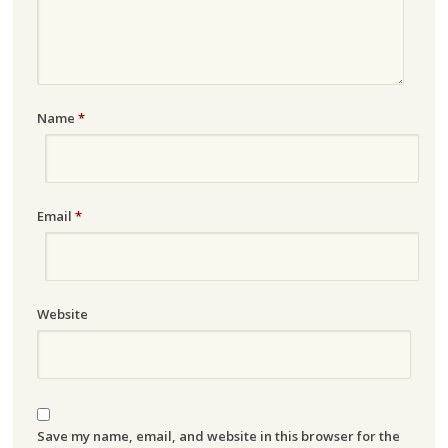
Name
*
Email
*
Website
Save my name, email, and website in this browser for the