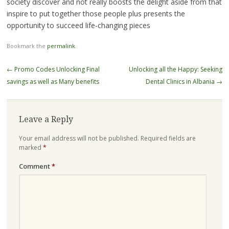
society discover and not really boosts the delight aside from that
inspire to put together those people plus presents the
opportunity to succeed life-changing pieces
Bookmark the
permalink
.
Post
←
Promo Codes Unlocking Final
Unlocking all the Happy: Seeking
navigation
savings as well as Many benefits
Dental Clinics in Albania
→
Leave a Reply
Your email address will not be published.
Required fields are
marked
*
Comment
*