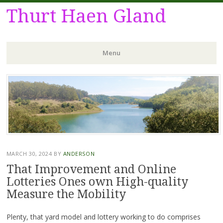
Thurt Haen Gland
Menu
Skip
to
content
MARCH 30, 2024
BY
ANDERSON
That Improvement and Online
Lotteries Ones own High-quality
Measure the Mobility
Plenty, that yard model and lottery working to do comprises