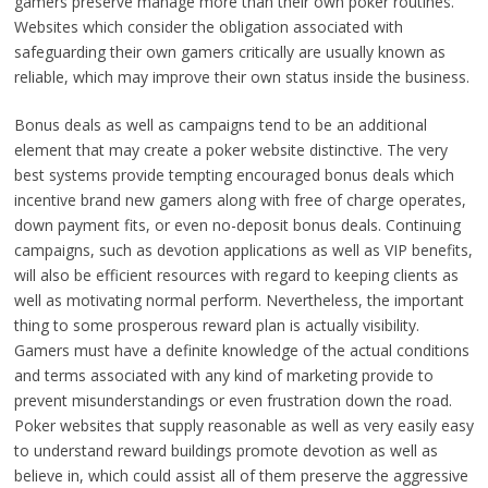
gamers preserve manage more than their own poker routines.
Websites which consider the obligation associated with
safeguarding their own gamers critically are usually known as
reliable, which may improve their own status inside the business.
Bonus deals as well as campaigns tend to be an additional
element that may create a poker website distinctive. The very
best systems provide tempting encouraged bonus deals which
incentive brand new gamers along with free of charge operates,
down payment fits, or even no-deposit bonus deals. Continuing
campaigns, such as devotion applications as well as VIP benefits,
will also be efficient resources with regard to keeping clients as
well as motivating normal perform. Nevertheless, the important
thing to some prosperous reward plan is actually visibility.
Gamers must have a definite knowledge of the actual conditions
and terms associated with any kind of marketing provide to
prevent misunderstandings or even frustration down the road.
Poker websites that supply reasonable as well as very easily easy
to understand reward buildings promote devotion as well as
believe in, which could assist all of them preserve the aggressive