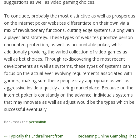
suggestions as well as video gaming choices.
To conclude, probably the most distinctive as well as prosperous
on the internet poker websites differentiate on their own via a
mix of revolutionary functions, cutting-edge systems, along with
a player-first strategy. These types of websites prioritize person
encounter, protection, as well as accountable poker, whilst
additionally providing the varied collection of video games as
well as bet choices. Through re-discovering the most recent
developments as well as systems, these types of systems can
focus on the actual ever-evolving requirements associated with
gamers, making sure these people stay appropriate as well as
aggressive inside a quickly altering marketplace. Because on the
internet poker is constantly on the advance, individuals systems
that may innovate as well as adjust would be the types which be
successful eventually.
Bookmark the
permalink
.
Post
←
Typically the Enthrallment from
Redefining Online Gambling That