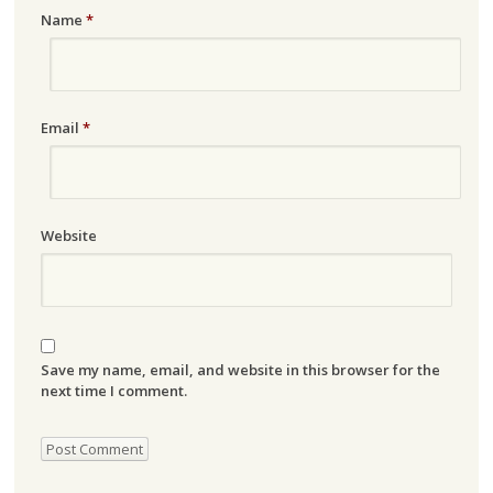
Name
*
Email
*
Website
Save my name, email, and website in this browser for the
next time I comment.