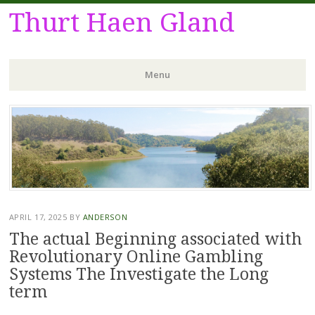
Thurt Haen Gland
Menu
Skip
to
content
APRIL 17, 2025
BY
ANDERSON
The actual Beginning associated with
Revolutionary Online Gambling
Systems The Investigate the Long
term