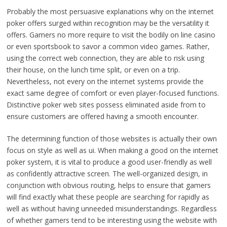
Probably the most persuasive explanations why on the internet
poker offers surged within recognition may be the versatility it
offers. Gamers no more require to visit the bodily on line casino
or even sportsbook to savor a common video games. Rather,
using the correct web connection, they are able to risk using
their house, on the lunch time split, or even on a trip.
Nevertheless, not every on the internet systems provide the
exact same degree of comfort or even player-focused functions.
Distinctive poker web sites possess eliminated aside from to
ensure customers are offered having a smooth encounter.
The determining function of those websites is actually their own
focus on style as well as ui. When making a good on the internet
poker system, it is vital to produce a good user-friendly as well
as confidently attractive screen. The well-organized design, in
conjunction with obvious routing, helps to ensure that gamers
will find exactly what these people are searching for rapidly as
well as without having unneeded misunderstandings. Regardless
of whether gamers tend to be interesting using the website with