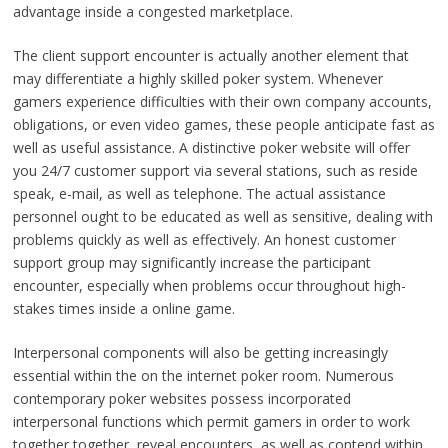
advantage inside a congested marketplace.
The client support encounter is actually another element that
may differentiate a highly skilled poker system. Whenever
gamers experience difficulties with their own company accounts,
obligations, or even video games, these people anticipate fast as
well as useful assistance. A distinctive poker website will offer
you 24/7 customer support via several stations, such as reside
speak, e-mail, as well as telephone. The actual assistance
personnel ought to be educated as well as sensitive, dealing with
problems quickly as well as effectively. An honest customer
support group may significantly increase the participant
encounter, especially when problems occur throughout high-
stakes times inside a online game.
Interpersonal components will also be getting increasingly
essential within the on the internet poker room. Numerous
contemporary poker websites possess incorporated
interpersonal functions which permit gamers in order to work
together together, reveal encounters, as well as contend within