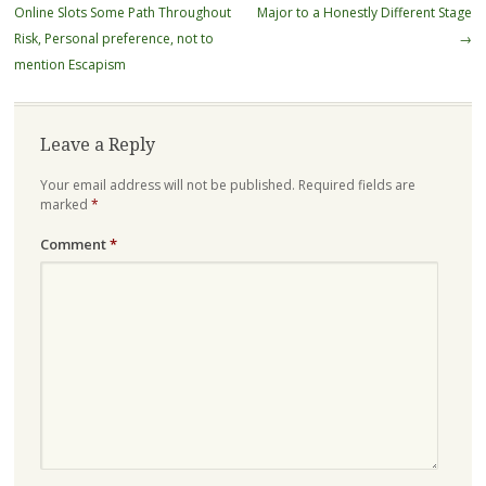
navigation
Online Slots Some Path Throughout
Major to a Honestly Different Stage
Risk, Personal preference, not to
→
mention Escapism
Leave a Reply
Your email address will not be published.
Required fields are
marked
*
Comment
*