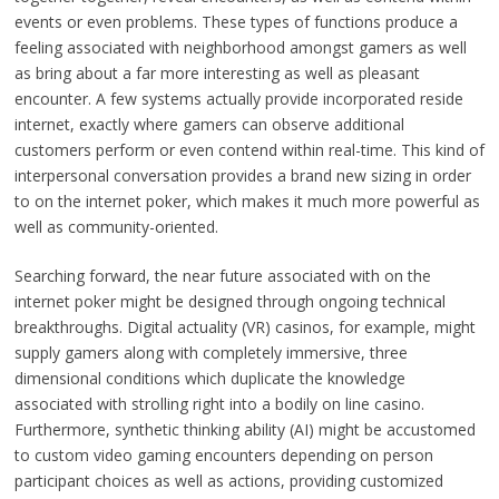
events or even problems. These types of functions produce a
feeling associated with neighborhood amongst gamers as well
as bring about a far more interesting as well as pleasant
encounter. A few systems actually provide incorporated reside
internet, exactly where gamers can observe additional
customers perform or even contend within real-time. This kind of
interpersonal conversation provides a brand new sizing in order
to on the internet poker, which makes it much more powerful as
well as community-oriented.
Searching forward, the near future associated with on the
internet poker might be designed through ongoing technical
breakthroughs. Digital actuality (VR) casinos, for example, might
supply gamers along with completely immersive, three
dimensional conditions which duplicate the knowledge
associated with strolling right into a bodily on line casino.
Furthermore, synthetic thinking ability (AI) might be accustomed
to custom video gaming encounters depending on person
participant choices as well as actions, providing customized