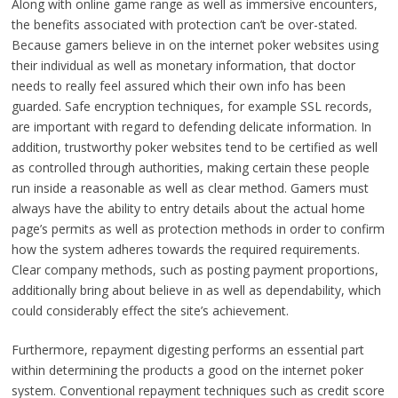
Along with online game range as well as immersive encounters,
the benefits associated with protection can’t be over-stated.
Because gamers believe in on the internet poker websites using
their individual as well as monetary information, that doctor
needs to really feel assured which their own info has been
guarded. Safe encryption techniques, for example SSL records,
are important with regard to defending delicate information. In
addition, trustworthy poker websites tend to be certified as well
as controlled through authorities, making certain these people
run inside a reasonable as well as clear method. Gamers must
always have the ability to entry details about the actual home
page’s permits as well as protection methods in order to confirm
how the system adheres towards the required requirements.
Clear company methods, such as posting payment proportions,
additionally bring about believe in as well as dependability, which
could considerably effect the site’s achievement.
Furthermore, repayment digesting performs an essential part
within determining the products a good on the internet poker
system. Conventional repayment techniques such as credit score