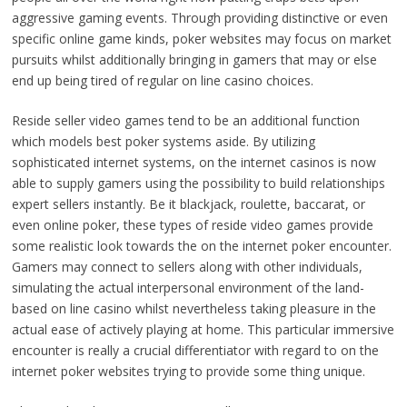
aggressive gaming events. Through providing distinctive or even
specific online game kinds, poker websites may focus on market
pursuits whilst additionally bringing in gamers that may or else
end up being tired of regular on line casino choices.
Reside seller video games tend to be an additional function
which models best poker systems aside. By utilizing
sophisticated internet systems, on the internet casinos is now
able to supply gamers using the possibility to build relationships
expert sellers instantly. Be it blackjack, roulette, baccarat, or
even online poker, these types of reside video games provide
some realistic look towards the on the internet poker encounter.
Gamers may connect to sellers along with other individuals,
simulating the actual interpersonal environment of the land-
based on line casino whilst nevertheless taking pleasure in the
actual ease of actively playing at home. This particular immersive
encounter is really a crucial differentiator with regard to on the
internet poker websites trying to provide some thing unique.