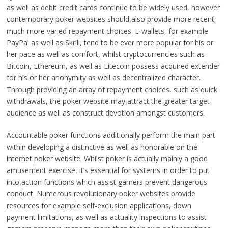
as well as debit credit cards continue to be widely used, however
contemporary poker websites should also provide more recent,
much more varied repayment choices. E-wallets, for example
PayPal as well as Skrill, tend to be ever more popular for his or
her pace as well as comfort, whilst cryptocurrencies such as
Bitcoin, Ethereum, as well as Litecoin possess acquired extender
for his or her anonymity as well as decentralized character.
Through providing an array of repayment choices, such as quick
withdrawals, the poker website may attract the greater target
audience as well as construct devotion amongst customers.
Accountable poker functions additionally perform the main part
within developing a distinctive as well as honorable on the
internet poker website. Whilst poker is actually mainly a good
amusement exercise, it’s essential for systems in order to put
into action functions which assist gamers prevent dangerous
conduct. Numerous revolutionary poker websites provide
resources for example self-exclusion applications, down
payment limitations, as well as actuality inspections to assist