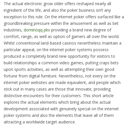
The actual electronic grow older offers reshaped nearly all
ingredient of the life, and also the poker business isn’t any
exception to this rule. On the internet poker offers surfaced like a
groundbreaking pressure within the amusement as well as bet
industries,
dominoqq pkv
providing a brand new degree of
comfort, range, as well as option of gamers all over the world.
Whilst conventional land-based casinos nevertheless maintain a
particular appeal, on the internet poker systems possess
produced a completely brand new opportunity for visitors to
build relationships a common video games, putting craps bets
upon sports activities, as well as attempting their own good
fortune from digital furniture. Nevertheless, not every on the
internet poker websites are made equivalent, and people which
stick out in many cases are those that innovate, providing
distinctive encounters for their customers. This short article
explores the actual elements which bring about the actual
development associated with genuinely special on the internet
poker systems and also the elements that leave all of them
attracting a worldwide target audience.