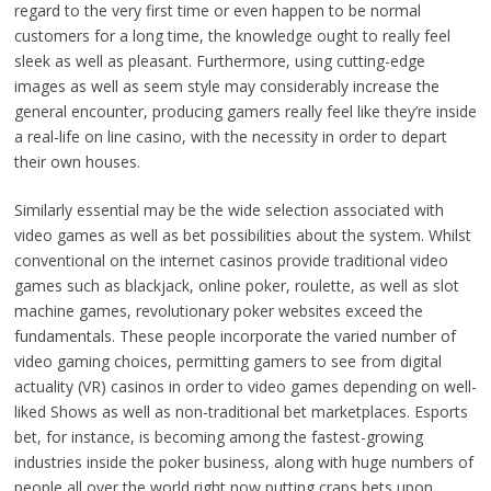
regard to the very first time or even happen to be normal
customers for a long time, the knowledge ought to really feel
sleek as well as pleasant. Furthermore, using cutting-edge
images as well as seem style may considerably increase the
general encounter, producing gamers really feel like they’re inside
a real-life on line casino, with the necessity in order to depart
their own houses.
Similarly essential may be the wide selection associated with
video games as well as bet possibilities about the system. Whilst
conventional on the internet casinos provide traditional video
games such as blackjack, online poker, roulette, as well as slot
machine games, revolutionary poker websites exceed the
fundamentals. These people incorporate the varied number of
video gaming choices, permitting gamers to see from digital
actuality (VR) casinos in order to video games depending on well-
liked Shows as well as non-traditional bet marketplaces. Esports
bet, for instance, is becoming among the fastest-growing
industries inside the poker business, along with huge numbers of
people all over the world right now putting craps bets upon