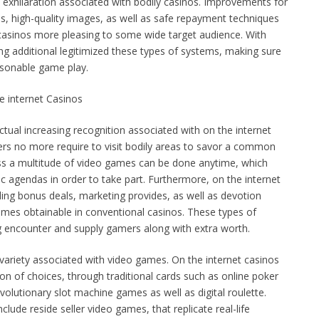
l exhilaration associated with bodily casinos. Improvements for
s, high-quality images, as well as safe repayment techniques
casinos more pleasing to some wide target audience. With
sing additional legitimized these types of systems, making sure
easonable game play.
he internet Casinos
tual increasing recognition associated with on the internet
ers no more require to visit bodily areas to savor a common
ss a multitude of video games can be done anytime, which
ic agendas in order to take part. Furthermore, on the internet
ling bonus deals, marketing provides, as well as devotion
 times obtainable in conventional casinos. These types of
g encounter and supply gamers along with extra worth.
 variety associated with video games. On the internet casinos
ion of choices, through traditional cards such as online poker
evolutionary slot machine games as well as digital roulette.
lude reside seller video games, that replicate real-life