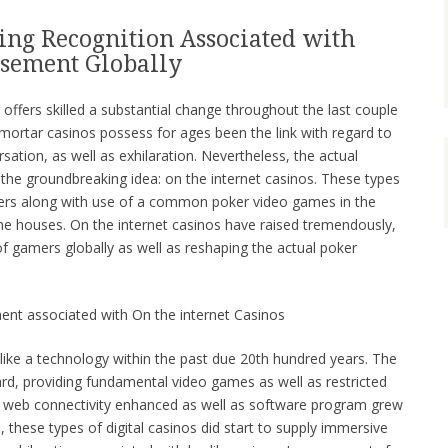
ing Recognition Associated with
sement Globally
offers skilled a substantial change throughout the last couple
-mortar casinos possess for ages been the link with regard to
tion, as well as exhilaration. Nevertheless, the actual
 the groundbreaking idea: on the internet casinos. These types
mers along with use of a common poker video games in the
e houses. On the internet casinos have raised tremendously,
of gamers globally as well as reshaping the actual poker
nt associated with On the internet Casinos
like a technology within the past due 20th hundred years. The
d, providing fundamental video games as well as restricted
e web connectivity enhanced as well as software program grew
ese types of digital casinos did start to supply immersive