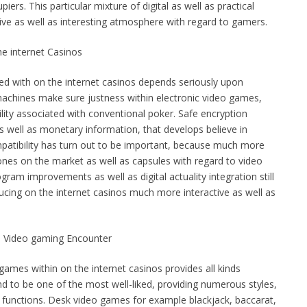
iers. This particular mixture of digital as well as practical
ive as well as interesting atmosphere with regard to gamers.
he internet Casinos
d with on the internet casinos depends seriously upon
 machines make sure justness within electronic video games,
bility associated with conventional poker. Safe encryption
s well as monetary information, that develops believe in
patibility has turn out to be important, because much more
nes on the market as well as capsules with regard to video
gram improvements as well as digital actuality integration still
oducing on the internet casinos much more interactive as well as
as Video gaming Encounter
ames within on the internet casinos provides all kinds
nd to be one of the most well-liked, providing numerous styles,
d functions. Desk video games for example blackjack, baccarat,