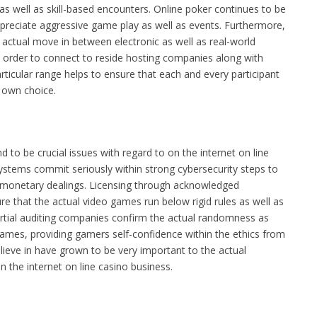
 as well as skill-based encounters. Online poker continues to be
ppreciate aggressive game play as well as events. Furthermore,
e actual move in between electronic as well as real-world
 order to connect to reside hosting companies along with
particular range helps to ensure that each and every participant
r own choice.
d to be crucial issues with regard to on the internet on line
stems commit seriously within strong cybersecurity steps to
s monetary dealings. Licensing through acknowledged
e that the actual video games run below rigid rules as well as
rtial auditing companies confirm the actual randomness as
games, providing gamers self-confidence within the ethics from
believe in have grown to be very important to the actual
the internet on line casino business.