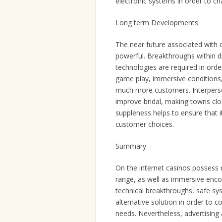
electronic systems in order to c
Long term Developments
The near future associated with 
powerful. Breakthroughs within digi
technologies are required in ord
game play, immersive conditions,
much more customers. Interperson
improve bridal, making towns clos
suppleness helps to ensure that it
customer choices.
Summary
On the internet casinos possess 
range, as well as immersive encou
technical breakthroughs, safe sys
alternative solution in order to c
needs. Nevertheless, advertising