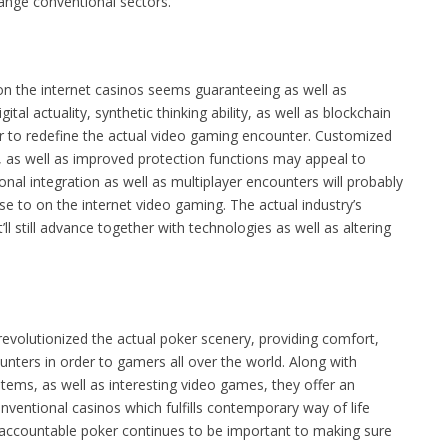
hange conventional sectors.
on the internet casinos seems guaranteeing as well as
tal actuality, synthetic thinking ability, as well as blockchain
er to redefine the actual video gaming encounter. Customized
 as well as improved protection functions may appeal to
al integration as well as multiplayer encounters will probably
e to on the internet video gaming. The actual industry’s
’ll still advance together with technologies as well as altering
revolutionized the actual poker scenery, providing comfort,
nters in order to gamers all over the world. Along with
tems, as well as interesting video games, they offer an
onventional casinos which fulfills contemporary way of life
 accountable poker continues to be important to making sure