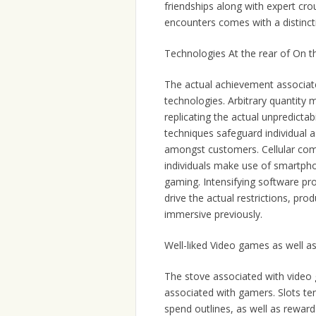
friendships along with expert croup
encounters comes with a distinct
Technologies At the rear of On t
The actual achievement associate
technologies. Arbitrary quantity
replicating the actual unpredicta
techniques safeguard individual a
amongst customers. Cellular com
individuals make use of smartpho
gaming. Intensifying software pro
drive the actual restrictions, pr
immersive previously.
Well-liked Video games as well 
The stove associated with video g
associated with gamers. Slots te
spend outlines, as well as rewar