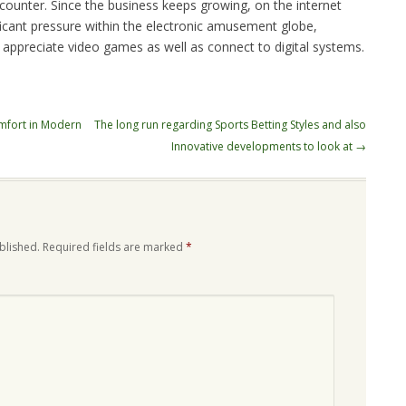
counter. Since the business keeps growing, on the internet
ificant pressure within the electronic amusement globe,
 appreciate video games as well as connect to digital systems.
omfort in Modern
The long run regarding Sports Betting Styles and also
Innovative developments to look at
→
blished.
Required fields are marked
*