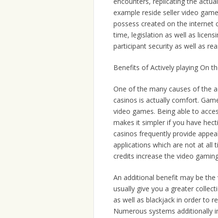
encounters, replicating the actua
example reside seller video game
possess created on the internet 
time, legislation as well as licen
participant security as well as r
Benefits of Actively playing On t
One of the many causes of the ac
casinos is actually comfort. Gam
video games. Being able to acce
makes it simpler if you have hect
casinos frequently provide appea
applications which are not at all
credits increase the video gamin
An additional benefit may be the
usually give you a greater collect
as well as blackjack in order to r
Numerous systems additionally inc