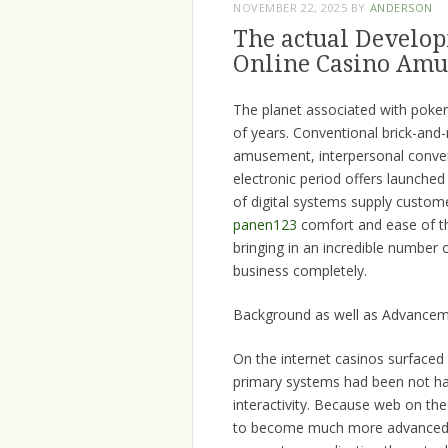
NOVEMBER 22, 2025
BY
ANDERSON
The actual Develop
Online Casino Amu
The planet associated with poker 
of years. Conventional brick-and
amusement, interpersonal conversa
electronic period offers launched
of digital systems supply custo
panen123
comfort and ease of th
bringing in an incredible number 
business completely.
Background as well as Advanceme
On the internet casinos surfaced 
primary systems had been not har
interactivity. Because web on th
to become much more advanced, th