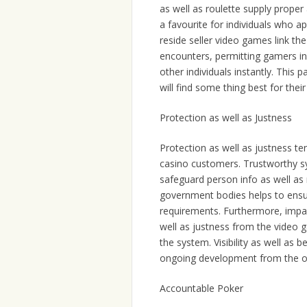
as well as roulette supply proper
a favourite for individuals who a
reside seller video games link th
encounters, permitting gamers in
other individuals instantly. This 
will find some thing best for thei
Protection as well as Justness
Protection as well as justness ten
casino customers. Trustworthy sy
safeguard person info as well a
government bodies helps to ensur
requirements. Furthermore, impa
well as justness from the video 
the system. Visibility as well as 
ongoing development from the on 
Accountable Poker