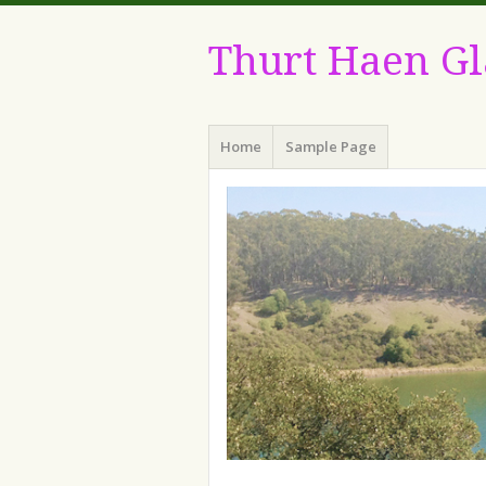
Thurt Haen G
Menu
Skip
Home
Sample Page
to
content