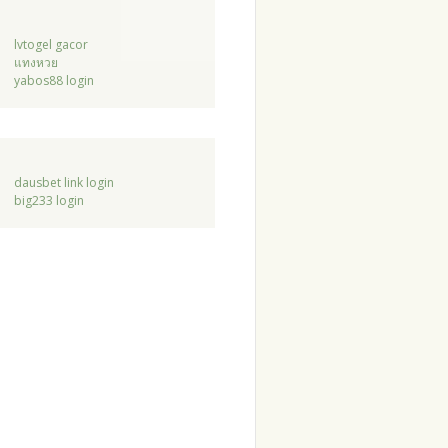
lvtogel gacor
แทงหวย
yabos88 login
dausbet link login
big233 login