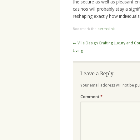
the secure as well as pleasant en
casinos will probably stay a sign
reshaping exactly how individuals
Bookmark the
permalink
.
Post
←
Villa Design Crafting Luxury and C
navigation
Living
Leave a Reply
Your email address will not be pu
Comment
*