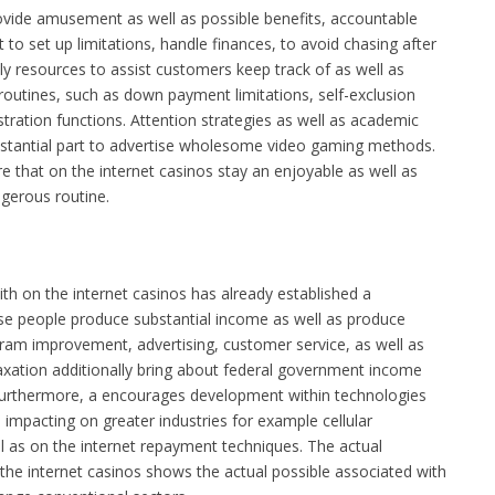
rovide amusement as well as possible benefits, accountable
to set up limitations, handle finances, to avoid chasing after
y resources to assist customers keep track of as well as
utines, such as down payment limitations, self-exclusion
stration functions. Attention strategies as well as academic
bstantial part to advertise wholesome video gaming methods.
e that on the internet casinos stay an enjoyable as well as
ngerous routine.
th on the internet casinos has already established a
hese people produce substantial income as well as produce
ram improvement, advertising, customer service, as well as
taxation additionally bring about federal government income
 Furthermore, a encourages development within technologies
impacting on greater industries for example cellular
ell as on the internet repayment techniques. The actual
he internet casinos shows the actual possible associated with