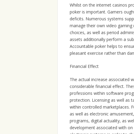
Whilst on the internet casinos p
poker is important. Gamers ought 
deficits. Numerous systems suppl
manage their own video gaming ro
choices, as well as period admini
assets additionally perform a su
Accountable poker helps to ensur
pleasant exercise rather than da
Financial Effect
The actual increase associated wi
considerable financial effect. T
professions within software prog
protection. Licensing as well as 
within controlled marketplaces.
as well as electronic amusement, 
programs, digital actuality, as w
development associated with on t