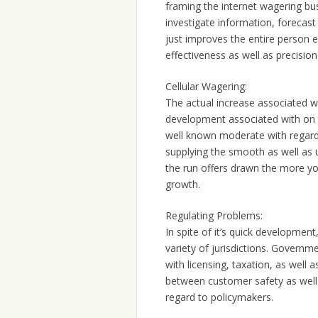
framing the internet wagering b
investigate information, forecast 
just improves the entire person en
effectiveness as well as precisi
Cellular Wagering:
The actual increase associated wi
development associated with on t
well known moderate with regard
supplying the smooth as well as 
the run offers drawn the more yo
growth.
Regulating Problems:
In spite of it’s quick developmen
variety of jurisdictions. Governm
with licensing, taxation, as well 
between customer safety as well 
regard to policymakers.