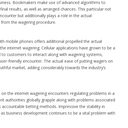
usiness. Bookmakers make use of advanced algorithms to
final results, as well as arranged chances. This particular not
counter but additionally plays a role in the actual
on from the wagering procedure.
th mobile phones offers additional propelled the actual
he internet wagering. Cellular applications have grown to be a
 to customers to interact along with wagering systems,
user-friendly encounter. The actual ease of putting wagers on
uthful market, adding considerably towards the industry’s
t, on the internet wagering encounters regulating problems in a
ent authorities globally grapple along with problems associated
as accountable betting methods. Impressive the stability in
as business development continues to be a vital problem with