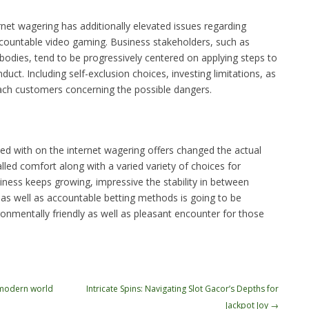
ernet wagering has additionally elevated issues regarding
countable video gaming. Business stakeholders, such as
bodies, tend to be progressively centered on applying steps to
uct. Including self-exclusion choices, investing limitations, as
teach customers concerning the possible dangers.
d with on the internet wagering offers changed the actual
lled comfort along with a varied variety of choices for
iness keeps growing, impressive the stability in between
 as well as accountable betting methods is going to be
onmentally friendly as well as pleasant encounter for those
e modern world
Intricate Spins: Navigating Slot Gacor’s Depths for
Jackpot Joy
→