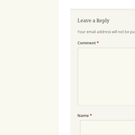
Leave a Reply
Your email address will not be pu
Comment
*
Name
*