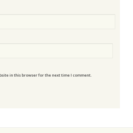
ite in this browser for the next time I comment.