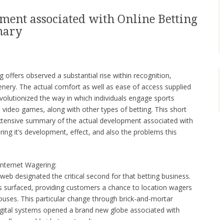
ment associated with Online Betting
mary
g offers observed a substantial rise within recognition,
enery. The actual comfort as well as ease of access supplied
volutionized the way in which individuals engage sports
no video games, along with other types of betting. This short
 extensive summary of the actual development associated with
ring it’s development, effect, and also the problems this
internet Wagering:
web designated the critical second for that betting business.
s surfaced, providing customers a chance to location wagers
ouses. This particular change through brick-and-mortar
igital systems opened a brand new globe associated with