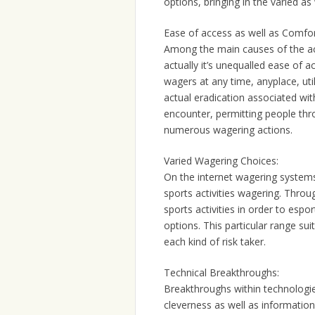
options, bringing in the varied as
Ease of access as well as Comfor
Among the main causes of the act
actually it’s unequalled ease of 
wagers at any time, anyplace, uti
actual eradication associated wit
encounter, permitting people thr
numerous wagering actions.
Varied Wagering Choices:
On the internet wagering systems
sports activities wagering. Throug
sports activities in order to esp
options. This particular range su
each kind of risk taker.
Technical Breakthroughs:
Breakthroughs within technologies
cleverness as well as informatio