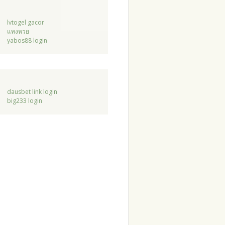
lvtogel gacor
แทงหวย
yabos88 login
dausbet link login
big233 login