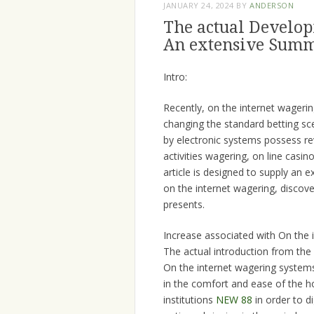
JANUARY 24, 2024
BY
ANDERSON
The actual Develop
An extensive Sum
Intro:
Recently, on the internet wagerin
changing the standard betting sc
by electronic systems possess re
activities wagering, on line casi
article is designed to supply an
on the internet wagering, discove
presents.
Increase associated with On the 
The actual introduction from the 
On the internet wagering system
in the comfort and ease of the h
institutions
NEW 88
in order to d