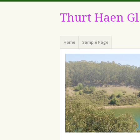
Thurt Haen G
Menu
Skip
Home
Sample Page
to
content