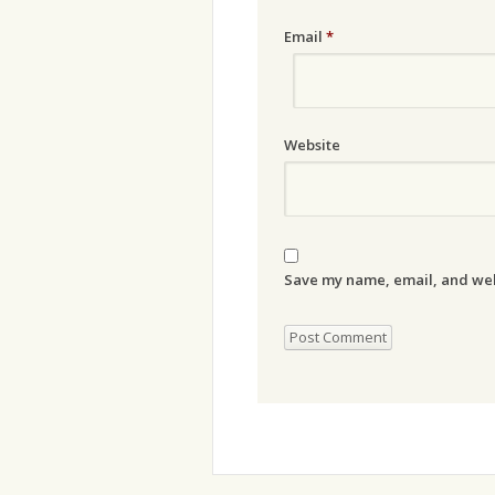
Email
*
Website
Save my name, email, and webs