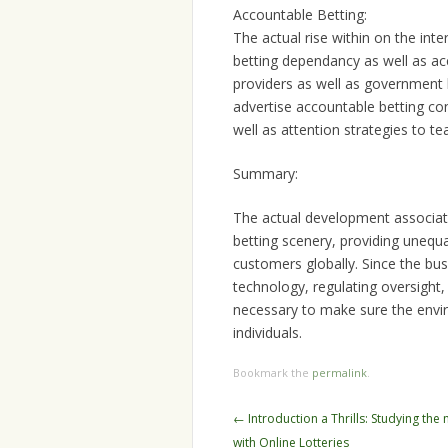
Accountable Betting:
The actual rise within on the int
betting dependancy as well as ac
providers as well as government 
advertise accountable betting cond
well as attention strategies to 
Summary:
The actual development associate
betting scenery, providing unequa
customers globally. Since the bus
technology, regulating oversight,
necessary to make sure the envir
individuals.
Bookmark the
permalink
.
Post
←
Introduction a Thrills: Studying th
navigation
with Online Lotteries