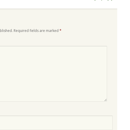
blished.
Required fields are marked
*