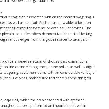
 well as worldwide target audience.
t:
ual recognition associated with on the internet wagering is
access as well as comfort. Punters are now able to location
lizing their computer systems or even cellular devices. The
h physical obstacles offers democratized the actual betting
ough various edges from the globe in order to take part in
 provide a varied selection of choices past conventional
h on line casino video games, online poker, as well as digital
orts wagering, customers come with an considerable variety of
its various choices, making sure that there’s some thing for
, especially within the area associated with synthetic
n analytics, possess performed an important part within