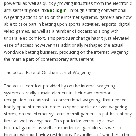
powerful as well as quickly growing industries from the electronic
amusement globe.
1xBet login
Through shifting conventional
wagering actions on to on the internet systems, gamers are now
able to take part in betting upon sports activities, esports, digital
video games, as well as a number of occasions along with
unparalleled comfort. This particular change hasn’t just elevated
ease of access however has additionally reshaped the actual
worldwide betting business, producing on the internet wagering
the main a part of contemporary amusement.
The actual Ease of On the internet Wagering
The actual comfort provided by on the internet wagering
systems is really a main element in their own common
recognition. In contrast to conventional wagering, that needed
bodily appointments in order to sportsbooks or even wagering
stores, on the internet systems permit gamers to put bets at any
time as well as anyplace. This particular versatility allows
informal gamers as well as experienced gamblers as well to
interact without having restrictions. Regardless of whether in the