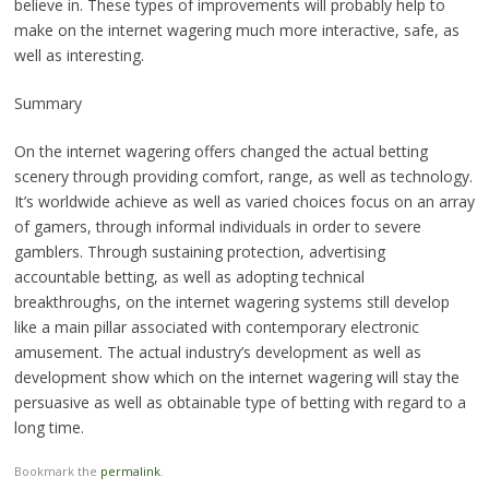
believe in. These types of improvements will probably help to
make on the internet wagering much more interactive, safe, as
well as interesting.
Summary
On the internet wagering offers changed the actual betting
scenery through providing comfort, range, as well as technology.
It’s worldwide achieve as well as varied choices focus on an array
of gamers, through informal individuals in order to severe
gamblers. Through sustaining protection, advertising
accountable betting, as well as adopting technical
breakthroughs, on the internet wagering systems still develop
like a main pillar associated with contemporary electronic
amusement. The actual industry’s development as well as
development show which on the internet wagering will stay the
persuasive as well as obtainable type of betting with regard to a
long time.
Bookmark the
permalink
.