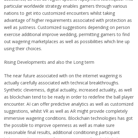
particular worldwide strategy enables gamers through various
nations to get into customized encounters whilst taking
advantage of higher requirements associated with protection as
well as justness. Customized suggestions depending on person
exercise additional improve wedding, permitting gamers to find
out wagering marketplaces as well as possibilities which line up
using their choices.
Rising Developments and also the Long term
The near future associated with on the internet wagering is
actually carefully associated with technical breakthroughs.
Synthetic cleverness, digital actuality, increased actuality, as well
as blockchain tend to be ready in order to redefine the ball player
encounter. AI can offer predictive analytics as well as customized
suggestions, whilst VR as well as AR might provide completely
immersive wagering conditions. Blockchain technologies has got
the possible to improve openness as well as make sure
reasonable final results, additional conditioning participant