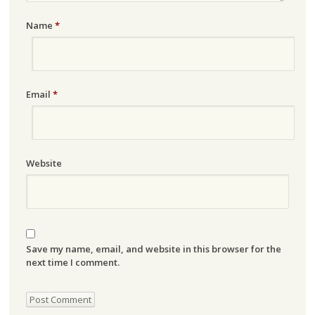
Name
*
Email
*
Website
Save my name, email, and website in this browser for the
next time I comment.