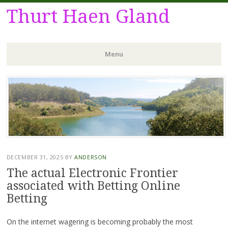
Thurt Haen Gland
Menu
Skip
to
content
DECEMBER 31, 2025
BY
ANDERSON
The actual Electronic Frontier
associated with Betting Online
Betting
On the internet wagering is becoming probably the most