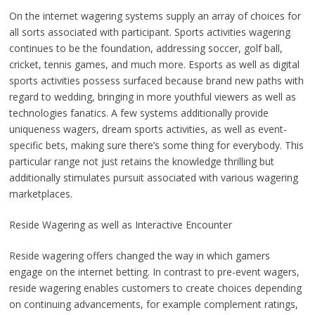
On the internet wagering systems supply an array of choices for
all sorts associated with participant. Sports activities wagering
continues to be the foundation, addressing soccer, golf ball,
cricket, tennis games, and much more. Esports as well as digital
sports activities possess surfaced because brand new paths with
regard to wedding, bringing in more youthful viewers as well as
technologies fanatics. A few systems additionally provide
uniqueness wagers, dream sports activities, as well as event-
specific bets, making sure there’s some thing for everybody. This
particular range not just retains the knowledge thrilling but
additionally stimulates pursuit associated with various wagering
marketplaces.
Reside Wagering as well as Interactive Encounter
Reside wagering offers changed the way in which gamers
engage on the internet betting. In contrast to pre-event wagers,
reside wagering enables customers to create choices depending
on continuing advancements, for example complement ratings,