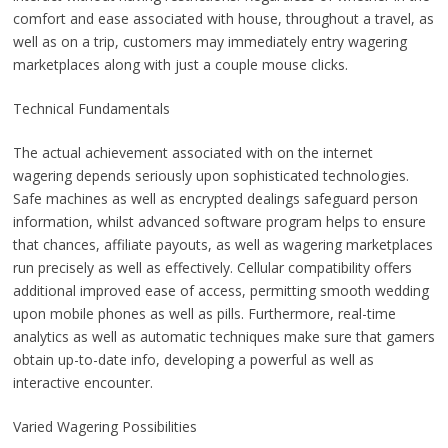
comfort and ease associated with house, throughout a travel, as
well as on a trip, customers may immediately entry wagering
marketplaces along with just a couple mouse clicks.
Technical Fundamentals
The actual achievement associated with on the internet
wagering depends seriously upon sophisticated technologies.
Safe machines as well as encrypted dealings safeguard person
information, whilst advanced software program helps to ensure
that chances, affiliate payouts, as well as wagering marketplaces
run precisely as well as effectively. Cellular compatibility offers
additional improved ease of access, permitting smooth wedding
upon mobile phones as well as pills. Furthermore, real-time
analytics as well as automatic techniques make sure that gamers
obtain up-to-date info, developing a powerful as well as
interactive encounter.
Varied Wagering Possibilities