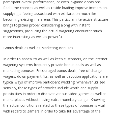
participant overall performance, or even in-game occasions.
Real-time chances as well as reside loading improve immersion,
supplying a feeling associated with exhilaration much like
becoming existing in a arena. This particular interactive structure
brings together proper considering along with instant
suggestions, producing the actual wagering encounter much
more interesting as well as powerful.
Bonus deals as well as Marketing Bonuses
In order to appeal to as well as keep customers, on the internet
wagering systems frequently provide bonus deals as well as
marketing bonuses. Encouraged bonus deals, free of charge
wagers, down payment fits, as well as devotion applications are
typical ways of improve participant wedding. Whenever utilized
sensibly, these types of provides include worth and supply
possibilities in order to discover various video games as well as
marketplaces without having extra monetary danger. Knowing
the actual conditions related to these types of bonuses is vital
with regard to gamers in order to take full advantage of the