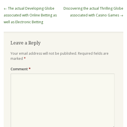
Post
←
The actual Developing Globe
Discovering the actual Thrilling Globe
navigation
associated with Online Betting as
associated with Casino Games
→
well as Electronic Betting
Leave a Reply
Your email address will not be published.
Required fields are
marked
*
Comment
*