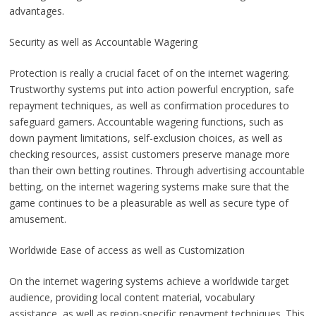
advantages.
Security as well as Accountable Wagering
Protection is really a crucial facet of on the internet wagering.
Trustworthy systems put into action powerful encryption, safe
repayment techniques, as well as confirmation procedures to
safeguard gamers. Accountable wagering functions, such as
down payment limitations, self-exclusion choices, as well as
checking resources, assist customers preserve manage more
than their own betting routines. Through advertising accountable
betting, on the internet wagering systems make sure that the
game continues to be a pleasurable as well as secure type of
amusement.
Worldwide Ease of access as well as Customization
On the internet wagering systems achieve a worldwide target
audience, providing local content material, vocabulary
assistance, as well as region-specific repayment techniques. This