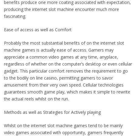
benefits produce one more coating associated with expectation,
producing the internet slot machine encounter much more
fascinating.
Ease of access as well as Comfort
Probably the most substantial benefits of on the internet slot
machine games is actually ease of access. Gamers may
appreciate a common video games at any time, anyplace,
regardless of whether on the computer’s desktop or even cellular
gadget. This particular comfort removes the requirement to go
to the bodily on line casino, permitting gamers to savor
amusement from their very own speed. Cellular technologies
guarantees smooth game play, which makes it simple to rewrite
the actual reels whilst on the run.
Methods as well as Strategies for Actively playing
Whilst on the internet slot machine games tend to be mainly
video games associated with opportunity, gamers frequently