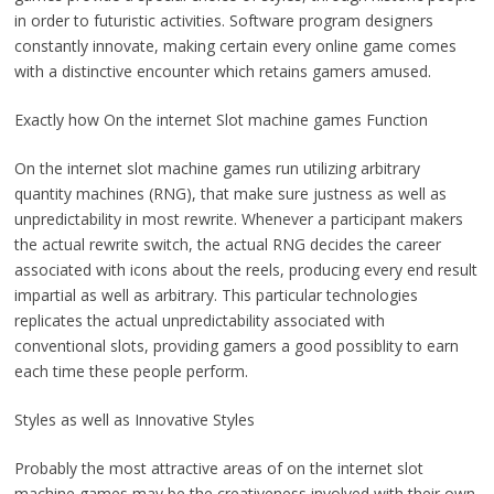
in order to futuristic activities. Software program designers
constantly innovate, making certain every online game comes
with a distinctive encounter which retains gamers amused.
Exactly how On the internet Slot machine games Function
On the internet slot machine games run utilizing arbitrary
quantity machines (RNG), that make sure justness as well as
unpredictability in most rewrite. Whenever a participant makers
the actual rewrite switch, the actual RNG decides the career
associated with icons about the reels, producing every end result
impartial as well as arbitrary. This particular technologies
replicates the actual unpredictability associated with
conventional slots, providing gamers a good possiblity to earn
each time these people perform.
Styles as well as Innovative Styles
Probably the most attractive areas of on the internet slot
machine games may be the creativeness involved with their own