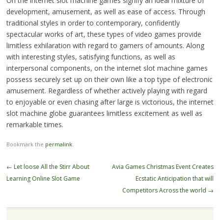
On the internet slot machine games signify an ideal mixture of
development, amusement, as well as ease of access. Through
traditional styles in order to contemporary, confidently
spectacular works of art, these types of video games provide
limitless exhilaration with regard to gamers of amounts. Along
with interesting styles, satisfying functions, as well as
interpersonal components, on the internet slot machine games
possess securely set up on their own like a top type of electronic
amusement. Regardless of whether actively playing with regard
to enjoyable or even chasing after large is victorious, the internet
slot machine globe guarantees limitless excitement as well as
remarkable times.
Bookmark the
permalink
.
Post
←
Let loose All the Stirr About
Avia Games Christmas Event Creates
navigation
Learning Online Slot Game
Ecstatic Anticipation that will
Competitors Across the world
→