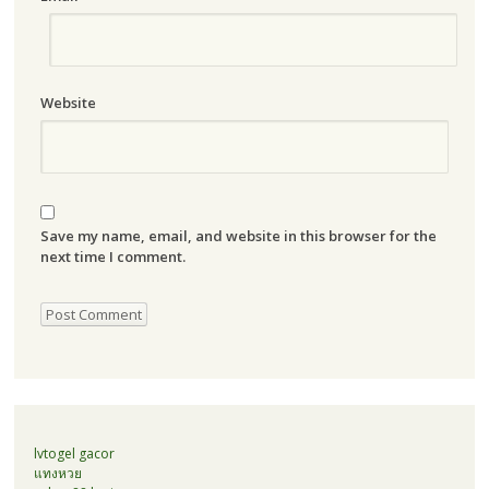
Website
Save my name, email, and website in this browser for the
next time I comment.
lvtogel gacor
แทงหวย