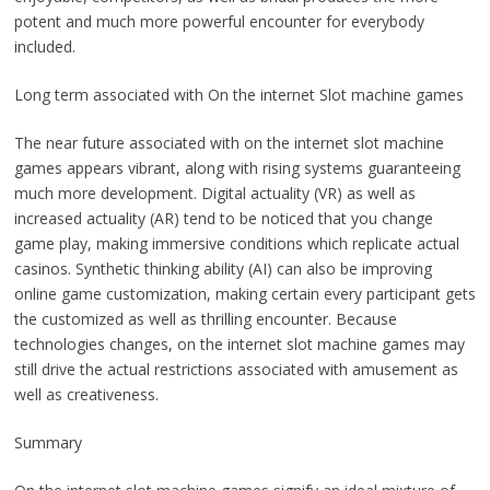
potent and much more powerful encounter for everybody
included.
Long term associated with On the internet Slot machine games
The near future associated with on the internet slot machine
games appears vibrant, along with rising systems guaranteeing
much more development. Digital actuality (VR) as well as
increased actuality (AR) tend to be noticed that you change
game play, making immersive conditions which replicate actual
casinos. Synthetic thinking ability (AI) can also be improving
online game customization, making certain every participant gets
the customized as well as thrilling encounter. Because
technologies changes, on the internet slot machine games may
still drive the actual restrictions associated with amusement as
well as creativeness.
Summary