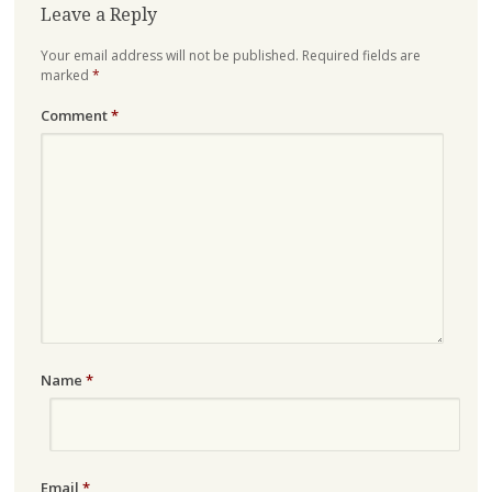
Leave a Reply
Your email address will not be published.
Required fields are
marked
*
Comment
*
Name
*
Email
*