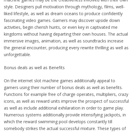
style. Designers pull motivation through mythology, films, well-
liked lifestyle, as well as dream oceans to produce confidently
fascinating video games. Gamers may discover upside down
activities, begin cherish hunts, or even key in captivated me
kingdoms without having departing their own houses. The actual
immersive images, animation, as well as soundtracks increase
the general encounter, producing every rewrite thrilling as well as
unforgettable.
Bonus deals as well as Benefits
On the internet slot machine games additionally appeal to
gamers using their number of bonus deals as well as benefits.
Functions for example free of charge operates, multipliers, crazy
icons, as well as reward units improve the prospect of successful
as well as include additional exhilaration in order to game play.
Numerous systems additionally provide intensifying jackpots, in
which the reward swimming pool develops constantly till
somebody strikes the actual successful mixture. These types of