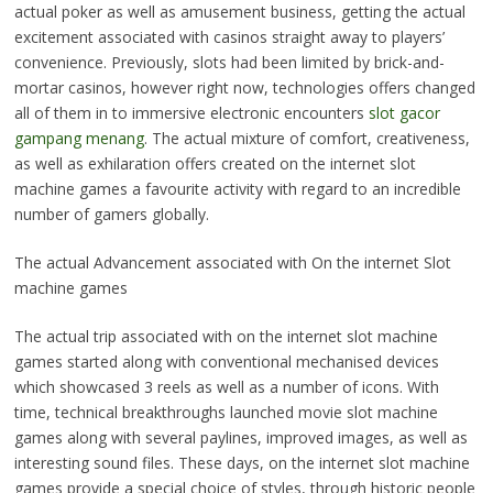
actual poker as well as amusement business, getting the actual
excitement associated with casinos straight away to players’
convenience. Previously, slots had been limited by brick-and-
mortar casinos, however right now, technologies offers changed
all of them in to immersive electronic encounters
slot gacor
gampang menang
. The actual mixture of comfort, creativeness,
as well as exhilaration offers created on the internet slot
machine games a favourite activity with regard to an incredible
number of gamers globally.
The actual Advancement associated with On the internet Slot
machine games
The actual trip associated with on the internet slot machine
games started along with conventional mechanised devices
which showcased 3 reels as well as a number of icons. With
time, technical breakthroughs launched movie slot machine
games along with several paylines, improved images, as well as
interesting sound files. These days, on the internet slot machine
games provide a special choice of styles, through historic people