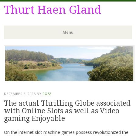
Thurt Haen Gland
Menu
Skip
to
content
DECEMBER 8, 2025
BY
ROSE
The actual Thrilling Globe associated
with Online Slots as well as Video
gaming Enjoyable
On the internet slot machine games possess revolutionized the