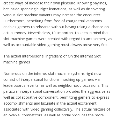
create ways of increase their own pleasure. Knowing paylines,
bet inside spending budget limitations, as well as discovering
various slot machine variants may increase the encounter.
Furthermore, benefiting from free of charge trial variations
enables gamers to rehearse without having taking a chance on
actual money. Nevertheless, it’s important to keep in mind that
slot machine games were created with regard to amusement, as
well as accountable video gaming must always arrive very first.
The actual Interpersonal Ingredient of On the internet Slot
machine games
Numerous on the internet slot machine systems right now
consist of interpersonal functions, hooking up gamers via
leaderboards, events, as well as neighborhood occasions. This
particular interpersonal conversation provides the aggressive as
well as collaborative component, permitting gamers to express
accomplishments and luxuriate in the actual excitement
associated with video gaming collectively. The actual mixture of
enjoyable, competitors, as well as bridal produces the more