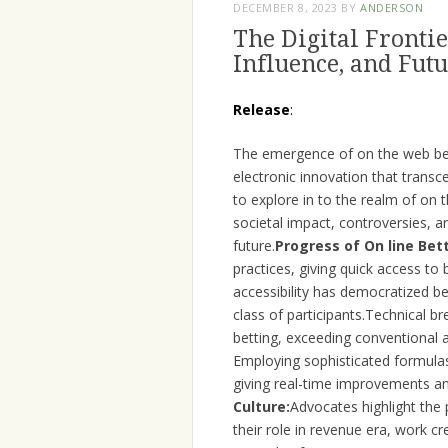
DECEMBER 8, 2023
BY
ANDERSON
The Digital Fronti
Influence, and Futu
Release
:
The emergence of on the web bet
electronic innovation that transc
to explore in to the realm of on t
societal impact, controversies, a
future.
Progress of On line Bet
practices, giving quick access to 
accessibility has democratized be
class of participants.Technical 
betting, exceeding conventional ac
Employing sophisticated formulas
giving real-time improvements an
Culture:
Advocates highlight the 
their role in revenue era, work cr