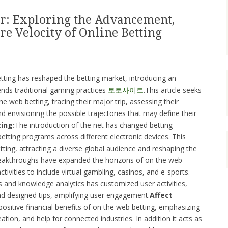
er: Exploring the Advancement,
re Velocity of Online Betting
ting has reshaped the betting market, introducing an
ends traditional gaming practices
토토사이트
.This article seeks
he web betting, tracing their major trip, assessing their
nd envisioning the possible trajectories that may define their
ting:
The introduction of the net has changed betting
betting programs across different electronic devices. This
tting, attracting a diverse global audience and reshaping the
breakthroughs have expanded the horizons of on the web
tivities to include virtual gambling, casinos, and e-sports.
 and knowledge analytics has customized user activities,
d designed tips, amplifying user engagement.
Affect
positive financial benefits of on the web betting, emphasizing
eation, and help for connected industries. In addition it acts as