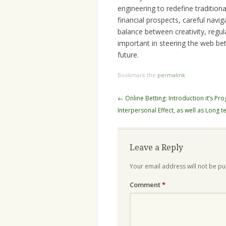
engineering to redefine traditiona
financial prospects, careful navig
balance between creativity, regula
important in steering the web bet
future.
Bookmark the
permalink
.
Post
←
Online Betting: Introduction it’s Pro
navigation
Interpersonal Effect, as well as Long t
Leave a Reply
Your email address will not be pu
Comment
*