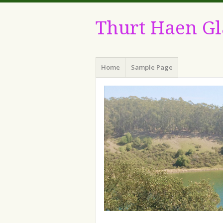
Thurt Haen G
Menu
Skip
Home
Sample Page
to
content