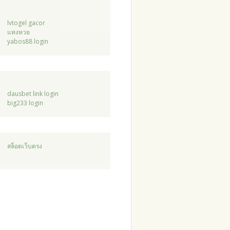
lvtogel gacor
แทงหวย
yabos88 login
dausbet link login
big233 login
สล็อตเว็บตรง