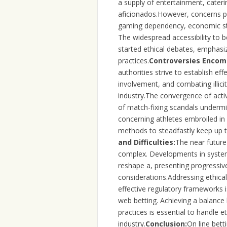
a supply of entertainment, caterin
aficionados.However, concerns pe
gaming dependency, economic stre
The widespread accessibility to b
started ethical debates, emphasi
practices.
Controversies Encomp
authorities strive to establish e
involvement, and combating illici
industry.The convergence of activ
of match-fixing scandals undermin
concerning athletes embroiled in
methods to steadfastly keep up the
and Difficulties:
The near future
complex. Developments in systems 
reshape a, presenting progressive 
considerations.Addressing ethica
effective regulatory frameworks is
web betting. Achieving a balanc
practices is essential to handle 
industry.
Conclusion:
On line bett