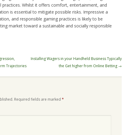
l practices. Whilst it offers comfort, entertainment, and
ation is essential to mitigate possible risks. Impressive a
tion, and responsible gaming practices is likely to be
ting market toward a sustainable and socially responsible
gression,
Installing Wagers in your Handheld Business Typically
erm Trajectories
the Get higher from Online Betting
→
blished.
Required fields are marked
*