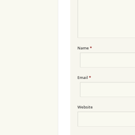
Name
*
Email
*
Website