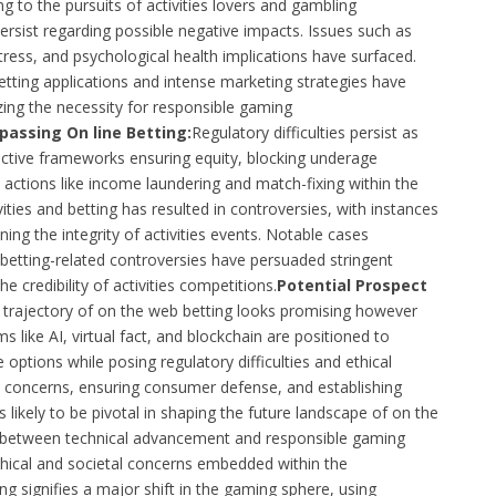
g to the pursuits of activities lovers and gambling
rsist regarding possible negative impacts. Issues such as
ss, and psychological health implications have surfaced.
etting applications and intense marketing strategies have
zing the necessity for responsible gaming
assing On line Betting:
Regulatory difficulties persist as
ffective frameworks ensuring equity, blocking underage
t actions like income laundering and match-fixing within the
ities and betting has resulted in controversies, with instances
ing the integrity of activities events. Notable cases
 betting-related controversies have persuaded stringent
 credibility of activities competitions.
Potential Prospect
 trajectory of on the web betting looks promising however
like AI, virtual fact, and blockchain are positioned to
options while posing regulatory difficulties and ethical
l concerns, ensuring consumer defense, and establishing
 likely to be pivotal in shaping the future landscape of on the
e between technical advancement and responsible gaming
ethical and societal concerns embedded within the
ing signifies a major shift in the gaming sphere, using