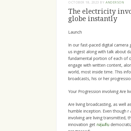
OCTOBER 18, 2023
BY
ANDERSON
The electricity inv
globe instantly
Launch
In our fast-paced digital camera 
us ingest along with talk about d
fundamental portion of each of o
engage with written content, alo
world, most inside time. This inf
broadcasts, his or her progressio
Your Progression involving Are li
Are living broadcasting, as well as
humble inception. Even though r /
involving are living transmitted,
innovation get
กลุ่มลับ
democratize