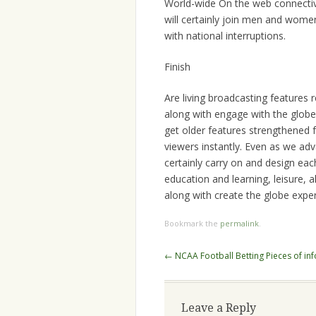
World-wide On the web connectivit
will certainly join men and women 
with national interruptions.
Finish
Are living broadcasting features
along with engage with the globe.
get older features strengthened 
viewers instantly. Even as we adva
certainly carry on and design eac
education and learning, leisure, a
along with create the globe expe
Bookmark the
permalink
.
Post
←
NCAA Football Betting Pieces of in
navigation
Leave a Reply