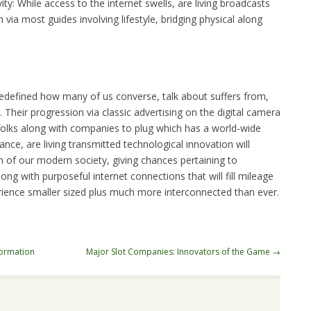
y: While access to the internet swells, are living broadcasts
via most guides involving lifestyle, bridging physical along
 redefined how many of us converse, talk about suffers from,
 Their progression via classic advertising on the digital camera
folks along with companies to plug which has a world-wide
nce, are living transmitted technological innovation will
h of our modern society, giving chances pertaining to
long with purposeful internet connections that will fill mileage
rience smaller sized plus much more interconnected than ever.
formation
Major Slot Companies: Innovators of the Game
→