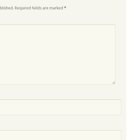
blished.
Required fields are marked
*