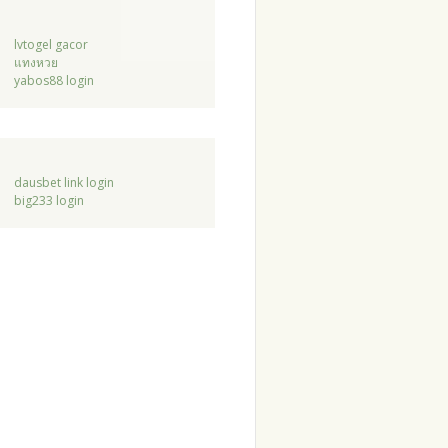
lvtogel gacor
แทงหวย
yabos88 login
dausbet link login
big233 login