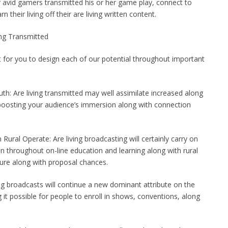
r avid gamers transmitted his or her game play, connect to
their living off their are living written content.
ing Transmitted
t for you to design each of our potential throughout important
th: Are living transmitted may well assimilate increased along
 boosting your audience’s immersion along with connection
Rural Operate: Are living broadcasting will certainly carry on
ion throughout on-line education and learning along with rural
ture along with proposal chances.
ing broadcasts will continue a new dominant attribute on the
g it possible for people to enroll in shows, conventions, along