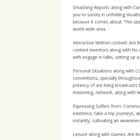
Smashing Reports along with Can
you to survey in unfolding situat
because it comes about. This spe
world-wide area.
Interactive Written content: Are l
content inventors along with his 
with engage in talks, setting up a
Personal Situations along with Co
conventions, specially throughou
potency of are living broadcasts
mastering, network, along with le
Expressing Suffers from: Commo
existence, take a trip journeys, a
instantly, cultivating an awarenes
Leisure along with Games: Are li