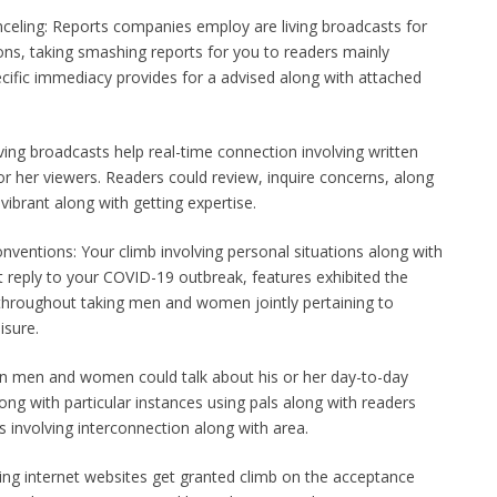
celing: Reports companies employ are living broadcasts for
ions, taking smashing reports for you to readers mainly
cific immediacy provides for a advised along with attached
iving broadcasts help real-time connection involving written
or her viewers. Readers could review, inquire concerns, along
 vibrant along with getting expertise.
nventions: Your climb involving personal situations along with
t reply to your COVID-19 outbreak, features exhibited the
 throughout taking men and women jointly pertaining to
isure.
n men and women could talk about his or her day-to-day
long with particular instances using pals along with readers
s involving interconnection along with area.
ving internet websites get granted climb on the acceptance