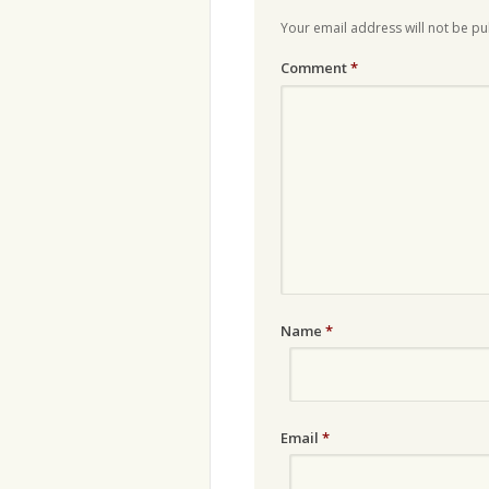
Your email address will not be pu
Comment
*
Name
*
Email
*