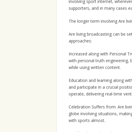
involving sport internet, whereve
supporters, and in many cases earn 
The longer term involving Are liv
Are living broadcasting can be se
approaches:
Increased along with Personal Tru
with personal truth engineering,
while using written content.
Education and learning along with 
and participate in a crucial posit
operate, delivering real-time ven
Celebration Suffers from: Are liv
globe involving situations, makin
with sports almost.