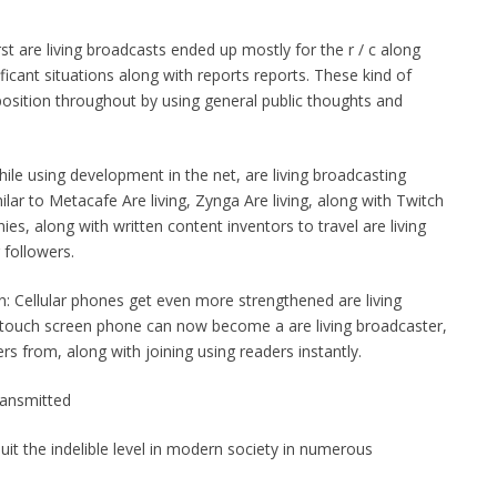
irst are living broadcasts ended up mostly for the r / c along
nificant situations along with reports reports. These kind of
osition throughout by using general public thoughts and
ile using development in the net, are living broadcasting
ilar to Metacafe Are living, Zynga Are living, along with Twitch
ies, along with written content inventors to travel are living
 followers.
n: Cellular phones get even more strengthened are living
 touch screen phone can now become a are living broadcaster,
ers from, along with joining using readers instantly.
Transmitted
quit the indelible level in modern society in numerous