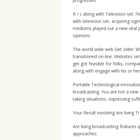
progressed:
R / c along with Television set: F
with television set, acquiring sig
mediums played out a new vital p
opinions.
The world wide web Get older: Wh
transitioned on-line. Websites sim
get got feasible for folks, compan
along with engage with his or her
Portable Technological innovatio
broadcasting. You are not a new
taking situations, expressing suff
Your Result involving Are living 
Are living broadcasting features 
approaches: