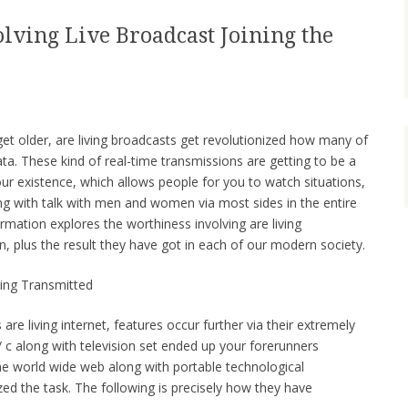
olving Live Broadcast Joining the
get older, are living broadcasts get revolutionized how many of
ata. These kind of real-time transmissions are getting to be a
ur existence, which allows people for you to watch situations,
ng with talk with men and women via most sides in the entire
ormation explores the worthiness involving are living
n, plus the result they have got in each of our modern society.
ving Transmitted
 are living internet, features occur further via their extremely
 c along with television set ended up your forerunners
 the world wide web along with portable technological
d the task. The following is precisely how they have