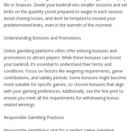
life or finances. Divide your bankroll into smaller sessions and set
limits on the quantity you’re prepared to wager in each session.
Avoid chasing losses, and don’t be tempted to exceed your
predetermined limits, even in the warmth of the moment.
Understanding Bonuses and Promotions
Online gambling platforms often offer enticing bonuses and
promotions to attract players. While these bonuses can boost
your bankroll, it’s essential to understand their terms and
conditions. Focus on factors like wagering requirements, game
contributions, and validity periods. Some bonuses might become
more suitable for specific games, so choose bonuses that align
with your gaming preferences. Additionally, see the fine print to
ensure you meet all the requirements for withdrawing bonus-
related winnings.
Responsible Gambling Practices
Responsible gambling is vital for a perfect online gambling