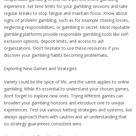
experience. Set time limits for your gambling sessions and take
regular breaks to stop fatigue and maintain focus. Know about
signs of problem gambling, such as for example chasing losses,
neglecting responsibilities, or gambling in secret. Most reputable
gambling platforms provide responsible gambling tools like self-
exclusion options, deposit limits, and access to aid
organizations. Don’t hesitate to use these resources if you
discover your gambling habits becoming problematic.
Exploring New Games and Strategies
Variety could be the spice of life, and the same applies to online
gambling. While it’s essential to understand your chosen games,
don’t forget to explore new ones. Trying different games can
broaden your gambling horizons and introduce one to unique
experiences. Test out various betting strategies and systems, but
always approach them with caution and an understanding that
no strategy guarantees consistent wins.