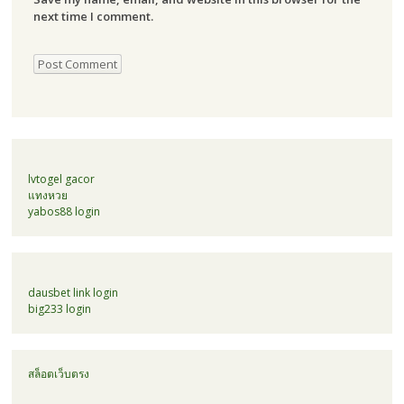
next time I comment.
lvtogel gacor
แทงหวย
yabos88 login
dausbet link login
big233 login
สล็อตเว็บตรง