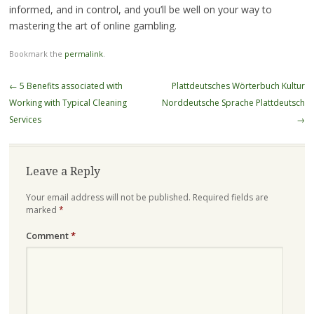
informed, and in control, and you’ll be well on your way to
mastering the art of online gambling.
Bookmark the
permalink
.
Post
←
5 Benefits associated with
Plattdeutsches Wörterbuch Kultur
navigation
Working with Typical Cleaning
Norddeutsche Sprache Plattdeutsch
Services
→
Leave a Reply
Your email address will not be published.
Required fields are
marked
*
Comment
*