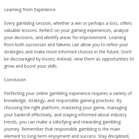
Learning from Experience
Every gambling session, whether a win or perhaps a loss, offers
valuable lessons. Reflect on your gaming experiences, analyze
your decisions, and identify areas for improvement. Learning
from both successes and failures can allow you to refine your
strategies and make more informed choices in the future. Don’t
be discouraged by losses; instead, view them as opportunities to
grow and boost your skills.
Conclusion
Perfecting your online gambling experience requires a variety of
knowledge, strategy, and responsible gaming practices. By
choosing the right platform, mastering your game, managing
your bankroll effectively, and staying informed about industry
trends, you can make a satisfying and rewarding gambling
journey. Remember that responsible gambling is the main
element to long-term enjoyment and success. Stay disciplined,