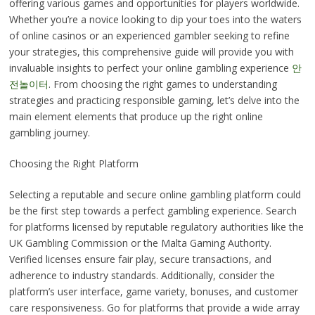
offering various games and opportunities for players worldwide.
Whether you’re a novice looking to dip your toes into the waters
of online casinos or an experienced gambler seeking to refine
your strategies, this comprehensive guide will provide you with
invaluable insights to perfect your online gambling experience
안
전놀이터
. From choosing the right games to understanding
strategies and practicing responsible gaming, let’s delve into the
main element elements that produce up the right online
gambling journey.
Choosing the Right Platform
Selecting a reputable and secure online gambling platform could
be the first step towards a perfect gambling experience. Search
for platforms licensed by reputable regulatory authorities like the
UK Gambling Commission or the Malta Gaming Authority.
Verified licenses ensure fair play, secure transactions, and
adherence to industry standards. Additionally, consider the
platform’s user interface, game variety, bonuses, and customer
care responsiveness. Go for platforms that provide a wide array