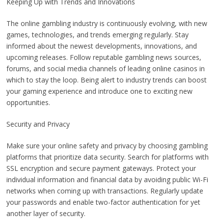
Keeping Up with Trends and Innovations
The online gambling industry is continuously evolving, with new
games, technologies, and trends emerging regularly. Stay
informed about the newest developments, innovations, and
upcoming releases. Follow reputable gambling news sources,
forums, and social media channels of leading online casinos in
which to stay the loop. Being alert to industry trends can boost
your gaming experience and introduce one to exciting new
opportunities.
Security and Privacy
Make sure your online safety and privacy by choosing gambling
platforms that prioritize data security. Search for platforms with
SSL encryption and secure payment gateways. Protect your
individual information and financial data by avoiding public Wi-Fi
networks when coming up with transactions. Regularly update
your passwords and enable two-factor authentication for yet
another layer of security.