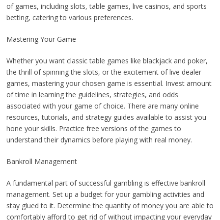
of games, including slots, table games, live casinos, and sports
betting, catering to various preferences.
Mastering Your Game
Whether you want classic table games like blackjack and poker,
the thrill of spinning the slots, or the excitement of live dealer
games, mastering your chosen game is essential. Invest amount
of time in learning the guidelines, strategies, and odds
associated with your game of choice. There are many online
resources, tutorials, and strategy guides available to assist you
hone your skills. Practice free versions of the games to
understand their dynamics before playing with real money.
Bankroll Management
A fundamental part of successful gambling is effective bankroll
management. Set up a budget for your gambling activities and
stay glued to it. Determine the quantity of money you are able to
comfortably afford to get rid of without impacting your everyday