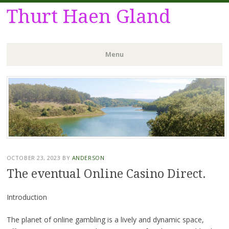
Thurt Haen Gland
Menu
Skip
to
content
OCTOBER 23, 2023
BY
ANDERSON
The eventual Online Casino Direct.
Introduction
The planet of online gambling is a lively and dynamic space,