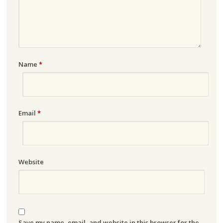
Name
*
Email
*
Website
Save my name, email, and website in this browser for the