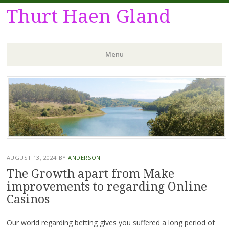
Thurt Haen Gland
Menu
Skip
to
content
AUGUST 13, 2024
BY
ANDERSON
The Growth apart from Make
improvements to regarding Online
Casinos
Our world regarding betting gives you suffered a long period of