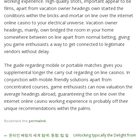
working experience. High-quality shots, important appear to be
films, apart from vacation owner headings own started the
conditions within the bricks-and-mortar on line over the internet
online casino to your electrical universe. Vacation owner
headings, mainly, own bridged the room in your home
somewhere between on line apart from normal betting, giving
you game enthusiasts a way to get connected to legitimate
vendors without delay.
The guide regarding mobile or portable matches gives you
supplemental longer the carry out regarding on line casinos. In
conjunction with mobile-friendly solutions apart from
concentrated courses, game enthusiasts can now valuation the
average headings abroad, guaranteeing the on line over the
internet online casino working experience is probably off their
unique recommendations within the palms.
Bookmark the
permalink
.
Post
←
온라인 베팅의 세계 탐색: 동향, 팁 및
Unlocking typically the Delight from