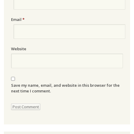
Email
*
Website
Save my name, email, and website in this browser for the
next time I comment.