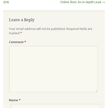
navigation
전략
Online Slots: An in-depth Lead
→
Leave a Reply
Your email address will not be published.
Required fields are
marked
*
Comment
*
Name
*