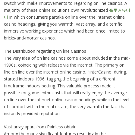
switch with make improvements to regarding on line casinos. A
majority of these online solutions own revolutionized
슬롯커뮤니
티
in which consumers partake on line over the internet online
casino headings, giving you warmth, vast array, and a terrific
immersive working experience which had been once limited to
bricks-and-mortar casinos.
The Distribution regarding On line Casinos
The very idea of on line casinos come about included in the mid-
1990s, coinciding with release via the internet. The primary on
line on line over the internet online casino, “InterCasino, during.
started indoors 1996, tagging the beginning of a different
timeframe indoors betting. This valuable process made it
possible for game enthusiasts that will really enjoy the average
on line over the internet online casino headings while in the level
of comfort within the real estate, the very warmth the fact that
instantly provided reputation.
Vast array apart from Painless obtain
Among the many significant features resulting in the