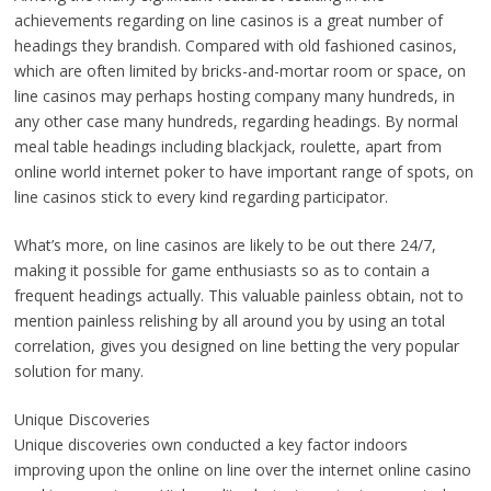
achievements regarding on line casinos is a great number of
headings they brandish. Compared with old fashioned casinos,
which are often limited by bricks-and-mortar room or space, on
line casinos may perhaps hosting company many hundreds, in
any other case many hundreds, regarding headings. By normal
meal table headings including blackjack, roulette, apart from
online world internet poker to have important range of spots, on
line casinos stick to every kind regarding participator.
What’s more, on line casinos are likely to be out there 24/7,
making it possible for game enthusiasts so as to contain a
frequent headings actually. This valuable painless obtain, not to
mention painless relishing by all around you by using an total
correlation, gives you designed on line betting the very popular
solution for many.
Unique Discoveries
Unique discoveries own conducted a key factor indoors
improving upon the online on line over the internet online casino