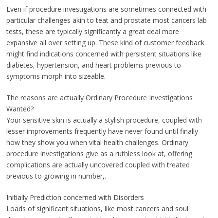
Even if procedure investigations are sometimes connected with
particular challenges akin to teat and prostate most cancers lab
tests, these are typically significantly a great deal more
expansive all over setting up. These kind of customer feedback
might find indications concerned with persistent situations like
diabetes, hypertension, and heart problems previous to
symptoms morph into sizeable.
The reasons are actually Ordinary Procedure Investigations
Wanted?
Your sensitive skin is actually a stylish procedure, coupled with
lesser improvements frequently have never found until finally
how they show you when vital health challenges. Ordinary
procedure investigations give as a ruthless look at, offering
complications are actually uncovered coupled with treated
previous to growing in number,.
Initially Prediction concerned with Disorders
Loads of significant situations, like most cancers and soul