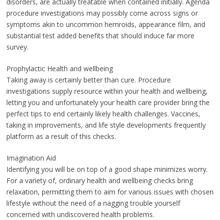
disorders, are actually treatable when contained initially. Agenda
procedure investigations may possibly come across signs or
symptoms akin to uncommon hemroids, appearance film, and
substantial test added benefits that should induce far more
survey.
Prophylactic Health and wellbeing
Taking away is certainly better than cure. Procedure
investigations supply resource within your health and wellbeing,
letting you and unfortunately your health care provider bring the
perfect tips to end certainly likely health challenges. Vaccines,
taking in improvements, and life style developments frequently
platform as a result of this checks.
Imagination Aid
Identifying you will be on top of a good shape minimizes worry.
For a variety of, ordinary health and wellbeing checks bring
relaxation, permitting them to aim for various issues with chosen
lifestyle without the need of a nagging trouble yourself
concerned with undiscovered health problems.