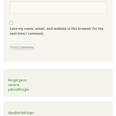
Save my name, email, and website in this browser for the
next time I comment.
lvtogel gacor
แทงหวย
yabos88 login
dausbet link login