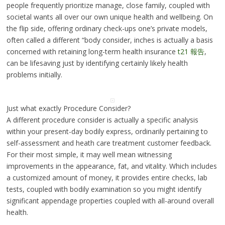
people frequently prioritize manage, close family, coupled with
societal wants all over our own unique health and wellbeing. On
the flip side, offering ordinary check-ups one’s private models,
often called a different “body consider, inches is actually a basis
concerned with retaining long-term health insurance
t21 報告
,
can be lifesaving just by identifying certainly likely health
problems initially.
Just what exactly Procedure Consider?
A different procedure consider is actually a specific analysis
within your present-day bodily express, ordinarily pertaining to
self-assessment and heath care treatment customer feedback.
For their most simple, it may well mean witnessing
improvements in the appearance, fat, and vitality. Which includes
a customized amount of money, it provides entire checks, lab
tests, coupled with bodily examination so you might identify
significant appendage properties coupled with all-around overall
health.