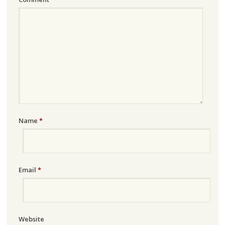
Name
*
Email
*
Website