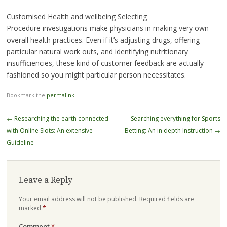
Customised Health and wellbeing Selecting
Procedure investigations make physicians in making very own
overall health practices. Even if it’s adjusting drugs, offering
particular natural work outs, and identifying nutritionary
insufficiencies, these kind of customer feedback are actually
fashioned so you might particular person necessitates.
Bookmark the
permalink
.
Post
←
Researching the earth connected
Searching everything for Sports
navigation
with Online Slots: An extensive
Betting: An in depth Instruction
→
Guideline
Leave a Reply
Your email address will not be published.
Required fields are
marked
*
Comment
*