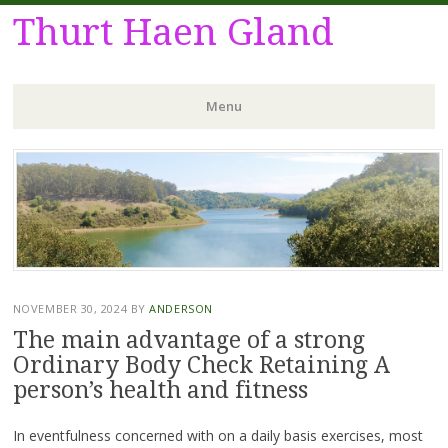
Thurt Haen Gland
Menu
Skip
to
content
NOVEMBER 30, 2024
BY
ANDERSON
The main advantage of a strong
Ordinary Body Check Retaining A
person’s health and fitness
In eventfulness concerned with on a daily basis exercises, most