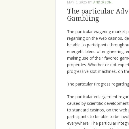
MAY 6, 2025
BY
ANDERSON
The particular Ad
Gambling
The particular wagering market p
regarding on the web casinos, de
be able to participants throughou
energetic blend of engineering, 
making use of their favored gam
properties. Whether or not exper
progressive slot machines, on t
The particular Progress regardi
The particular enlargement rega
caused by scientific developmen
to standard casinos, on the web
participants to be able to be invo
everywhere. The particular integ