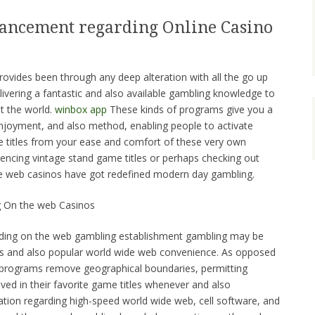
vancement regarding Online Casino
rovides been through any deep alteration with all the go up
livering a fantastic and also available gambling knowledge to
t the world.
winbox app
These kinds of programs give you a
enjoyment, and also method, enabling people to activate
e titles from your ease and comfort of these very own
iencing vintage stand game titles or perhaps checking out
he web casinos have got redefined modern day gambling.
ng On the web Casinos
rding on the web gambling establishment gambling may be
ts and also popular world wide web convenience. As opposed
 programs remove geographical boundaries, permitting
lved in their favorite game titles whenever and also
ration regarding high-speed world wide web, cell software, and