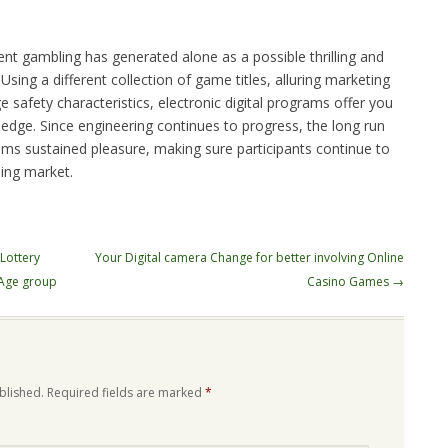
t gambling has generated alone as a possible thrilling and
Using a different collection of game titles, alluring marketing
 safety characteristics, electronic digital programs offer you
ledge. Since engineering continues to progress, the long run
ims sustained pleasure, making sure participants continue to
ing market.
 Lottery
Your Digital camera Change for better involving Online
l Age group
Casino Games
→
blished.
Required fields are marked
*