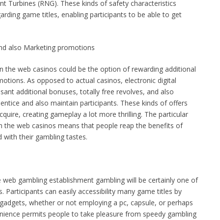
 Turbines (RNG). These kinds of safety characteristics
arding game titles, enabling participants to be able to get
and also Marketing promotions
 the web casinos could be the option of rewarding additional
tions. As opposed to actual casinos, electronic digital
sant additional bonuses, totally free revolves, and also
 entice and also maintain participants. These kinds of offers
cquire, creating gameplay a lot more thrilling. The particular
 the web casinos means that people reap the benefits of
 with their gambling tastes.
he web gambling establishment gambling will be certainly one of
. Participants can easily accessibility many game titles by
d gadgets, whether or not employing a pc, capsule, or perhaps
enience permits people to take pleasure from speedy gambling