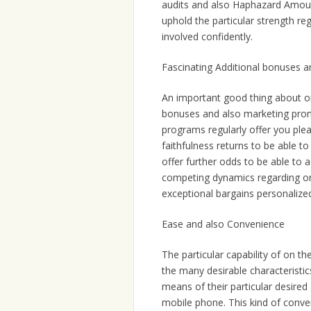
audits and also Haphazard Amount
uphold the particular strength reg
involved confidently.
Fascinating Additional bonuses 
An important good thing about on
bonuses and also marketing promo
programs regularly offer you plea
faithfulness returns to be able to
offer further odds to be able to a
competing dynamics regarding on
exceptional bargains personalized
Ease and also Convenience
The particular capability of on t
the many desirable characteristics
means of their particular desire
mobile phone. This kind of conv