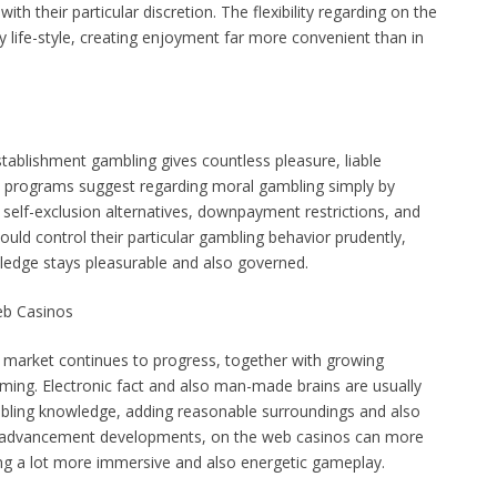
ith their particular discretion. The flexibility regarding on the
life-style, creating enjoyment far more convenient than in
ablishment gambling gives countless pleasure, liable
ble programs suggest regarding moral gambling simply by
 self-exclusion alternatives, downpayment restrictions, and
ould control their particular gambling behavior prudently,
wledge stays pleasurable and also governed.
eb Casinos
market continues to progress, together with growing
ing. Electronic fact and also man-made brains are usually
ambling knowledge, adding reasonable surroundings and also
ce advancement developments, on the web casinos can more
g a lot more immersive and also energetic gameplay.