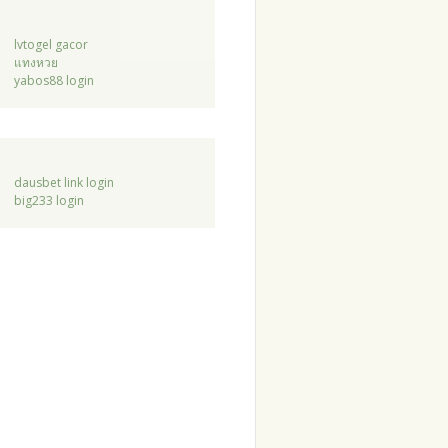
lvtogel gacor
แทงหวย
yabos88 login
dausbet link login
big233 login