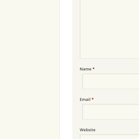
Name
*
Email
*
Website