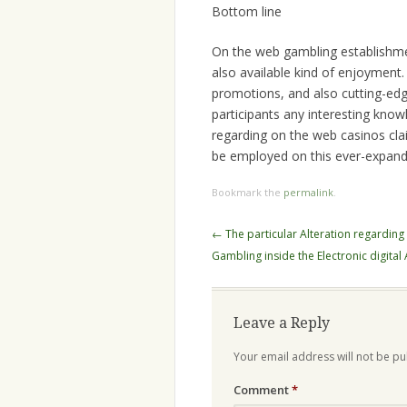
Bottom line
On the web gambling establishmen
also available kind of enjoyment. 
promotions, and also cutting-edge
participants any interesting know
regarding on the web casinos cla
be employed on this ever-expand
Bookmark the
permalink
.
Post
←
The particular Alteration regarding
navigation
Gambling inside the Electronic digita
Leave a Reply
Your email address will not be pu
Comment
*