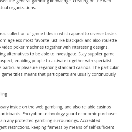
reased the general gambling knowledge, creating on the web
ctual organizations.
at collection of game titles in which appeal to diverse tastes
om ageless most favorite just like blackjack and also roulette
p video poker machines together with interesting designs,
ing alternatives to be able to investigate. Stay supplier game
e aspect, enabling people to activate together with specialist
the particular pleasure regarding standard casinos. The particular
 game titles means that participants are usually continuously
ling
sary inside on the web gambling, and also reliable casinos
participants. Encryption technology guard economic purchases
rtain any protected gambling surroundings. Accredited
nt restrictions, keeping fairness by means of self-sufficient