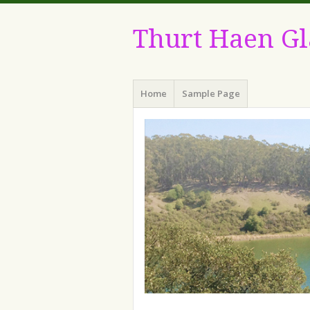
Thurt Haen G
Menu
Skip
Home
Sample Page
to
content