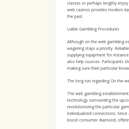
classes or perhaps lengthy enjoy w
web casinos provides modern day 
the past.
Liable Gambling Procedures
Although on the web gambling est
wagering stays a priority. Relia
supplying equipment for instance
also help sources. Participants sh
making sure their particular kno
The long run regarding On the w
The web gambling establishment 
technology surrounding the upcom
revolutionizing the particular g
individualized connections. Sin
boost consumer diamond, offerin