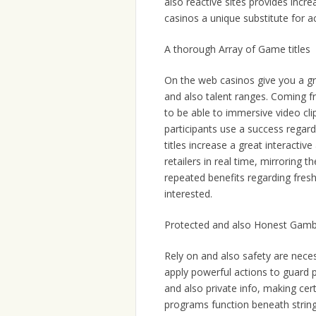
also reactive sites provides inc
casinos a unique substitute for a
A thorough Array of Game titles
On the web casinos give you a gre
and also talent ranges. Coming fr
to be able to immersive video cli
participants use a success regard
titles increase a great interactiv
retailers in real time, mirroring 
repeated benefits regarding fresh
interested.
Protected and also Honest Gamb
Rely on and also safety are neces
apply powerful actions to guard 
and also private info, making ce
programs function beneath stringe