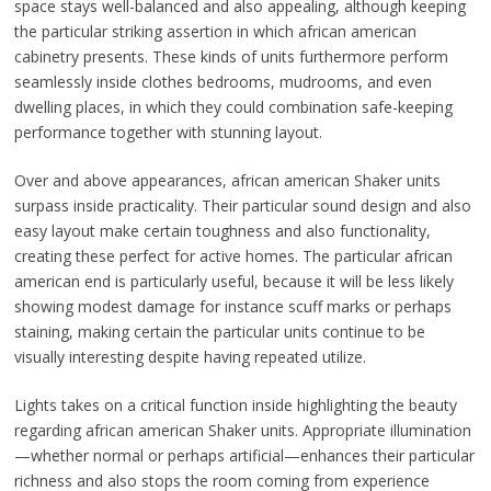
space stays well-balanced and also appealing, although keeping
the particular striking assertion in which african american
cabinetry presents. These kinds of units furthermore perform
seamlessly inside clothes bedrooms, mudrooms, and even
dwelling places, in which they could combination safe-keeping
performance together with stunning layout.
Over and above appearances, african american Shaker units
surpass inside practicality. Their particular sound design and also
easy layout make certain toughness and also functionality,
creating these perfect for active homes. The particular african
american end is particularly useful, because it will be less likely
showing modest damage for instance scuff marks or perhaps
staining, making certain the particular units continue to be
visually interesting despite having repeated utilize.
Lights takes on a critical function inside highlighting the beauty
regarding african american Shaker units. Appropriate illumination
—whether normal or perhaps artificial—enhances their particular
richness and also stops the room coming from experience