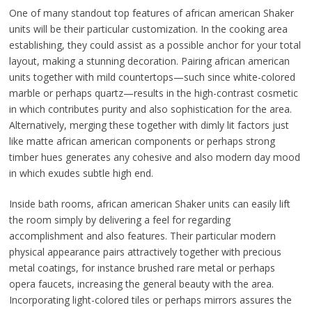
One of many standout top features of african american Shaker
units will be their particular customization. In the cooking area
establishing, they could assist as a possible anchor for your total
layout, making a stunning decoration. Pairing african american
units together with mild countertops—such since white-colored
marble or perhaps quartz—results in the high-contrast cosmetic
in which contributes purity and also sophistication for the area.
Alternatively, merging these together with dimly lit factors just
like matte african american components or perhaps strong
timber hues generates any cohesive and also modern day mood
in which exudes subtle high end.
Inside bath rooms, african american Shaker units can easily lift
the room simply by delivering a feel for regarding
accomplishment and also features. Their particular modern
physical appearance pairs attractively together with precious
metal coatings, for instance brushed rare metal or perhaps
opera faucets, increasing the general beauty with the area.
Incorporating light-colored tiles or perhaps mirrors assures the