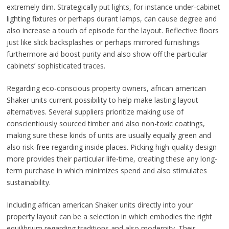
extremely dim. Strategically put lights, for instance under-cabinet
lighting fixtures or perhaps durant lamps, can cause degree and
also increase a touch of episode for the layout. Reflective floors
just like slick backsplashes or perhaps mirrored furnishings
furthermore aid boost purity and also show off the particular
cabinets’ sophisticated traces.
Regarding eco-conscious property owners, african american
Shaker units current possibility to help make lasting layout
alternatives. Several suppliers prioritize making use of
conscientiously sourced timber and also non-toxic coatings,
making sure these kinds of units are usually equally green and
also risk-free regarding inside places. Picking high-quality design
more provides their particular life-time, creating these any long-
term purchase in which minimizes spend and also stimulates
sustainability.
Including african american Shaker units directly into your
property layout can be a selection in which embodies the right
equilibrium regarding traditions and also modernity. Their