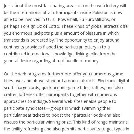
Just about the most fascinating areas of on the web lottery will
be the international attain. Participants inside Pakistan is now
able to be involved in U . s . Powerball, Eu EuroMillions, or
perhaps Foreign Oz of Lotto. These kinds of global attracts offer
you enormous jackpots plus a amount of pleasure in which
transcends is bordered by. The opportunity to enjoy around
continents provides flipped the particular lottery in to a
contributed international knowledge, linking folks from the
general desire regarding abrupt bundle of money.
On the web programs furthermore offer you numerous game
titles over and above standard amount attracts. Electronic digital
scuff charge cards, quick acquire game titles, raffles, and also
crafted lotteries offer participants together with numerous
approaches to indulge. Several web sites enable people to
participate syndicates—groups in which swimming their
particular seat tickets to boost their particular odds and also
discuss the particular winning prize. This kind of range maintains
the ability refreshing and also permits participants to get types in