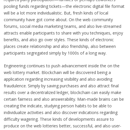
pooling funds regarding tickets—the electronic digital file format
will be a lot more individualistic. But, fresh kinds of local
community have got come about. On the web community
forums, social media marketing teams, and also live-streamed
attracts enable participants to share with you techniques, enjoy
benefits, and also go over styles. These kinds of electronic
places create relationship and also friendship, also between
participants segregated simply by 1000s of a long way.
Engineering continues to push advancement inside the on the
web lottery market. Blockchain will be discovered being a
application regarding increasing visibility and also avoiding
fraudulence. Simply by saving purchases and also attract final
results over a decentralized ledger, blockchain can easily make
certain fairness and also answerability. Man-made brains can be
creating the indicate, studying person habits to be able to
individualize activities and also discover indications regarding
difficulty wagering. These kinds of developments assure to
produce on the web lotteries better, successful, and also user-