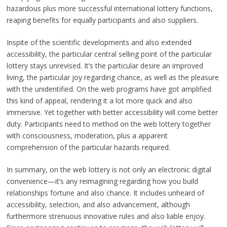
hazardous plus more successful international lottery functions,
reaping benefits for equally participants and also suppliers.
Inspite of the scientific developments and also extended
accessibility, the particular central selling point of the particular
lottery stays unrevised. It’s the particular desire an improved
living, the particular joy regarding chance, as well as the pleasure
with the unidentified. On the web programs have got amplified
this kind of appeal, rendering it a lot more quick and also
immersive. Yet together with better accessibility will come better
duty. Participants need to method on the web lottery together
with consciousness, moderation, plus a apparent
comprehension of the particular hazards required.
In summary, on the web lottery is not only an electronic digital
convenience—it’s any reimagining regarding how you build
relationships fortune and also chance. It includes unheard of
accessibility, selection, and also advancement, although
furthermore strenuous innovative rules and also liable enjoy.