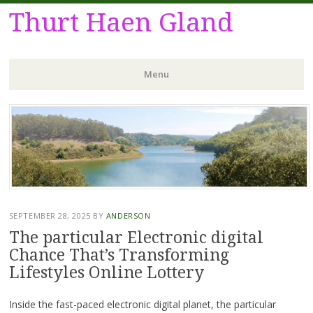
Thurt Haen Gland
Menu
Skip
to
content
SEPTEMBER 28, 2025
BY
ANDERSON
The particular Electronic digital
Chance That’s Transforming
Lifestyles Online Lottery
Inside the fast-paced electronic digital planet, the particular