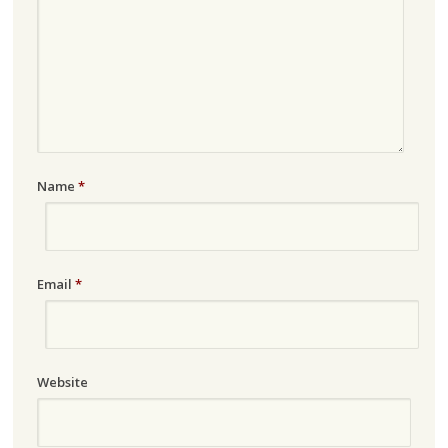
Name
*
Email
*
Website