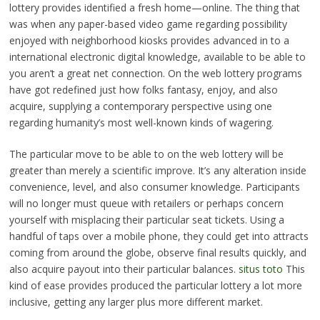
lottery provides identified a fresh home—online. The thing that
was when any paper-based video game regarding possibility
enjoyed with neighborhood kiosks provides advanced in to a
international electronic digital knowledge, available to be able to
you aren’t a great net connection. On the web lottery programs
have got redefined just how folks fantasy, enjoy, and also
acquire, supplying a contemporary perspective using one
regarding humanity’s most well-known kinds of wagering.
The particular move to be able to on the web lottery will be
greater than merely a scientific improve. It’s any alteration inside
convenience, level, and also consumer knowledge. Participants
will no longer must queue with retailers or perhaps concern
yourself with misplacing their particular seat tickets. Using a
handful of taps over a mobile phone, they could get into attracts
coming from around the globe, observe final results quickly, and
also acquire payout into their particular balances.
situs toto
This
kind of ease provides produced the particular lottery a lot more
inclusive, getting any larger plus more different market.