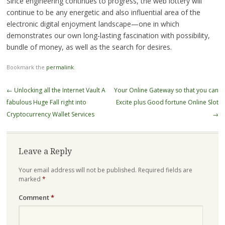
Since engineering continues to progress, the web lottery will
continue to be any energetic and also influential area of the
electronic digital enjoyment landscape—one in which
demonstrates our own long-lasting fascination with possibility,
bundle of money, as well as the search for desires.
Bookmark the
permalink
.
Post
←
Unlocking all the Internet Vault A
Your Online Gateway so that you can
navigation
fabulous Huge Fall right into
Excite plus Good fortune Online Slot
Cryptocurrency Wallet Services
→
Leave a Reply
Your email address will not be published.
Required fields are
marked
*
Comment
*