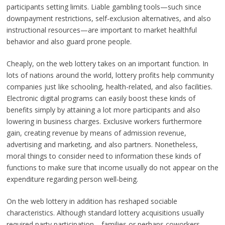
participants setting limits. Liable gambling tools—such since
downpayment restrictions, self-exclusion alternatives, and also
instructional resources—are important to market healthful
behavior and also guard prone people.
Cheaply, on the web lottery takes on an important function. In
lots of nations around the world, lottery profits help community
companies just like schooling, health-related, and also facilities.
Electronic digital programs can easily boost these kinds of
benefits simply by attaining a lot more participants and also
lowering in business charges. Exclusive workers furthermore
gain, creating revenue by means of admission revenue,
advertising and marketing, and also partners. Nonetheless,
moral things to consider need to information these kinds of
functions to make sure that income usually do not appear on the
expenditure regarding person well-being.
On the web lottery in addition has reshaped sociable
characteristics. Although standard lottery acquisitions usually
required party participation—families or perhaps coworkers