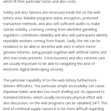
which fit their particular tastes and also costs.
Safety and also fairness are necessary inside the on the web
lottery area. Reliable programs utilize encryption, protected
transaction methods, and also self-sufficient audits to make
certain visibility. Licensing coming from identified gambling
regulators contributes reliability and also aids participants identify
reputable workers coming from frauds. Sadly, the net can be
residence to be able to deceitful web sites in which mirror
genuine lotteries, luring people together with artificial claims and
also inaccurate presents. Consciousness and also extreme care
are usually important to be able to navigating this kind of
electronic digital landscaping securely.
The particular capability of on the web lottery furthermore
delivers difficulties. The particular simple accessibility can cause
impulsive habits and also too much shelling out. As opposed to
standard lotteries, which usually necessary physical effort and
also discussion, on the web programs can be obtained 24/7. This
kind of continual supply causes it to be more difficult regarding