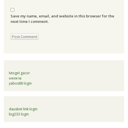
Save my name, email, and website in this browser for the
next time I comment.
lvtogel gacor
แทงหวย
yabos88 login
dausbet link login
big233 login