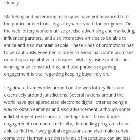
friendly.
Marketing and advertising techniques have got advanced to fit
the particular electronic digital dynamics with the programs. On
the web lottery workers utilize precise advertising and marketing,
influencer partners, and also interactive articles to be able to
entice and also maintain people. These kinds of promotions has
to be cautiously governed in order to avoid inaccurate promises
or perhaps exploitative techniques. Visibility inside probabilities,
winning prize constructions, and also phrases regarding
engagement is vital regarding keeping buyer rely on.
Legitimate frameworks around on the web lottery fluctuate
extensively around jurisdictions. Several nations around the
world have got appreciated electronic digital lotteries being a
way to obtain earnings and also advancement, although some
inflict stringent restrictions or perhaps bans. Cross-border
engagement contributes difficulty, demanding programs to be
able to find their way global regulations and also make certain
complying. Harmonizing these kinds of restrictions can aid less