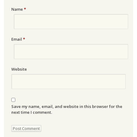
Name
*
Email
*
Website
Save my name, email, and website in this browser for the
next time I comment.