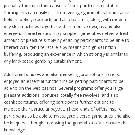
probably the important causes of their particular reputation.
Participants can easily pick from vintage game titles for instance
holdem poker, blackjack, and also baccarat, along with modern
day slot machines together with immersive designs and also
energetic characteristics. Stay supplier game titles deliver a fresh
amount of pleasure simply by enabling participants to be able to
interact with genuine retailers by means of high-definition
buffering, producing an experience in which strongly is similar to
any land-based gambling establishment.
Additional bonuses and also marketing promotions have got
enjoyed an essential function inside getting participants to be
able to on the web casinos. Several programs offer you large
pleasant additional bonuses, totally free revolves, and also
cashback returns, offering participants further options to
increase their particular payout. These kinds of offers inspire
participants to be able to investigate diverse game titles and also
techniques although improving the general satisfaction with the
knowledge.