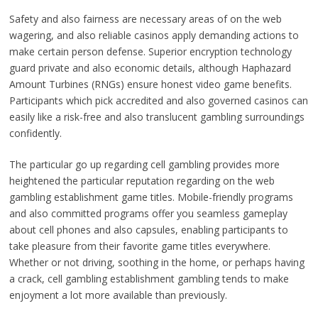
Safety and also fairness are necessary areas of on the web
wagering, and also reliable casinos apply demanding actions to
make certain person defense. Superior encryption technology
guard private and also economic details, although Haphazard
Amount Turbines (RNGs) ensure honest video game benefits.
Participants which pick accredited and also governed casinos can
easily like a risk-free and also translucent gambling surroundings
confidently.
The particular go up regarding cell gambling provides more
heightened the particular reputation regarding on the web
gambling establishment game titles. Mobile-friendly programs
and also committed programs offer you seamless gameplay
about cell phones and also capsules, enabling participants to
take pleasure from their favorite game titles everywhere.
Whether or not driving, soothing in the home, or perhaps having
a crack, cell gambling establishment gambling tends to make
enjoyment a lot more available than previously.