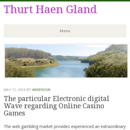
Thurt Haen Gland
Menu
Skip
to
content
MAY 11, 2025
BY
ANDERSON
The particular Electronic digital
Wave regarding Online Casino
Games
The web gambling market provides experienced an extraordinary