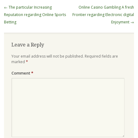
Post
←
The particular Increasing
Online Casino Gambling A fresh
navigation
Reputation regarding Online Sports
Frontier regarding Electronic digital
Betting
Enjoyment
→
Leave a Reply
Your email address will not be published.
Required fields are
marked
*
Comment
*