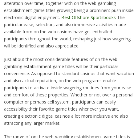
alteration over time, together with on the web gambling
establishment game titles growing being a prominent push inside
electronic digital enjoyment.
Best Offshore Sportsbooks
The
particular ease, selection, and also immersive activities made
available from on the web casinos have got enthralled
participants throughout the world, reshaping just how wagering
will be identified and also appreciated.
Just about the most considerable features of on the web
gambling establishment game titles will be their particular
convenience. As opposed to standard casinos that want vacation
and also actual reputation, on the web programs enable
participants to activate inside wagering routines from your ease
and comfort of these properties. Whether or not over a personal
computer or perhaps cell system, participants can easily
accessibility their favorite game titles whenever you want,
creating electronic digital casinos a lot more inclusive and also
attracting any larger market.
The range of on the web gambling establishment game titles is