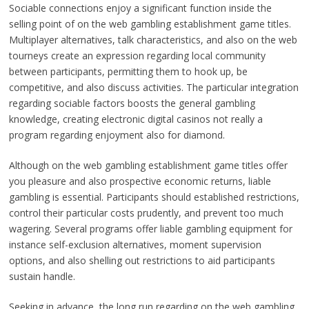
Sociable connections enjoy a significant function inside the
selling point of on the web gambling establishment game titles.
Multiplayer alternatives, talk characteristics, and also on the web
tourneys create an expression regarding local community
between participants, permitting them to hook up, be
competitive, and also discuss activities. The particular integration
regarding sociable factors boosts the general gambling
knowledge, creating electronic digital casinos not really a
program regarding enjoyment also for diamond.
Although on the web gambling establishment game titles offer
you pleasure and also prospective economic returns, liable
gambling is essential. Participants should established restrictions,
control their particular costs prudently, and prevent too much
wagering. Several programs offer liable gambling equipment for
instance self-exclusion alternatives, moment supervision
options, and also shelling out restrictions to aid participants
sustain handle.
Seeking in advance, the long run regarding on the web gambling