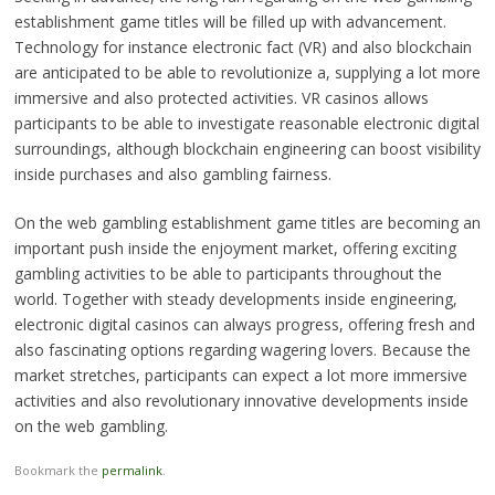
establishment game titles will be filled up with advancement.
Technology for instance electronic fact (VR) and also blockchain
are anticipated to be able to revolutionize a, supplying a lot more
immersive and also protected activities. VR casinos allows
participants to be able to investigate reasonable electronic digital
surroundings, although blockchain engineering can boost visibility
inside purchases and also gambling fairness.
On the web gambling establishment game titles are becoming an
important push inside the enjoyment market, offering exciting
gambling activities to be able to participants throughout the
world. Together with steady developments inside engineering,
electronic digital casinos can always progress, offering fresh and
also fascinating options regarding wagering lovers. Because the
market stretches, participants can expect a lot more immersive
activities and also revolutionary innovative developments inside
on the web gambling.
Bookmark the
permalink
.