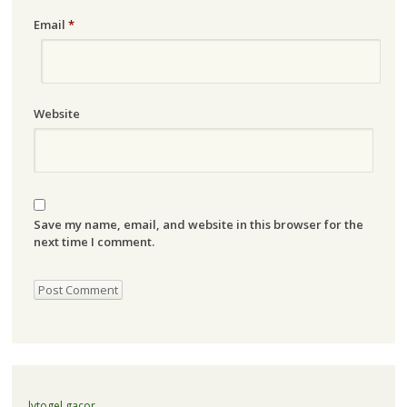
Email
*
Website
Save my name, email, and website in this browser for the
next time I comment.
lvtogel gacor