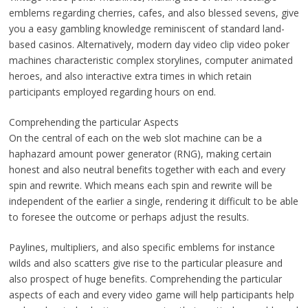
emblems regarding cherries, cafes, and also blessed sevens, give
you a easy gambling knowledge reminiscent of standard land-
based casinos. Alternatively, modern day video clip video poker
machines characteristic complex storylines, computer animated
heroes, and also interactive extra times in which retain
participants employed regarding hours on end.
Comprehending the particular Aspects
On the central of each on the web slot machine can be a
haphazard amount power generator (RNG), making certain
honest and also neutral benefits together with each and every
spin and rewrite. Which means each spin and rewrite will be
independent of the earlier a single, rendering it difficult to be able
to foresee the outcome or perhaps adjust the results.
Paylines, multipliers, and also specific emblems for instance
wilds and also scatters give rise to the particular pleasure and
also prospect of huge benefits. Comprehending the particular
aspects of each and every video game will help participants help