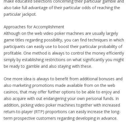
make educated selections concerning their particular gamble and
also take full advantage of their particular odds of reaching the
particular jackpot.
Approaches for Accomplishment
Although on the web video poker machines are usually largely
game titles regarding possibility, you can find techniques in which
participants can easily use to boost their particular probability of
profitable. One method is always to control the money efficiently
simply by establishing restrictions on what significantly you might
be ready to gamble and also staying with these.
One more idea is always to benefit from additional bonuses and
also marketing promotions made available from on the web
casinos, that may offer further options to be able to enjoy and
also acquire with out endangering your own personal funds. In
addition, picking video poker machines together with increased
return-to-player (RTP) proportions can easily increase the long-
term prospective customers regarding developing in advance.