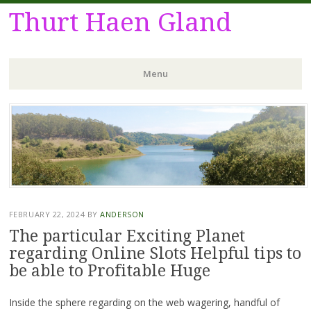
Thurt Haen Gland
Menu
Skip
to
content
FEBRUARY 22, 2024
BY
ANDERSON
The particular Exciting Planet
regarding Online Slots Helpful tips to
be able to Profitable Huge
Inside the sphere regarding on the web wagering, handful of