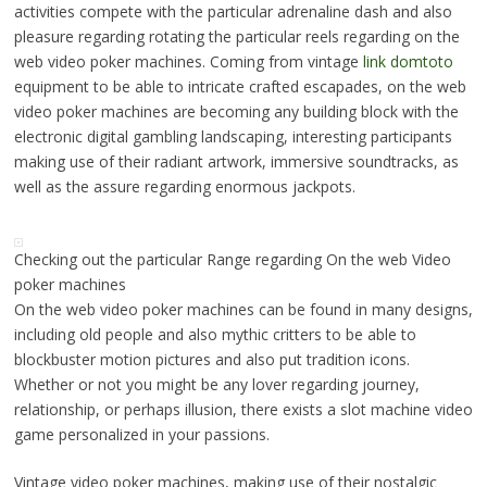
activities compete with the particular adrenaline dash and also
pleasure regarding rotating the particular reels regarding on the
web video poker machines. Coming from vintage
link domtoto
equipment to be able to intricate crafted escapades, on the web
video poker machines are becoming any building block with the
electronic digital gambling landscaping, interesting participants
making use of their radiant artwork, immersive soundtracks, as
well as the assure regarding enormous jackpots.
Checking out the particular Range regarding On the web Video
poker machines
On the web video poker machines can be found in many designs,
including old people and also mythic critters to be able to
blockbuster motion pictures and also put tradition icons.
Whether or not you might be any lover regarding journey,
relationship, or perhaps illusion, there exists a slot machine video
game personalized in your passions.
Vintage video poker machines, making use of their nostalgic