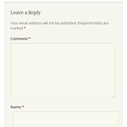
Leave a Reply
Your email address will not be published.
Required fields are
marked
*
Comment
*
Name
*