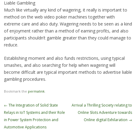
Liable Gambling
Much like virtually any kind of wagering, it really is important to
method on the web video poker machines together with
extreme care and also duty. Wagering needs to be seen as a kind
of enjoyment rather than a method of earning profits, and also
participants shouldn’t gamble greater than they could manage to
reduce.
Establishing moment and also funds restrictions, using typical
smashes, and also searching for help when wagering will
become difficult are typical important methods to advertise liable
gambling procedures.
Bookmark the
permalink
.
Post
←
The Integration of Solid State
Arrival a Thrilling Society relating to
navigation
Relays in IoT Systems and their Role
Online Slots Adventure towards
in Power System Protection and
Online digital Exhilaration
→
Automotive Applications