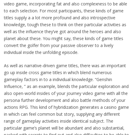
video game, incorporating fat and also complexness to be able
to each selection. For most participants, these kinds of game
titles supply a a lot more profound and also introspective
knowledge, tough these to think on their particular activities as
well as the influence they’ve got around the heroes and also
planet about these. You might say, these kinds of game titles
convert the golfer from your passive observer to a lively
individual inside the unfolding episode.
As well as narrative-driven game titles, there was an important
go up inside cross game titles in which blend numerous
gameplay factors in to a individual knowledge. “Genshin
Influence, ” as an example, blends the particular exploration and
also open-world insides of your journey video game with all the
persona further development and also battle methods of your
actions RPG. This kind of hybridization generates a casino game
in which can feel common but story, supplying any different
range of gameplay activities inside identical subject. The
particular game’s planet will be abundant and also substantial,
packed with secrets to find out and also difficulties to be able to