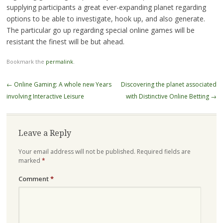
supplying participants a great ever-expanding planet regarding
options to be able to investigate, hook up, and also generate.
The particular go up regarding special online games will be
resistant the finest will be but ahead.
Bookmark the
permalink
.
Post
←
Online Gaming: A whole new Years
Discovering the planet associated
navigation
involving Interactive Leisure
with Distinctive Online Betting
→
Leave a Reply
Your email address will not be published.
Required fields are
marked
*
Comment
*