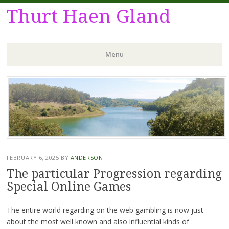
Thurt Haen Gland
Menu
Skip
to
content
FEBRUARY 6, 2025
BY
ANDERSON
The particular Progression regarding
Special Online Games
The entire world regarding on the web gambling is now just
about the most well known and also influential kinds of