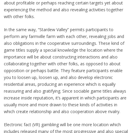
about profitable or perhaps reaching certain targets yet about
experiencing the method and also revealing activities together
with other folks.
In the same way, “Stardew Valley” permits participants to
perform any farmville farm with each other, revealing jobs and
also obligations in the cooperative surroundings. These kind of
game titles supply a special knowledge the location where the
importance will be about constructing interactions and also
collaborating together with other folks, as opposed to about
opposition or perhaps battle. They feature participants enable
you to loosen up, loosen up, and also develop electronic
residential areas, producing an experience which is equally
reassuring and also gratifying. Since sociable game titles always
increase inside reputation, it’s apparent in which participants are
usually more and more drawn to these kinds of activities in
which create relationship and also cooperation above rivalry.
Electronic fact (VR) gambling will be one more location which
includes released many of the most progressive and also special