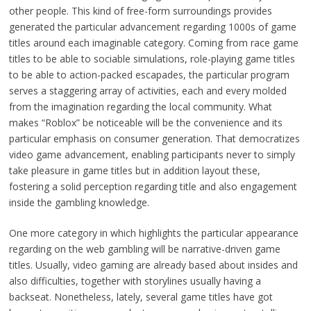
other people. This kind of free-form surroundings provides
generated the particular advancement regarding 1000s of game
titles around each imaginable category. Coming from race game
titles to be able to sociable simulations, role-playing game titles
to be able to action-packed escapades, the particular program
serves a staggering array of activities, each and every molded
from the imagination regarding the local community. What
makes “Roblox” be noticeable will be the convenience and its
particular emphasis on consumer generation. That democratizes
video game advancement, enabling participants never to simply
take pleasure in game titles but in addition layout these,
fostering a solid perception regarding title and also engagement
inside the gambling knowledge.
One more category in which highlights the particular appearance
regarding on the web gambling will be narrative-driven game
titles. Usually, video gaming are already based about insides and
also difficulties, together with storylines usually having a
backseat. Nonetheless, lately, several game titles have got