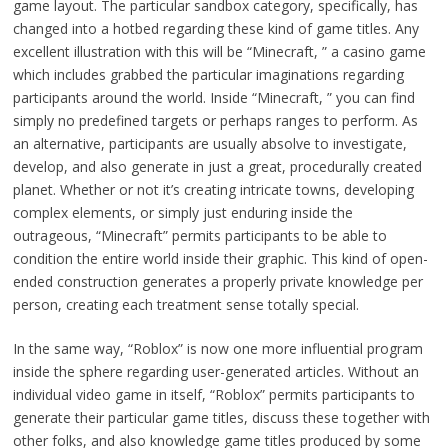
game layout. The particular sandbox category, specifically, has
changed into a hotbed regarding these kind of game titles. Any
excellent illustration with this will be “Minecraft, ” a casino game
which includes grabbed the particular imaginations regarding
participants around the world. Inside “Minecraft, ” you can find
simply no predefined targets or perhaps ranges to perform. As
an alternative, participants are usually absolve to investigate,
develop, and also generate in just a great, procedurally created
planet. Whether or not it’s creating intricate towns, developing
complex elements, or simply just enduring inside the
outrageous, “Minecraft” permits participants to be able to
condition the entire world inside their graphic. This kind of open-
ended construction generates a properly private knowledge per
person, creating each treatment sense totally special.
In the same way, “Roblox” is now one more influential program
inside the sphere regarding user-generated articles. Without an
individual video game in itself, “Roblox” permits participants to
generate their particular game titles, discuss these together with
other folks, and also knowledge game titles produced by some