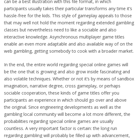
can be a best illustration with this file format, in which
participants usually takes their particular transforms any time it’s
hassle-free for the kids. This style of gameplay appeals to those
that may well not hold the moment regarding extended gambling
classes but nevertheless need to like a sociable and also
interactive knowledge. Asynchronous multiplayer game titles
enable an even more adaptable and also available way of on the
web gambling, getting somebody to cook with a broader market.
In the end, the entire world regarding special online games will
be the one that is growing and also grow inside fascinating and
also volatile techniques. Whether or not it’s by means of sandbox
imagination, narrative degree, cross gameplay, or perhaps
sociable cooperation, these kinds of game titles offer you
participants an experience in which should go over and above
the original. Since engineering developments as well as the
gambling local community will become a lot more different, the
probabilities regarding special online games are usually
countless. A very important factor is certain: the long run
regarding gambling will probably be filled up with advancement,