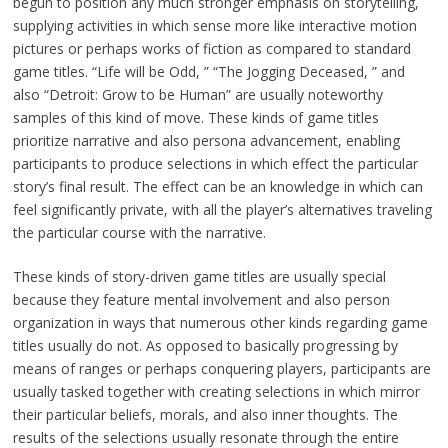
begun to position any much stronger emphasis on storytelling,
supplying activities in which sense more like interactive motion
pictures or perhaps works of fiction as compared to standard
game titles. “Life will be Odd, ” “The Jogging Deceased, ” and
also “Detroit: Grow to be Human” are usually noteworthy
samples of this kind of move. These kinds of game titles
prioritize narrative and also persona advancement, enabling
participants to produce selections in which effect the particular
story’s final result. The effect can be an knowledge in which can
feel significantly private, with all the player’s alternatives traveling
the particular course with the narrative.
These kinds of story-driven game titles are usually special
because they feature mental involvement and also person
organization in ways that numerous other kinds regarding game
titles usually do not. As opposed to basically progressing by
means of ranges or perhaps conquering players, participants are
usually tasked together with creating selections in which mirror
their particular beliefs, morals, and also inner thoughts. The
results of the selections usually resonate through the entire