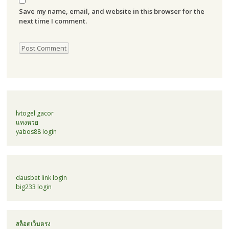
Save my name, email, and website in this browser for the
next time I comment.
lvtogel gacor
แทงหวย
yabos88 login
dausbet link login
big233 login
สล็อตเว็บตรง