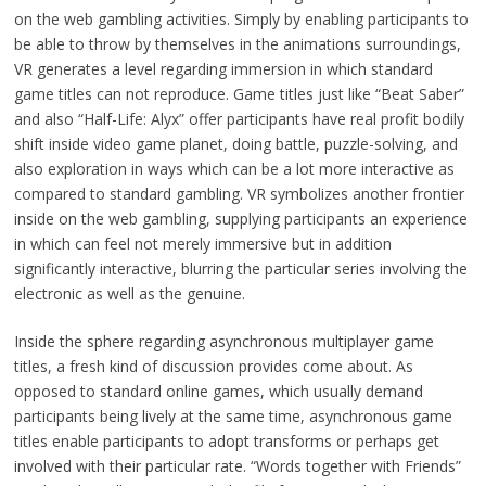
on the web gambling activities. Simply by enabling participants to
be able to throw by themselves in the animations surroundings,
VR generates a level regarding immersion in which standard
game titles can not reproduce. Game titles just like “Beat Saber”
and also “Half-Life: Alyx” offer participants have real profit bodily
shift inside video game planet, doing battle, puzzle-solving, and
also exploration in ways which can be a lot more interactive as
compared to standard gambling. VR symbolizes another frontier
inside on the web gambling, supplying participants an experience
in which can feel not merely immersive but in addition
significantly interactive, blurring the particular series involving the
electronic as well as the genuine.
Inside the sphere regarding asynchronous multiplayer game
titles, a fresh kind of discussion provides come about. As
opposed to standard online games, which usually demand
participants being lively at the same time, asynchronous game
titles enable participants to adopt transforms or perhaps get
involved with their particular rate. “Words together with Friends”