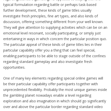
typical formulation regarding battle or perhaps task-based
further development, these kinds of game titles usually
investigate fresh principles, fine art types, and also kinds of
discussion, offering something different from your well known.
They will give attention to supplying activities which can be on an
emotional level resonant, socially participating, or simply just
entertaining in ways in which concern the particular position quo.
The particular appeal of these kinds of game titles lies in their
particular capability offer you a thing that can feel special,
enabling participants to be able to stage outside of the confines
regarding standard gameplay and also investigate fresh
opportunities.
One of many key elements regarding special online games will
be their particular capability offer participants together with
unprecedented flexibility. Probably the most unique games inside
the gambling planet nowadays enable a level regarding
exploration and also imagination in which should go significantly
over and above the particular border regarding standard video