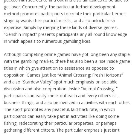
get over. Concurrently, the particular further development
method promotes participants to create their particular heroes,
stage upwards their particular skills, and also unlock fresh
expertise. Simply by merging these kinds of diverse genres,
“Genshin Impact” presents participants any all-round knowledge
in which appeals to numerous gambling likes.
Although competing online games have got long been any staple
with the gambling market, there has also been a rise inside game
titles in which give attention to assistance as opposed to
opposition. Games just like “Animal Crossing: Fresh Horizons”
and also “Stardew Valley” spot much emphasis on sociable
discussion and also cooperation. Inside “Animal Crossing, ”
participants can easily check out each and every other’s iss,
business things, and also be involved in activities with each other.
The sport promotes any peaceful, laid-back rate, in which
participants can easily take part in activities like doing some
fishing, redecorating their particular properties, or perhaps
gathering different critters. The particular emphasis just isn’t