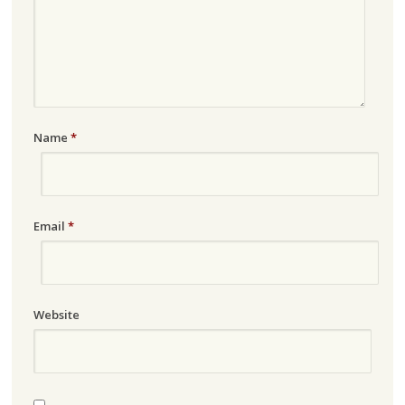
Name
*
Email
*
Website