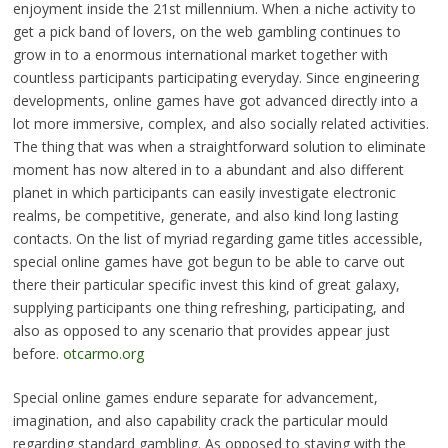
enjoyment inside the 21st millennium. When a niche activity to
get a pick band of lovers, on the web gambling continues to
grow in to a enormous international market together with
countless participants participating everyday. Since engineering
developments, online games have got advanced directly into a
lot more immersive, complex, and also socially related activities.
The thing that was when a straightforward solution to eliminate
moment has now altered in to a abundant and also different
planet in which participants can easily investigate electronic
realms, be competitive, generate, and also kind long lasting
contacts. On the list of myriad regarding game titles accessible,
special online games have got begun to be able to carve out
there their particular specific invest this kind of great galaxy,
supplying participants one thing refreshing, participating, and
also as opposed to any scenario that provides appear just
before.
otcarmo.org
Special online games endure separate for advancement,
imagination, and also capability crack the particular mould
regarding standard gambling. As opposed to staying with the