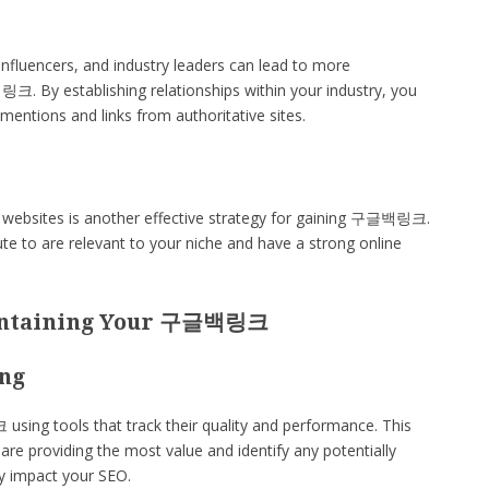
influencers, and industry leaders can lead to more
크. By establishing relationships within your industry, you
 mentions and links from authoritative sites.
e websites is another effective strategy for gaining 구글백링크.
ute to are relevant to your niche and have a strong online
intaining Your 구글백링크
ing
ing tools that track their quality and performance. This
are providing the most value and identify any potentially
ly impact your SEO.