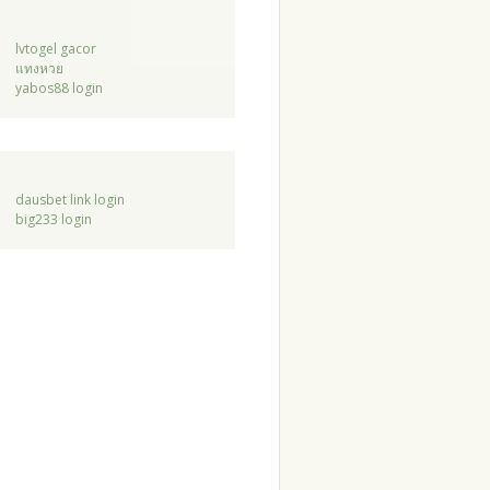
lvtogel gacor
แทงหวย
yabos88 login
dausbet link login
big233 login