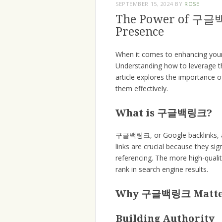
SEPTEMBER 15, 2024
BY
ROSE
The Power of 구글백
Presence
When it comes to enhancing your w
Understanding how to leverage the
article explores the importance
them effectively.
What is 구글백링크?
구글백링크, or Google backlinks, are
links are crucial because they si
referencing. The more high-quali
rank in search engine results.
Why 구글백링크 Matt
Building Authority