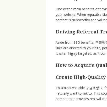
One of the main benefits of hav
your website. When reputable site
content is trustworthy and valuabl
Driving Referral Tr
Aside from SEO benefits, 구글백링크 a
links are directed to your site, p
is often highly targeted, as it c
How to Acquire Qu
Create High-Quality
To attract valuable 구글백링크, focu
naturally want to link to. This co
content that provides real value 