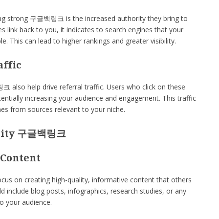
ing strong 구글백링크 is the increased authority they bring to
s link back to you, it indicates to search engines that your
e. This can lead to higher rankings and greater visibility.
affic
lso help drive referral traffic. Users who click on these
otentially increasing your audience and engagement. This traffic
omes from sources relevant to your niche.
ality 구글백링크
 Content
s on creating high-quality, informative content that others
uld include blog posts, infographics, research studies, or any
to your audience.