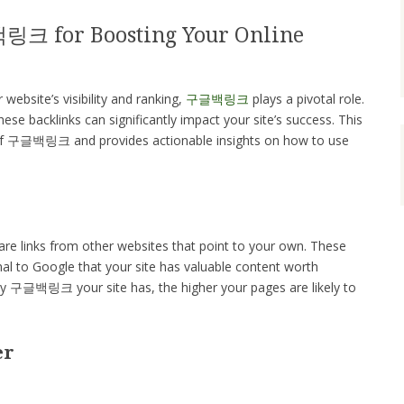
링크 for Boosting Your Online
ebsite’s visibility and ranking,
구글백링크
plays a pivotal role.
se backlinks can significantly impact your site’s success. This
 of 구글백링크 and provides actionable insights on how to use
 links from other websites that point to your own. These
gnal to Google that your site has valuable content worth
ty 구글백링크 your site has, the higher your pages are likely to
er