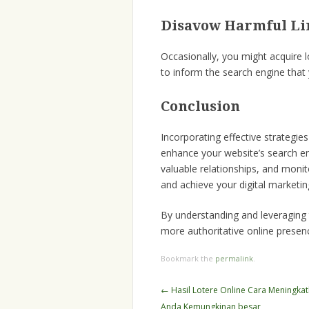
Disavow Harmful Li
Occasionally, you might acquir
to inform the search engine that y
Conclusion
Incorporating effective strateg
enhance your website’s search en
valuable relationships, and monit
and achieve your digital marketin
By understanding and leveragin
more authoritative online presen
Bookmark the
permalink
.
Post
←
Hasil Lotere Online Cara Meningkatk
navigation
Anda Kemungkinan besar