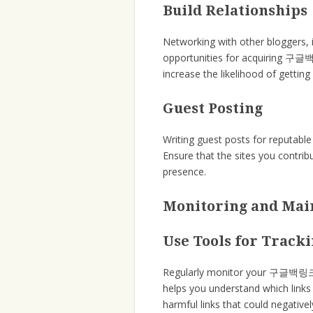
Build Relationships
Networking with other bloggers, 
opportunities for acquiring 구글백링
increase the likelihood of getting
Guest Posting
Writing guest posts for reputabl
Ensure that the sites you contrib
presence.
Monitoring and Ma
Use Tools for Track
Regularly monitor your 구글백링크 us
helps you understand which links 
harmful links that could negative