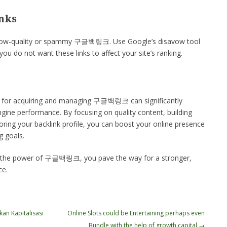
nks
e low-quality or spammy 구글백링크. Use Google’s disavow tool
ou do not want these links to affect your site’s ranking.
ies for acquiring and managing 구글백링크 can significantly
gine performance. By focusing on quality content, building
oring your backlink profile, you can boost your online presence
g goals.
g the power of 구글백링크, you pave the way for a stronger,
ce.
an Kapitalisasi
Online Slots could be Entertaining perhaps even
Bundle with the help of growth capital
→