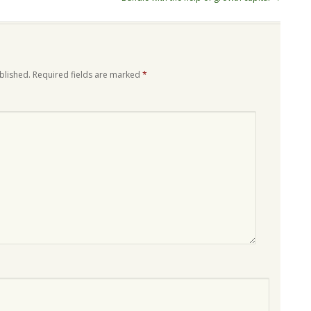
blished.
Required fields are marked
*