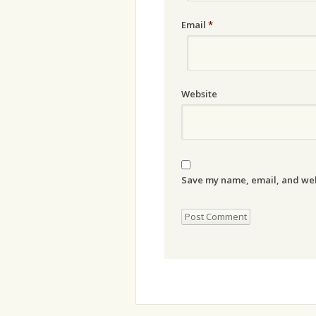
Email
*
Website
Save my name, email, and webs