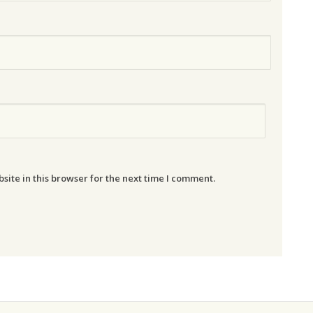
ite in this browser for the next time I comment.