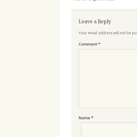
Leave a Reply
Your email address will not be pu
Comment
*
Name
*