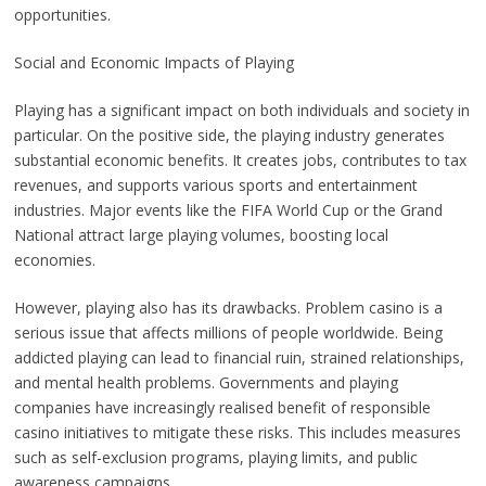
opportunities.
Social and Economic Impacts of Playing
Playing has a significant impact on both individuals and society in
particular. On the positive side, the playing industry generates
substantial economic benefits. It creates jobs, contributes to tax
revenues, and supports various sports and entertainment
industries. Major events like the FIFA World Cup or the Grand
National attract large playing volumes, boosting local
economies.
However, playing also has its drawbacks. Problem casino is a
serious issue that affects millions of people worldwide. Being
addicted playing can lead to financial ruin, strained relationships,
and mental health problems. Governments and playing
companies have increasingly realised benefit of responsible
casino initiatives to mitigate these risks. This includes measures
such as self-exclusion programs, playing limits, and public
awareness campaigns.