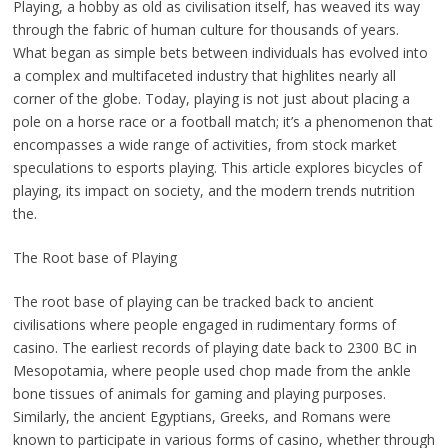
Playing, a hobby as old as civilisation itself, has weaved its way
through the fabric of human culture for thousands of years.
What began as simple bets between individuals has evolved into
a complex and multifaceted industry that highlites nearly all
corner of the globe. Today, playing is not just about placing a
pole on a horse race or a football match; it’s a phenomenon that
encompasses a wide range of activities, from stock market
speculations to esports playing. This article explores bicycles of
playing, its impact on society, and the modern trends nutrition
the.
The Root base of Playing
The root base of playing can be tracked back to ancient
civilisations where people engaged in rudimentary forms of
casino. The earliest records of playing date back to 2300 BC in
Mesopotamia, where people used chop made from the ankle
bone tissues of animals for gaming and playing purposes.
Similarly, the ancient Egyptians, Greeks, and Romans were
known to participate in various forms of casino, whether through