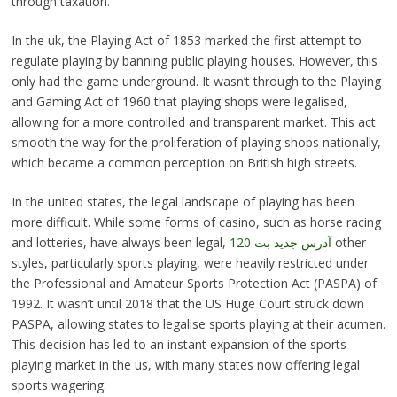
through taxation.
In the uk, the Playing Act of 1853 marked the first attempt to
regulate playing by banning public playing houses. However, this
only had the game underground. It wasn’t through to the Playing
and Gaming Act of 1960 that playing shops were legalised,
allowing for a more controlled and transparent market. This act
smooth the way for the proliferation of playing shops nationally,
which became a common perception on British high streets.
In the united states, the legal landscape of playing has been
more difficult. While some forms of casino, such as horse racing
and lotteries, have always been legal,
آدرس جدید بت 120
other
styles, particularly sports playing, were heavily restricted under
the Professional and Amateur Sports Protection Act (PASPA) of
1992. It wasn’t until 2018 that the US Huge Court struck down
PASPA, allowing states to legalise sports playing at their acumen.
This decision has led to an instant expansion of the sports
playing market in the us, with many states now offering legal
sports wagering.