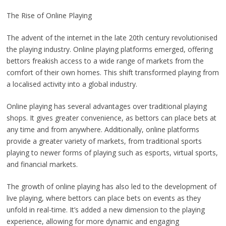
The Rise of Online Playing
The advent of the internet in the late 20th century revolutionised
the playing industry. Online playing platforms emerged, offering
bettors freakish access to a wide range of markets from the
comfort of their own homes. This shift transformed playing from
a localised activity into a global industry.
Online playing has several advantages over traditional playing
shops. It gives greater convenience, as bettors can place bets at
any time and from anywhere. Additionally, online platforms
provide a greater variety of markets, from traditional sports
playing to newer forms of playing such as esports, virtual sports,
and financial markets.
The growth of online playing has also led to the development of
live playing, where bettors can place bets on events as they
unfold in real-time. It’s added a new dimension to the playing
experience, allowing for more dynamic and engaging