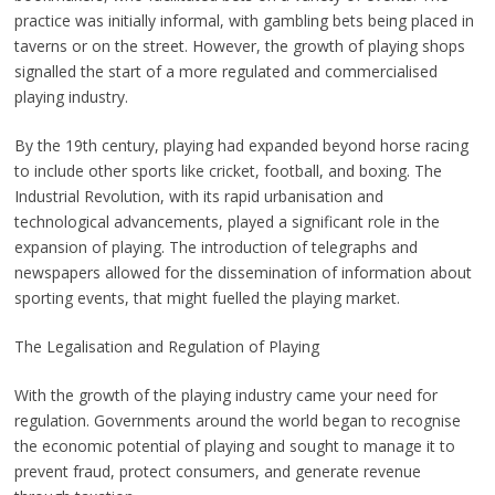
practice was initially informal, with gambling bets being placed in
taverns or on the street. However, the growth of playing shops
signalled the start of a more regulated and commercialised
playing industry.
By the 19th century, playing had expanded beyond horse racing
to include other sports like cricket, football, and boxing. The
Industrial Revolution, with its rapid urbanisation and
technological advancements, played a significant role in the
expansion of playing. The introduction of telegraphs and
newspapers allowed for the dissemination of information about
sporting events, that might fuelled the playing market.
The Legalisation and Regulation of Playing
With the growth of the playing industry came your need for
regulation. Governments around the world began to recognise
the economic potential of playing and sought to manage it to
prevent fraud, protect consumers, and generate revenue