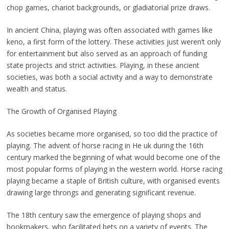
chop games, chariot backgrounds, or gladiatorial prize draws.
In ancient China, playing was often associated with games like
keno, a first form of the lottery. These activities just weren’t only
for entertainment but also served as an approach of funding
state projects and strict activities. Playing, in these ancient
societies, was both a social activity and a way to demonstrate
wealth and status.
The Growth of Organised Playing
As societies became more organised, so too did the practice of
playing. The advent of horse racing in He uk during the 16th
century marked the beginning of what would become one of the
most popular forms of playing in the western world. Horse racing
playing became a staple of British culture, with organised events
drawing large throngs and generating significant revenue.
The 18th century saw the emergence of playing shops and
bookmakers, who facilitated bets on a variety of events. The