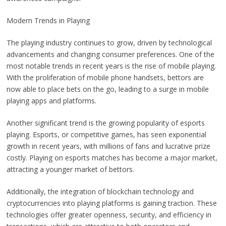
Modern Trends in Playing
The playing industry continues to grow, driven by technological
advancements and changing consumer preferences. One of the
most notable trends in recent years is the rise of mobile playing.
With the proliferation of mobile phone handsets, bettors are
now able to place bets on the go, leading to a surge in mobile
playing apps and platforms.
Another significant trend is the growing popularity of esports
playing. Esports, or competitive games, has seen exponential
growth in recent years, with millions of fans and lucrative prize
costly. Playing on esports matches has become a major market,
attracting a younger market of bettors.
Additionally, the integration of blockchain technology and
cryptocurrencies into playing platforms is gaining traction. These
technologies offer greater openness, security, and efficiency in