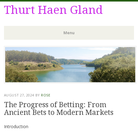
Thurt Haen Gland
Menu
Skip
to
content
AUGUST 27, 2024
BY
ROSE
The Progress of Betting: From
Ancient Bets to Modern Markets
Introduction