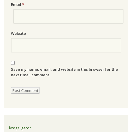
Email
*
Website
Save my name, email, and website in this browser for the
next time I comment.
lvtogel gacor