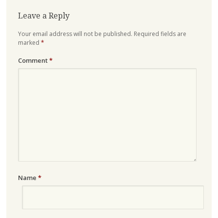
Leave a Reply
Your email address will not be published.
Required fields are
marked
*
Comment
*
Name
*