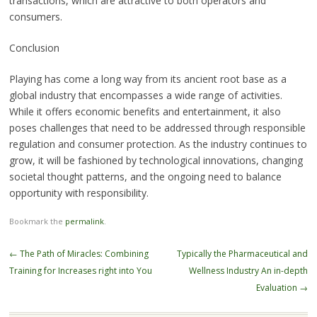
transactions, which are attractive to both operators and
consumers.
Conclusion
Playing has come a long way from its ancient root base as a
global industry that encompasses a wide range of activities.
While it offers economic benefits and entertainment, it also
poses challenges that need to be addressed through responsible
regulation and consumer protection. As the industry continues to
grow, it will be fashioned by technological innovations, changing
societal thought patterns, and the ongoing need to balance
opportunity with responsibility.
Bookmark the
permalink
.
Post
←
The Path of Miracles: Combining
Typically the Pharmaceutical and
navigation
Training for Increases right into You
Wellness Industry An in-depth
Evaluation
→