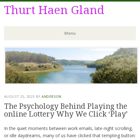
Thurt Haen Gland
Menu
Skip
to
content
AUGUST 25, 2025
BY
ANDERSON
The Psychology Behind Playing the
online Lottery Why We Click ‘Play’
In the quiet moments between work emails, late-night scrolling,
or idle daydreams, many of us have clicked that tempting button: