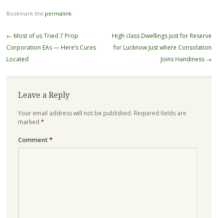
Bookmark the
permalink
.
Post
←
Most of us Tried 7 Prop
High class Dwellings just for Reserve
navigation
Corporation EAs — Here’s Cures
for Lucknow Just where Consolation
Located
Joins Handiness
→
Leave a Reply
Your email address will not be published.
Required fields are
marked
*
Comment
*