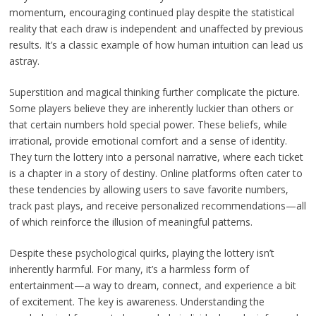
momentum, encouraging continued play despite the statistical
reality that each draw is independent and unaffected by previous
results. It’s a classic example of how human intuition can lead us
astray.
Superstition and magical thinking further complicate the picture.
Some players believe they are inherently luckier than others or
that certain numbers hold special power. These beliefs, while
irrational, provide emotional comfort and a sense of identity.
They turn the lottery into a personal narrative, where each ticket
is a chapter in a story of destiny. Online platforms often cater to
these tendencies by allowing users to save favorite numbers,
track past plays, and receive personalized recommendations—all
of which reinforce the illusion of meaningful patterns.
Despite these psychological quirks, playing the lottery isn’t
inherently harmful. For many, it’s a harmless form of
entertainment—a way to dream, connect, and experience a bit
of excitement. The key is awareness. Understanding the