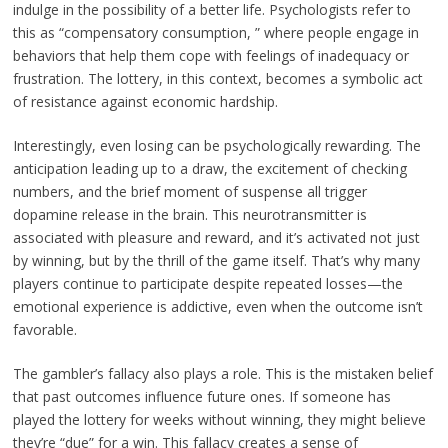
indulge in the possibility of a better life. Psychologists refer to
this as “compensatory consumption, ” where people engage in
behaviors that help them cope with feelings of inadequacy or
frustration. The lottery, in this context, becomes a symbolic act
of resistance against economic hardship.
Interestingly, even losing can be psychologically rewarding. The
anticipation leading up to a draw, the excitement of checking
numbers, and the brief moment of suspense all trigger
dopamine release in the brain. This neurotransmitter is
associated with pleasure and reward, and it’s activated not just
by winning, but by the thrill of the game itself. That’s why many
players continue to participate despite repeated losses—the
emotional experience is addictive, even when the outcome isn’t
favorable.
The gambler’s fallacy also plays a role. This is the mistaken belief
that past outcomes influence future ones. If someone has
played the lottery for weeks without winning, they might believe
they’re “due” for a win. This fallacy creates a sense of