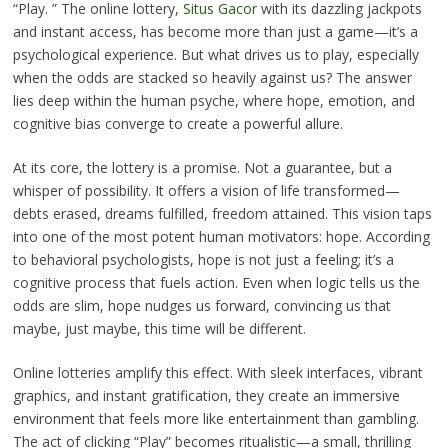
“Play. ” The online lottery,
Situs Gacor
with its dazzling jackpots
and instant access, has become more than just a game—it’s a
psychological experience. But what drives us to play, especially
when the odds are stacked so heavily against us? The answer
lies deep within the human psyche, where hope, emotion, and
cognitive bias converge to create a powerful allure.
At its core, the lottery is a promise. Not a guarantee, but a
whisper of possibility. It offers a vision of life transformed—
debts erased, dreams fulfilled, freedom attained. This vision taps
into one of the most potent human motivators: hope. According
to behavioral psychologists, hope is not just a feeling; it’s a
cognitive process that fuels action. Even when logic tells us the
odds are slim, hope nudges us forward, convincing us that
maybe, just maybe, this time will be different.
Online lotteries amplify this effect. With sleek interfaces, vibrant
graphics, and instant gratification, they create an immersive
environment that feels more like entertainment than gambling.
The act of clicking “Play” becomes ritualistic—a small, thrilling