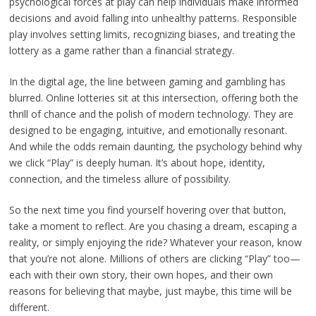
psychological forces at play can help individuals make informed
decisions and avoid falling into unhealthy patterns. Responsible
play involves setting limits, recognizing biases, and treating the
lottery as a game rather than a financial strategy.
In the digital age, the line between gaming and gambling has
blurred. Online lotteries sit at this intersection, offering both the
thrill of chance and the polish of modern technology. They are
designed to be engaging, intuitive, and emotionally resonant.
And while the odds remain daunting, the psychology behind why
we click “Play” is deeply human. It’s about hope, identity,
connection, and the timeless allure of possibility.
So the next time you find yourself hovering over that button,
take a moment to reflect. Are you chasing a dream, escaping a
reality, or simply enjoying the ride? Whatever your reason, know
that you’re not alone. Millions of others are clicking “Play” too—
each with their own story, their own hopes, and their own
reasons for believing that maybe, just maybe, this time will be
different.