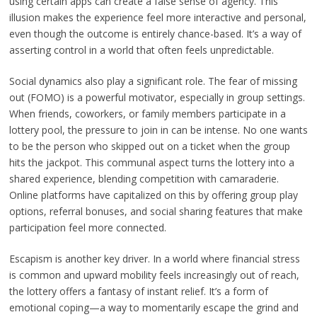
using certain apps can create a false sense of agency. This
illusion makes the experience feel more interactive and personal,
even though the outcome is entirely chance-based. It’s a way of
asserting control in a world that often feels unpredictable.
Social dynamics also play a significant role. The fear of missing
out (FOMO) is a powerful motivator, especially in group settings.
When friends, coworkers, or family members participate in a
lottery pool, the pressure to join in can be intense. No one wants
to be the person who skipped out on a ticket when the group
hits the jackpot. This communal aspect turns the lottery into a
shared experience, blending competition with camaraderie.
Online platforms have capitalized on this by offering group play
options, referral bonuses, and social sharing features that make
participation feel more connected.
Escapism is another key driver. In a world where financial stress
is common and upward mobility feels increasingly out of reach,
the lottery offers a fantasy of instant relief. It’s a form of
emotional coping—a way to momentarily escape the grind and