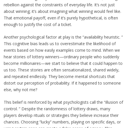
rebellion against the constraints of everyday life. It’s not just
about winning; it’s about imagining what winning would feel like.
That emotional payoff, even if it’s purely hypothetical, is often
enough to justify the cost of a ticket.
Another psychological factor at play is the “availability heuristic. ”
This cognitive bias leads us to overestimate the likelihood of
events based on how easily examples come to mind. When we
hear stories of lottery winners—ordinary people who suddenly
become millionaires—we start to believe that it could happen to
us too. These stories are often sensationalized, shared widely,
and repeated endlessly. They become mental shortcuts that
distort our perception of probability. If it happened to someone
else, why not me?
This belief is reinforced by what psychologists call the “illusion of
control. ” Despite the randomness of lottery draws, many
players develop rituals or strategies they believe increase their
chances. Choosing “lucky” numbers, playing on specific days, or