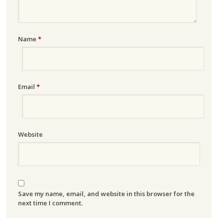
Name
*
Email
*
Website
Save my name, email, and website in this browser for the
next time I comment.