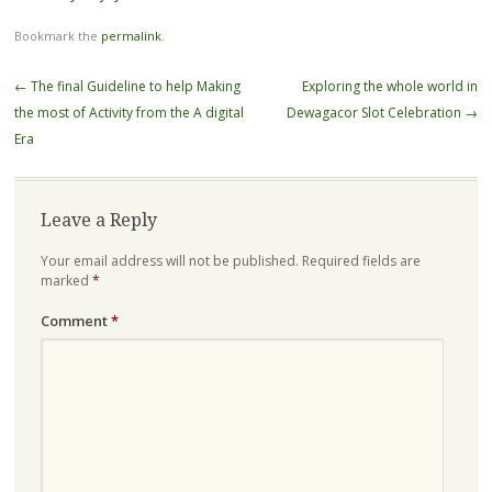
Bookmark the
permalink
.
Post
←
The final Guideline to help Making
Exploring the whole world in
navigation
the most of Activity from the A digital
Dewagacor Slot Celebration
→
Era
Leave a Reply
Your email address will not be published.
Required fields are
marked
*
Comment
*