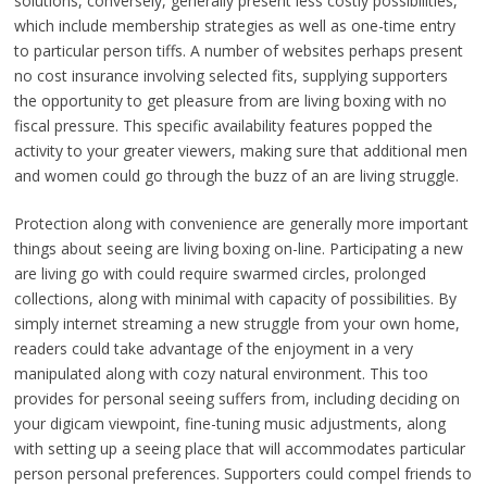
solutions, conversely, generally present less costly possibilities,
which include membership strategies as well as one-time entry
to particular person tiffs. A number of websites perhaps present
no cost insurance involving selected fits, supplying supporters
the opportunity to get pleasure from are living boxing with no
fiscal pressure. This specific availability features popped the
activity to your greater viewers, making sure that additional men
and women could go through the buzz of an are living struggle.
Protection along with convenience are generally more important
things about seeing are living boxing on-line. Participating a new
are living go with could require swarmed circles, prolonged
collections, along with minimal with capacity of possibilities. By
simply internet streaming a new struggle from your own home,
readers could take advantage of the enjoyment in a very
manipulated along with cozy natural environment. This too
provides for personal seeing suffers from, including deciding on
your digicam viewpoint, fine-tuning music adjustments, along
with setting up a seeing place that will accommodates particular
person personal preferences. Supporters could compel friends to