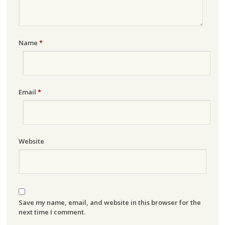
Name
*
Email
*
Website
Save my name, email, and website in this browser for the
next time I comment.