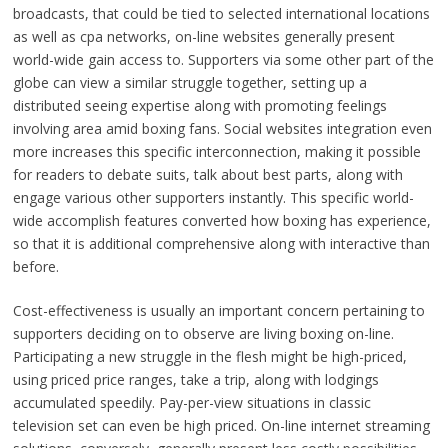
broadcasts, that could be tied to selected international locations
as well as cpa networks, on-line websites generally present
world-wide gain access to. Supporters via some other part of the
globe can view a similar struggle together, setting up a
distributed seeing expertise along with promoting feelings
involving area amid boxing fans. Social websites integration even
more increases this specific interconnection, making it possible
for readers to debate suits, talk about best parts, along with
engage various other supporters instantly. This specific world-
wide accomplish features converted how boxing has experience,
so that it is additional comprehensive along with interactive than
before.
Cost-effectiveness is usually an important concern pertaining to
supporters deciding on to observe are living boxing on-line.
Participating a new struggle in the flesh might be high-priced,
using priced price ranges, take a trip, along with lodgings
accumulated speedily. Pay-per-view situations in classic
television set can even be high priced. On-line internet streaming