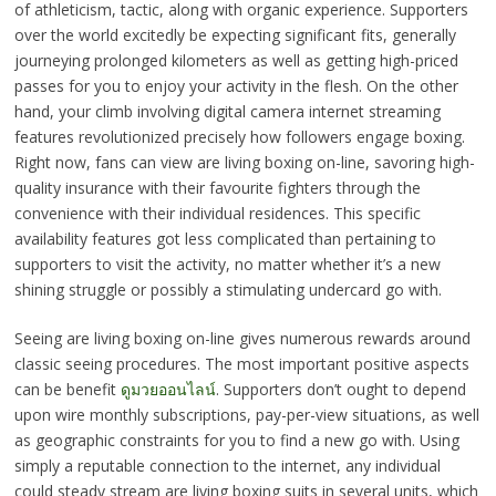
of athleticism, tactic, along with organic experience. Supporters
over the world excitedly be expecting significant fits, generally
journeying prolonged kilometers as well as getting high-priced
passes for you to enjoy your activity in the flesh. On the other
hand, your climb involving digital camera internet streaming
features revolutionized precisely how followers engage boxing.
Right now, fans can view are living boxing on-line, savoring high-
quality insurance with their favourite fighters through the
convenience with their individual residences. This specific
availability features got less complicated than pertaining to
supporters to visit the activity, no matter whether it’s a new
shining struggle or possibly a stimulating undercard go with.
Seeing are living boxing on-line gives numerous rewards around
classic seeing procedures. The most important positive aspects
can be benefit
ดูมวยออนไลน์
. Supporters don’t ought to depend
upon wire monthly subscriptions, pay-per-view situations, as well
as geographic constraints for you to find a new go with. Using
simply a reputable connection to the internet, any individual
could steady stream are living boxing suits in several units, which