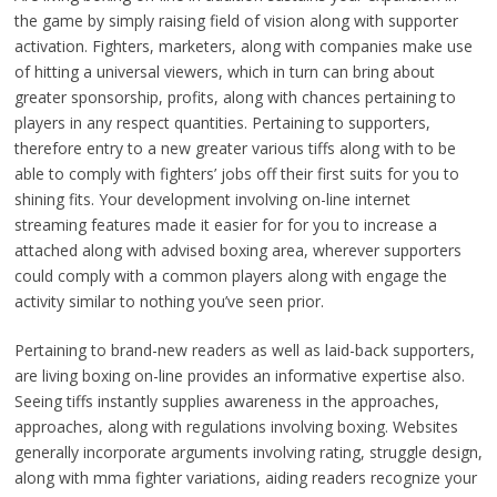
the game by simply raising field of vision along with supporter
activation. Fighters, marketers, along with companies make use
of hitting a universal viewers, which in turn can bring about
greater sponsorship, profits, along with chances pertaining to
players in any respect quantities. Pertaining to supporters,
therefore entry to a new greater various tiffs along with to be
able to comply with fighters’ jobs off their first suits for you to
shining fits. Your development involving on-line internet
streaming features made it easier for for you to increase a
attached along with advised boxing area, wherever supporters
could comply with a common players along with engage the
activity similar to nothing you’ve seen prior.
Pertaining to brand-new readers as well as laid-back supporters,
are living boxing on-line provides an informative expertise also.
Seeing tiffs instantly supplies awareness in the approaches,
approaches, along with regulations involving boxing. Websites
generally incorporate arguments involving rating, struggle design,
along with mma fighter variations, aiding readers recognize your