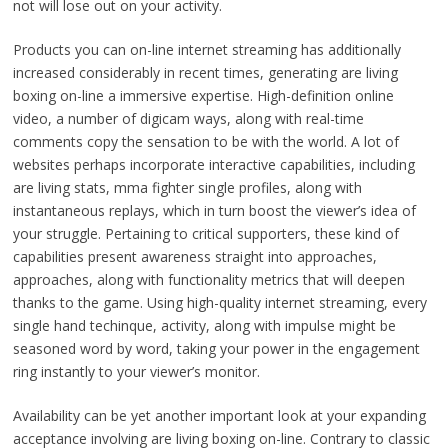
not will lose out on your activity.
Products you can on-line internet streaming has additionally
increased considerably in recent times, generating are living
boxing on-line a immersive expertise. High-definition online
video, a number of digicam ways, along with real-time
comments copy the sensation to be with the world. A lot of
websites perhaps incorporate interactive capabilities, including
are living stats, mma fighter single profiles, along with
instantaneous replays, which in turn boost the viewer’s idea of
your struggle. Pertaining to critical supporters, these kind of
capabilities present awareness straight into approaches,
approaches, along with functionality metrics that will deepen
thanks to the game. Using high-quality internet streaming, every
single hand techinque, activity, along with impulse might be
seasoned word by word, taking your power in the engagement
ring instantly to your viewer’s monitor.
Availability can be yet another important look at your expanding
acceptance involving are living boxing on-line. Contrary to classic