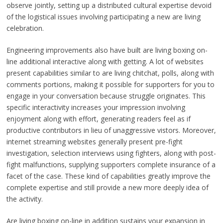
observe jointly, setting up a distributed cultural expertise devoid
of the logistical issues involving participating a new are living
celebration.
Engineering improvements also have built are living boxing on-
line additional interactive along with getting. A lot of websites
present capabilities similar to are living chitchat, polls, along with
comments portions, making it possible for supporters for you to
engage in your conversation because struggle originates. This
specific interactivity increases your impression involving
enjoyment along with effort, generating readers feel as if
productive contributors in lieu of unaggressive vistors. Moreover,
internet streaming websites generally present pre-fight
investigation, selection interviews using fighters, along with post-
fight malfunctions, supplying supporters complete insurance of a
facet of the case. These kind of capabilities greatly improve the
complete expertise and still provide a new more deeply idea of
the activity.
Are living boxing on-line in addition sustains your expansion in