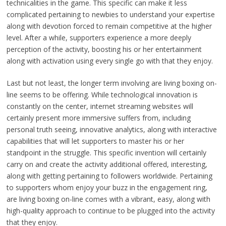
technicalities in the game. This specific can make it less
complicated pertaining to newbies to understand your expertise
along with devotion forced to remain competitive at the higher
level. After a while, supporters experience a more deeply
perception of the activity, boosting his or her entertainment
along with activation using every single go with that they enjoy.
Last but not least, the longer term involving are living boxing on-
line seems to be offering. While technological innovation is
constantly on the center, internet streaming websites will
certainly present more immersive suffers from, including
personal truth seeing, innovative analytics, along with interactive
capabilities that will let supporters to master his or her
standpoint in the struggle. This specific invention will certainly
carry on and create the activity additional offered, interesting,
along with getting pertaining to followers worldwide. Pertaining
to supporters whom enjoy your buzz in the engagement ring,
are living boxing on-line comes with a vibrant, easy, along with
high-quality approach to continue to be plugged into the activity
that they enjoy.