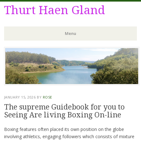
Thurt Haen Gland
Menu
Skip
to
content
JANUARY 15, 2026
BY
ROSE
The supreme Guidebook for you to
Seeing Are living Boxing On-line
Boxing features often placed its own position on the globe
involving athletics, engaging followers which consists of mixture