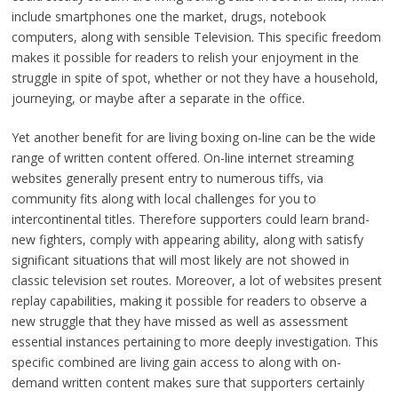
include smartphones one the market, drugs, notebook
computers, along with sensible Television. This specific freedom
makes it possible for readers to relish your enjoyment in the
struggle in spite of spot, whether or not they have a household,
journeying, or maybe after a separate in the office.
Yet another benefit for are living boxing on-line can be the wide
range of written content offered. On-line internet streaming
websites generally present entry to numerous tiffs, via
community fits along with local challenges for you to
intercontinental titles. Therefore supporters could learn brand-
new fighters, comply with appearing ability, along with satisfy
significant situations that will most likely are not showed in
classic television set routes. Moreover, a lot of websites present
replay capabilities, making it possible for readers to observe a
new struggle that they have missed as well as assessment
essential instances pertaining to more deeply investigation. This
specific combined are living gain access to along with on-
demand written content makes sure that supporters certainly