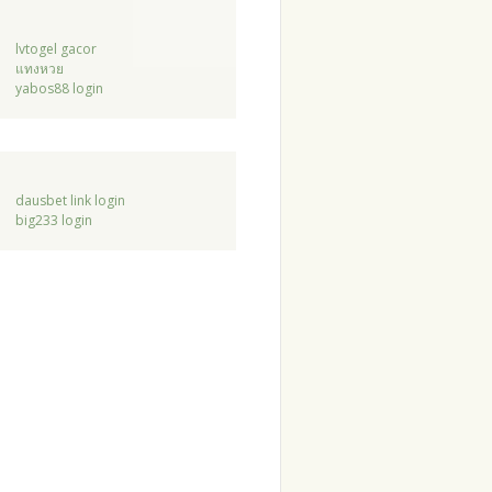
lvtogel gacor
แทงหวย
yabos88 login
dausbet link login
big233 login