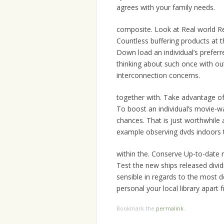
agrees with your family needs.
composite. Look at Real world R
Countless buffering products at 
Down load an individual’s prefer
thinking about such once with ou
interconnection concerns.
together with. Take advantage o
To boost an individual’s movie-
chances. That is just worthwhile 
example observing dvds indoors t
within the. Conserve Up-to-date r
Test the new ships released divi
sensible in regards to the most 
personal your local library apart 
Bookmark the
permalink
.