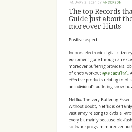
JANUARY 2, 2024
BY
ANDERSON
The top Records th
Guide just about t
moreover Hints
Positive aspects:
Indoors electronic digital citizen
equipment gone through an except
moreover buffering providers, obs
of one’s workout
ดูหนังออนไลน์
. 
effective products relating to ob
an individual’s buffering know-ho
Netflix: The very Buffering Essenti
Without doubt, Netflix is certainl
vast array relating to dvds all-
every bit mainly because old-fas
software program moreover authen