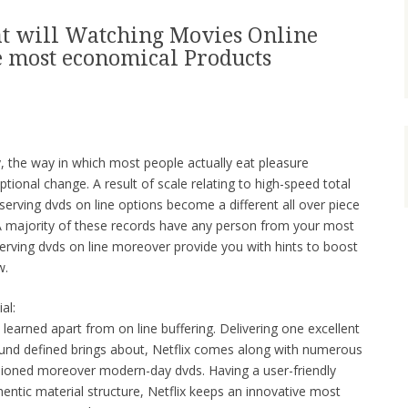
at will Watching Movies Online
he most economical Products
ry, the way in which most people actually eat pleasure
ional change. A result of scale relating to high-speed total
erving dvds on line options become a different all over piece
A majority of these records have any person from your most
serving dvds on line moreover provide you with hints to boost
w.
al:
y learned apart from on line buffering. Delivering one excellent
around defined brings about, Netflix comes along with numerous
hioned moreover modern-day dvds. Having a user-friendly
tic material structure, Netflix keeps an innovative most