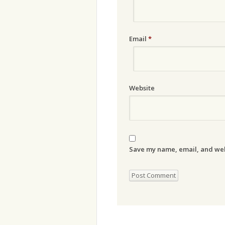
Email
*
Website
Save my name, email, and webs