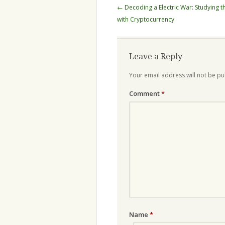
Post
←
Decoding a Electric War: Studying 
navigation
with Cryptocurrency
Leave a Reply
Your email address will not be pu
Comment
*
Name
*