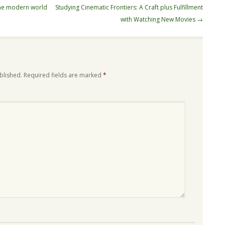
the modern world
Studying Cinematic Frontiers: A Craft plus Fulfillment
with Watching New Movies
→
blished.
Required fields are marked
*