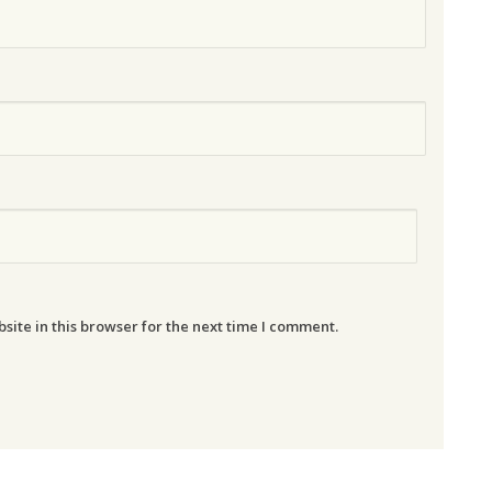
ite in this browser for the next time I comment.