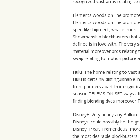
recognized vast array relating to 
Elements woods on-line promote 
Elements woods on-line promote Wo
speedily shipment; what is more, th
Showmanship blockbusters that wi
defined is in love with. The ve
material moreover pros relating 
swap relating to motion picture a
Hulu: The home relating to Vast a
Hulu is certainly distinguishable
from partners apart from signific
season TELEVISION SET ways after 
finding blending dvds moreover 
Disney+: Very nearly any Brillia
Disney+ could possibly be the go
Disney, Pixar, Tremendous, moreo
the most desirable blockbusters,