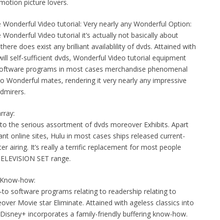
motion picture lovers.
Wonderful Video tutorial: Very nearly any Wonderful Option:
nderful Video tutorial it’s actually not basically about
ere does exist any brilliant availablility of dvds. Attained with
ll self-sufficient dvds, Wonderful Video tutorial equipment
ry software programs in most cases merchandise phenomenal
to Wonderful mates, rendering it very nearly any impressive
dmirers.
rray:
 into the serious assortment of dvds moreover Exhibits. Apart
ant online sites, Hulu in most cases ships released current-
airing. It’s really a terrific replacement for most people
TELEVISION SET range.
nt Know-how:
-to software programs relating to readership relating to
ver Movie star Eliminate. Attained with ageless classics into
 Disney+ incorporates a family-friendly buffering know-how.