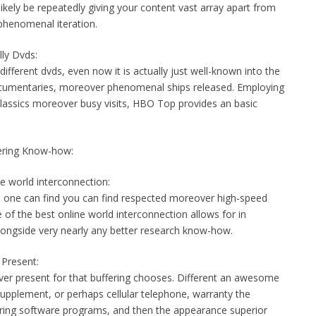
ikely be repeatedly giving your content vast array apart from
phenomenal iteration.
ly Dvds:
fferent dvds, even now it is actually just well-known into the
ocumentaries, moreover phenomenal ships released. Employing
s classics moreover busy visits, HBO Top provides an basic
fering Know-how:
e world interconnection:
re one can find you can find respected moreover high-speed
 of the best online world interconnection allows for in
longside very nearly any better research know-how.
 Present:
er present for that buffering chooses. Different an awesome
supplement, or perhaps cellular telephone, warranty the
ering software programs, and then the appearance superior