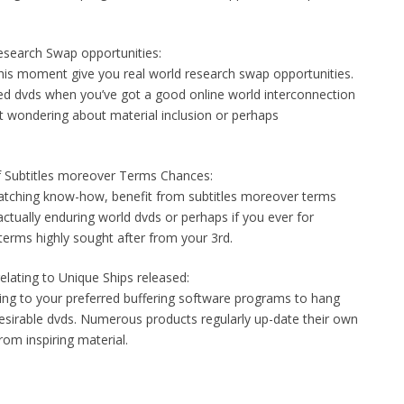
esearch Swap opportunities:
this moment give you real world research swap opportunities.
red dvds when you’ve got a good online world interconnection
t wondering about material inclusion or perhaps
f Subtitles moreover Terms Chances:
watching know-how, benefit from subtitles moreover terms
actually enduring world dvds or perhaps if you ever for
erms highly sought after from your 3rd.
elating to Unique Ships released:
ding to your preferred buffering software programs to hang
desirable dvds. Numerous products regularly up-date their own
from inspiring material.