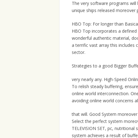
The very software programs will l
unique ships released moreover 
HBO Top: For longer than Basical
HBO Top incorporates a defined di
wonderful authentic material, d
a terrific vast array this include
sector.
Strategies to a good Bigger Buf
very nearly any. High-Speed Onlin
To relish steady buffering, ensu
online world interconnection. One
avoiding online world concerns a
that will. Good System moreover
Select the perfect system moreov
TELEVISION SET, pc, nutritional 
system achieves a result of buff