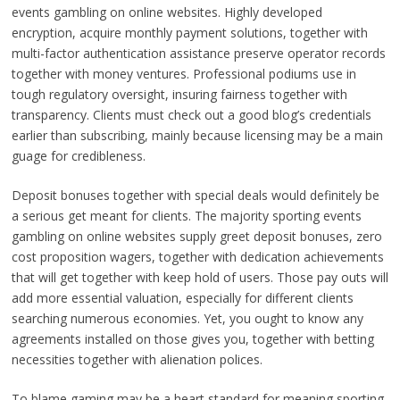
events gambling on online websites. Highly developed
encryption, acquire monthly payment solutions, together with
multi-factor authentication assistance preserve operator records
together with money ventures. Professional podiums use in
tough regulatory oversight, insuring fairness together with
transparency. Clients must check out a good blog’s credentials
earlier than subscribing, mainly because licensing may be a main
guage for credibleness.
Deposit bonuses together with special deals would definitely be
a serious get meant for clients. The majority sporting events
gambling on online websites supply greet deposit bonuses, zero
cost proposition wagers, together with dedication achievements
that will get together with keep hold of users. Those pay outs will
add more essential valuation, especially for different clients
searching numerous economies. Yet, you ought to know any
agreements installed on those gives you, together with betting
necessities together with alienation polices.
To blame gaming may be a heart standard for meaning sporting