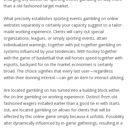
than a old fashioned target market.
What precisely establishes sporting events gambling on online
websites separately is certainly your capacity suggest to a tailor-
made working experience. Clients will carry out special
organizations, leagues, or simply sporting events, attain
individualized warnings, together with put together gambling on
systems influenced by your tendencies. With hockey together
with the game of basketball that will horses speed together with
esports, backyard for on the market economies is certainly
broad. The choice signifies that every last user—regardless
within their donning interest—can get an item to interact utilizing.
Are located gambling on has turned into a building block within
the on line gambling on working experience. Distinct from old
fashioned wagers installed earlier than a good tie in with starts
out, are located gambling on allows for clients that will be
affected by this online game simply because it unfolds. Possibility
alter dynamically influenced by in-game gatherings, resulting in a