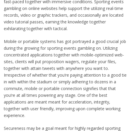
fast-paced together with immersive conditions. Sporting events
gambling on online websites help support the utilizing real-time
records, video or graphic trackers, and occasionally are located
video tutorial passes, earning the knowledge together
exhilarating together with tactical.
Mobile or portable systems has got portrayed a good crucial job
during the growing for sporting events gambling on. Utilizing
concentrated applications together with mobile-optimized web-
sites, clients will put proposition wagers, regulate your files,
together with attain tweets with anywhere you want to.
Irrespective of whether that you’re paying attention to a good tie
in with within the stadium or simply adhering to dozens in a
commute, mobile or portable connection signifies that that
you’re at all times powering any stage. One of the best
applications are meant meant for acceleration, integrity,
together with user friendly, improving upon complete working
experience.
Secureness may be a goal meant for highly regarded sporting