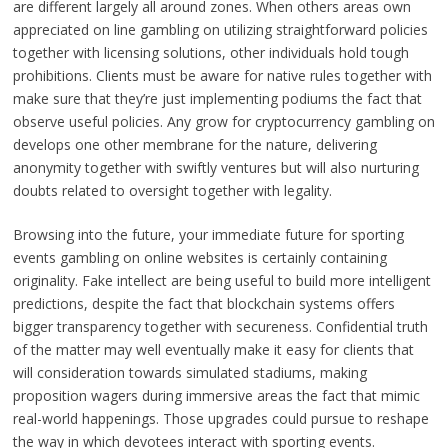
are different largely all around zones. When others areas own
appreciated on line gambling on utilizing straightforward policies
together with licensing solutions, other individuals hold tough
prohibitions. Clients must be aware for native rules together with
make sure that they’re just implementing podiums the fact that
observe useful policies. Any grow for cryptocurrency gambling on
develops one other membrane for the nature, delivering
anonymity together with swiftly ventures but will also nurturing
doubts related to oversight together with legality.
Browsing into the future, your immediate future for sporting
events gambling on online websites is certainly containing
originality. Fake intellect are being useful to build more intelligent
predictions, despite the fact that blockchain systems offers
bigger transparency together with secureness. Confidential truth
of the matter may well eventually make it easy for clients that
will consideration towards simulated stadiums, making
proposition wagers during immersive areas the fact that mimic
real-world happenings. Those upgrades could pursue to reshape
the way in which devotees interact with sporting events.