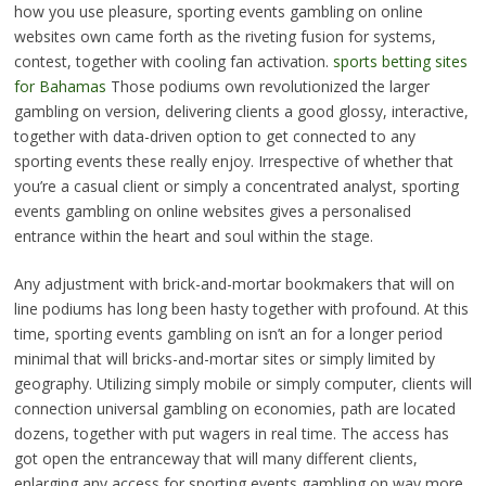
how you use pleasure, sporting events gambling on online
websites own came forth as the riveting fusion for systems,
contest, together with cooling fan activation.
sports betting sites
for Bahamas
Those podiums own revolutionized the larger
gambling on version, delivering clients a good glossy, interactive,
together with data-driven option to get connected to any
sporting events these really enjoy. Irrespective of whether that
you’re a casual client or simply a concentrated analyst, sporting
events gambling on online websites gives a personalised
entrance within the heart and soul within the stage.
Any adjustment with brick-and-mortar bookmakers that will on
line podiums has long been hasty together with profound. At this
time, sporting events gambling on isn’t an for a longer period
minimal that will bricks-and-mortar sites or simply limited by
geography. Utilizing simply mobile or simply computer, clients will
connection universal gambling on economies, path are located
dozens, together with put wagers in real time. The access has
got open the entranceway that will many different clients,
enlarging any access for sporting events gambling on way more