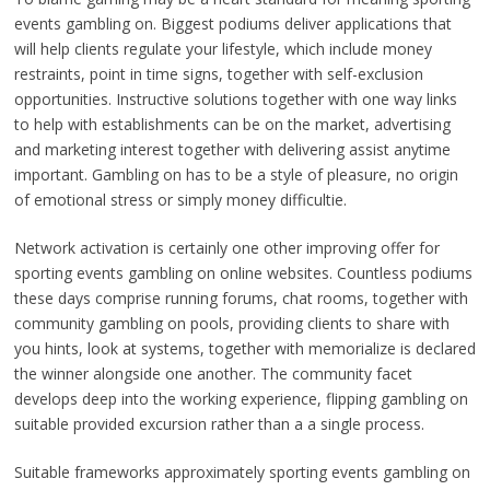
events gambling on. Biggest podiums deliver applications that
will help clients regulate your lifestyle, which include money
restraints, point in time signs, together with self-exclusion
opportunities. Instructive solutions together with one way links
to help with establishments can be on the market, advertising
and marketing interest together with delivering assist anytime
important. Gambling on has to be a style of pleasure, no origin
of emotional stress or simply money difficultie.
Network activation is certainly one other improving offer for
sporting events gambling on online websites. Countless podiums
these days comprise running forums, chat rooms, together with
community gambling on pools, providing clients to share with
you hints, look at systems, together with memorialize is declared
the winner alongside one another. The community facet
develops deep into the working experience, flipping gambling on
suitable provided excursion rather than a a single process.
Suitable frameworks approximately sporting events gambling on