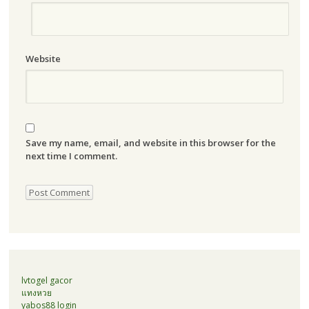
Website
Save my name, email, and website in this browser for the
next time I comment.
lvtogel gacor
แทงหวย
yabos88 login