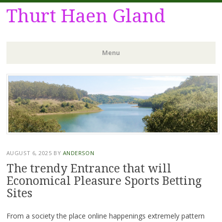
Thurt Haen Gland
Menu
Skip
to
content
AUGUST 6, 2025
BY
ANDERSON
The trendy Entrance that will
Economical Pleasure Sports Betting
Sites
From a society the place online happenings extremely pattern