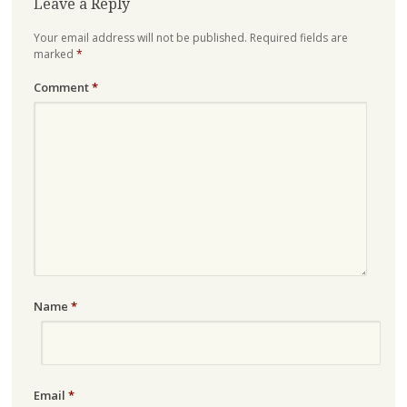
Leave a Reply
Your email address will not be published.
Required fields are
marked
*
Comment
*
Name
*
Email
*