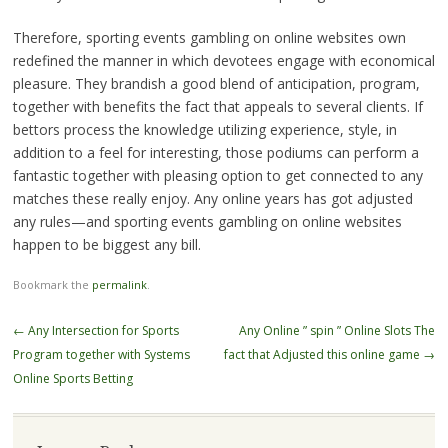
Therefore, sporting events gambling on online websites own
redefined the manner in which devotees engage with economical
pleasure. They brandish a good blend of anticipation, program,
together with benefits the fact that appeals to several clients. If
bettors process the knowledge utilizing experience, style, in
addition to a feel for interesting, those podiums can perform a
fantastic together with pleasing option to get connected to any
matches these really enjoy. Any online years has got adjusted
any rules—and sporting events gambling on online websites
happen to be biggest any bill.
Bookmark the
permalink
.
Post
←
Any Intersection for Sports
Any Online ” spin ” Online Slots The
navigation
Program together with Systems
fact that Adjusted this online game
→
Online Sports Betting