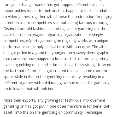
foreign exchange market has got popped different business
opportunities meant for bettors that happen to be keen related
to video games together with choose the anticipation for paying
attention to pro competitors skin out during famous mmorpgs.
Distinct from old fashioned sporting events gambling on, the
place bettors put wagers regarding organizations or simply
competitors, eSports gambling on regularly works with unique
performances or simply special tie in with outcome. The alter
has got pulled in a good the younger, tech-savvy demographic
that can don’t have happen to be attracted to normal sporting
events gambling on in earlier times. It is actually straightforward
the fact that eSports has got created released some room or
space while in the on line gambling on society, resulting in a
different together with exhilarating avenue meant for gambling
on followers that will look into.
More than eSports, any growing for technique improvement
gambling on has got put in one other membrane for beneficial
asset . into the on line gambling on community. Technique