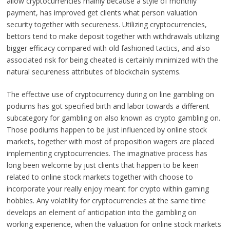
allow cryptocurrencies mainly because a style of monthly
payment, has improved get clients what person valuation
security together with secureness. Utilizing cryptocurrencies,
bettors tend to make deposit together with withdrawals utilizing
bigger efficacy compared with old fashioned tactics, and also
associated risk for being cheated is certainly minimized with the
natural secureness attributes of blockchain systems.
The effective use of cryptocurrency during on line gambling on
podiums has got specified birth and labor towards a different
subcategory for gambling on also known as crypto gambling on.
Those podiums happen to be just influenced by online stock
markets, together with most of proposition wagers are placed
implementing cryptocurrencies. The imaginative process has
long been welcome by just clients that happen to be keen
related to online stock markets together with choose to
incorporate your really enjoy meant for crypto within gaming
hobbies. Any volatility for cryptocurrencies at the same time
develops an element of anticipation into the gambling on
working experience, when the valuation for online stock markets