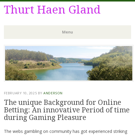
Thurt Haen Gland
Menu
Skip
to
content
FEBRUARY 10, 2025
BY
ANDERSON
The unique Background for Online
Betting: An innovative Period of time
during Gaming Pleasure
The webs gambling on community has got experienced striking