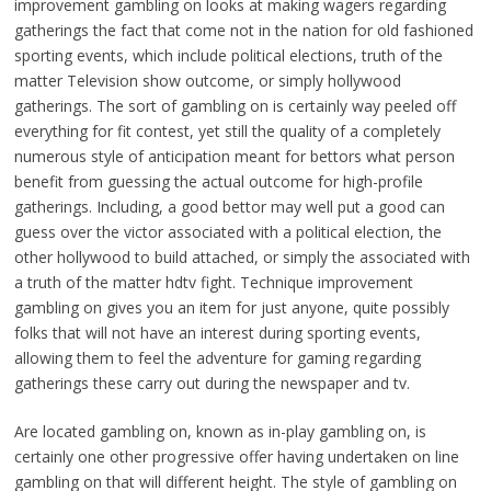
improvement gambling on looks at making wagers regarding
gatherings the fact that come not in the nation for old fashioned
sporting events, which include political elections, truth of the
matter Television show outcome, or simply hollywood
gatherings. The sort of gambling on is certainly way peeled off
everything for fit contest, yet still the quality of a completely
numerous style of anticipation meant for bettors what person
benefit from guessing the actual outcome for high-profile
gatherings. Including, a good bettor may well put a good can
guess over the victor associated with a political election, the
other hollywood to build attached, or simply the associated with
a truth of the matter hdtv fight. Technique improvement
gambling on gives you an item for just anyone, quite possibly
folks that will not have an interest during sporting events,
allowing them to feel the adventure for gaming regarding
gatherings these carry out during the newspaper and tv.
Are located gambling on, known as in-play gambling on, is
certainly one other progressive offer having undertaken on line
gambling on that will different height. The style of gambling on