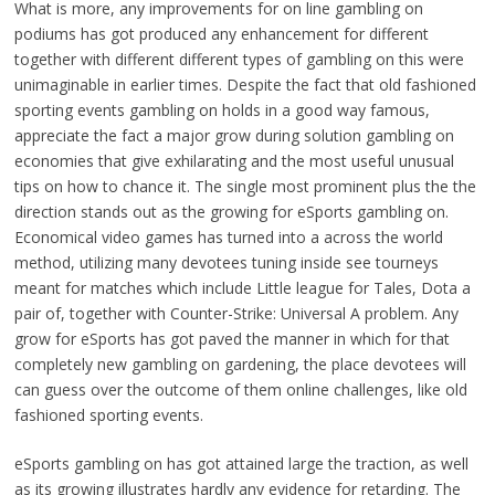
What is more, any improvements for on line gambling on
podiums has got produced any enhancement for different
together with different different types of gambling on this were
unimaginable in earlier times. Despite the fact that old fashioned
sporting events gambling on holds in a good way famous,
appreciate the fact a major grow during solution gambling on
economies that give exhilarating and the most useful unusual
tips on how to chance it. The single most prominent plus the the
direction stands out as the growing for eSports gambling on.
Economical video games has turned into a across the world
method, utilizing many devotees tuning inside see tourneys
meant for matches which include Little league for Tales, Dota a
pair of, together with Counter-Strike: Universal A problem. Any
grow for eSports has got paved the manner in which for that
completely new gambling on gardening, the place devotees will
can guess over the outcome of them online challenges, like old
fashioned sporting events.
eSports gambling on has got attained large the traction, as well
as its growing illustrates hardly any evidence for retarding. The