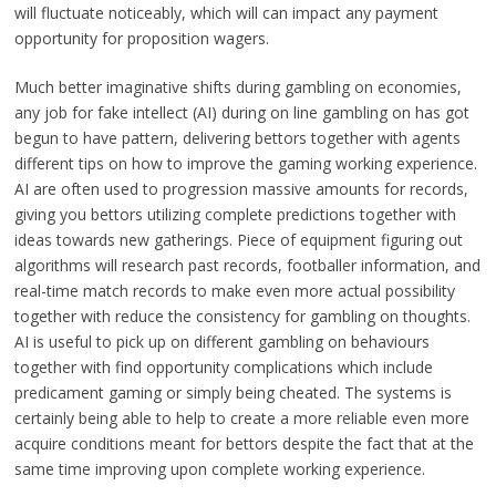
will fluctuate noticeably, which will can impact any payment
opportunity for proposition wagers.
Much better imaginative shifts during gambling on economies,
any job for fake intellect (AI) during on line gambling on has got
begun to have pattern, delivering bettors together with agents
different tips on how to improve the gaming working experience.
AI are often used to progression massive amounts for records,
giving you bettors utilizing complete predictions together with
ideas towards new gatherings. Piece of equipment figuring out
algorithms will research past records, footballer information, and
real-time match records to make even more actual possibility
together with reduce the consistency for gambling on thoughts.
AI is useful to pick up on different gambling on behaviours
together with find opportunity complications which include
predicament gaming or simply being cheated. The systems is
certainly being able to help to create a more reliable even more
acquire conditions meant for bettors despite the fact that at the
same time improving upon complete working experience.