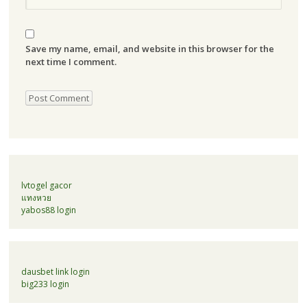
Save my name, email, and website in this browser for the
next time I comment.
lvtogel gacor
แทงหวย
yabos88 login
dausbet link login
big233 login