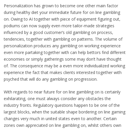
Personalization has grown to become one other main factor
during healthy diet your immediate future for on line gambling
on. Owing to AI together with piece of equipment figuring out,
podiums can now supply even more tailor-made strategies
influenced by a good customer’s old gambling on process,
tendencies, together with gambling on patterns. The volume of
personalization produces any gambling on working experience
even more partaking together with can help bettors find different
economies or simply gatherings some may don’t have thought
of. The consequence may be a even more individualized working
experience the fact that makes clients interested together with
psyched that will do any gambling on progression.
With regards to near future for on line gambling on is certainly
exhilarating, one must always consider any obstacles the
industry fronts. Regulatory questions happen to be one of the
largest blocks, when the suitable shape bordering on line gaming
changes very much in united states even to another. Certain
zones own appreciated on line gambling on, whilst others own