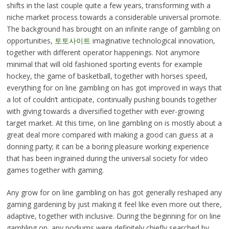
shifts in the last couple quite a few years, transforming with a
niche market process towards a considerable universal promote.
The background has brought on an infinite range of gambling on
opportunities,
토토사이트
imaginative technological innovation,
together with different operator happenings. Not anymore
minimal that will old fashioned sporting events for example
hockey, the game of basketball, together with horses speed,
everything for on line gambling on has got improved in ways that
a lot of couldn’t anticipate, continually pushing bounds together
with giving towards a diversified together with ever-growing
target market. At this time, on line gambling on is mostly about a
great deal more compared with making a good can guess at a
donning party; it can be a boring pleasure working experience
that has been ingrained during the universal society for video
games together with gaming.
Any grow for on line gambling on has got generally reshaped any
gaming gardening by just making it feel like even more out there,
adaptive, together with inclusive. During the beginning for on line
gambling on, any podiums were definitely chiefly searched by