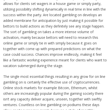
allows for clients set wagers in a house game or simply party,
utilizing possibility shifting dynamically in real time in line with the
success within the party. Are located gambling on develops an
added membrane for anticipation by just making it possible for
bettors to build actions as they definitely see any stage happen.
The sort of gambling on takes a more intense volume of
activation, mainly because bettors will need to research this
online game or simply tie in with simply because it goes on
together with come up with prepared predictions on what the
case could success. Chances improve endlessly, making it feel
like a fantastic working experience meant for clients who want to
vacation submerged during the stage.
The single most essential things resulting in any grow for on line
gambling on is certainly the effective use of cryptocurrencies.
Online stock markets for example Bitcoin, Ethereum, whilst
others are increasingly popular during the gaming society there
isn’t any capacity deliver acquire, unseen, together with swiftly
ventures. Countless on line gambling on podiums these days