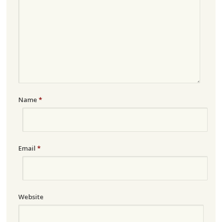
Name
*
Email
*
Website