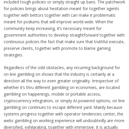
included tough policies or simply straight up bans. The patchwork
for policies brings about hesitation meant for together agents
together with bettors together with can make it problematic
meant for podiums that will improve world-wide. When the
community keep increasing, it’s necessary meant for
government authorities to develop straightforward together with
continuous policies the fact that make sure that truthful execute,
preserve clients, together with promote to blame gaming
strategies.
Regardless of the odd obstacles, any recurring background for
on line gambling on shows that the industry is certainly at a
direction all the way to even greater originality. Irrespective of
whether it’s thru different gambling on economies, are located
gambling on happenings, mobile or portable access,
cryptocurrency integration, or simply AI-powered options, on line
gambling on continues to escape different yard. Mainly because
systems progress together with operator tendencies center, the
webs gambling on working experience will undoubtedly are more
diversified, exhilarating, together with immersive. It is actually