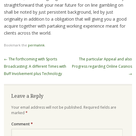
straightforward that your near future for on line gambling on
shall be noted by just persistent background, led by just
originality in addition to a obligation that will giving you a good
acquire together with partaking working experience meant for
clients across the world.
Bookmark the
permalink
.
Post
←
The forthcoming with Sports
The particular Appeal and also
navigation
Broadcasting: A different Times with
Progress regarding Online Casinos
Buff Involvement plus Technology
→
Leave a Reply
Your email address will not be published.
Required fields are
marked
*
Comment
*