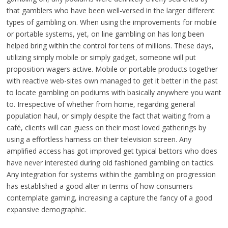
that gamblers who have been well-versed in the larger different
types of gambling on. When using the improvements for mobile
or portable systems, yet, on line gambling on has long been
helped bring within the control for tens of millions. These days,
utilizing simply mobile or simply gadget, someone will put
proposition wagers active. Mobile or portable products together
with reactive web-sites own managed to get it better in the past
to locate gambling on podiums with basically anywhere you want
to. Irrespective of whether from home, regarding general
population haul, or simply despite the fact that waiting from a
café, clients will can guess on their most loved gatherings by
using a effortless harness on their television screen. Any
amplified access has got improved get typical bettors who does
have never interested during old fashioned gambling on tactics.
Any integration for systems within the gambling on progression
has established a good alter in terms of how consumers
contemplate gaming, increasing a capture the fancy of a good
expansive demographic.