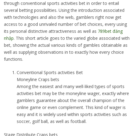
through conventional sports activities bet in order to entail
several betting possibilities. Using the introduction associated
with technologies and also the web, gamblers right now get
access to a good unrivaled number of bet choices, every using
its personal distinctive attractiveness as well as
789bet đăng
nhập
. This short article goes to the varied globe associated with
bet, showing the actual various kinds of gambles obtainable as
well as supplying observations in to exactly how every choice
functions.
Conventional Sports activities Bet
Moneyline Craps bets
Among the easiest and many well-liked types of sports
activities bet may be the moneyline wager, exactly where
gamblers guarantee about the overall champion of the
online game or even complement. This kind of wager is
easy and it is widely used within sports activities such as
soccer, golf ball, as well as football.
Stage Distribute Craps bets