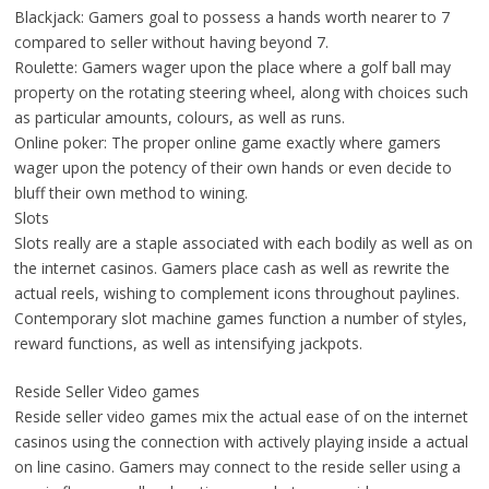
Blackjack: Gamers goal to possess a hands worth nearer to 7
compared to seller without having beyond 7.
Roulette: Gamers wager upon the place where a golf ball may
property on the rotating steering wheel, along with choices such
as particular amounts, colours, as well as runs.
Online poker: The proper online game exactly where gamers
wager upon the potency of their own hands or even decide to
bluff their own method to wining.
Slots
Slots really are a staple associated with each bodily as well as on
the internet casinos. Gamers place cash as well as rewrite the
actual reels, wishing to complement icons throughout paylines.
Contemporary slot machine games function a number of styles,
reward functions, as well as intensifying jackpots.
Reside Seller Video games
Reside seller video games mix the actual ease of on the internet
casinos using the connection with actively playing inside a actual
on line casino. Gamers may connect to the reside seller using a