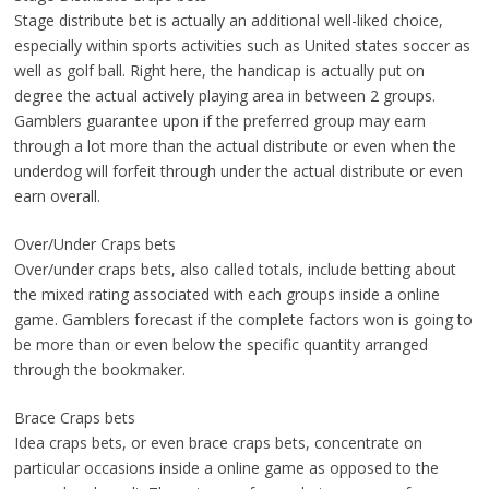
Stage distribute bet is actually an additional well-liked choice,
especially within sports activities such as United states soccer as
well as golf ball. Right here, the handicap is actually put on
degree the actual actively playing area in between 2 groups.
Gamblers guarantee upon if the preferred group may earn
through a lot more than the actual distribute or even when the
underdog will forfeit through under the actual distribute or even
earn overall.
Over/Under Craps bets
Over/under craps bets, also called totals, include betting about
the mixed rating associated with each groups inside a online
game. Gamblers forecast if the complete factors won is going to
be more than or even below the specific quantity arranged
through the bookmaker.
Brace Craps bets
Idea craps bets, or even brace craps bets, concentrate on
particular occasions inside a online game as opposed to the