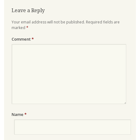
Leave a Reply
Your email address will not be published.
Required fields are
marked
*
Comment
*
Name
*