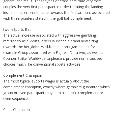
general end result. These types of craps bets may vary from
couples the very first participant in order to rating the landing
inside a soccer online game towards the final amount associated
with three-pointers stated in the golf ball complement.
two. eSports Bet
The actual increase associated with aggressive gambling,
referred to as eSports, offers launched a brand new sizing
towards the bet globe. Well-liked eSports game titles for
example Group associated with Figures, Dota two, as well as
Counter-Strike: Worldwide Unpleasant provide numerous bet
choices much like conventional sports activities.
Complement Champion
The most typical eSports wager is actually about the
complement champion, exactly where gamblers guarantee which
group or even participant may earn a specific complement or
even sequence.
Chart Champion