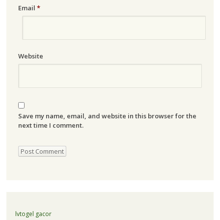
Email
*
Website
Save my name, email, and website in this browser for the
next time I comment.
lvtogel gacor