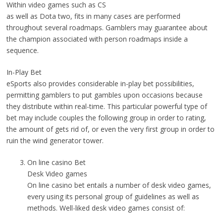
Within video games such as CS
as well as Dota two, fits in many cases are performed
throughout several roadmaps. Gamblers may guarantee about
the champion associated with person roadmaps inside a
sequence.
In-Play Bet
eSports also provides considerable in-play bet possibilities,
permitting gamblers to put gambles upon occasions because
they distribute within real-time. This particular powerful type of
bet may include couples the following group in order to rating,
the amount of gets rid of, or even the very first group in order to
ruin the wind generator tower.
On line casino Bet
Desk Video games
On line casino bet entails a number of desk video games,
every using its personal group of guidelines as well as
methods. Well-liked desk video games consist of: