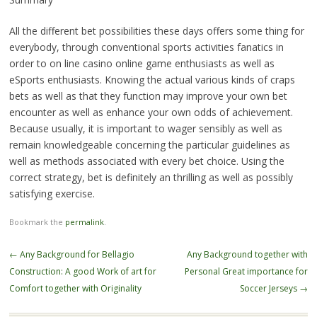
All the different bet possibilities these days offers some thing for
everybody, through conventional sports activities fanatics in
order to on line casino online game enthusiasts as well as
eSports enthusiasts. Knowing the actual various kinds of craps
bets as well as that they function may improve your own bet
encounter as well as enhance your own odds of achievement.
Because usually, it is important to wager sensibly as well as
remain knowledgeable concerning the particular guidelines as
well as methods associated with every bet choice. Using the
correct strategy, bet is definitely an thrilling as well as possibly
satisfying exercise.
Bookmark the
permalink
.
Post
←
Any Background for Bellagio
Any Background together with
navigation
Construction: A good Work of art for
Personal Great importance for
Comfort together with Originality
Soccer Jerseys
→