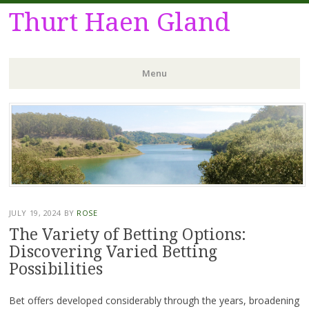
Thurt Haen Gland
Menu
Skip
to
content
JULY 19, 2024
BY
ROSE
The Variety of Betting Options:
Discovering Varied Betting
Possibilities
Bet offers developed considerably through the years, broadening