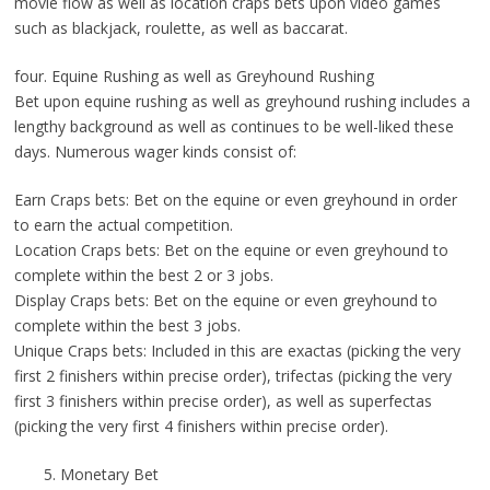
movie flow as well as location craps bets upon video games
such as blackjack, roulette, as well as baccarat.
four. Equine Rushing as well as Greyhound Rushing
Bet upon equine rushing as well as greyhound rushing includes a
lengthy background as well as continues to be well-liked these
days. Numerous wager kinds consist of:
Earn Craps bets: Bet on the equine or even greyhound in order
to earn the actual competition.
Location Craps bets: Bet on the equine or even greyhound to
complete within the best 2 or 3 jobs.
Display Craps bets: Bet on the equine or even greyhound to
complete within the best 3 jobs.
Unique Craps bets: Included in this are exactas (picking the very
first 2 finishers within precise order), trifectas (picking the very
first 3 finishers within precise order), as well as superfectas
(picking the very first 4 finishers within precise order).
Monetary Bet