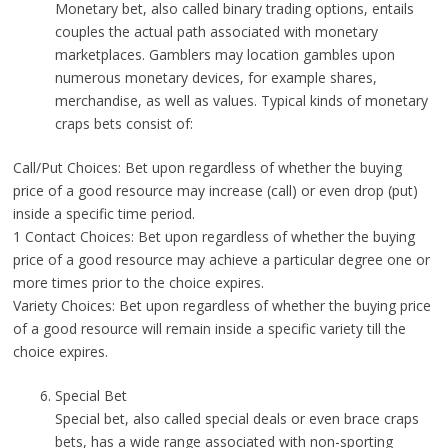
Monetary bet, also called binary trading options, entails
couples the actual path associated with monetary
marketplaces. Gamblers may location gambles upon
numerous monetary devices, for example shares,
merchandise, as well as values. Typical kinds of monetary
craps bets consist of:
Call/Put Choices: Bet upon regardless of whether the buying
price of a good resource may increase (call) or even drop (put)
inside a specific time period.
1 Contact Choices: Bet upon regardless of whether the buying
price of a good resource may achieve a particular degree one or
more times prior to the choice expires.
Variety Choices: Bet upon regardless of whether the buying price
of a good resource will remain inside a specific variety till the
choice expires.
Special Bet
Special bet, also called special deals or even brace craps
bets, has a wide range associated with non-sporting