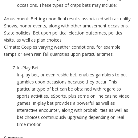
occasions. These types of craps bets may include:
Amusement: Betting upon final results associated with actuality
Shows, honor events, along with other amusement occasions.
State policies: Bet upon political election outcomes, politics
visits, as well as plan choices.
Climate: Couples varying weather condotions, for example
temps or even rain fall quantities upon particular times.
In-Play Bet
In-play bet, or even reside bet, enables gamblers to put
gambles upon occasions because they occur. This
particular type of bet can be obtained with regard to
sports activities, eSports, plus some on line casino video
games. In-play bet provides a powerful as well as
interactive encounter, along with probabilities as well as
bet choices continuously upgrading depending on real-
time motion.
Summary