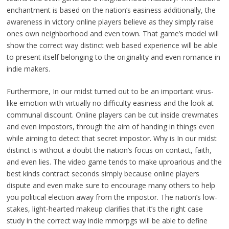
enchantment is based on the nation’s easiness additionally, the
awareness in victory online players believe as they simply raise
ones own neighborhood and even town. That game’s model will
show the correct way distinct web based experience will be able
to present itself belonging to the originality and even romance in
indie makers.
Furthermore, In our midst turned out to be an important virus-
like emotion with virtually no difficulty easiness and the look at
communal discount. Online players can be cut inside crewmates
and even impostors, through the aim of handing in things even
while aiming to detect that secret impostor. Why is In our midst
distinct is without a doubt the nation’s focus on contact, faith,
and even lies. The video game tends to make uproarious and the
best kinds contract seconds simply because online players
dispute and even make sure to encourage many others to help
you political election away from the impostor. The nation’s low-
stakes, light-hearted makeup clarifies that it’s the right case
study in the correct way indie mmorpgs will be able to define