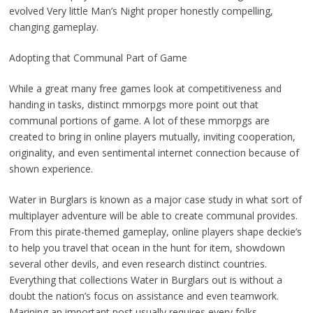
evolved Very little Man’s Night proper honestly compelling,
changing gameplay.
Adopting that Communal Part of Game
While a great many free games look at competitiveness and
handing in tasks, distinct mmorpgs more point out that
communal portions of game. A lot of these mmorpgs are
created to bring in online players mutually, inviting cooperation,
originality, and even sentimental internet connection because of
shown experience.
Water in Burglars is known as a major case study in what sort of
multiplayer adventure will be able to create communal provides.
From this pirate-themed gameplay, online players shape deckie’s
to help you travel that ocean in the hunt for item, showdown
several other devils, and even research distinct countries.
Everything that collections Water in Burglars out is without a
doubt the nation’s focus on assistance and even teamwork.
Marining an important post usually requires every folks