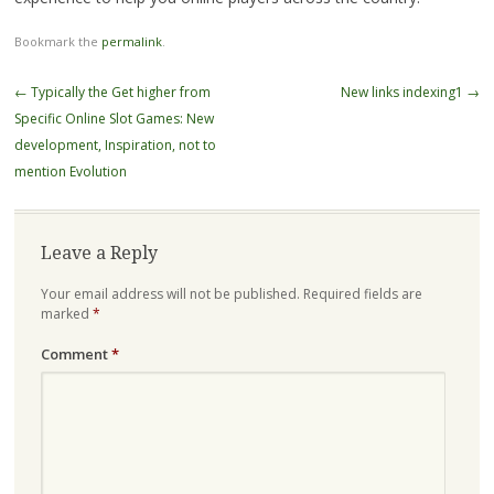
Bookmark the
permalink
.
Post
←
Typically the Get higher from
New links indexing1
→
navigation
Specific Online Slot Games: New
development, Inspiration, not to
mention Evolution
Leave a Reply
Your email address will not be published.
Required fields are
marked
*
Comment
*