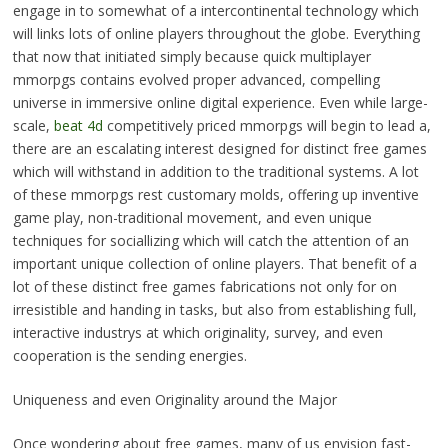
engage in to somewhat of a intercontinental technology which
will links lots of online players throughout the globe. Everything
that now that initiated simply because quick multiplayer
mmorpgs contains evolved proper advanced, compelling
universe in immersive online digital experience. Even while large-
scale,
beat 4d
competitively priced mmorpgs will begin to lead a,
there are an escalating interest designed for distinct free games
which will withstand in addition to the traditional systems. A lot
of these mmorpgs rest customary molds, offering up inventive
game play, non-traditional movement, and even unique
techniques for sociallizing which will catch the attention of an
important unique collection of online players. That benefit of a
lot of these distinct free games fabrications not only for on
irresistible and handing in tasks, but also from establishing full,
interactive industrys at which originality, survey, and even
cooperation is the sending energies.
Uniqueness and even Originality around the Major
Once wondering about free games, many of us envision fast-