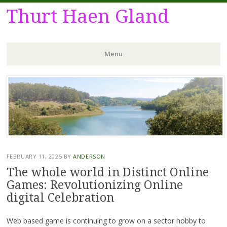
Thurt Haen Gland
Menu
Skip
to
content
FEBRUARY 11, 2025
BY
ANDERSON
The whole world in Distinct Online
Games: Revolutionizing Online
digital Celebration
Web based game is continuing to grow on a sector hobby to