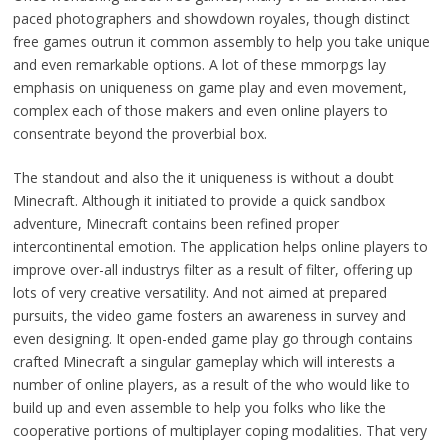
paced photographers and showdown royales, though distinct
free games outrun it common assembly to help you take unique
and even remarkable options. A lot of these mmorpgs lay
emphasis on uniqueness on game play and even movement,
complex each of those makers and even online players to
consentrate beyond the proverbial box.
The standout and also the it uniqueness is without a doubt
Minecraft. Although it initiated to provide a quick sandbox
adventure, Minecraft contains been refined proper
intercontinental emotion. The application helps online players to
improve over-all industrys filter as a result of filter, offering up
lots of very creative versatility. And not aimed at prepared
pursuits, the video game fosters an awareness in survey and
even designing. It open-ended game play go through contains
crafted Minecraft a singular gameplay which will interests a
number of online players, as a result of the who would like to
build up and even assemble to help you folks who like the
cooperative portions of multiplayer coping modalities. That very