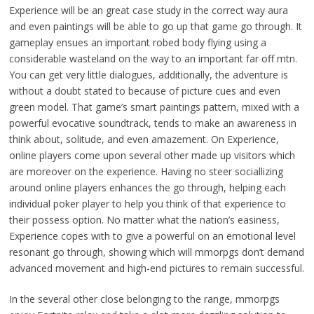
Experience will be an great case study in the correct way aura
and even paintings will be able to go up that game go through. It
gameplay ensues an important robed body flying using a
considerable wasteland on the way to an important far off mtn.
You can get very little dialogues, additionally, the adventure is
without a doubt stated to because of picture cues and even
green model. That game’s smart paintings pattern, mixed with a
powerful evocative soundtrack, tends to make an awareness in
think about, solitude, and even amazement. On Experience,
online players come upon several other made up visitors which
are moreover on the experience. Having no steer sociallizing
around online players enhances the go through, helping each
individual poker player to help you think of that experience to
their possess option. No matter what the nation’s easiness,
Experience copes with to give a powerful on an emotional level
resonant go through, showing which will mmorpgs don’t demand
advanced movement and high-end pictures to remain successful.
In the several other close belonging to the range, mmorpgs