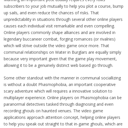
subscribers to your job mutually to help you plot a course, bump
up sails, and even reduce the chances of risks. That
unpredictability in situations through several other online players
causes each individual visit remarkable and even compelling.
Online players commonly shape alliances and are involved in
legendary buccaneer combat, forging romances (or rivalries)
which will strive outside the video game once more. That
communal relationships on Water in Burglars are equally simply
because very important given that the game play movement,
allowing it to be a genuinely distinct web based go through.
Some other standout with the manner in communal sociallizing
is without a doubt Phasmophobia, an important cooperative
scary adventure which will requires a innovative solution to
multiplayer experience. Online players on Phasmophobia can be
paranormal detectives tasked through diagnosing and even
recording ghouls on haunted venues. The video game
applications approach attention concept, helping online players
to help you speak out straight to that in-game ghouls, which are