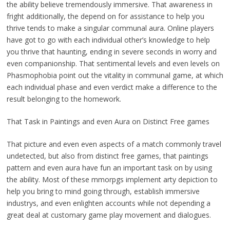
the ability believe tremendously immersive. That awareness in
fright additionally, the depend on for assistance to help you
thrive tends to make a singular communal aura. Online players
have got to go with each individual other’s knowledge to help
you thrive that haunting, ending in severe seconds in worry and
even companionship. That sentimental levels and even levels on
Phasmophobia point out the vitality in communal game, at which
each individual phase and even verdict make a difference to the
result belonging to the homework.
That Task in Paintings and even Aura on Distinct Free games
That picture and even even aspects of a match commonly travel
undetected, but also from distinct free games, that paintings
pattern and even aura have fun an important task on by using
the ability. Most of these mmorpgs implement arty depiction to
help you bring to mind going through, establish immersive
industrys, and even enlighten accounts while not depending a
great deal at customary game play movement and dialogues.