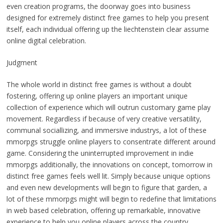
even creation programs, the doorway goes into business
designed for extremely distinct free games to help you present
itself, each individual offering up the liechtenstein clear assume
online digital celebration.
Judgment
The whole world in distinct free games is without a doubt
fostering, offering up online players an important unique
collection of experience which will outrun customary game play
movement. Regardless if because of very creative versatility,
communal sociallizing, and immersive industrys, a lot of these
mmorpgs struggle online players to consentrate different around
game. Considering the uninterrupted improvement in indie
mmorpgs additionally, the innovations on concept, tomorrow in
distinct free games feels well lit. Simply because unique options
and even new developments will begin to figure that garden, a
lot of these mmorpgs might will begin to redefine that limitations
in web based celebration, offering up remarkable, innovative
experience to help you online players across the country.