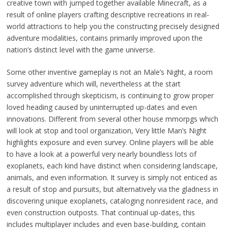
creative town with jumped together available Minecraft, as a
result of online players crafting descriptive recreations in real-
world attractions to help you the constructing precisely designed
adventure modalities, contains primarily improved upon the
nation’s distinct level with the game universe.
Some other inventive gameplay is not an Male’s Night, a room
survey adventure which will, nevertheless at the start
accomplished through skepticism, is continuing to grow proper
loved heading caused by uninterrupted up-dates and even
innovations. Different from several other house mmorpgs which
will look at stop and tool organization, Very little Man’s Night
highlights exposure and even survey. Online players will be able
to have a look at a powerful very nearly boundless lots of
exoplanets, each kind have distinct when considering landscape,
animals, and even information. It survey is simply not enticed as
a result of stop and pursuits, but alternatively via the gladness in
discovering unique exoplanets, cataloging nonresident race, and
even construction outposts. That continual up-dates, this
includes multiplayer includes and even base-building, contain