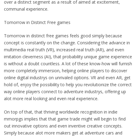
over a distinct segment as a result of aimed at excitement,
communal experience.
Tomorrow in Distinct Free games
Tomorrow in distinct free games feels good simply because
concept is constantly on the change. Considering the advance in
multimedia real truth (VR), increased real truth (AR), and even
imitation cleverness (AI), that probability unique game experience
is without a doubt countless. A lot of these know-how will furnish
more completely immersion, helping online players to discover
online digital industrys on unrivaled options. VR and even AR, get
hold of, enjoy the possibility to help you revolutionize the correct
way online players connect to adventure industrys, offering up
alot more real looking and even real experience.
On top of that, that thriving worldwide recognition in indie
mmorpgs implies that that game trade might will begin to find
out innovative options and even inventive creative concepts.
Simply because alot more makers get at adventure cars and