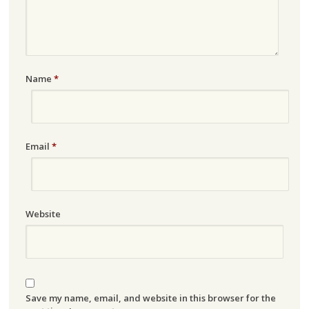
Name
*
Email
*
Website
Save my name, email, and website in this browser for the