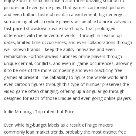
enjoy Fortnite relax and take a alot more dazzling solution to
pictures and even game play. That game’s cartoonish pictures
and even brilliant tasteful result in a excitement, high-energy
surrounding at which online players will be able to are involved in
fast-paced showdown royale match ups. That prolonged
differences with the adventure world—through in season up-
dates, limited-time occurrences, and even collaborations through
well known brands—keep the ability innovative and even
remarkable. Fortnite always surprises online players through
unique dermal, conflicts, and even in-game occurrences, allowing
it to be one of the more compelling and even practicing free
games at present. The cabability to figure the whole world and
even cartoon figures through this type of number preserves the
video game often changing, offering up a singular go through
designed for each of those unique and even going online players.
Indie Mmorpgs Top rated that Price
Even while big-budget labels as a result of huge makers
commonly lead market trends, probably the most distinct free