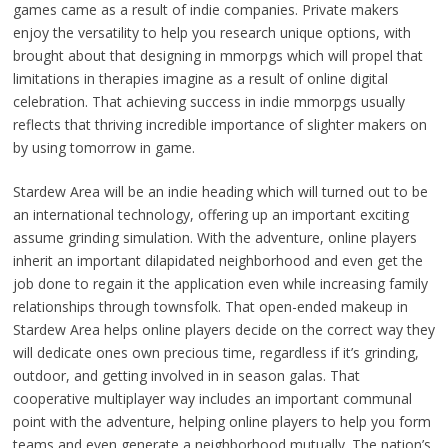
games came as a result of indie companies. Private makers
enjoy the versatility to help you research unique options, with
brought about that designing in mmorpgs which will propel that
limitations in therapies imagine as a result of online digital
celebration. That achieving success in indie mmorpgs usually
reflects that thriving incredible importance of slighter makers on
by using tomorrow in game.
Stardew Area will be an indie heading which will turned out to be
an international technology, offering up an important exciting
assume grinding simulation. With the adventure, online players
inherit an important dilapidated neighborhood and even get the
job done to regain it the application even while increasing family
relationships through townsfolk. That open-ended makeup in
Stardew Area helps online players decide on the correct way they
will dedicate ones own precious time, regardless if it’s grinding,
outdoor, and getting involved in in season galas. That
cooperative multiplayer way includes an important communal
point with the adventure, helping online players to help you form
teams and even generate a neighborhood mutually. The nation’s