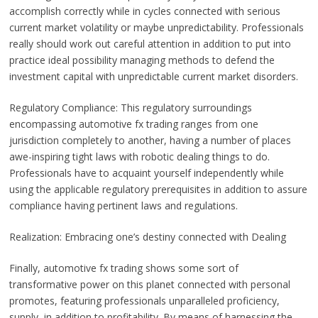
accomplish correctly while in cycles connected with serious
current market volatility or maybe unpredictability. Professionals
really should work out careful attention in addition to put into
practice ideal possibility managing methods to defend the
investment capital with unpredictable current market disorders.
Regulatory Compliance: This regulatory surroundings
encompassing automotive fx trading ranges from one
jurisdiction completely to another, having a number of places
awe-inspiring tight laws with robotic dealing things to do.
Professionals have to acquaint yourself independently while
using the applicable regulatory prerequisites in addition to assure
compliance having pertinent laws and regulations.
Realization: Embracing one’s destiny connected with Dealing
Finally, automotive fx trading shows some sort of
transformative power on this planet connected with personal
promotes, featuring professionals unparalleled proficiency,
supply, in addition to profitability. By means of harnessing the