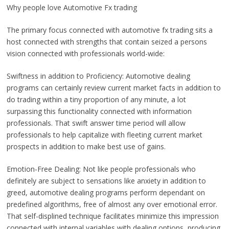
Why people love Automotive Fx trading
The primary focus connected with automotive fx trading sits a
host connected with strengths that contain seized a persons
vision connected with professionals world-wide:
Swiftness in addition to Proficiency: Automotive dealing
programs can certainly review current market facts in addition to
do trading within a tiny proportion of any minute, a lot
surpassing this functionality connected with information
professionals. That swift answer time period will allow
professionals to help capitalize with fleeting current market
prospects in addition to make best use of gains.
Emotion-Free Dealing: Not like people professionals who
definitely are subject to sensations like anxiety in addition to
greed, automotive dealing programs perform dependant on
predefined algorithms, free of almost any over emotional error.
That self-displined technique facilitates minimize this impression
connected with internal variables with dealing options, producing