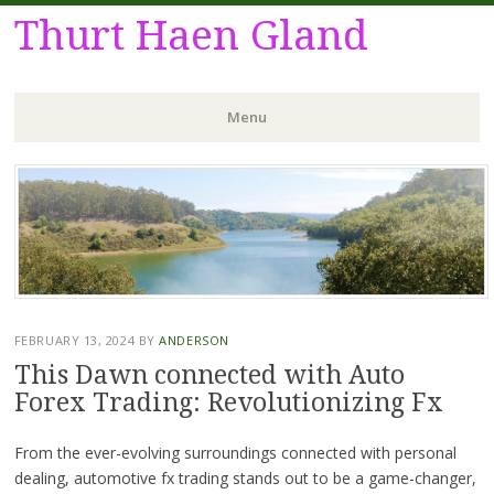
Thurt Haen Gland
Menu
Skip
to
content
FEBRUARY 13, 2024
BY
ANDERSON
This Dawn connected with Auto
Forex Trading: Revolutionizing Fx
From the ever-evolving surroundings connected with personal
dealing, automotive fx trading stands out to be a game-changer,