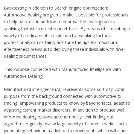
Backtesting in addition to Search engine optimization:
Automotive dealing programs make it possible for professionals
to help backtest in addition to improve the dealing tactics
applying fantastic current market facts. By means of simulating a
variety of predicaments in addition to tweaking factors,
professionals can certainly fine-tune the tips for maximum
effectiveness previous to deploying these individuals with dwell
dealing circumstances.
This Purpose connected with Manufactured Intelligence with
Automotive Dealing
Manufactured intelligence (AI) represents some sort of pivotal
purpose from the background connected with automotive fx
trading, empowering products to know by beyond facts, adapt to
adjusting current market disorders, in addition to produce well
informed dealing options autonomously. Unit finding out
algorithms regularly review large variety of current market facts,
pinpointing behaviour in addition to movements which will elude