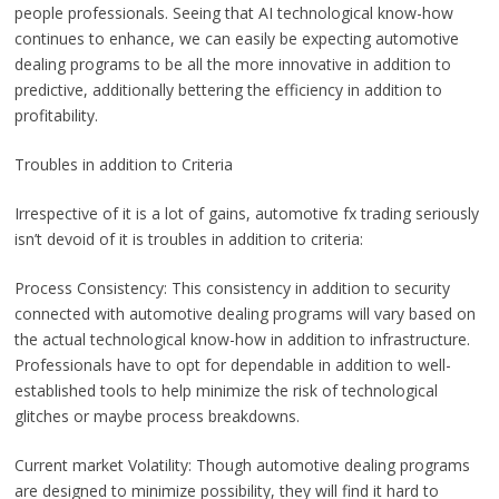
people professionals. Seeing that AI technological know-how
continues to enhance, we can easily be expecting automotive
dealing programs to be all the more innovative in addition to
predictive, additionally bettering the efficiency in addition to
profitability.
Troubles in addition to Criteria
Irrespective of it is a lot of gains, automotive fx trading seriously
isn’t devoid of it is troubles in addition to criteria:
Process Consistency: This consistency in addition to security
connected with automotive dealing programs will vary based on
the actual technological know-how in addition to infrastructure.
Professionals have to opt for dependable in addition to well-
established tools to help minimize the risk of technological
glitches or maybe process breakdowns.
Current market Volatility: Though automotive dealing programs
are designed to minimize possibility, they will find it hard to