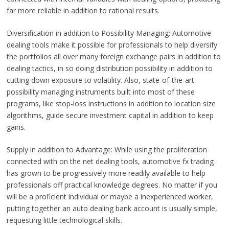
far more reliable in addition to rational results.
Diversification in addition to Possibility Managing: Automotive
dealing tools make it possible for professionals to help diversify
the portfolios all over many foreign exchange pairs in addition to
dealing tactics, in so doing distribution possibility in addition to
cutting down exposure to volatility. Also, state-of-the-art
possibility managing instruments built into most of these
programs, like stop-loss instructions in addition to location size
algorithms, guide secure investment capital in addition to keep
gains.
Supply in addition to Advantage: While using the proliferation
connected with on the net dealing tools, automotive fx trading
has grown to be progressively more readily available to help
professionals off practical knowledge degrees. No matter if you
will be a proficient individual or maybe a inexperienced worker,
putting together an auto dealing bank account is usually simple,
requesting little technological skills.