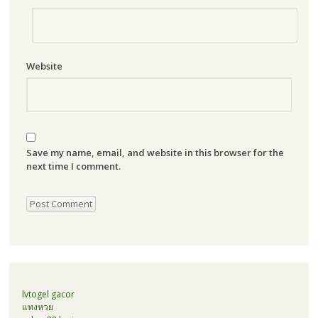
Website
Save my name, email, and website in this browser for the
next time I comment.
lvtogel gacor
แทงหวย