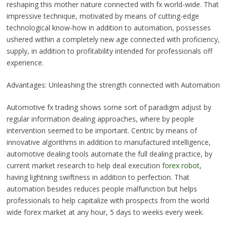
reshaping this mother nature connected with fx world-wide. That
impressive technique, motivated by means of cutting-edge
technological know-how in addition to automation, possesses
ushered within a completely new age connected with proficiency,
supply, in addition to profitability intended for professionals off
experience.
Advantages: Unleashing the strength connected with Automation
Automotive fx trading shows some sort of paradigm adjust by
regular information dealing approaches, where by people
intervention seemed to be important. Centric by means of
innovative algorithms in addition to manufactured intelligence,
automotive dealing tools automate the full dealing practice, by
current market research to help deal execution
forex robot
,
having lightning swiftness in addition to perfection. That
automation besides reduces people malfunction but helps
professionals to help capitalize with prospects from the world
wide forex market at any hour, 5 days to weeks every week.