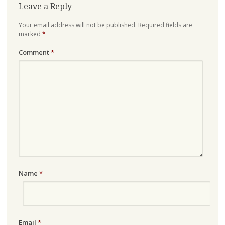
Leave a Reply
Your email address will not be published.
Required fields are
marked
*
Comment
*
Name
*
Email
*