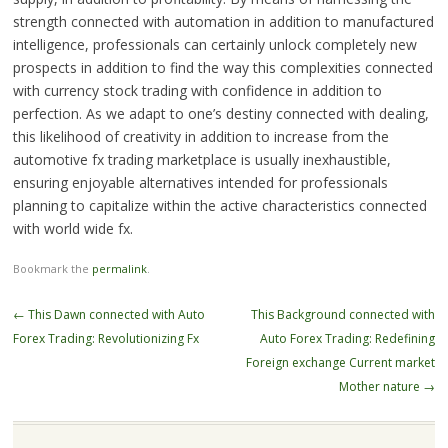
strength connected with automation in addition to manufactured
intelligence, professionals can certainly unlock completely new
prospects in addition to find the way this complexities connected
with currency stock trading with confidence in addition to
perfection. As we adapt to one’s destiny connected with dealing,
this likelihood of creativity in addition to increase from the
automotive fx trading marketplace is usually inexhaustible,
ensuring enjoyable alternatives intended for professionals
planning to capitalize within the active characteristics connected
with world wide fx.
Bookmark the
permalink
.
Post
←
This Dawn connected with Auto
This Background connected with
navigation
Forex Trading: Revolutionizing Fx
Auto Forex Trading: Redefining
Foreign exchange Current market
Mother nature
→