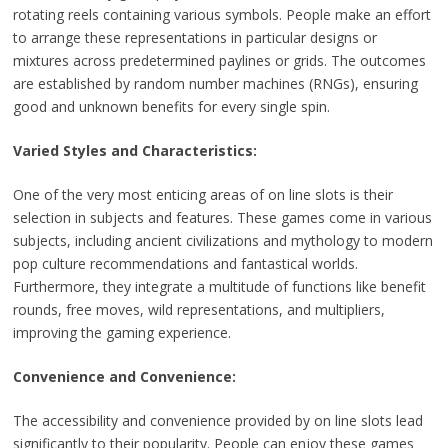
rotating reels containing various symbols. People make an effort
to arrange these representations in particular designs or
mixtures across predetermined paylines or grids. The outcomes
are established by random number machines (RNGs), ensuring
good and unknown benefits for every single spin.
Varied Styles and Characteristics:
One of the very most enticing areas of on line slots is their
selection in subjects and features. These games come in various
subjects, including ancient civilizations and mythology to modern
pop culture recommendations and fantastical worlds.
Furthermore, they integrate a multitude of functions like benefit
rounds, free moves, wild representations, and multipliers,
improving the gaming experience.
Convenience and Convenience:
The accessibility and convenience provided by on line slots lead
significantly to their popularity. People can enjoy these games