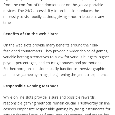
from the comfort of the domiciles or on-the-go via portable
devices. The 24/7 accessibility to on line slots reduces the
necessity to visit bodily casinos, giving smooth leisure at any
time.
Benefits of On the web Slots:
On the web slots provide many benefits around their old-
fashioned counterparts. They provide a wider choice of games,
variable betting alternatives to allow for various budgets, higher
payout percentages, and enticing bonuses and promotions.
Furthermore, on line slots usually function immersive graphics
and active gameplay things, heightening the general experience.
Responsible Gaming Methods:
While on line slots provide leisure and possible rewards,
responsible gaming methods remain crucial. Trustworthy on line
casinos emphasize responsible gaming by giving instruments for
setting deposit limits, self-exclusion alternatives, and assets for