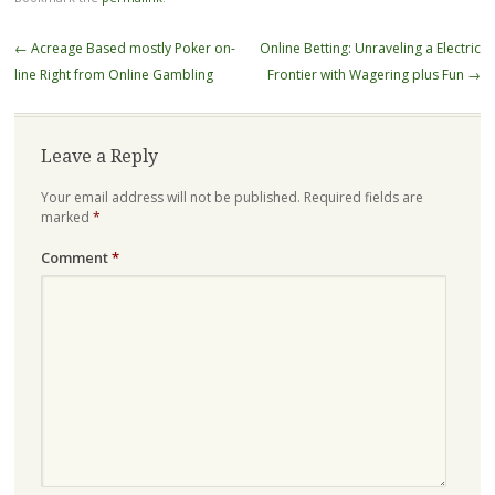
Post
←
Acreage Based mostly Poker on-
Online Betting: Unraveling a Electric
navigation
line Right from Online Gambling
Frontier with Wagering plus Fun
→
Leave a Reply
Your email address will not be published.
Required fields are
marked
*
Comment
*