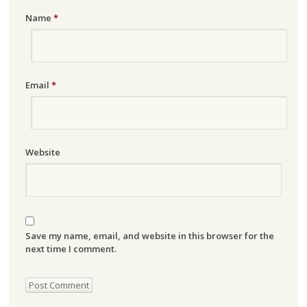
Name
*
Email
*
Website
Save my name, email, and website in this browser for the
next time I comment.