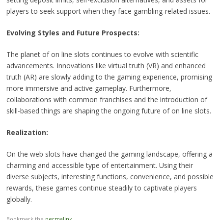
players to seek support when they face gambling-related issues.
Evolving Styles and Future Prospects:
The planet of on line slots continues to evolve with scientific
advancements. Innovations like virtual truth (VR) and enhanced
truth (AR) are slowly adding to the gaming experience, promising
more immersive and active gameplay. Furthermore,
collaborations with common franchises and the introduction of
skill-based things are shaping the ongoing future of on line slots.
Realization:
On the web slots have changed the gaming landscape, offering a
charming and accessible type of entertainment. Using their
diverse subjects, interesting functions, convenience, and possible
rewards, these games continue steadily to captivate players
globally.
Bookmark the
permalink
.