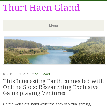
Thurt Haen Gland
Menu
Skip
to
content
DECEMBER 28, 2023
BY
ANDERSON
This Interesting Earth connected with
Online Slots: Researching Exclusive
Game playing Ventures
On the web slots stand whilst the apex of virtual gaming,