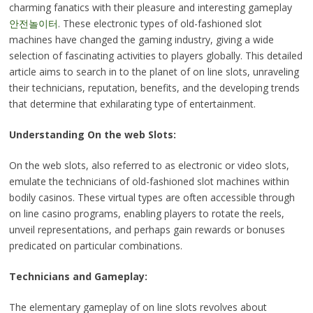
charming fanatics with their pleasure and interesting gameplay
안전놀이터
. These electronic types of old-fashioned slot
machines have changed the gaming industry, giving a wide
selection of fascinating activities to players globally. This detailed
article aims to search in to the planet of on line slots, unraveling
their technicians, reputation, benefits, and the developing trends
that determine that exhilarating type of entertainment.
Understanding On the web Slots:
On the web slots, also referred to as electronic or video slots,
emulate the technicians of old-fashioned slot machines within
bodily casinos. These virtual types are often accessible through
on line casino programs, enabling players to rotate the reels,
unveil representations, and perhaps gain rewards or bonuses
predicated on particular combinations.
Technicians and Gameplay:
The elementary gameplay of on line slots revolves about