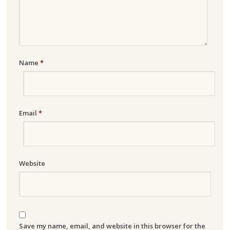
Name
*
Email
*
Website
Save my name, email, and website in this browser for the