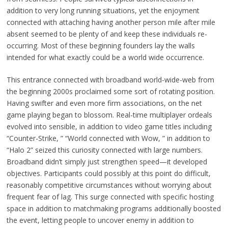
addition to very long running situations, yet the enjoyment
connected with attaching having another person mile after mile
absent seemed to be plenty of and keep these individuals re-
occurring. Most of these beginning founders lay the walls
intended for what exactly could be a world wide occurrence.
This entrance connected with broadband world-wide-web from
the beginning 2000s proclaimed some sort of rotating position.
Having swifter and even more firm associations, on the net
game playing began to blossom. Real-time multiplayer ordeals
evolved into sensible, in addition to video game titles including
“Counter-Strike, ” “World connected with Wow, ” in addition to
“Halo 2” seized this curiosity connected with large numbers.
Broadband didn’t simply just strengthen speed—it developed
objectives. Participants could possibly at this point do difficult,
reasonably competitive circumstances without worrying about
frequent fear of lag. This surge connected with specific hosting
space in addition to matchmaking programs additionally boosted
the event, letting people to uncover enemy in addition to