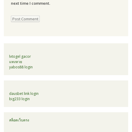
next time I comment.
lvtogel gacor
แทงหวย
yabos88 login
dausbet link login
big233 login
สล็อตเว็บตรง