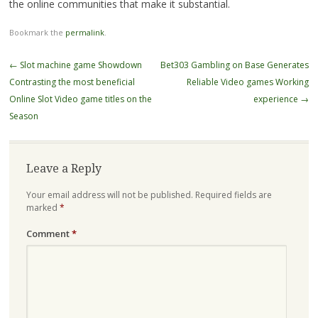
the online communities that make it substantial.
Bookmark the
permalink
.
Post
←
Slot machine game Showdown
Bet303 Gambling on Base Generates
navigation
Contrasting the most beneficial
Reliable Video games Working
Online Slot Video game titles on the
experience
→
Season
Leave a Reply
Your email address will not be published.
Required fields are
marked
*
Comment
*