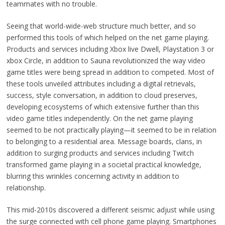
teammates with no trouble.
Seeing that world-wide-web structure much better, and so
performed this tools of which helped on the net game playing.
Products and services including Xbox live Dwell, Playstation 3 or
xbox Circle, in addition to Sauna revolutionized the way video
game titles were being spread in addition to competed. Most of
these tools unveiled attributes including a digital retrievals,
success, style conversation, in addition to cloud preserves,
developing ecosystems of which extensive further than this
video game titles independently. On the net game playing
seemed to be not practically playing—it seemed to be in relation
to belonging to a residential area. Message boards, clans, in
addition to surging products and services including Twitch
transformed game playing in a societal practical knowledge,
blurring this wrinkles concerning activity in addition to
relationship.
This mid-2010s discovered a different seismic adjust while using
the surge connected with cell phone game playing. Smartphones