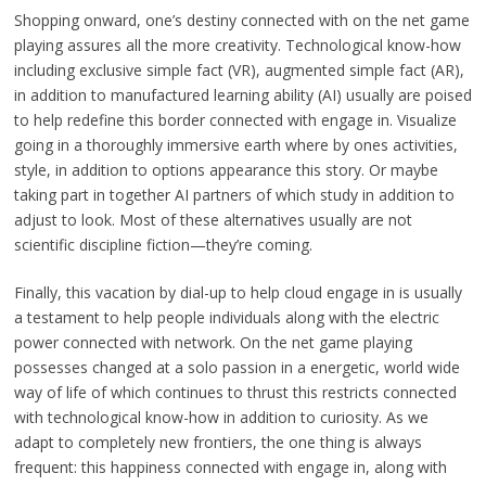
Shopping onward, one’s destiny connected with on the net game
playing assures all the more creativity. Technological know-how
including exclusive simple fact (VR), augmented simple fact (AR),
in addition to manufactured learning ability (AI) usually are poised
to help redefine this border connected with engage in. Visualize
going in a thoroughly immersive earth where by ones activities,
style, in addition to options appearance this story. Or maybe
taking part in together AI partners of which study in addition to
adjust to look. Most of these alternatives usually are not
scientific discipline fiction—they’re coming.
Finally, this vacation by dial-up to help cloud engage in is usually
a testament to help people individuals along with the electric
power connected with network. On the net game playing
possesses changed at a solo passion in a energetic, world wide
way of life of which continues to thrust this restricts connected
with technological know-how in addition to curiosity. As we
adapt to completely new frontiers, the one thing is always
frequent: this happiness connected with engage in, along with