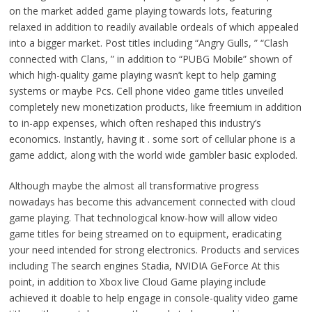
on the market added game playing towards lots, featuring
relaxed in addition to readily available ordeals of which appealed
into a bigger market. Post titles including “Angry Gulls, ” “Clash
connected with Clans, ” in addition to “PUBG Mobile” shown of
which high-quality game playing wasn’t kept to help gaming
systems or maybe Pcs. Cell phone video game titles unveiled
completely new monetization products, like freemium in addition
to in-app expenses, which often reshaped this industry’s
economics. Instantly, having it . some sort of cellular phone is a
game addict, along with the world wide gambler basic exploded.
Although maybe the almost all transformative progress
nowadays has become this advancement connected with cloud
game playing. That technological know-how will allow video
game titles for being streamed on to equipment, eradicating
your need intended for strong electronics. Products and services
including The search engines Stadia, NVIDIA GeForce At this
point, in addition to Xbox live Cloud Game playing include
achieved it doable to help engage in console-quality video game