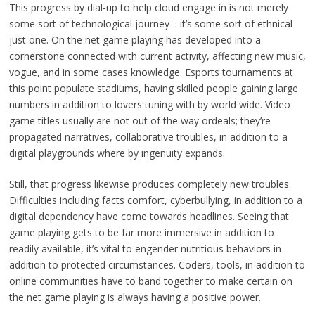
This progress by dial-up to help cloud engage in is not merely
some sort of technological journey—it’s some sort of ethnical
just one. On the net game playing has developed into a
cornerstone connected with current activity, affecting new music,
vogue, and in some cases knowledge. Esports tournaments at
this point populate stadiums, having skilled people gaining large
numbers in addition to lovers tuning with by world wide. Video
game titles usually are not out of the way ordeals; they’re
propagated narratives, collaborative troubles, in addition to a
digital playgrounds where by ingenuity expands.
Still, that progress likewise produces completely new troubles.
Difficulties including facts comfort, cyberbullying, in addition to a
digital dependency have come towards headlines. Seeing that
game playing gets to be far more immersive in addition to
readily available, it’s vital to engender nutritious behaviors in
addition to protected circumstances. Coders, tools, in addition to
online communities have to band together to make certain on
the net game playing is always having a positive power.