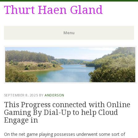
Thurt Haen Gland
Menu
Skip
to
content
SEPTEMBER 8, 2025
BY
ANDERSON
This Progress connected with Online
Gaming By Dial-Up to help Cloud
Engage in
On the net game playing possesses underwent some sort of