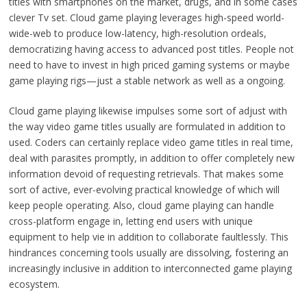
titles with smartphones on the market, drugs, and in some cases
clever Tv set. Cloud game playing leverages high-speed world-
wide-web to produce low-latency, high-resolution ordeals,
democratizing having access to advanced post titles. People not
need to have to invest in high priced gaming systems or maybe
game playing rigs—just a stable network as well as a ongoing.
Cloud game playing likewise impulses some sort of adjust with
the way video game titles usually are formulated in addition to
used. Coders can certainly replace video game titles in real time,
deal with parasites promptly, in addition to offer completely new
information devoid of requesting retrievals. That makes some
sort of active, ever-evolving practical knowledge of which will
keep people operating. Also, cloud game playing can handle
cross-platform engage in, letting end users with unique
equipment to help vie in addition to collaborate faultlessly. This
hindrances concerning tools usually are dissolving, fostering an
increasingly inclusive in addition to interconnected game playing
ecosystem.