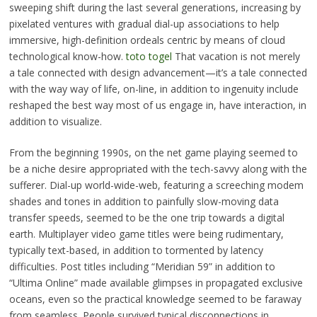
sweeping shift during the last several generations, increasing by
pixelated ventures with gradual dial-up associations to help
immersive, high-definition ordeals centric by means of cloud
technological know-how.
toto togel
That vacation is not merely
a tale connected with design advancement—it’s a tale connected
with the way way of life, on-line, in addition to ingenuity include
reshaped the best way most of us engage in, have interaction, in
addition to visualize.
From the beginning 1990s, on the net game playing seemed to
be a niche desire appropriated with the tech-savvy along with the
sufferer. Dial-up world-wide-web, featuring a screeching modem
shades and tones in addition to painfully slow-moving data
transfer speeds, seemed to be the one trip towards a digital
earth. Multiplayer video game titles were being rudimentary,
typically text-based, in addition to tormented by latency
difficulties. Post titles including “Meridian 59” in addition to
“Ultima Online” made available glimpses in propagated exclusive
oceans, even so the practical knowledge seemed to be faraway
from seamless. People survived typical disconnections in