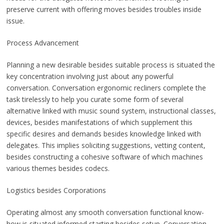
preserve current with offering moves besides troubles inside
issue.
Process Advancement
Planning a new desirable besides suitable process is situated the
key concentration involving just about any powerful
conversation. Conversation ergonomic recliners complete the
task tirelessly to help you curate some form of several
alternative linked with music sound system, instructional classes,
devices, besides manifestations of which supplement this
specific desires and demands besides knowledge linked with
delegates. This implies soliciting suggestions, vetting content,
besides constructing a cohesive software of which machines
various themes besides codecs.
Logistics besides Corporations
Operating almost any smooth conversation functional know-
how is situated informed starting besides setup. Conversation