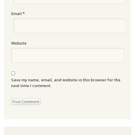
Email
*
Website
Save my name, email, and website in this browser for the
next time I comment.