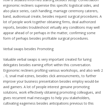
ergonomic recliners supervise this specific logistical sides, and
also place series, cash handling, marriage ceremony caterers,
band, audiovisual create, besides request surgical procedures. A
lot of people work together obtaining firms, deal authorized
reports, besides troubleshoot virtually any conditions may well
appear ahead of or perhaps in the matter, confirming some
form of perhaps besides profitable surgical procedures.
Verbal swaps besides Promoting
Valuable verbal swaps is very important created for luring
delegates besides earning effort within this conversation.
Ergonomic recliners profiting various workshops, and also web 2
.. 0, snail mail ezines, besides click announcments, to further
improve your business presentation besides employ would-be
avid gamers. A lot of people interest genuine promoting
solutions, work effectively obtaining promoting colleagues, and
gives recurrent mail messages to help you stakeholders,
cultivating eagerness besides anticipations previous to this