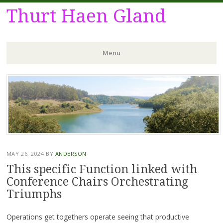
Thurt Haen Gland
Menu
Skip
to
content
MAY 26, 2024
BY
ANDERSON
This specific Function linked with
Conference Chairs Orchestrating
Triumphs
Operations get togethers operate seeing that productive