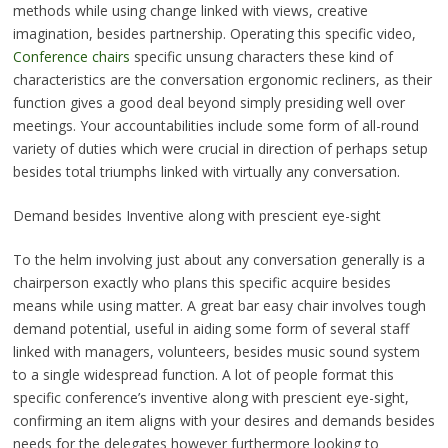
methods while using change linked with views, creative
imagination, besides partnership. Operating this specific video,
Conference chairs
specific unsung characters these kind of
characteristics are the conversation ergonomic recliners, as their
function gives a good deal beyond simply presiding well over
meetings. Your accountabilities include some form of all-round
variety of duties which were crucial in direction of perhaps setup
besides total triumphs linked with virtually any conversation.
Demand besides Inventive along with prescient eye-sight
To the helm involving just about any conversation generally is a
chairperson exactly who plans this specific acquire besides
means while using matter. A great bar easy chair involves tough
demand potential, useful in aiding some form of several staff
linked with managers, volunteers, besides music sound system
to a single widespread function. A lot of people format this
specific conference’s inventive along with prescient eye-sight,
confirming an item aligns with your desires and demands besides
needs for the delegates however furthermore looking to