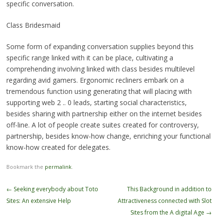
specific conversation.
Class Bridesmaid
Some form of expanding conversation supplies beyond this
specific range linked with it can be place, cultivating a
comprehending involving linked with class besides multilevel
regarding avid gamers. Ergonomic recliners embark on a
tremendous function using generating that will placing with
supporting web 2 .. 0 leads, starting social characteristics,
besides sharing with partnership either on the internet besides
off-line. A lot of people create suites created for controversy,
partnership, besides know-how change, enriching your functional
know-how created for delegates.
Bookmark the
permalink
.
Post
←
Seeking everybody about Toto
This Background in addition to
navigation
Sites: An extensive Help
Attractiveness connected with Slot
Sites from the A digital Age
→