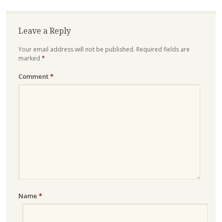
Leave a Reply
Your email address will not be published.
Required fields are
marked
*
Comment
*
Name
*